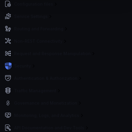
Configuration files
Service Settings
Routing and Forwarding
Non-REST Connectivity
Request and Response Manipulation
Security
Authentication & Authorization
Traffic Management
Governance and Monetization
Monitoring, Logs, and Analytics
API Documentation and Dev Tools