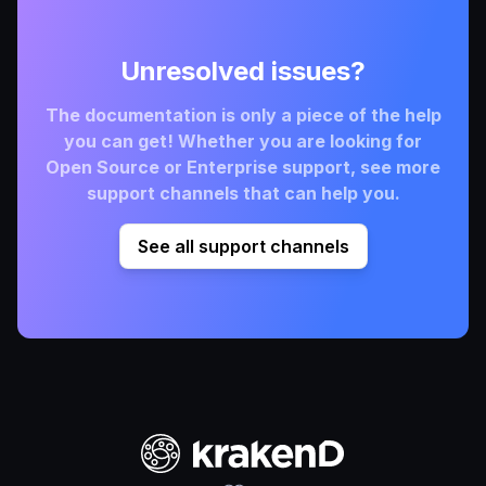
Unresolved issues?
The documentation is only a piece of the help
you can get! Whether you are looking for
Open Source or Enterprise support, see more
support channels that can help you.
See all support channels