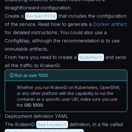
straightforward configuration.
Create a
Dockerfile
that includes the configuration
of the service. Read how to generate a
Docker artifact
for detailed instructions. You could also use a
ConfigMap, although the recommendation is to use
immutable artifacts.
From here you need to create a
NodePort
and send
all the traffic to KrakenD.
Run as user 1000
Whether you run KrakenD on Kubernetes, OpenShift,
or any other platform with the capability to run the
container as a specific user UID, make sure you use
the
UID 1000
#
Deployment definition YAML
The KrakenD
deployment
definition, in a file called