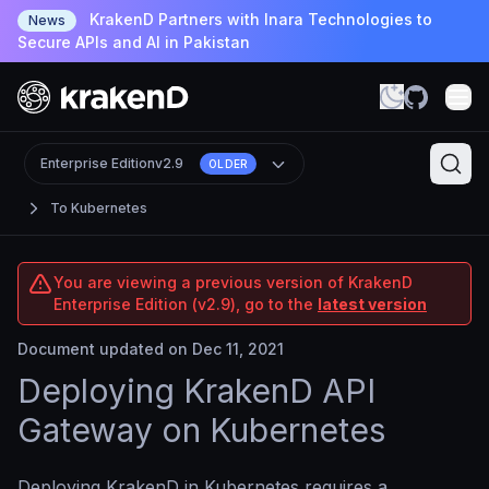
KrakenD Partners with Inara Technologies to
News
Secure APIs and AI in Pakistan
Enterprise Edition
v2.9
OLDER
To Kubernetes
You are viewing a previous version of KrakenD
Enterprise Edition (v2.9), go to the
latest version
Document updated on Dec 11, 2021
Deploying KrakenD API
Gateway on Kubernetes
Deploying KrakenD in Kubernetes requires a