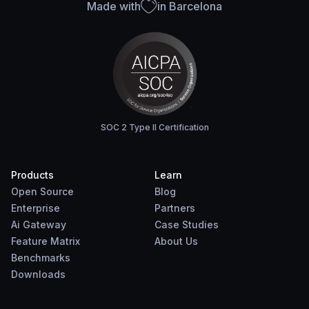
Made with
in Barcelona
SOC 2 Type II Certification
Products
Learn
Open Source
Blog
Enterprise
Partners
Ai Gateway
Case Studies
Feature Matrix
About Us
Benchmarks
Downloads