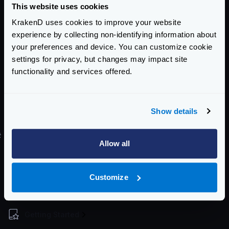
This website uses cookies
Using the
kubectl
command:
KrakenD uses cookies to improve your website
Register deployment
experience by collecting non-identifying information about
$
kubectl create -f deployment-definition
your preferences and device. You can customize cookie
settings for privacy, but changes may impact site
functionality and services offered.
Register service
$
kubectl create -f service-definition.ya
Show details
For a more step by step process see
this blog entry
.
#
Helm Chart
Allow all
There is no official Helm chart for KrakenD. However,
there is a Helm chart here tracking Krakend releases
Customize
maintained by
Equinix Metal
.
Enterprise Documentation
Getting Started