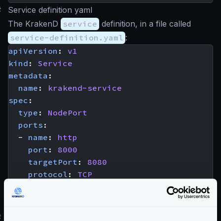
#
Service definition yaml
The KrakenD
service
definition, in a file called
service-definition.yaml
:
apiVersion
:
v1
kind
:
Service
metadata
:
name
:
krakend-service
spec
:
type
:
NodePort
ports
:
- 
name
:
http
port
:
8000
targetPort
:
8080
protocol
:
TCP
selector
:
app
:
krakend
#
Registering the service