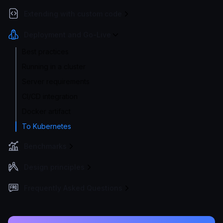
Extending with custom code
Deployment and Go-Live
Best practices
Running in a cluster
Server requirements
CI/CD integration
Docker artifact
To Kubernetes
Benchmarks
Design principles
Frequently Asked Questions