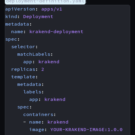
deployment-definition.yaml
:
apiVersion
:
apps/v1
kind
:
Deployment
metadata
:
name
:
krakend-deployment
spec
:
selector
:
matchLabels
:
app
:
krakend
replicas
:
2
template
:
metadata
:
labels
:
app
:
krakend
spec
:
containers
:
- 
name
:
krakend
image
:
YOUR-KRAKEND-IMAGE:1.0.0