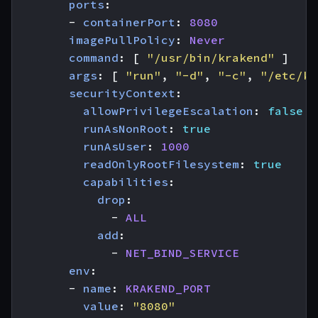
ports
:
- 
containerPort
:
8080
imagePullPolicy
:
Never
command
:
[
"/usr/bin/krakend"
]
args
:
[
"run"
,
"-d"
,
"-c"
,
"/etc/kr
securityContext
:
allowPrivilegeEscalation
:
false
runAsNonRoot
:
true
runAsUser
:
1000
readOnlyRootFilesystem
:
true
capabilities
:
drop
:
- 
ALL
add
:
- 
NET_BIND_SERVICE
env
:
- 
name
:
KRAKEND_PORT
value
:
"8080"