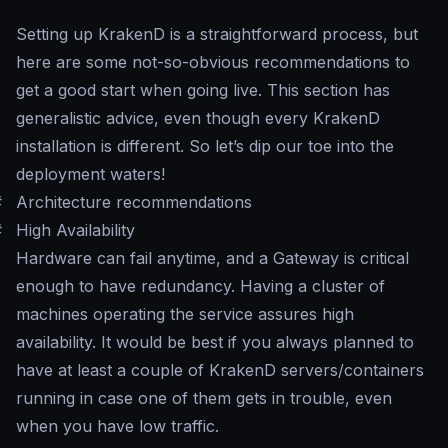
Setting up KrakenD is a straightforward process, but
here are some not-so-obvious recommendations to
get a good start when going live. This section has
generalistic advice, even though every KrakenD
installation is different. So let’s dip our toe into the
deployment waters!
#
Architecture recommendations
#
High Availability
Hardware can fail anytime, and a Gateway is critical
enough to have redundancy. Having a cluster of
machines operating the service assures high
availability. It would be best if you always planned to
have at least a couple of KrakenD servers/containers
running in case one of them gets in trouble, even
when you have low traffic.