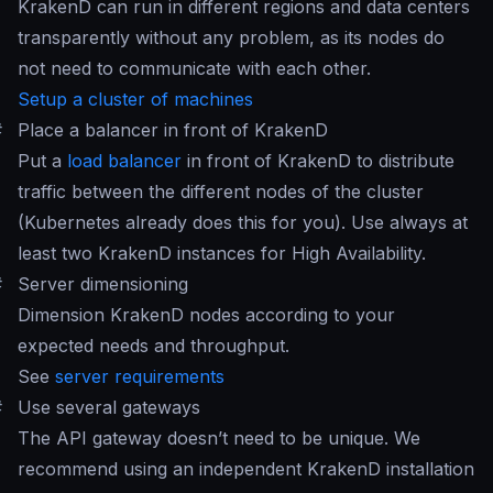
KrakenD can run in different regions and data centers
transparently without any problem, as its nodes do
not need to communicate with each other.
Setup a cluster of machines
#
Place a balancer in front of KrakenD
Put a
load balancer
in front of KrakenD to distribute
traffic between the different nodes of the cluster
(Kubernetes already does this for you). Use always at
least two KrakenD instances for High Availability.
#
Server dimensioning
Dimension KrakenD nodes according to your
expected needs and throughput.
See
server requirements
#
Use several gateways
The API gateway doesn’t need to be unique. We
recommend using an independent KrakenD installation