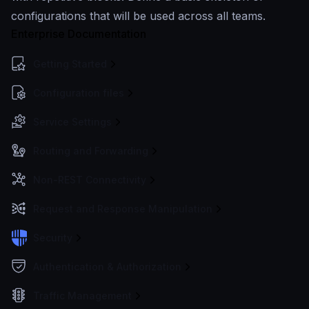
configurations that will be used across all teams.
Enterprise Documentation
Getting Started
Configuration files
Service Settings
Routing and Forwarding
Non-REST Connectivity
Request and Response Manipulation
Security
Authentication & Authorization
Traffic Management