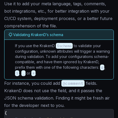
Use it to add your meta language, tags, comments,
bot integrations, etc., for better integration with your
CI/CD system, deployment process, or a better future
comprehension of the file.
Validating KrakenD’s schema
If you use the KrakenD
$schema
to validate your
configuration, unknown attributes will trigger a warning
during validation. To add your configurations schema-
compatible, and have them ignored by KrakenD,
prefix them with one of the following characters:
@
,
$
,
_
or
#
.
For instance, you could add
@comment
fields.
KrakenD does not use the field, and it passes the
JSON schema validation. Finding it might be fresh air
for the developer next to you.
{