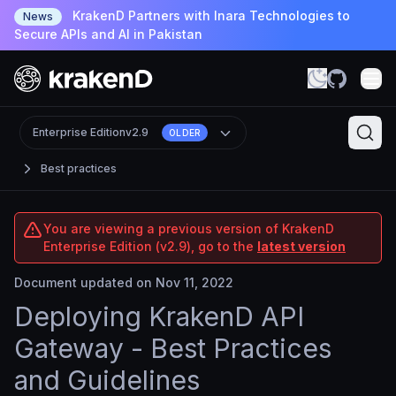
KrakenD Partners with Inara Technologies to
News
Secure APIs and AI in Pakistan
Enterprise Edition
v2.9
OLDER
Best practices
You are viewing a previous version of KrakenD
Enterprise Edition (v2.9), go to the
latest version
Document updated on Nov 11, 2022
Deploying KrakenD API
Gateway - Best Practices
and Guidelines