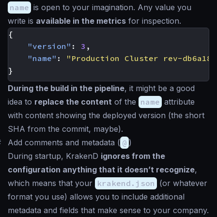
name
is open to your imagination. Any value you
write is
available in the metrics
for inspection.
{
"version"
:
3
,
"name"
:
"Production Cluster rev-db6a182
}
During the build in the pipeline
, it might be a good
idea to
replace the content
of the
name
attribute
with content showing the deployed version (the short
SHA from the commit, maybe).
#
Add comments and metadata (
@
)
During startup, KrakenD
ignores from the
configuration anything that it doesn’t recognize
,
which means that your
krakend.json
(or whatever
format you use) allows you to include additional
metadata and fields that make sense to your company.