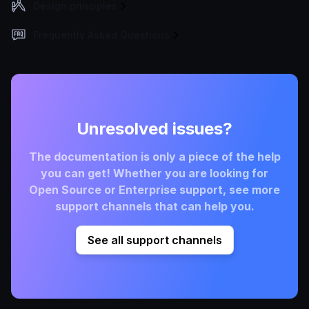
Design principles
Frequently Asked Questions
Unresolved issues?
The documentation is only a piece of the help
you can get! Whether you are looking for
Open Source or Enterprise support, see more
support channels that can help you.
See all support channels