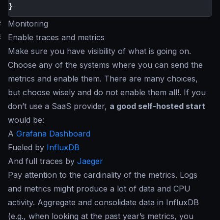
}
#
Monitoring
#
Enable traces and metrics
Make sure you have visibility of what is going on.
Choose any of the systems where you can send the
metrics and enable them. There are many choices,
but choose wisely and do not enable them all!. If you
don’t use a SaaS provider,
a good self-hosted start
would be:
A
Grafana Dashboard
Fueled by
InfluxDB
And full traces by
Jaeger
Pay attention to the cardinality of the metrics. Logs
and metrics might produce a lot of data and CPU
activity. Aggregate and consolidate data in InfluxDB
(e.g., when looking at the past year’s metrics, you