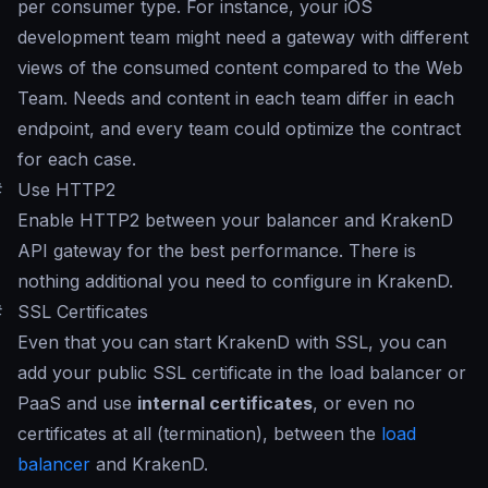
per consumer type. For instance, your iOS
development team might need a gateway with different
views of the consumed content compared to the Web
Team. Needs and content in each team differ in each
endpoint, and every team could optimize the contract
for each case.
#
Use HTTP2
Enable HTTP2 between your balancer and KrakenD
API gateway for the best performance. There is
nothing additional you need to configure in KrakenD.
#
SSL Certificates
Even that you can start KrakenD with SSL, you can
add your public SSL certificate in the load balancer or
PaaS and use
internal certificates
, or even no
certificates at all (termination), between the
load
balancer
and KrakenD.