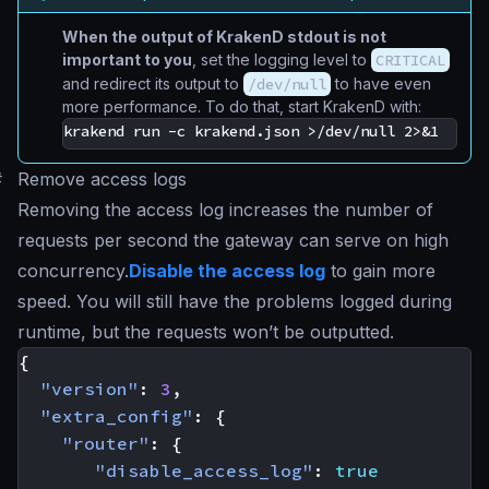
When the output of KrakenD stdout is not
important to you
, set the logging level to
CRITICAL
and redirect its output to
/dev/null
to have even
more performance. To do that, start KrakenD with:
#
Remove access logs
Removing the access log increases the number of
requests per second the gateway can serve on high
concurrency.
Disable the access log
to gain more
speed. You will still have the problems logged during
runtime, but the requests won’t be outputted.
{
"version"
:
3
,
"extra_config"
:
{
"router"
:
{
"disable_access_log"
:
true