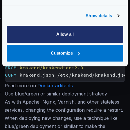
excluding any rules that do not apply to you:
krakend audit -c krakend.json
Show details
#
Use Docker and immutable containers
Creating an immutable Docker image with your desired
Allow all
configuration takes a few seconds in your CI/CD
pipeline on Docker deployments. Create a
Dockerfile
with at least the following code and
Customize
deploy the resulting image in production:
FROM
krakend/krakend-ee:2.9
COPY
 krakend.json /etc/krakend/krakend.json
Read more on
Docker artifacts
#
Use blue/green or similar deployment strategy
As with Apache, Nginx, Varnish, and other stateless
services, changing the configuration require a restart.
When deploying new changes, use a technique like
blue/green deployment or similar to make the