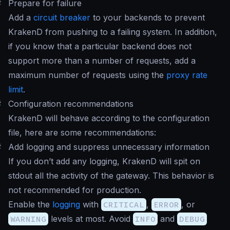
#
Prepare for failure
Add a
circuit breaker
to your backends to prevent
KrakenD from pushing to a failing system. In addition,
if you know that a particular backend does not
support more than a number of requests, add a
maximum number of requests using the
proxy rate
limit
.
#
Configuration recommendations
KrakenD will behave according to the configuration
file, here are some recommendations:
#
Add logging and suppress unnecessary information
If you don’t add any logging, KrakenD will spit on
stdout all the activity of the gateway. This behavior is
not recommended for production.
Enable the
logging
with
CRITICAL
,
ERROR
, or
WARNING
levels at most. Avoid
INFO
and
DEBUG