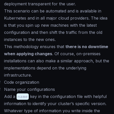
deployment transparent for the user.
This scenario can be automated and is available in
Kubernetes and in all major cloud providers. The idea
is that you spin up new machines with the latest
configuration and then shift the traffic from the old
instances to the new ones.
This methodology ensures that
there is no downtime
when applying changes
. Of course, on-premises
installations can also make a similar approach, but the
implementations depend on the underlying
infrastructure.
#
Code organization
#
Name your configurations
Add a
name
key in the configuration file with helpful
information to identify your cluster’s specific version.
Whatever type of information you write inside the