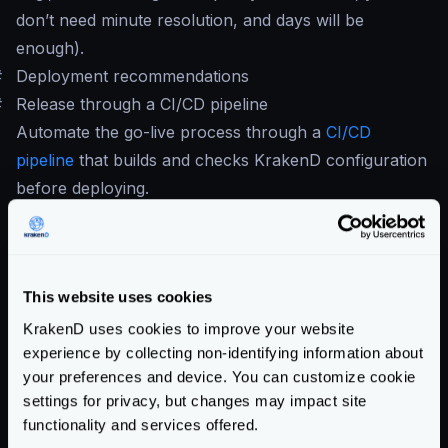
don’t need minute resolution, and days will be
enough).
#
Deployment recommendations
#
Release through a CI/CD pipeline
Automate the go-live process through a
CI/CD
pipeline
that builds and checks KrakenD configuration
before deploying.
At least your pipeline should have:
krakend check -d -t -c krakend.
[tmpl|json|yml]
krakend check -c krakend.json --lint
This website uses cookies
If you don’t use flexible configuration, you can do it all
KrakenD uses cookies to improve your website
in one line:
experience by collecting non-identifying information about
krakend check -d - t -c krakend.json --
your preferences and device. You can customize cookie
settings for privacy, but changes may impact site
lint
functionality and services offered.
It is also important adding the
audit command
,