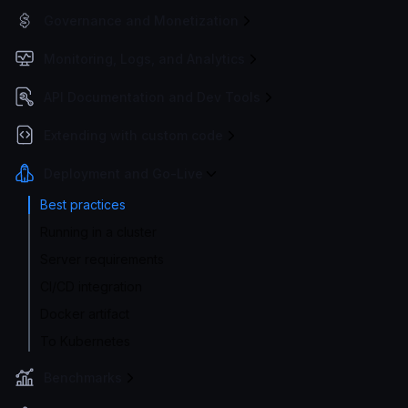
Governance and Monetization
Monitoring, Logs, and Analytics
API Documentation and Dev Tools
Extending with custom code
Deployment and Go-Live
Best practices
Running in a cluster
Server requirements
CI/CD integration
Docker artifact
To Kubernetes
Benchmarks