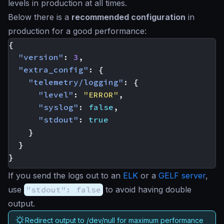
levels in production at all times.
Below there is a
recommended configuration
in
production for a good performance:
{
"version"
:
3
,
"extra_config"
:
{
"telemetry/logging"
:
{
"level"
:
"ERROR"
,
"syslog"
:
false
,
"stdout"
:
true
}
}
}
If you send the logs out to an
ELK
or a
GELF server
,
use
"stdout": false
to avoid having double
output.
Redirect output to /dev/null for maximum performance