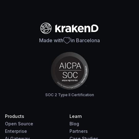
Made with
in Barcelona
SOC 2 Type II Certification
Products
Learn
Open Source
Blog
Enterprise
Partners
Ai Gateway
Case Studies