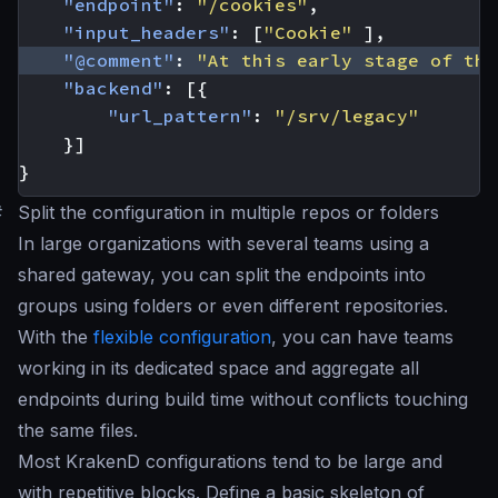
"endpoint"
:
"/cookies"
,
"input_headers"
:
[
"Cookie"
],
"@comment"
:
"At this early stage of the
"backend"
:
[{
"url_pattern"
:
"/srv/legacy"
}]
}
#
Split the configuration in multiple repos or folders
In large organizations with several teams using a
shared gateway, you can split the endpoints into
groups using folders or even different repositories.
With the
flexible configuration
, you can have teams
working in its dedicated space and aggregate all
endpoints during build time without conflicts touching
the same files.
Most KrakenD configurations tend to be large and
with repetitive blocks. Define a basic skeleton of