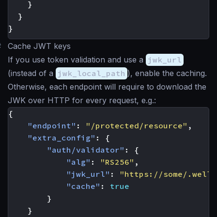
}
}
}
#
Cache JWT keys
If you use token validation and use a
jwk_url
(instead of a
jwk_local_path
), enable the caching.
Otherwise, each endpoint will require to download the
JWK over HTTP for every request, e.g.:
{
"endpoint"
:
"/protected/resource"
,
"extra_config"
:
{
"auth/validator"
:
{
"alg"
:
"RS256"
,
"jwk_url"
:
"https://some/.well-
"cache"
:
true
}
}