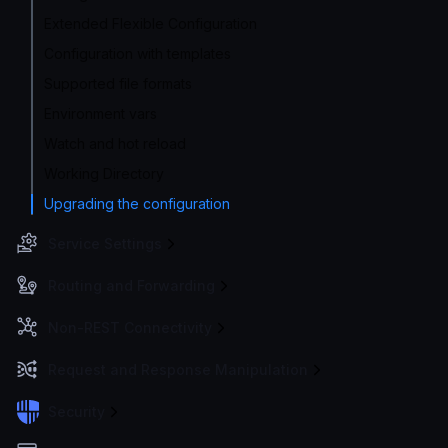
Extended Flexible Configuration
Configuration with templates
Supported file formats
Environment vars
Watch and hot reload
Working Directory
Upgrading the configuration
Service Settings
Routing and Forwarding
Non-REST Connectivity
Request and Response Manipulation
Security