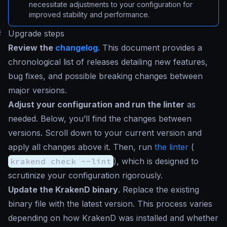
necessitate adjustments to your configuration for
improved stability and performance.
#
Upgrade steps
Review the
changelog
. This document provides a
chronological list of releases detailing new features,
bug fixes, and possible breaking changes between
major versions.
Adjust your configuration and run the linter
as
needed. Below, you’ll find the changes between
versions. Scroll down to your current version and
apply all changes above it. Then, run
the linter
(
krakend check --lint
), which is designed to
scrutinize your configuration rigorously.
Update the KrakenD binary
. Replace the existing
binary file with the latest version. This process varies
depending on how KrakenD was installed and whether