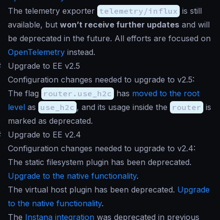
The telemetry exporter
telemetry/influx
is still
available, but
won’t receive further updates
and will
be deprecated in the future. All efforts are focused on
OpenTelemetry
instead.
#
Upgrade to EE v2.5
Configuration changes needed to upgrade to v2.5:
The flag
router.use_h2c
has
moved to the root
level
as
use_h2c
, and its usage inside the
router
is
marked as deprecated.
#
Upgrade to EE v2.4
Configuration changes needed to upgrade to v2.4:
The static filesystem plugin has been deprecated.
Upgrade to the native functionality
.
The virtual host plugin has been deprecated.
Upgrade
to the native functionality
.
The
Instana integration
was deprecated in previous