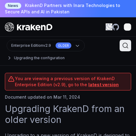
KrakenD Partners with Inara Technologies to
News
Secure APIs and AI in Pakistan
Enterprise Edition
v2.9
OLDER
Upgrading the configuration
You are viewing a previous version of KrakenD
Enterprise Edition (v2.9), go to the
latest version
Document updated on Mar 11, 2024
Upgrading KrakenD from an
older version
Upgrading to a new version of KrakenD is designed to