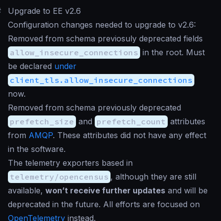
#
Upgrade to EE v2.6
Configuration changes needed to upgrade to v2.6:
Removed from schema previosuly deprecated fields
allow_insecure_connections
in the root. Must
be declared
under
client_tls.allow_insecure_connections
now.
Removed from schema previously deprecated
prefetch_size
and
prefetch_count
attributes
from
AMQP
. These attributes did not have any effect
in the software.
The telemetry exporters based in
telemetry/opencensus
, although they are still
available,
won’t receive further updates
and will be
deprecated in the future. All efforts are focused on
OpenTelemetry
instead.