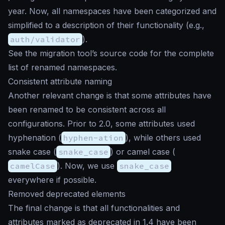
year. Now, all namespaces have been categorized and
simplified to a description of their functionality (e.g.,
auth/validator
).
See the migration tool’s source code for the complete
list of renamed namespaces.
Consistent attribute naming
Another relevant change is that some attributes have
been renamed to be consistent across all
configurations. Prior to 2.0, some attributes used
hyphenation (
hyphen-ation
), while others used
snake case (
snake_case
) or camel case (
camelCase
). Now, we use
snake_case
everywhere if possible.
Removed deprecated elements
The final change is that all functionalities and
attributes marked as deprecated in 1.4 have been