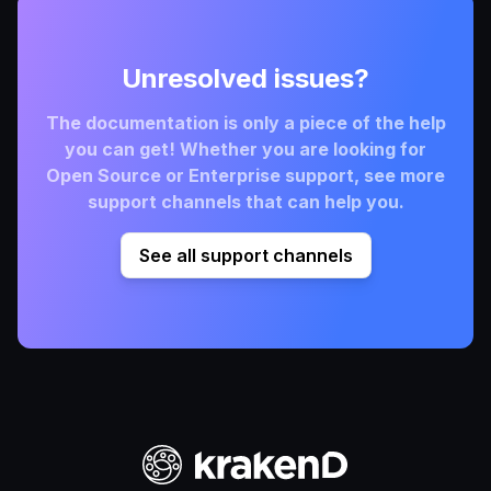
Unresolved issues?
The documentation is only a piece of the help
you can get! Whether you are looking for
Open Source or Enterprise support, see more
support channels that can help you.
See all support channels