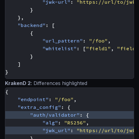
"jwk-url"
:
"https://url/to/jwks
}
},
"backend"
:
[
{
"url_pattern"
:
"/foo"
,
"whitelist"
:
[
"field1"
,
"field2
}
]
}
KrakenD 2
: Differences highlighted
{
"endpoint"
:
"/foo"
,
"extra_config"
:
{
"auth/validator"
:
{
"alg"
:
"RS256"
,
"jwk_url"
:
"https://url/to/jwks
}