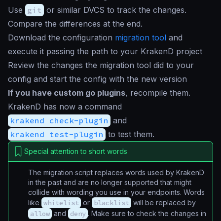
Use
git
or similar DVCS to track the changes.
Compare the differences at the end.
Download the configuration
migration tool
and
execute it passing the path to your KrakenD project
Review the changes the migration tool did to your
config and start the config with the new version
If you have custom go plugins
, recompile them.
KrakenD has now a command
krakend check-plugin
and
krakend test-plugin
to test them.
Special attention to short words
The migration script replaces words used by KrakenD
in the past and are no longer supported that might
collide with wording you use in your endpoints. Words
like
whitelist
or
blacklist
will be replaced by
allow
and
deny
. Make sure to check the changes in