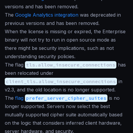
versions and has been removed.
The
Google Analytics integration
was deprecated in
previous versions and has been removed.
When the license is missing or expired, the Enterprise
binary will not try to run in open source mode as
there might be security implications, such as not
understanding security policies.
The flag
tls.allow_insecure_connections
has
been relocated under
client_tls.allow_insecure_connections
in
v2.3, and the old location is no longer supported.
The
flag
prefer_server_cipher_suites
is no
longer supported. Servers now select the best
mutually supported cipher suite automatically based
on the logic that considers inferred client hardware,
server hardware, and security.