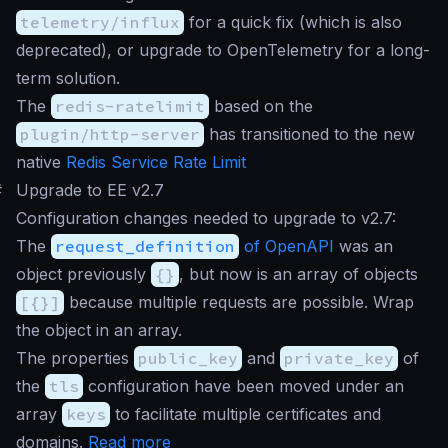
telemetry/influx
for a quick fix (which is also
deprecated), or upgrade to OpenTelemetry for a long-
term solution.
The
redis-ratelimit
based on the
plugin/http-server
has transitioned to the new
native
Redis Service Rate Limit
#
Upgrade to EE v2.7
Configuration changes needed to upgrade to v2.7:
The
request_definition
of OpenAPI
was an
object previously
{}
, but now is an array of objects
[{}]
because multiple requests are possible. Wrap
the object in an array.
The properties
public_key
and
private_key
of
the
tls
configuration have been moved under an
array
keys
to facilitate multiple certificates and
domains.
Read more