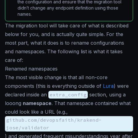
the configuration and ensure that the migration tool
didn’t change any endpoint definition using those
names.
The migration tool will take care of what is described
below for you, and is actually quite simple. For the
most part, what it does is to rename configurations
and namespaces. The following list is what it takes
care of:
Renamed namespaces
The most visible change is that all non-core
components (this is everything outside of
Lura
) were
declared inside an
extra_config
section, using a
looong
namespace
. That namespace contained what
could look like a URL (e.g.,
github.com/devopsfaith/krakend-
jose/validator
) and generated frequent misunderstandings year after