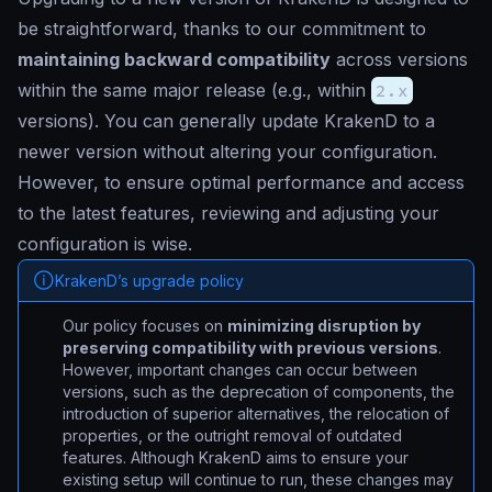
be straightforward, thanks to our commitment to
maintaining backward compatibility
across versions
within the same major release (e.g., within
2.x
versions). You can generally update KrakenD to a
newer version without altering your configuration.
However, to ensure optimal performance and access
to the latest features, reviewing and adjusting your
configuration is wise.
KrakenD’s upgrade policy
Our policy focuses on
minimizing disruption by
preserving compatibility with previous versions
.
However, important changes can occur between
versions, such as the deprecation of components, the
introduction of superior alternatives, the relocation of
properties, or the outright removal of outdated
features. Although KrakenD aims to ensure your
existing setup will continue to run, these changes may