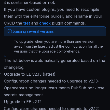
it is container-based or not.
If you have custom plugins, you need to recompile
them with the enterprise builder, and rename in your
CI/CD the
test
and
check
plugin commands.
Jumping several versions
To upgrade when you are more than one version
away from the latest, adjust the configuration for all the
versions that the upgrade comprehends.
The list below is automatically generated based on the
changelog.
#
Upgrade to EE v2.13 (latest)
Configuration changes needed to upgrade to v2.13:
Opencensus no longer instruments PubSub nor Jose
secrets management.
#
Upgrade to EE v2.12
Configuration changes needed to upgrade to v2.12: