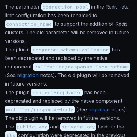
The parameter
connection_pool
in the Redis rate
limit configuration has been renamed to
connection_name
to support the addition of Redis
clusters. The old parameter will be removed in future
versions.
The plugin
response-schema-validator
has
been deprecated and replaced by the native
component
validation/response-json-schema
(See
migration
notes). The old plugin will be removed
in future versions.
The plugin
content-replacer
has been
deprecated and replaced by the native component
modifier/response-body
(See
migration
notes).
The old plugin will be removed in future versions.
The
public_key
and
private_key
fields in the
tls
configuration were deprecated in the previous