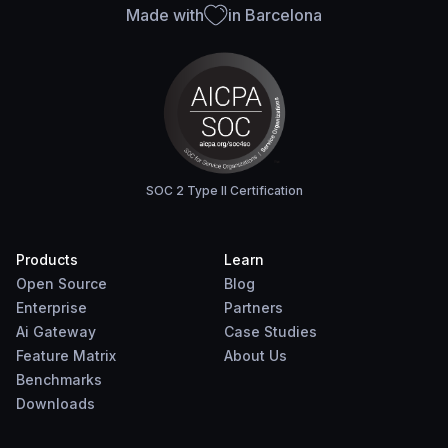
Made with
in Barcelona
SOC 2 Type II Certification
Products
Learn
Open Source
Blog
Enterprise
Partners
Ai Gateway
Case Studies
Feature Matrix
About Us
Benchmarks
Downloads