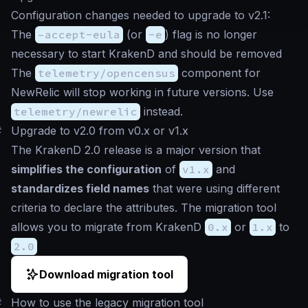
Configuration changes needed to upgrade to v2.1:
The
–accept-eula
(or
-e
) flag is no longer
necessary to start KrakenD and should be removed
The
telemetry/opencensus
component for
NewRelic will stop working in future versions. Use
telemetry/newrelic
instead.
#
Upgrade to v2.0 from v0.x or v1.x
The KrakenD 2.0 release is a major version that
simplifies the configuration
of
v1.x
and
standardizes field names
that were using different
criteria to declare the attributes. The migration tool
allows you to migrate from KrakenD
0.x
or
1.x
to
2.0
Download migration tool
#
How to use the legacy migration tool