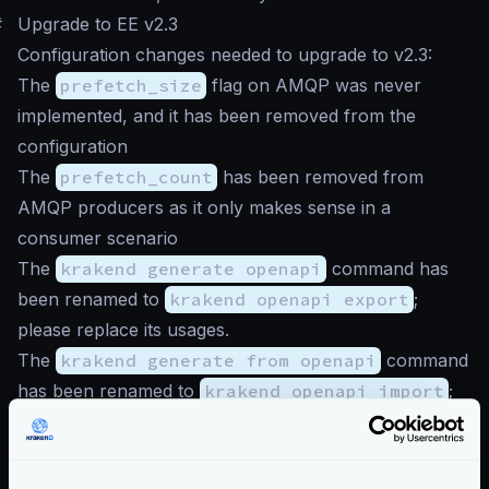
#
Upgrade to EE v2.3
Configuration changes needed to upgrade to v2.3:
The
prefetch_size
flag on AMQP was never
implemented, and it has been removed from the
configuration
The
prefetch_count
has been removed from
AMQP producers as it only makes sense in a
consumer scenario
The
krakend generate openapi
command has
been renamed to
krakend openapi export
;
please replace its usages.
The
krakend generate from openapi
command
has been renamed to
krakend openapi import
;
please replace its usages.
The HTTP proxy plugin is deprecated as the
functionality is natively supported as an
HTTP Client