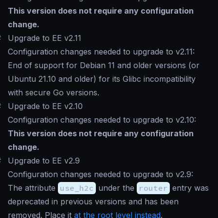
This version does not require any configuration
change.
#
Upgrade to EE v2.11
Configuration changes needed to upgrade to v2.11:
End of support for Debian 11 and older versions (or
Ubuntu 21.10 and older) for its Glibc incompatibility
with secure Go versions.
#
Upgrade to EE v2.10
Configuration changes needed to upgrade to v2.10:
This version does not require any configuration
change.
#
Upgrade to EE v2.9
Configuration changes needed to upgrade to v2.9:
The attribute
use_h2c
under the
router
entry was
deprecated in previous versions and has been
removed. Place it
at the root level instead
.