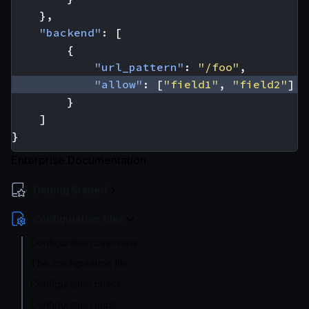
},
"backend"
:
[
{
"url_pattern"
:
"/foo"
,
"allow"
:
[
"field1"
,
"field2"
]
}
]
}
Enterprise Documentation
Getting Started
Configuration files
Configuration overview
The configuration file
Configuration check
Configuration audit