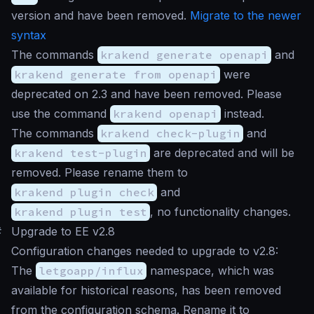
version and have been removed.
Migrate to the newer
syntax
The commands
krakend generate openapi
and
krakend generate from openapi
were
deprecated on 2.3 and have been removed. Please
use the command
krakend openapi
instead.
The commands
krakend check-plugin
and
krakend test-plugin
are deprecated and will be
removed. Please rename them to
krakend plugin check
and
krakend plugin test
, no functionality changes.
#
Upgrade to EE v2.8
Configuration changes needed to upgrade to v2.8:
The
letgoapp/influx
namespace, which was
available for historical reasons, has been removed
from the configuration schema. Rename it to