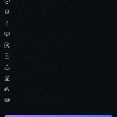
Authentication & Authorization
Traffic Management
Governance and Monetization
Monitoring, Logs, and Analytics
API Documentation and Dev Tools
Extending with custom code
Deployment and Go-Live
Benchmarks
Design principles
Frequently Asked Questions