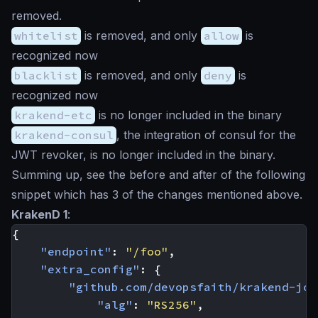
removed.
whitelist
is removed, and only
allow
is
recognized now
blacklist
is removed, and only
deny
is
recognized now
krakend-etc
is no longer included in the binary
krakend-consul
, the integration of consul for the
JWT revoker, is no longer included in the binary.
Summing up, see the before and after of the following
snippet which has 3 of the changes mentioned above.
KrakenD 1
:
{
"endpoint"
:
"/foo"
,
"extra_config"
:
{
"github.com/devopsfaith/krakend-jos
"alg"
:
"RS256"
,