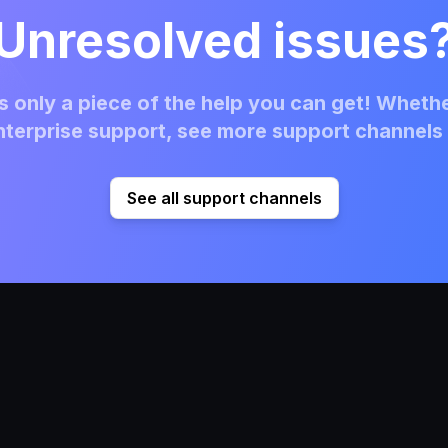
Unresolved issues
 only a piece of the help you can get! Whethe
terprise support, see more support channels 
See all support channels