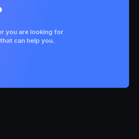
?
r you are looking for
that can help you.