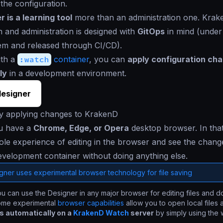
 the configuration.
 is a learning tool
more than an administration one. Kra
n and administration is designed with
GitOps
in mind (under
em and released through CI/CD).
ith a
:watch
container
, you can
apply configuration ch
ly
in a development environment.
esigner
ly applying changes to KrakenD
u have a
Chrome, Edge, or Opera
desktop browser. In tha
le experience of editing in the browser and see the change
evelopment container without doing anything else.
gner uses experimental browser technology for file saving
u can use the Designer in any major browser for editing files and 
ome experimental
browser capabilities
allow you to open local files
 automatically on a
KrakenD Watch
server
by simply using the 