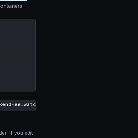
containers
r. If you edit