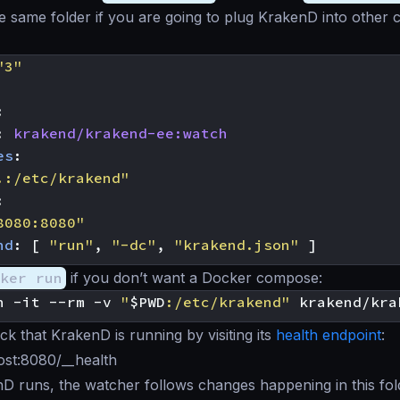
 the same folder if you are going to plug KrakenD into other 
"3"
:
:
krakend/krakend-ee:watch
es
:
.:/etc/krakend"
:
8080:8080"
nd
:
[
"run"
,
"-dc"
,
"krakend.json"
]
ker run
if you don’t want a Docker compose:
n -it --rm -v 
"
$PWD
:/etc/krakend"
k that KrakenD is running by visiting its
health endpoint
:
host:8080/__health
 runs, the watcher follows changes happening in this folde