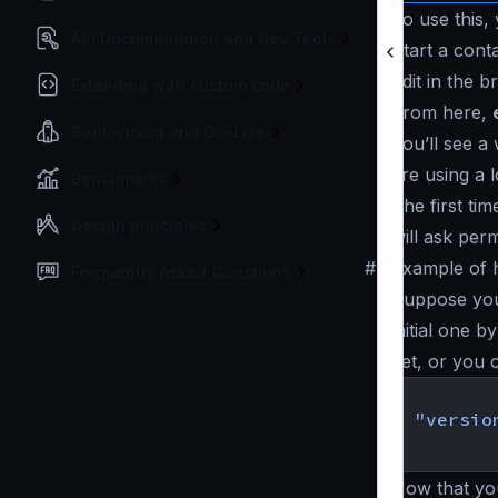
To use this,
API Documentation and Dev Tools
Start a cont
Edit in the 
Extending with custom code
From here,
Deployment and Go-Live
You’ll see a
are using a 
Benchmarks
The first ti
Design principles
will ask perm
#
Example of 
Frequently Asked Questions
Suppose you 
initial one b
yet, or you c
{
"versio
}
Now that yo