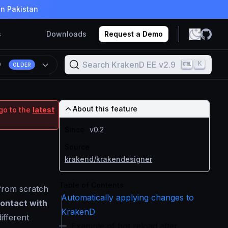
in Pakistan
s
Downloads
Request a Demo
Search KrakenD EE v2.9
K
9
OLDER
About this feature
go to the
latest
Since
v0.2
Source
krakend/krakendesigner
Table of Contents
 from scratch
Automatically applying changes to
contact with
KrakenD
different
Example of hot reload after