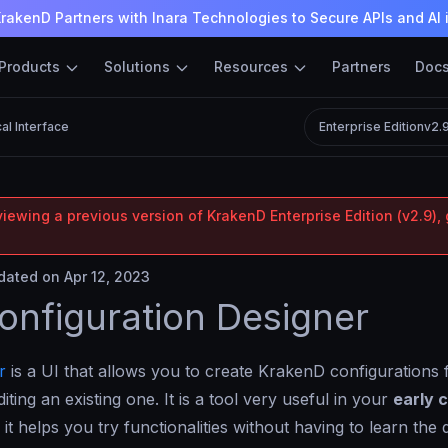
rakenD Partners with Inara Technologies to Secure APIs and AI 
Products
Solutions
Resources
Partners
Doc
al Interface
Enterprise Edition
v2.
iewing a previous version of KrakenD Enterprise Edition (v2.9), 
ated on Apr 12, 2023
onfiguration Designer
r
is a UI that allows you to create KrakenD configurations
ting an existing one. It is a tool very useful in your
early 
s it helps you try functionalities without having to learn the 