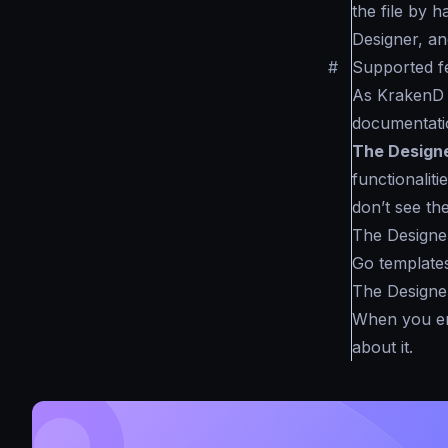
the file by h
Designer, and 
#
Supported f
As KrakenD s
documentatio
The Design
functionaliti
don’t see the
The Designe
Go templates
The Designer
When you ena
about it.