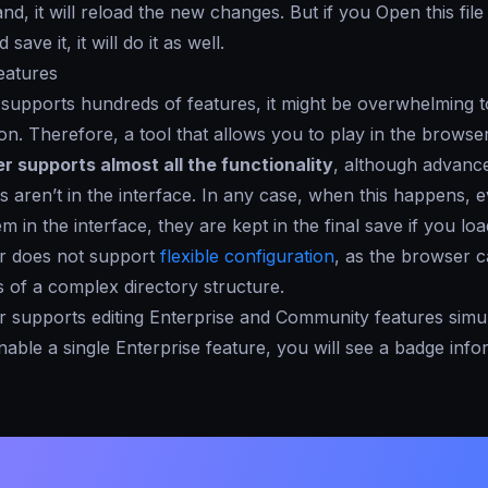
and, it will reload the new changes. But if you
Open
this fil
save it, it will do it as well.
eatures
upports hundreds of features, it might be overwhelming to
n. Therefore, a tool that allows you to play in the browser 
er supports
almost all
the functionality
, although advanc
es aren’t in the interface. In any case, when this happens, 
m in the interface, they are kept in the final save if you lo
r does not support
flexible configuration
, as the browser 
 of a complex directory structure.
 supports editing Enterprise and Community features simu
ble a single Enterprise feature, you will see a badge inf