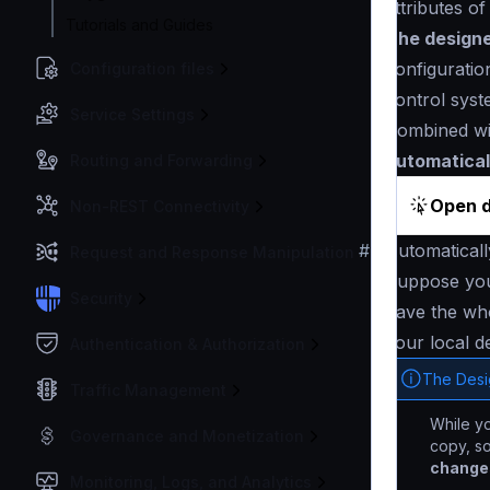
attributes of
Tutorials and Guides
The designer
configuratio
Configuration files
control syst
Service Settings
Combined w
automatical
Routing and Forwarding
Open d
Non-REST Connectivity
#
Automatical
Request and Response Manipulation
Suppose yo
Security
have the who
your local d
Authentication & Authorization
The Desi
Traffic Management
While yo
Governance and Monetization
copy, s
changes
Monitoring, Logs, and Analytics