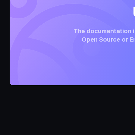
The documentation is
Open Source or En