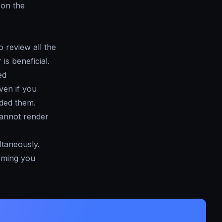
e on the
 review all the
is beneficial.
ed
even if you
aded them.
cannot render
ltaneously.
orming you