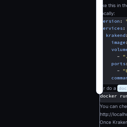
like this in
locally:
version
:
services
:
krakend
image
volum
- 
"
ports
- 
"
comma
Or do a
doc
docker ru
You can chec
http://local
Once KrakenD