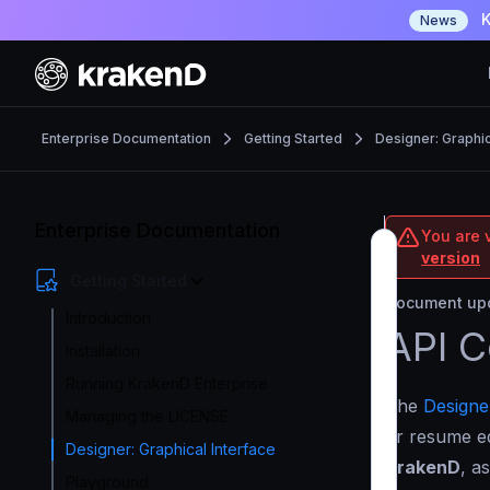
K
News
Enterprise Documentation
Getting Started
Designer: Graphic
Enterprise Documentation
You are v
version
Getting Started
Document upd
Introduction
API C
Installation
Running KrakenD Enterprise
The
Designe
Managing the LICENSE
or resume edi
Designer: Graphical Interface
KrakenD
, a
Playground