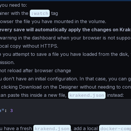
 you need to:
ainer with the
:watch
tag
browser the file you have mounted in the volume.
every save will automatically apply the changes on Kra
 warning in the dashboard when your browser is not suppo
local copy without HTTPS.
me you attempt to save a file you have loaded from the disk
ission.
hot reload after browser change
don’t have an initial configuration. In that case, you can 
y clicking
Download
on the Designer without needing to con
an paste this inside a new file,
krakend.json
instead:
n"
:
3
u have a fresh
krakend.json
, add a local
docker-com