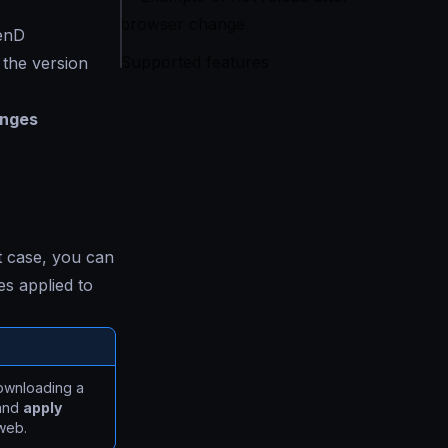
browser change
kenD
Supported features
 the version
anges
t case, you can
s applied to
downloading a
 and
apply
web.