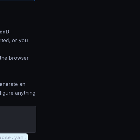
kenD
.
rted, or you
, the browser
generate an
figure anything
pose.yaml