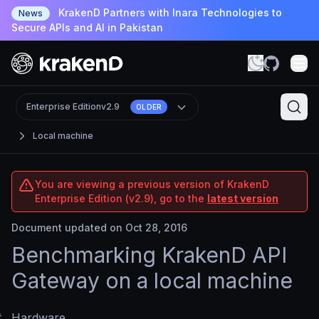
KrakenD Partners with Inara Technologies to
News
Secure APIs and AI in Pakistan
Enterprise Edition
v2.9
OLDER
Local machine
You are viewing a previous version of KrakenD
Enterprise Edition (v2.9), go to the
latest version
Document updated on Oct 28, 2016
Benchmarking KrakenD API
Gateway on a local machine
#
Hardware