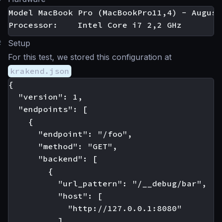
Model MacBook Pro (MacBookPro11,4) - August
#
Setup
For this test, we stored this configuration at
krakend.json
{

  "version": 1,

  "endpoints": [

    {

      "endpoint": "/foo",

      "method": "GET",

      "backend": [

        {

          "url_pattern": "/__debug/bar",

          "host": [

            "http://127.0.0.1:8080"

          ]
