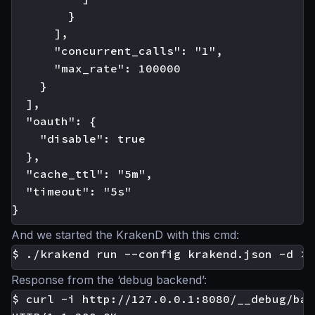
        }

      ],

      "concurrent_calls": "1",

      "max_rate": 100000

    }

  ],

  "oauth": {

    "disable": true

  },

  "cache_ttl": "5m",

  "timeout": "5s"

And we started the KrakenD with this cmd:
Response from the ‘debug backend’:
$ curl -i http://127.0.0.1:8080/__debug/bar
