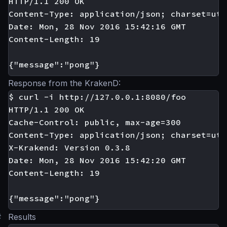
HTTP/1.1 200 OK

Content-Type: application/json; charset=utf-
Date: Mon, 28 Nov 2016 15:42:16 GMT

Content-Length: 19

Response from the KrakenD:
$ curl -i http://127.0.0.1:8080/foo

HTTP/1.1 200 OK

Cache-Control: public, max-age=300

Content-Type: application/json; charset=utf-
X-Krakend: Version 0.3.8

Date: Mon, 28 Nov 2016 15:42:20 GMT

Content-Length: 19

#
Results