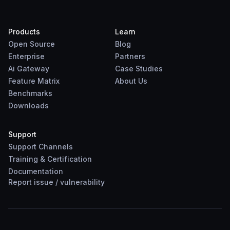
Products
Learn
Open Source
Blog
Enterprise
Partners
Ai Gateway
Case Studies
Feature Matrix
About Us
Benchmarks
Downloads
Support
Support Channels
Training & Certification
Documentation
Report
issue
/
vulnerability