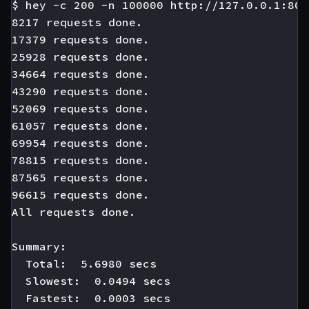
$ hey -c 200 -n 100000 http://127.0.0.1:808
8217 requests done.

17379 requests done.

25928 requests done.

34664 requests done.

43290 requests done.

52069 requests done.

61057 requests done.

69954 requests done.

78815 requests done.

87565 requests done.

96615 requests done.

All requests done.

Summary:

  Total:  5.6980 secs

  Slowest:  0.0494 secs

  Fastest:  0.0003 secs
