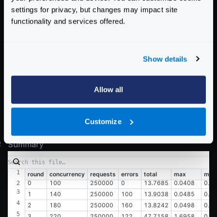
  0.045 [15]    |

settings for privacy, but changes may impact site
  0.049 [8]     |

functionality and services offered.
Latency distribution:

  10% in 0.0082 secs

Show details
  25% in 0.0091 secs

  50% in 0.0106 secs

  75% in 0.0130 secs

Allow all
  90% in 0.0155 secs

  95% in 0.0173 secs

Customize
#
Summary
round
concurrency
requests
errors
total
max
min
0
100
250000
0
13.7685
0.0408
0.0
1
140
250000
100
13.9038
0.0485
0.0
2
180
250000
160
13.8242
0.0498
0.0
3
220
250000
122
47.7158
1.6958
0.0