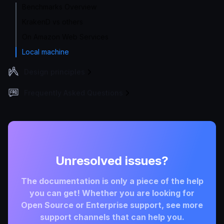
Benchmarks Overview
KrakenD vs others
On Amazon Web Services
Local machine
Design principles
Frequently Asked Questions
Unresolved issues?
The documentation is only a piece of the help
you can get! Whether you are looking for
Open Source or Enterprise support, see more
support channels that can help you.