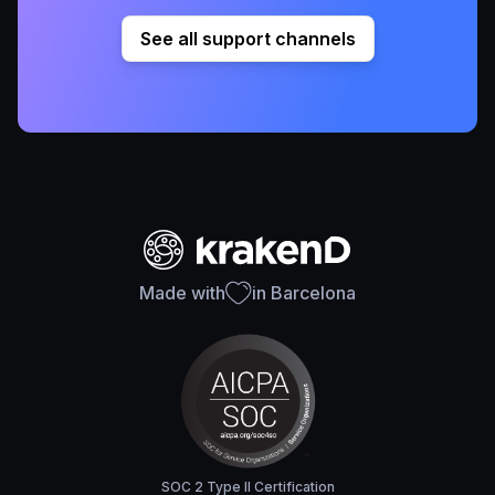
See all support channels
Made with
in Barcelona
SOC 2 Type II Certification