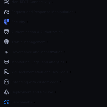
Non-REST Connectivity
Request and Response Manipulation
Security
Authentication & Authorization
Traffic Management
Governance and Monetization
Monitoring, Logs, and Analytics
API Documentation and Dev Tools
Extending with custom code
Deployment and Go-Live
Benchmarks