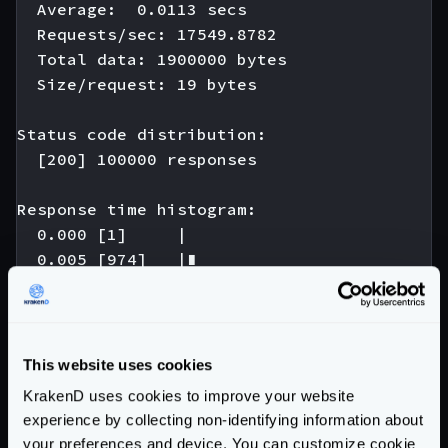
  Average:  0.0113 secs

  Requests/sec: 17549.8782

  Total data: 1900000 bytes

  Size/request: 19 bytes

Status code distribution:

  [200] 100000 responses

Response time histogram:

  0.000 [1]     |

  0.005 [974]   |∎

  0.010 [42346] |∎∎∎∎∎∎∎∎∎∎∎∎∎∎∎∎∎∎∎∎∎∎∎∎∎∎
  0.015 [44698] |∎∎∎∎∎∎∎∎∎∎∎∎∎∎∎∎∎∎∎∎∎∎∎∎∎∎
  0.020 [10393] |∎∎∎∎∎∎∎∎∎

  0.025 [1242]  |∎

This website uses cookies
  0.030 [180]   |

KrakenD uses cookies to improve your website
  0.035 [121]   |

experience by collecting non-identifying information about
  0.040 [22]    |

your preferences and device. You can customize cookie