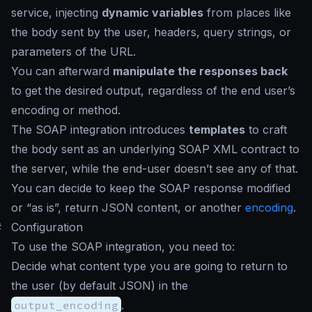
service, injecting
dynamic variables
from places like
the body sent by the user, headers, query strings, or
parameters of the URL.
You can afterward
manipulate the responses back
to get the desired output, regardless of the end user’s
encoding or method.
The SOAP integration introduces
templates
to craft
the body sent as an underlying SOAP XML contract to
the server, while the end-user doesn’t see any of that.
You can decide to keep the SOAP response modified
or “as is”, return JSON content, or another
encoding
.
#
Configuration
To use the SOAP integration, you need to:
Decide what content type you are going to return to
the user (by default JSON) in the
output_encoding
.