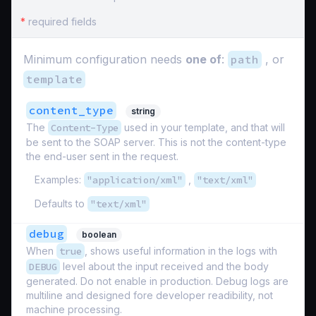
*
required fields
Minimum configuration needs
one of
:
path
, or
template
content_type
string
The
Content-Type
used in your template, and that will
be sent to the SOAP server. This is not the content-type
the end-user sent in the request.
Examples:
"application/xml"
,
"text/xml"
Defaults to
"text/xml"
debug
boolean
When
true
, shows useful information in the logs with
DEBUG
level about the input received and the body
generated. Do not enable in production. Debug logs are
multiline and designed fore developer readibility, not
machine processing.