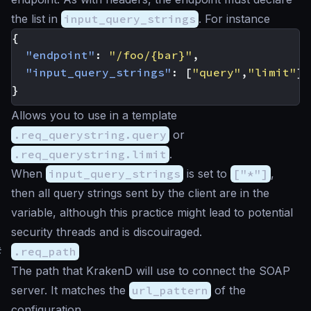
the list in
input_query_strings
. For instance
{
"endpoint"
:
"/foo/{bar}"
,
"input_query_strings"
:
[
"query"
,
"limit"
]
}
Allows you to use in a template
.req_querystring.query
or
.req_querystring.limit
.
When
input_query_strings
is set to
["*"]
,
then all query strings sent by the client are in the
variable, although this practice might lead to potential
security threads and is discouiraged.
#
.req_path
The path that KrakenD will use to connect the SOAP
server. It matches the
url_pattern
of the
configuration.