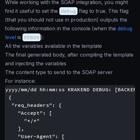
While working with the SOAP integration, you might
find it useful to set the
debug
flag to true. This flag
(that you should not use in production) outputs the
following information in the console (when the
debug
level
is
DEBUG
):
All the variables available in the template
The final generated body, after compiling the template
and injecting the variables
The content type to send to the SOAP server
For instance:
yyyy/mm/dd hh:mm:ss KRAKEND DEBUG: [BACKEND
 {

  "req_headers": {

    "Accept": [

      "*/*"

    ],

    "User-Agent": [
