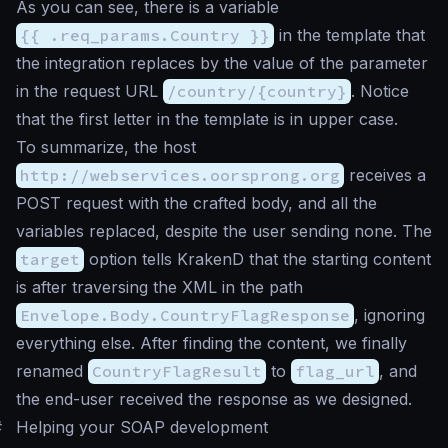
As you can see, there is a variable
{{ .req_params.Country }}
in the template that
the integration replaces by the value of the parameter
in the request URL
/country/{country}
. Notice
that the first letter in the template is in upper case.
To summarize, the host
http://webservices.oorsprong.org
receives a
POST request with the crafted body, and all the
variables replaced, despite the user sending none. The
target
option tells KrakenD that the starting content
is after traversing the XML in the path
Envelope.Body.CountryFlagResponse
, ignoring
everything else. After finding the content, we finally
renamed
CountryFlagResult
to
flag_url
, and
the end-user received the response as we designed.
#
Helping your SOAP development