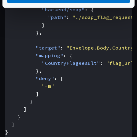
"extra_config"
:
{
"backend/soap"
:
{
"path"
:
"./soap_flag_request.
}
},
"target"
:
"Envelope.Body.CountryF
"mapping"
:
{
"CountryFlagResult"
:
"flag_url"
},
"deny"
:
[
"-m"
]
}
]
}
]
}