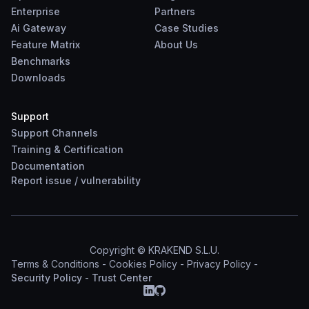
Enterprise
Partners
Ai Gateway
Case Studies
Feature Matrix
About Us
Benchmarks
Downloads
Support
Support Channels
Training & Certification
Documentation
Report
issue
/
vulnerability
Copyright © KRAKEND S.L.U.
Terms & Conditions
-
Cookies Policy
-
Privacy Policy
-
Security Policy
-
Trust Center