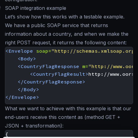
#
SOAP integration example
Let’s show how this works with a testable example.
We have a public SOAP service that returns
information about a country, and when we make the
right POST request, it returns the following content:
<Envelope
soap=
"http://schemas.xmlsoap.org/
<Body>
<CountryFlagResponse
m=
"http://www.oors
<CountryFlagResult>
http://www.oorsp
</CountryFlagResponse>
</Body>
</Envelope>
What we want to achieve with this example is that our
end-users receive this content as (method GET +
JSON + transformation):
{