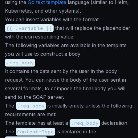
using the
Go text template
language (similar to Helm,
Kubernetes, and other systems).
You can insert variables with the format
{{ .variable }}
that will replace the placeholder
with the corresponding value.
The following variables are available in the template
you will use to construct a body:
#
.req_body
It contains the data sent by the user in the body
request. You can reuse the body of the user sent in
several formats, to compose the final body you will
send to the SOAP server.
The
.req_body
is initially empty unless the following
requirements are met:
The template has at least a
.req_body
declaration
The
Content-Type
is declared in the