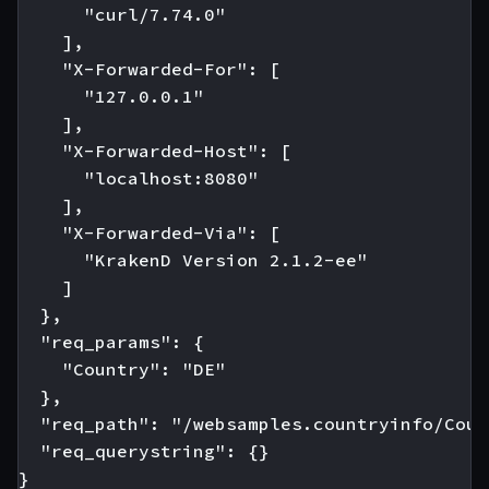
      "curl/7.74.0"

    ],

    "X-Forwarded-For": [

      "127.0.0.1"

    ],

    "X-Forwarded-Host": [

      "localhost:8080"

    ],

    "X-Forwarded-Via": [

      "KrakenD Version 2.1.2-ee"

    ]

  },

  "req_params": {

    "Country": "DE"

  },

  "req_path": "/websamples.countryinfo/Coun
  "req_querystring": {}

}
