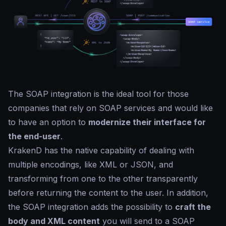
The SOAP integration is the ideal tool for those
companies that rely on SOAP services and would like
to have an option to
modernize their interface for
the end-user
.
KrakenD has the native capability of dealing with
multiple encodings, like XML or JSON, and
transforming from one to the other transparently
before returning the content to the user. In addition,
the SOAP integration adds the possibility to
craft the
body and XML content
you will send to a SOAP