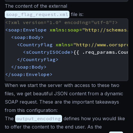
The content of the external
soap_flag_request.xml
file is:
<?xml version="1.0" encoding="utf-8"?>
<soap:Envelope
xmlns:soap=
"http://schemas.x
<soap:Body>
<CountryFlag
xmlns=
"http://www.oorspron
<sCountryISOCode>
{{ .req_params.Count
</CountryFlag>
</soap:Body>
</soap:Envelope>
When we start the server with access to these two
files, we get beautiful JSON content from a dynamic
SOAP request. These are the important takeaways
from this configuration:
The
output_encoding
defines how you would like
to offer the content to the end user. As the