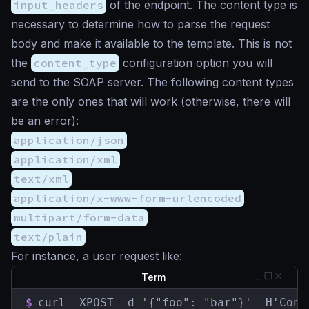
input_headers
of the endpoint. The content type is
necessary to determine how to parse the request
body and make it available to the template. This is not
the
content_type
configuration option you will
send to the SOAP server. The following content types
are the only ones that will work (otherwise, there will
be an error):
application/json
application/xml
text/xml
application/x-www-form-urlencoded
multipart/form-data
text/plain
For instance, a user request like:
Term
$
curl -XPOST -d '{"foo": "bar"}' -H'Cont