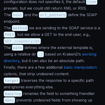
configuration does not specifies it, the default
json
prevails, but we could still return XML or RSS.
The
host
and the
url_pattern
define the SOAP
endpoint.
The
method
we are sending to the SOAP service is a
POST
, but we allow a GET to the end-user, e.g.,
GET /country/US
The
path
defines where the external template is,
using a relative dir
./
based on KrakenD’s
working
directory
, but it can also be an absolute path.
Finally, there are a few additional
basic manipulation
options, that strip undesired content:
target
traverses the response to a specific path
and ignores everything else.
mapping
renames the field to something friendlier
deny
prevents undesired fields from showing up