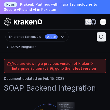
KrakenD Partners with Inara Technologies to
News
Secure APIs and AI in Pakistan
Enterprise Edition
v2.9
OLDER
SOAP integration
You are viewing a previous version of KrakenD
Enterprise Edition (v2.9), go to the
latest version
Document updated on Feb 15, 2023
SOAP Backend Integration