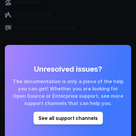
Benchmarks
Design principles
Frequently Asked Questions
Unresolved issues?
The documentation is only a piece of the help
you can get! Whether you are looking for
Open Source or Enterprise support, see more
support channels that can help you.
See all support channels