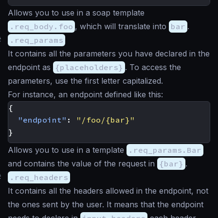
Allows you to use in a soap template
.req_body.foo
, which will translate into
bar
.
#
.req_params
It contains all the parameters you have declared in the
endpoint as
{placeholders}
. To access the
parameters, use the first letter capitalized.
For instance, an endpoint defined like this:
{
"endpoint"
:
"/foo/{bar}"
}
Allows you to use in a template
.req_params.Bar
and contains the value of the request in
{bar}
.
#
.req_headers
It contains all the headers allowed in the endpoint, not
the ones sent by the user. It means that the endpoint