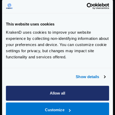
"flag_url"
:
"http://www.oorsprong.org/WebS
}
You can reproduce this test with the following
This website uses cookies
krakend.json
configuration that is explained below:
KrakenD uses cookies to improve your website
{
experience by collecting non-identifying information about
"$schema"
:
"https://www.krakend.io/schema
your preferences and device. You can customize cookie
"version"
:
3
,
settings for privacy, but changes may impact site
"endpoints"
:
[
functionality and services offered.
{
"endpoint"
:
"/country/{country}"
,
"method"
:
"GET"
,
Show details
"backend"
:
[
{
"host"
:
[
"http://webservices.oors
Allow all
"url_pattern"
:
"/websamples.count
"method"
:
"POST"
,
Customize
"encoding"
:
"xml"
,