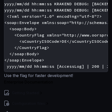
yyyy/mm/dd hh:mm:ss KRAKEND DEBUG: [BACKEND
yyyy/mm/dd hh:mm:ss KRAKEND DEBUG: [BACKEND
 <?xml version="1.0" encoding="utf-8"?>

<soap:Envelope xmlns:soap="http://schemas.x
  <soap:Body>

    <CountryFlag xmlns="http://www.oorspron
      <sCountryISOCode>DE</sCountryISOCode>

    </CountryFlag>

  </soap:Body>

</soap:Envelope>

Use the flag for faster development!
Enterprise Documentation
Getting Started
Configuration files