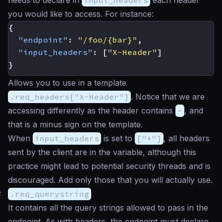
needs to declare in
input_headers
each header
you would like to access. For instance:
{
"endpoint"
:
"/foo/{bar}"
,
"input_headers"
:
[
"X-Header"
]
}
Allows you to use in a template
.req_headers["X-Header"]
. Notice that we are
accessing differently as the header contains
-
, and
that is a minus sign on the template.
When
input_headers
is set to
["*"]
, all headers
sent by the client are in the variable, although this
practice might lead to potential security threads and is
discouraged. Add only those that you will actually use.
#
.req_querystring
It contains all the query strings allowed to pass in the
endpoint. As with headers, the endpoint must declare