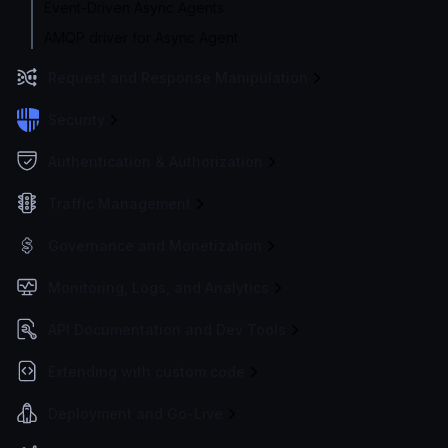
Event-Driven Async Agents
AMQP driver for Async Agent
Request and Response Manipulation
Security
Authentication & Authorization
Traffic Management
Governance and Monetization
Monitoring, Logs, and Analytics
API Documentation and Dev Tools
Extending with custom code
Deployment and Go-Live