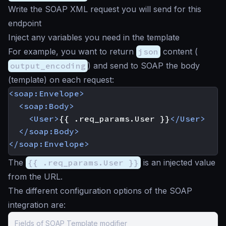
Write the SOAP XML request you will send for this
endpoint
Inject any variables you need in the template
For example, you want to return
json
content (
output_encoding
) and send to SOAP the body
(template) on each request:
<soap:Envelope>
<soap:Body>
<User>
{{ .req_params.User }}
</User>
</soap:Body>
</soap:Envelope>
The
{{ .req_params.User }}
is an injected value
from the URL.
The different configuration options of the SOAP
integration are:
Fields of SOAP Template modifier