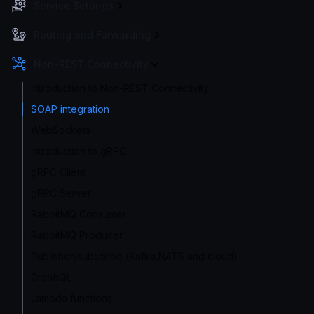
Service Settings
Routing and Forwarding
Non-REST Connectivity
Introduction to Non-REST Connectivity
SOAP integration
WebSockets
Introduction to gRPC
gRPC Client
gRPC Server
RabbitMQ Consumer
RabbitMQ Producer
Publisher/subscribe (Kafka,NATS and cloud)
GraphQL
Lambda functions