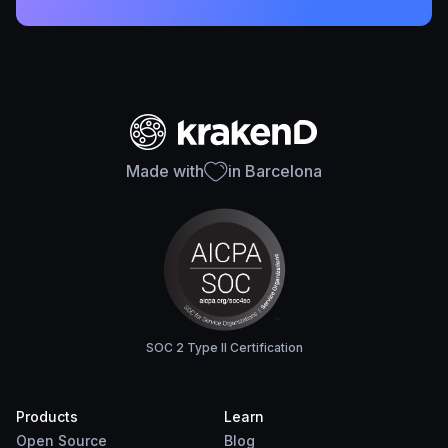
Made with
in Barcelona
SOC 2 Type II Certification
Products
Learn
Open Source
Blog