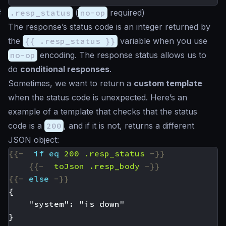
#
.resp_status
(
no-op
required)
The response’s status code is an integer returned by
the
{{ .resp_status }}
variable when you use
no-op
encoding. The response status allows us to
do
conditional responses
.
Sometimes, we want to return a
custom template
when the status code is unexpected. Here’s an
example of a template that checks that the status
code is a
200
, and if it is not, returns a different
JSON object:
{{-
if
eq
200
.resp_status
-}}
{{-
toJson
.resp_body
-}}
{{-
else
-}}