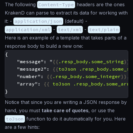
The following
Content-Type
headers are the ones
KrakenD can parse to extract its data for working with
it: -
application/json
(default) -
application/xml
-
text/xml
-
text/plain
Here is an example of a template that takes parts of a
response body to build a new one:
    "message": "
{{
.resp_body.some_string
}}
    "message2": 
{{
toJson
.resp_body.some_st
    "number": 
{{
.resp_body.some_integer
}}
    "array": 
{{
toJson
.resp_body.some_arra
Notice that since you are writing a JSON response by
hand, you must
take care of quotes
, or use the
toJson
function to do it automatically for you. Here
are a few hints: