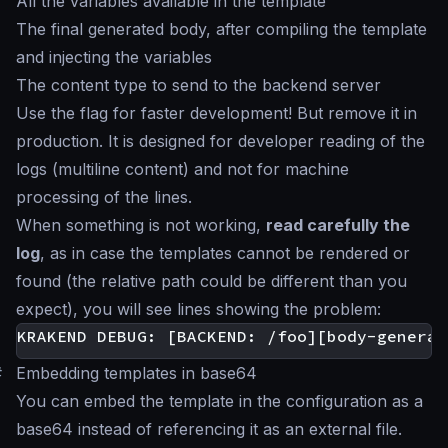
All the variables available in the template
The final generated body, after compiling the template
and injecting the variables
The content type to send to the backend server
Use the flag for faster development! But remove it in
production. It is designed for developer reading of the
logs (multiline content) and not for machine
processing of the lines.
When something is not working,
read carefully the
log
, as in case the templates cannot be rendered or
found (the relative path could be different than you
expect), you will see lines showing the problem:
#
Embedding templates in base64
You can embed the template in the configuration as a
base64 instead of referencing it as an external file.