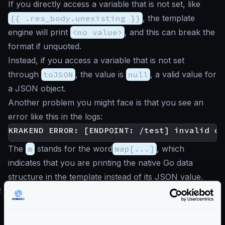
If you directly access a variable that is not set, like
{{ .res_body.unexisting }}
, the template
engine will print
<no value>
, and this can break the
format if unquoted.
Instead, if you access a variable that is not set
through
toJSON
, the value is
null
, a valid value for
a JSON object.
Another problem you might face is that you see an
error like this in the logs:
The
m
stands for the word
map[...]
, which
indicates that you are printing the native Go data
structure in the template instead of its JSON value.
#
Request variables
.req_...
In addition to the backend response, you can access
parameters in the request passed by the user and