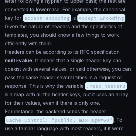
letter following a hyphen to upper case; the rest are
converted to lowercase. For example, the canonical
key for
accept-encoding
is
Accept-Encoding
.
Given the nature of headers and the specificities of
templates, you should know a few things to work
efficiently with them.
Headers can be according to its RFC specification
multi-value
. It means that a single header key can
coexist with several values, or said otherwise, you can
pass the same header several times in a request or
response. This is why the variable
.resp_headers
is a map with all the header keys, but it uses an array
for their values, even if there is only one.
For instance, the backend sends the header
Cache-Control: "public, max-age=60"
. To
use a familiar language with most readers, if it were