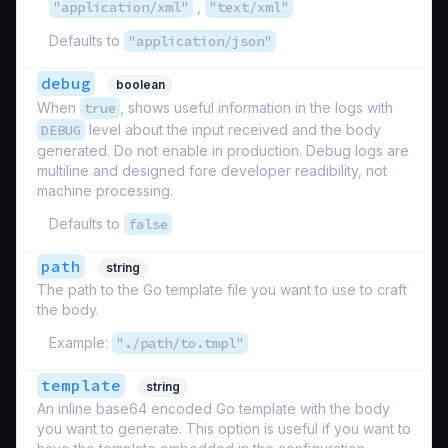
"application/xml"
,
"text/xml"
Defaults to
"application/json"
debug
boolean
When
true
, shows useful information in the logs with
DEBUG
level about the input received and the body
generated. Do not enable in production. Debug logs are
multiline and designed fore developer readibility, not
machine processing.
Defaults to
false
path
string
The path to the Go template file you want to use to craft
the body.
Example:
"./path/to.tmpl"
template
string
An inline base64 encoded Go template with the body
you want to generate. This option is useful if you want to