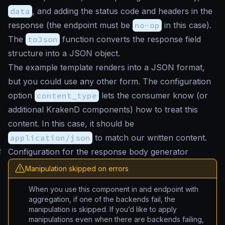
data
, and adding the status code and headers in the
response (the endpoint must be
no-op
in this case).
The
toJson
function converts the response field
structure into a JSON object.
The example template renders into a JSON format,
but you could use any other form. The configuration
option
content_type
lets the consumer know (or
additional KrakenD components) how to treat this
content. In this case, it should be
application/json
to match our written content.
#
Configuration for the response body generator
Manipulation skipped on errors
When you use this component in and endpoint with
aggregation, if one of the backends fail, the
manipulation is skipped. If you’d like to apply
manipulations even when there are backends failing,