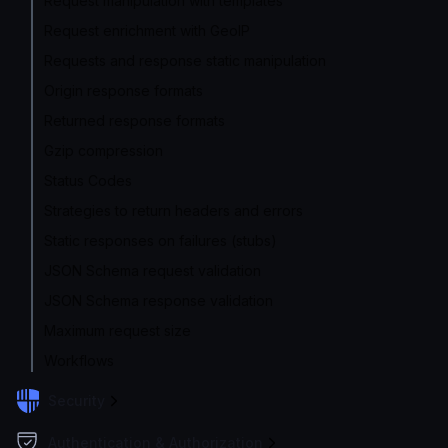
Request manipulation with templates
Request enrichment with GeoIP
Requests and response static manipulation
Origin response formats
Returned response formats
Gzip compression
Status Codes
Strategies to return headers and errors
Static responses on failures (stubs)
JSON Schema request validation
JSON Schema response validation
Maximum request size
Workflows
Security
Authentication & Authorization