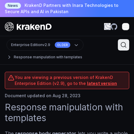
KrakenD Partners with Inara Technologies to
News
Secure APIs and AI in Pakistan
Enterprise Edition
v2.9
OLDER
Response manipulation with templates
You are viewing a previous version of KrakenD
Enterprise Edition (v2.9), go to the
latest version
Document updated on Aug 28, 2023
Response manipulation with
templates
The
response body generator
lets you write a whole