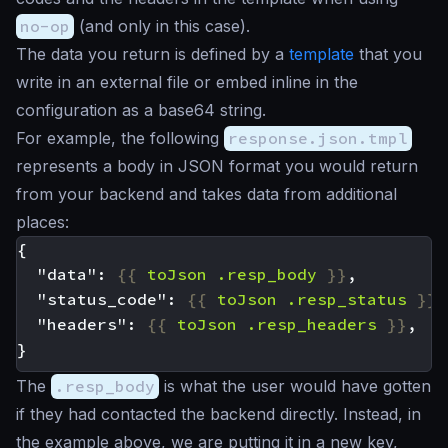
no-op
(and only in this case).
The data you return is defined by a
template
that you
write in an external file or embed inline in the
configuration as a base64 string.
For example, the following
response.json.tmpl
represents a body in JSON format you would return
from your backend and takes data from additional
places:
  "data": 
{{
toJson
.resp_body
}}
  "status_code": 
{{
toJson
.resp_status
}}
  "headers": 
{{
toJson
.resp_headers
}}
The
.resp_body
is what the user would have gotten
if they had contacted the backend directly. Instead, in
the example above, we are putting it in a new key,