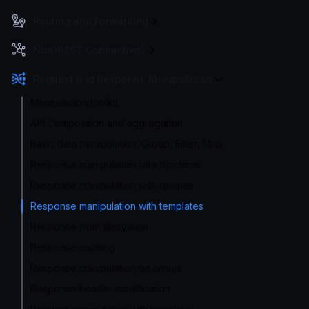
Routing and Forwarding
Non-REST Connectivity
Request and Response Manipulation
Manipulation toolkit
API Composition and aggregation
Basic data manipulation: Group, Filter, Map
Response manipulation with functions
Response manipulation with queries
Response manipulation with templates
Response from filesystem
Response caching
Response manipulation on arrays
Response header modification