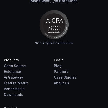
Made with
in Barcelona
SOC 2 Type II Certification
Products
Learn
Open Source
Blog
Enterprise
Partners
Ai Gateway
Case Studies
Feature Matrix
About Us
Benchmarks
Downloads