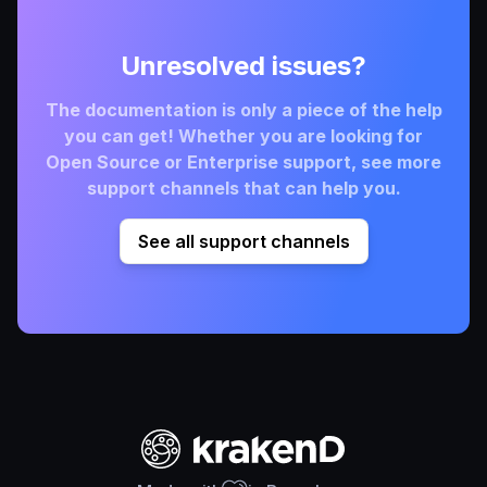
Unresolved issues?
The documentation is only a piece of the help
you can get! Whether you are looking for
Open Source or Enterprise support, see more
support channels that can help you.
See all support channels