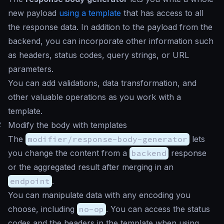
new payload
using a template
that has access to all
the response data. In addition to the payload from the
backend, you can incorporate other information such
as headers, status codes, query strings, or URL
parameters.
You can add validations, data transformation, and
other valuable operations as you work with a
template.
#
Modify the body with templates
The
modifier/response-body-generator
lets
you change the content from a
backend
response
or the aggregated result after merging in an
endpoint
.
You can manipulate data with any encoding you
choose, including
no-op
. You can access the status
codes and the headers in the template when using