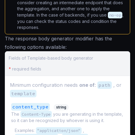
consider creating an intermediate endpoint that does
the aggregation, and another one to apply the
template. In the case of backends, if you use
no-op
,
you can check the status codes and condition the
responses.
The response body generator modifier has the
following options available:
Fields of Template-based body generator
*
required fields
Minimum configuration needs
one of
:
path
, or
template
content_type
string
The
Content-Type
you are generating in the template,
so it can be recognized by whoever is using it.
Examples:
"application/json"
,