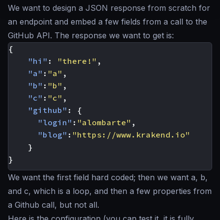
We want to design a JSON response from scratch for
an endpoint and embed a few fields from a call to the
GitHub API. The response we want to get is:
{
"hi"
:
"there!"
,
"a"
:
"a"
,
"b"
:
"b"
,
"c"
:
"c"
,
"github"
:
{
"login"
:
"alombarte"
,
"blog"
:
"https://www.krakend.io"
}
}
We want the first field hard coded; then we want a, b,
and c, which is a loop, and then a few properties from
a Github call, but not all.
Here is the configuration (you can test it, it is fully