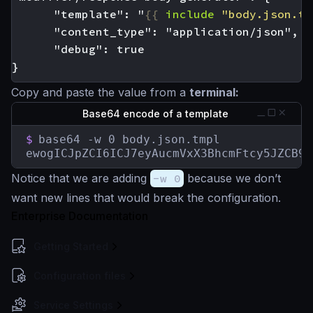
      "template": "
{{
include
"body.json.tm
Copy and paste the value from a
terminal:
Base64 encode of a template
$
base64 -w 0 body.json.tmpl

ewogICJpZCI6ICJ7eyAucmVxX3BhcmFtcy5JZCB9f
Notice that we are adding
-w 0
because we don’t
want new lines that would break the configuration.
Enterprise Documentation
Getting Started
Configuration files
Service Settings