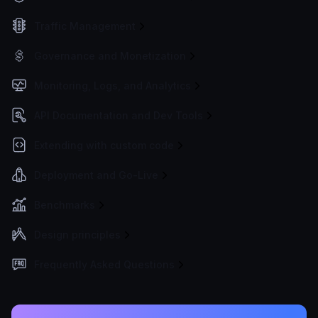
Traffic Management
Governance and Monetization
Monitoring, Logs, and Analytics
API Documentation and Dev Tools
Extending with custom code
Deployment and Go-Live
Benchmarks
Design principles
Frequently Asked Questions