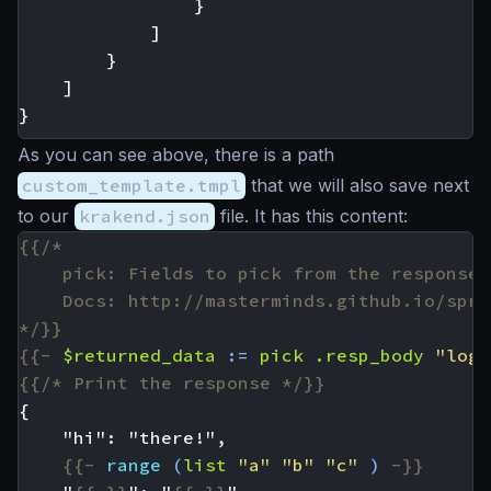
}
]
}
]
}
As you can see above, there is a path
custom_template.tmpl
that we will also save next
to our
krakend.json
file. It has this content:
*/}}
{{-
$returned_data
:=
pick
.resp_body
"logi
{{/* Print the response */}}
{{-
range
(
list
"a"
"b"
"c"
)
-}}