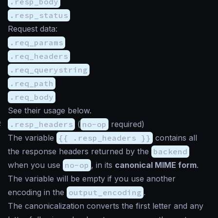
.resp_body
.resp_status
Request data:
.req_params
.req_headers
.req_querystring
.req_path
.req_body
See their usage below.
#
.resp_headers
(
no-op
required)
The variable
{{ .resp_headers }}
contains all
the response headers returned by the
backend
when you use
no-op
, in its
canonical MIME form
.
The variable will be empty if you use another
encoding in the
output_encoding
.
The canonicalization converts the first letter and any