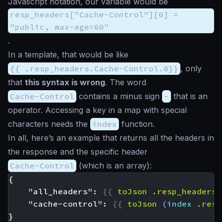
Javascript notation, our variable would be
resp_headers["Cache-Control"][0] =
"public, max-age=60"
.
In a template, that would be like
{{ .resp_headers.Cache-Control.0}}
, only
that
this syntax is wrong
. The word
Cache-Control
contains a minus sign
-
that is an
operator. Accessing a key in a map with special
characters needs the
index
function.
In all, here’s an example that returns all the headers in
the response and the specific header
Cache-Control
(which is an array):
    "all_headers": 
{{
toJson
.resp_headers
    "cache-control": 
{{
toJson
(
index
.resp