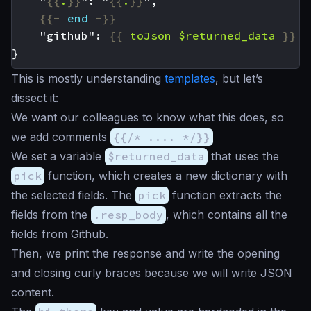
    "
{{
.
}}
": "
{{
.
}}
{{-
end
-}}
    "github": 
{{
toJson
$returned_data
}}
This is mostly understanding
templates
, but let’s
dissect it:
We want our colleagues to know what this does, so
we add comments
{{/* .... */}}
We set a variable
$returned_data
that uses the
pick
function, which creates a new dictionary with
the selected fields. The
pick
function extracts the
fields from the
.resp_body
, which contains all the
fields from Github.
Then, we print the response and write the opening
and closing curly braces because we will write JSON
content.