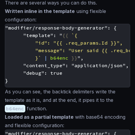
There are several ways you can do this.
Written inline in the template
using flexible
configuration:
      "template": "
{{
          }`
|
b64enc
}}
As you can see, the backtick delimiters write the
template as it is, and at the end, it pipes it to the
b64enc
function.
Loaded as a partial template
with base64 encoding
and flexible configuration: