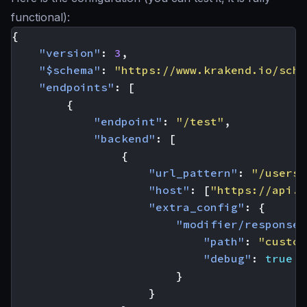
functional):
{
"version"
:
3
,
"$schema"
:
"https://www.krakend.io/sche
"endpoints"
:
[
{
"endpoint"
:
"/test"
,
"backend"
:
[
{
"url_pattern"
:
"/users/
"host"
:
[
"https://api.g
"extra_config"
:
{
"modifier/response-
"path"
:
"custom
"debug"
:
true
}
}