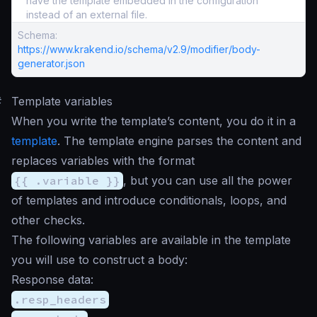
have the template embedded in the configuration
instead of an external file.
Schema:
https://www.krakend.io/schema/v2.9/modifier/body-
generator.json
#
Template variables
When you write the template’s content, you do it in a
template
. The template engine parses the content and
replaces variables with the format
{{ .variable }}
, but you can use all the power
of templates and introduce conditionals, loops, and
other checks.
The following variables are available in the template
you will use to construct a body:
Response data:
.resp_headers