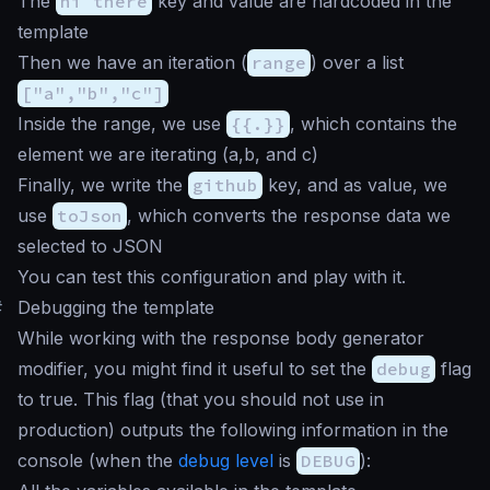
The
hi there
key and value are hardcoded in the
template
Then we have an iteration (
range
) over a list
["a","b","c"]
Inside the range, we use
{{.}}
, which contains the
element we are iterating (a,b, and c)
Finally, we write the
github
key, and as value, we
use
toJson
, which converts the response data we
selected to JSON
You can test this configuration and play with it.
#
Debugging the template
While working with the response body generator
modifier, you might find it useful to set the
debug
flag
to true. This flag (that you should not use in
production) outputs the following information in the
console (when the
debug level
is
DEBUG
):