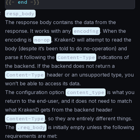
{{-
end
-}}
#
resp_body
The response body contains the data from the
response. It works with any
encoding
. When the
encoding is
no-op
, KrakenD will attempt to read the
body (despite it’s been told to do no-operation) and
parse it following the
Content-Type
indications of
the backend. If the backend does not return a
Content-Type
header or an unsupported type, you
won’t be able to access its data.
The configuration option
content_type
is what you
return to the end-user, and it does not need to match
what KrakenD gets from the backend header
Content-Type
, so they are entirely different things.
The
.req_body
is initially empty unless the following
requirements are met: