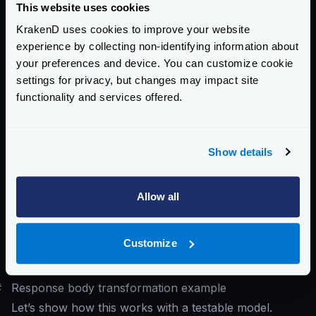
This website uses cookies
inject them into the response, or even check them for
KrakenD uses cookies to improve your website
conditional output. The variables
experience by collecting non-identifying information about
{{ .req_params }}
,
{{ .req_headers }}
,
your preferences and device. You can customize cookie
{{ .req_querystring }}
,
{{ .req_path }}
,
settings for privacy, but changes may impact site
and
{{ .req_body }}
contain information passed
functionality and services offered.
in the user request. You can return to the end-user
data that was contained in the original request or even
make checks inside the template for conditional
Show details
responses.
The usage of these variables is
documented in the
Allow all
request generator
, which uses the same template
engine and contains numerous examples of how to
Customize
access data with special characters and other useful
information.
#
Response body transformation example
Let’s show how this works with a testable model.