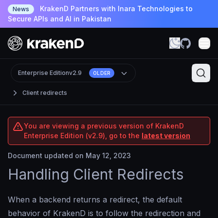
KrakenD Partners with Inara Technologies to
News
Secure APIs and AI in Pakistan
Enterprise Edition
v2.9
OLDER
Client redirects
You are viewing a previous version of KrakenD
Enterprise Edition (v2.9), go to the
latest version
Document updated on May 12, 2023
Handling Client Redirects
When a backend returns a redirect, the default
behavior of KrakenD is to follow the redirection and