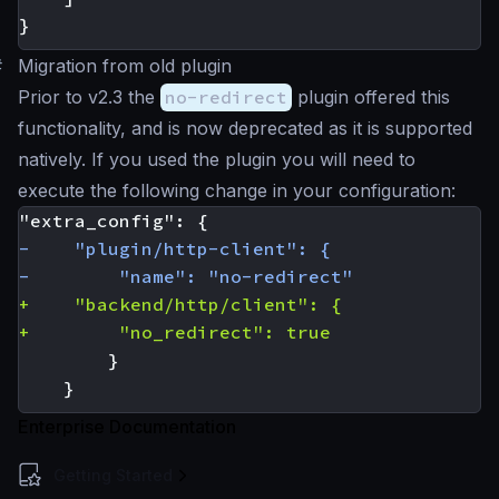
}
#
Migration from old plugin
Prior to v2.3 the
no-redirect
plugin offered this
functionality, and is now deprecated as it is supported
natively. If you used the plugin you will need to
execute the following change in your configuration:
Enterprise Documentation
Getting Started