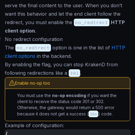
serve the final content to the user. When you don’t
want this behavior and let the end client follow the
redirect, you must enable the
no_redirect
HTTP
client option
.
#
No redirect configuration
The
no_redirect
option is one in the list of
HTTP
client options
in the backend.
By enabling the flag, you can stop KrakenD from
following redirections like a
301
.
Enable no-op too
You must use the
no-op encoding
if you want the
client to receive the status code 301 or 302.
Otherwise, the gateway would return a 500 error
because it does not get a success (
20x
) code.
Example of configuration:
{