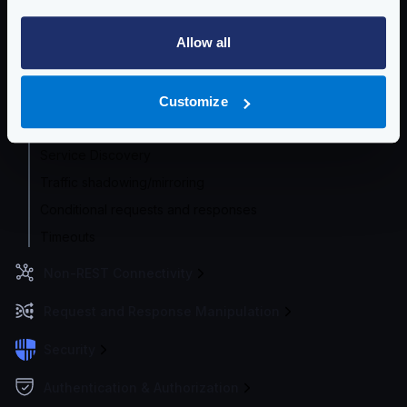
Router options
Allow all
HTTP Proxy
HTTP Global Client settings
HTTP Per-backend Client settings
Customize
Concurrent Requests
Service Discovery
Traffic shadowing/mirroring
Conditional requests and responses
Timeouts
Non-REST Connectivity
Request and Response Manipulation
Security
Authentication & Authorization