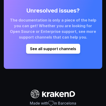
Unresolved issues?
The documentation is only a piece of the help
you can get! Whether you are looking for
Open Source or Enterprise support, see more
support channels that can help you.
See all support channels
Made with
in Barcelona