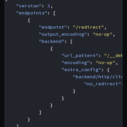
"version"
:
3
,
"endpoints"
:
[
{
"endpoint"
:
"/redirect"
,
"output_encoding"
:
"no-op"
,
"backend"
:
[
{
"url_pattern"
:
"/__debu
"encoding"
:
"no-op"
,
"extra_config"
:
{
"backend/http/clien
"no_redirect"
:
}
}
}
]
}
]