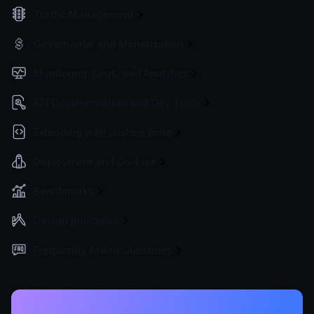
Traffic Management
Governance and Monetization
Monitoring, Logs, and Analytics
API Documentation and Dev Tools
Extending with custom code
Deployment and Go-Live
Benchmarks
Design principles
Frequently Asked Questions