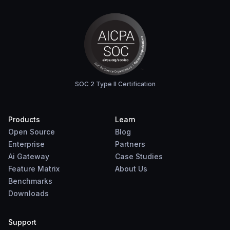
SOC 2 Type II Certification
Products
Learn
Open Source
Blog
Enterprise
Partners
Ai Gateway
Case Studies
Feature Matrix
About Us
Benchmarks
Downloads
Support