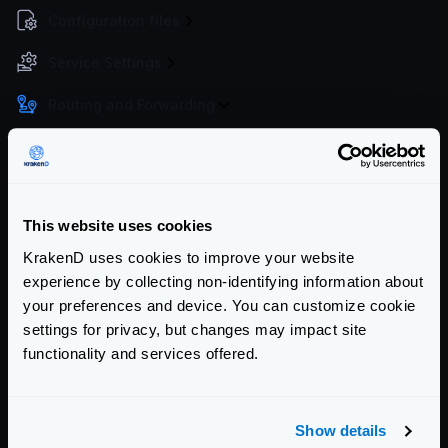
Configuration files
Service Settings
Routing and Forwarding
The endpoint object
The backend object
Forwarding query strings and headers
This website uses cookies
No-op (proxy only)
KrakenD uses cookies to improve your website
Wildcard routes
experience by collecting non-identifying information about
Dynamic routing
your preferences and device. You can customize cookie
CatchAll
settings for privacy, but changes may impact site
Sequential Proxy (chain reqs.)
functionality and services offered.
Virtual Hosts
Client redirects
Show details
URL Rewrite