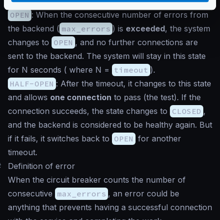
sending connections to the backend.
OPEN
: When the consecutive number of errors from
the backend (
max_errors
) is
exceeded
, the system
changes to
OPEN
, and no further connections are
sent to the backend. The system will stay in this state
for N seconds ( where N =
timeout
).
HALF-OPEN
: After the timeout, it changes to this state
and allows
one connection
to pass (the test). If the
connection succeeds, the state changes to
CLOSED
,
and the backend is considered to be healthy again. But
if it fails, it switches back to
OPEN
for another
timeout.
#
Definition of error
When the circuit breaker counts the number of
consecutive
max_errors
, an error could be
anything that prevents having a successful connection