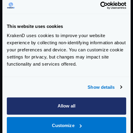
If it succeeds, it will return to the “closed “state, and
the system is considered healthy.
This is the way the states change:
This website uses cookies
KrakenD uses cookies to improve your website
experience by collecting non-identifying information about
your preferences and device. You can customize cookie
settings for privacy, but changes may impact site
functionality and services offered.
Show details
Allow all
CLOSED
: In the initial state, the system is healthy and
Customize