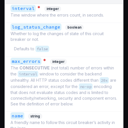
*
interval
integer
Time window where the errors count, in seconds.
log_status_change
boolean
Whether to log the changes of state of this circuit
breaker or not.
Defaults to
false
*
max_errors
integer
The
CONSECUTIVE
(not total) number of errors within
the
interval
window to consider the backend
unhealthy. All HTTP status codes different than
20x
are
considered an error, except for the
no-op
encoding
that does not evaluate status codes and is limited to
connectivity/networking, security and component errors.
See the definition of error below.
name
string
A friendly name to follow this circuit breaker’s activity in