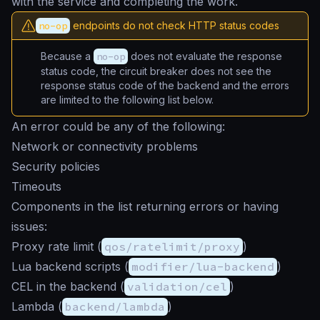
with the service and completing the work.
no-op
endpoints do not check HTTP status codes
Because a
no-op
does not evaluate the response
status code, the circuit breaker does not see the
response status code of the backend and the errors
are limited to the following list below.
An error could be any of the following:
Network or connectivity problems
Security policies
Timeouts
Components in the list returning errors or having
issues:
Proxy rate limit (
qos/ratelimit/proxy
)
Lua backend scripts (
modifier/lua-backend
)
CEL in the backend (
validation/cel
)
Lambda (
backend/lambda
)