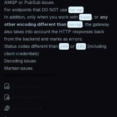
AMQP or PubSub issues
For endpoints that DO NOT use
no-op
In addition, only when you work with
json
, or
any
other encoding different than
no-op
, the gateway
also takes into account the HTTP responses back
from the backend and marks as errors:
Status codes different than
200
or
201
(including
client credentials)
Decoding issues
Martian issues
Enterprise Documentation
Getting Started
Configuration files
Service Settings