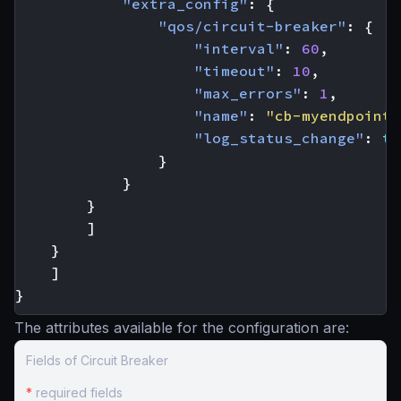
"extra_config"
:
{
"qos/circuit-breaker"
:
{
"interval"
:
60
,
"timeout"
:
10
,
"max_errors"
:
1
,
"name"
:
"cb-myendpoint-
"log_status_change"
:
tr
}
}
}
]
}
]
}
The attributes available for the configuration are:
Fields of Circuit Breaker
*
required fields