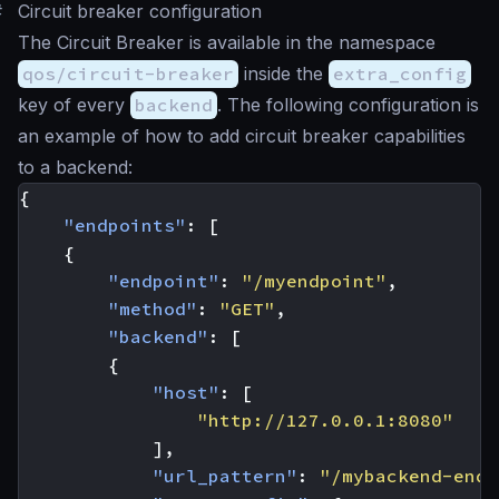
#
Circuit breaker configuration
The Circuit Breaker is available in the namespace
qos/circuit-breaker
inside the
extra_config
key of every
backend
. The following configuration is
an example of how to add circuit breaker capabilities
to a backend:
{
"endpoints"
:
[
{
"endpoint"
:
"/myendpoint"
,
"method"
:
"GET"
,
"backend"
:
[
{
"host"
:
[
"http://127.0.0.1:8080"
],
"url_pattern"
:
"/mybackend-endp