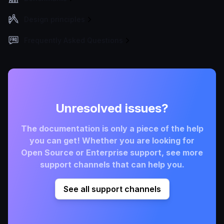
Design principles
Frequently Asked Questions
Unresolved issues?
The documentation is only a piece of the help
you can get! Whether you are looking for
Open Source or Enterprise support, see more
support channels that can help you.
See all support channels