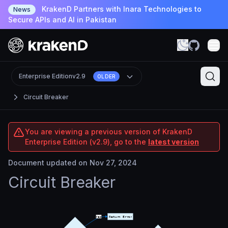
KrakenD Partners with Inara Technologies to
News
Secure APIs and AI in Pakistan
Enterprise Edition
v2.9
OLDER
Circuit Breaker
You are viewing a previous version of KrakenD
Enterprise Edition (v2.9), go to the
latest version
Document updated on Nov 27, 2024
Circuit Breaker