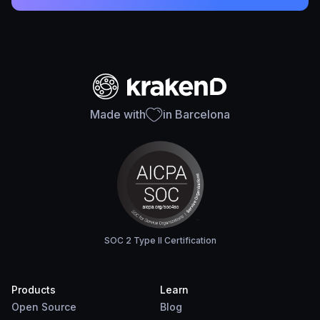
Made with
in Barcelona
SOC 2 Type II Certification
Products
Learn
Open Source
Blog