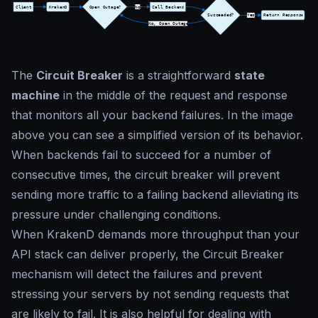
The
Circuit Breaker
is a straightforward
state
machine
in the middle of the request and response
that monitors all your backend failures. In the image
above you can see a simplified version of its behavior.
When backends fail to succeed for a number of
consecutive times, the circuit breaker will prevent
sending more traffic to a failing backend alleviating its
pressure under challenging conditions.
When KrakenD demands more throughput than your
API stack can deliver properly, the Circuit Breaker
mechanism will detect the failures and prevent
stressing your servers by not sending requests that
are likely to fail. It is also helpful for dealing with