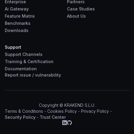
Enterprise
Partners
Ai Gateway
Case Studies
Feature Matrix
About Us
Benchmarks
Downloads
Support
Support Channels
Training & Certification
Documentation
Report
issue
/
vulnerability
Copyright © KRAKEND S.L.U.
Terms & Conditions
-
Cookies Policy
-
Privacy Policy
-
Security Policy
-
Trust Center