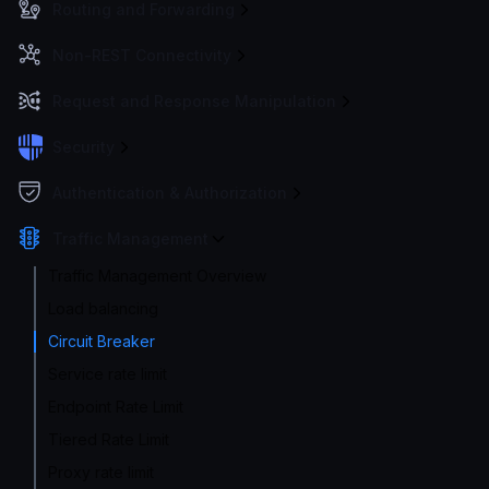
Routing and Forwarding
Non-REST Connectivity
Request and Response Manipulation
Security
Authentication & Authorization
Traffic Management
Traffic Management Overview
Load balancing
Circuit Breaker
Service rate limit
Endpoint Rate Limit
Tiered Rate Limit
Proxy rate limit