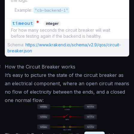
the logs.
Example:
"cb-backend-1"
*
timeout
integer
For how many seconds the circuit breaker will wait
before testing again if the backend is healthy.
Schema:
https://www.krakend.io/schema/v2.9/qos/circuit-
breaker.json
#
How the Circuit Breaker works
It’s easy to picture the state of the circuit breaker as
an electrical component, where an open circuit means
no flow of electricity between the ends, and a closed
one normal flow: