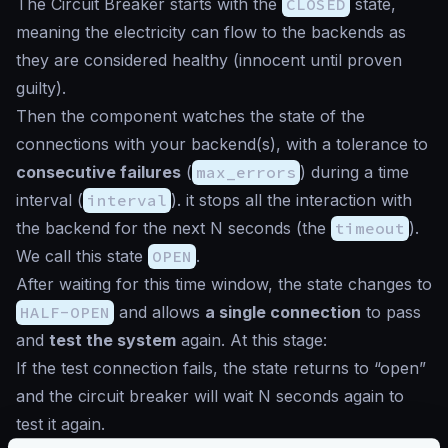
The Circuit Breaker starts with the
CLOSED
state,
meaning the electricity can flow to the backends as
they are considered healthy (
innocent until proven
guilty
).
Then the component watches the state of the
connections with your backend(s), with a tolerance to
consecutive failures
(
max_errors
) during a time
interval (
interval
). it stops all the interaction with
the backend for the next N seconds (the
timeout
).
We call this state
OPEN
.
After waiting for this time window, the state changes to
HALF-OPEN
and allows
a single connection
to pass
and
test the system
again. At this stage:
If the test connection fails, the state returns to “open”
and the circuit breaker will wait N seconds again to
test it again.