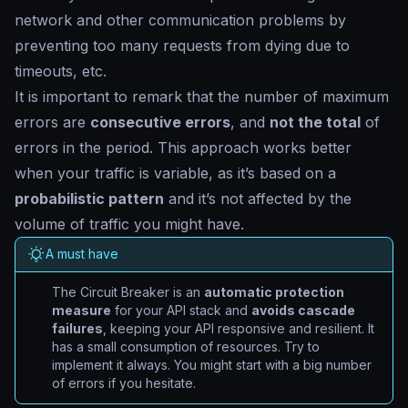
network and other communication problems by
preventing too many requests from dying due to
timeouts, etc.
It is important to remark that the number of maximum
errors are
consecutive errors
, and
not the total
of
errors in the period. This approach works better
when your traffic is variable, as it’s based on a
probabilistic pattern
and it’s not affected by the
volume of traffic you might have.
A must have
The Circuit Breaker is an
automatic protection
measure
for your API stack and
avoids cascade
failures
, keeping your API responsive and resilient. It
has a small consumption of resources. Try to
implement it always. You might start with a big number
of errors if you hesitate.