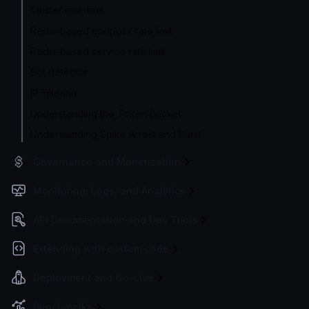
Cluster rate-limit
Redis-based endpoint rate limit
Redis-based service rate limit
Bot detector
IP Filtering
Understanding the Token Bucket
Understanding Spike Arrest and Burst
Governance and Monetization
Monitoring, Logs, and Analytics
API Documentation and Dev Tools
Extending with custom code
Deployment and Go-Live
Benchmarks