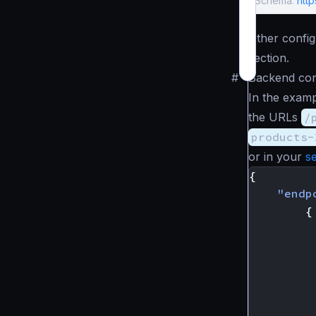
Schema:
htt
Other config
section.
#
Backend con
In the exam
the URLs
/
products-
or in your
s
{
"endp
{