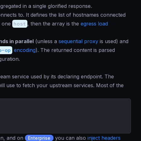
regated in a single glorified response.
nnects to. It defines the list of hostnames connected
n one
host
, then the array is the
egress load
ds in parallel
(unless a
sequential proxy
is used) and
o-op
encoding
). The returned content is parsed
guration.
eam service used by its declaring endpoint. The
ill use to fetch your upstream services. Most of the
ion, and on
you can also
inject headers
Enterprise