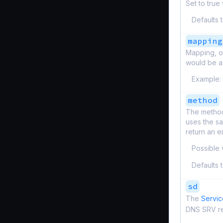
Set to true
Defaults 
mapping
Mapping, o
would be as
Example:
method
The method
uses the s
return an 
Possible 
Defaults 
sd
The
Servic
DNS SRV r