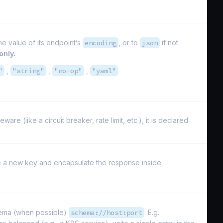
he value of its endpoint’s
encoding
, or to
json
if not
only.
"
,
"string"
,
"no-op"
,
"yaml"
e (like a circuit breaker, rate limit, etc.), it is declared
ate a new key and encapsulate the response inside.
hema (when possible)
schema://host:port
. E.g.: