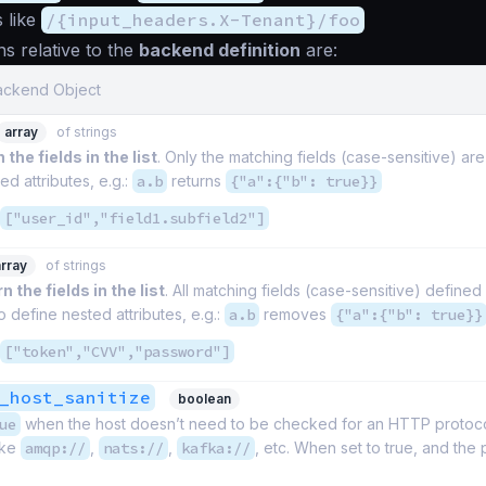
s like
/{input_headers.X-Tenant}/foo
ns relative to the
backend definition
are:
Backend Object
array
of strings
 the fields in the list
. Only the matching fields (case-sensitive) ar
ed attributes, e.g.:
a.b
returns
{"a":{"b": true}}
["user_id","field1.subfield2"]
array
of strings
n the fields in the list
. All matching fields (case-sensitive) define
o define nested attributes, e.g.:
a.b
removes
{"a":{"b": true}}
["token","CVV","password"]
_host_sanitize
boolean
ue
when the host doesn’t need to be checked for an HTTP protocol
ike
amqp://
,
nats://
,
kafka://
, etc. When set to true, and the