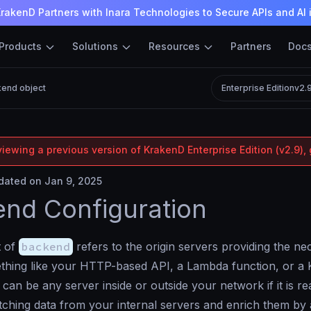
rakenD Partners with Inara Technologies to Secure APIs and AI 
Products
Solutions
Resources
Partners
Doc
end object
Enterprise Edition
v2.
iewing a previous version of KrakenD Enterprise Edition (v2.9), 
ated on Jan 9, 2025
nd Configuration
t of
backend
refers to the origin servers providing the n
thing like your HTTP-based API, a Lambda function, or a 
can be any server inside or outside your network if it is 
tching data from your internal servers and enrich them by a