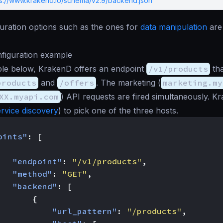
ps://www.krakend.io/schema/v2.9/backend.json
uration options such as the ones for
data manipulation
are 
figuration example
ple below, KrakenD offers an endpoint
/v1/products
tha
products
and
/offers
. The marketing (
marketing.my
XX.myapi.com
) API requests are fired simultaneously. K
ervice discovery
) to pick one of the three hosts.
oints"
:
[
"endpoint"
:
"/v1/products"
,
"method"
:
"GET"
,
"backend"
:
[
{
"url_pattern"
:
"/products"
,