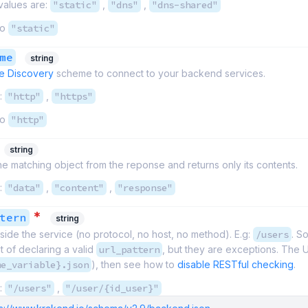
values are:
"static"
,
"dns"
,
"dns-shared"
to
"static"
me
string
e Discovery
scheme to connect to your backend services.
:
"http"
,
"https"
to
"http"
string
 matching object from the reponse and returns only its contents.
:
"data"
,
"content"
,
"response"
*
tern
string
side the service (no protocol, no host, no method). E.g:
/users
. S
 of declaring a valid
url_pattern
, but they are exceptions. The UR
me_variable}.json
), then see how to
disable RESTful checking
.
:
"/users"
,
"/user/{id_user}"