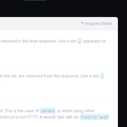
*
required fields
e returned in the final response. Use a dot
.
separator to
d in the list, are removed from the response. Use a dot
.
.
. This is the case of
sd=dns
or when using other
 protocol is not HTTP, KrakenD fails with an
invalid host