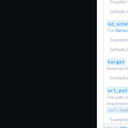
Possible 
Defaults 
sd_sche
The
Servic
Examples
Defaults 
target
Removes the
Examples
url_pat
The path in
requirement
/url.{so
Examples