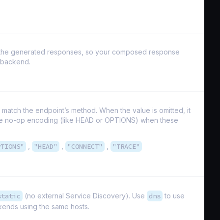
of the generated responses, so your composed response
y backend.
match the endpoint’s method. When the value is omitted, it
use no-op encoding (like HEAD or OPTIONS) when these
PTIONS"
,
"HEAD"
,
"CONNECT"
,
"TRACE"
static
(no external Service Discovery). Use
dns
to use
ends using the same hosts.