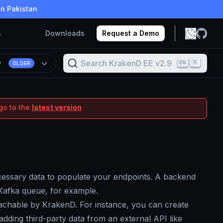
in Pakistan
s
Downloads
Request a Demo
Search KrakenD EE v2.9
K
9
OLDER
go to the
latest version
ecessary data to populate your endpoints. A backend
Kafka queue, for example.
reachable by KrakenD. For instance, you can create
dding third-party data from an external API like