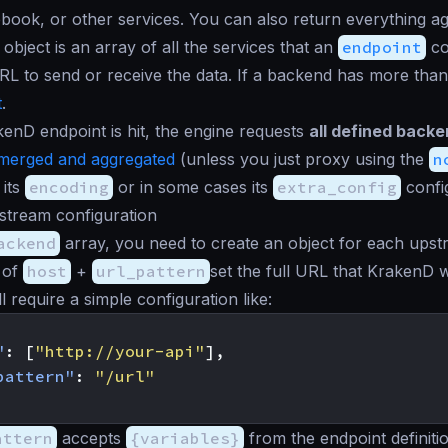
book, or other services. You can also return everything agg
object is an array of all the services that an
endpoint
co
RL to send or receive the data. If a backend has more tha
t
.
nD endpoint is hit, the engine requests
all defined backen
merged and aggregated
(unless you just proxy using the
n
 its
encoding
or in some cases its
extra_config
confi
tream configuration
ackend
array, you need to create an object for each upstr
 of
host
+
url_pattern
set the full URL that KrakenD w
 require a simple configuration like:
"
:
[
"http://your-api"
],
pattern"
:
"/url"
attern
accepts
{variables}
from the endpoint definit