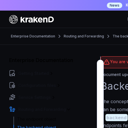
K
News
Enterprise Documentation
Routing and Forwarding
The back
Enterprise Documentation
You are v
Getting Started
Document upd
Backe
Configuration files
Service Settings
The concep
can be some
Routing and Forwarding
A
backend
The endpoint object
endpoints fe
The backend object