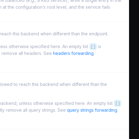
re balanced (e.g., a K8S service), write a single entry in the
 at the configuration’s root level, and the service fails
to reach this backend when different than the endpoint.
ess otherwise specified here. An empty list
[]
is
ly remove all headers. See
headers forwarding
s allowed to reach this backend when different than the
ackend, unless otherwise specified here. An empty list
[]
itly remove all query strings. See
query strings forwarding