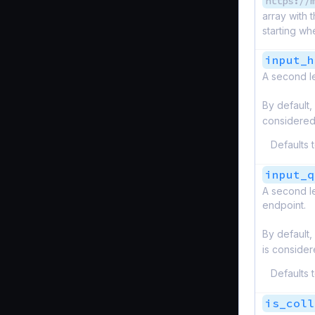
https://
array with 
starting wh
input_h
A second le
By default,
considered
Defaults 
input_q
A second le
endpoint.
By default,
is consider
Defaults 
is_coll