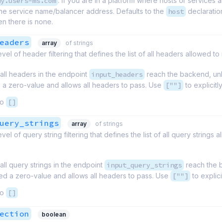
my.users-ms.com
. If you are in a platform where hosts or services a
the service name/balancer address. Defaults to the
host
declaration
en there is none.
eaders
array
of strings
vel of header filtering that defines the list of all headers allowed 
 all headers in the endpoint
input_headers
reach the backend, unl
 a zero-value and allows all headers to pass. Use
[""]
to explicit
to
[]
uery_strings
array
of strings
vel of query string filtering that defines the list of all query string
 all query strings in the endpoint
input_query_strings
reach the b
ed a zero-value and allows all headers to pass. Use
[""]
to explic
to
[]
ection
boolean