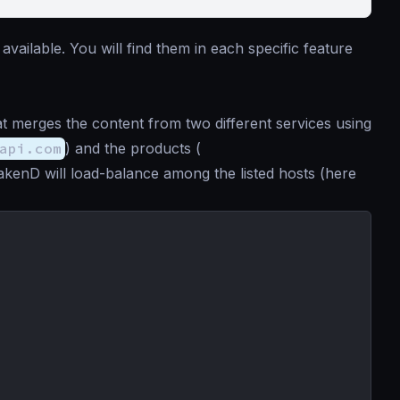
available. You will find them in each specific feature
t merges the content from two different services using
api.com
) and the products (
rakenD will load-balance among the listed hosts (here