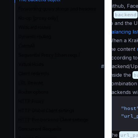
Github, Face
Forwarding query strings and headers
A
backend
No-op (proxy only)
to and the U
Wildcard routes
balancing lis
Dynamic routing
When a Krake
CatchAll
the content
Sequential Proxy (chain reqs.)
according to
Virtual Hosts
#
Backend/Ups
Client redirects
Inside the
b
URL Rewrite
combination
backends will
Router options
{
HTTP Proxy
"host
HTTP Global Client settings
"url_
HTTP Per-backend Client settings
}
Concurrent Requests
The
url_p