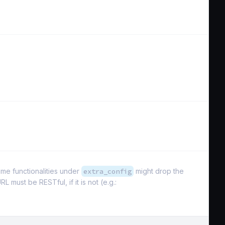
ome functionalities under
extra_config
might drop the
L must be RESTful, if it is not (e.g.: