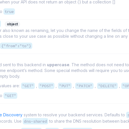
 when your API does not return an object {} but a collection []
to
true
object
r also known as renaming, let you change the name of the fields 
 close to your use case as possible without changing a line on an
{"from":"to"}
 sent to this backend in
uppercase
. The method does not need to 
ame endpoint’s method. Some special methods will require you to 
empty body.
values are:
"GET"
,
"POST"
,
"PUT"
,
"PATCH"
,
"DELETE"
,
"O
to
"GET"
e Discovery
system to resolve your backend services. Defaults to
ecords. Use
dns-shared
to share the DNS resolution between back