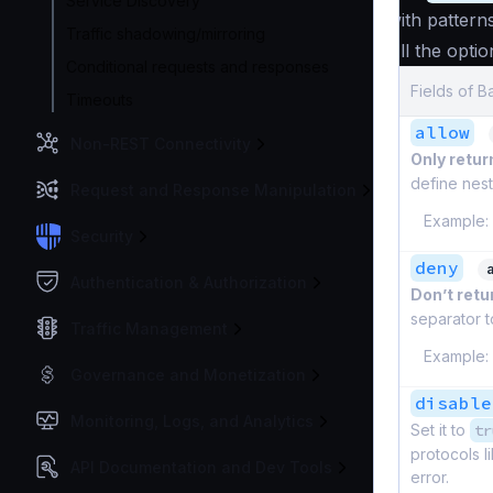
Service Discovery
with pattern
Traffic shadowing/mirroring
All the optio
Conditional requests and responses
Fields of 
Timeouts
allow
Non-REST Connectivity
Only return
define nest
Request and Response Manipulation
Example:
Security
deny
Authentication & Authorization
Don’t retur
separator t
Traffic Management
Example:
Governance and Monetization
disable
Monitoring, Logs, and Analytics
Set it to
tr
protocols l
API Documentation and Dev Tools
error.