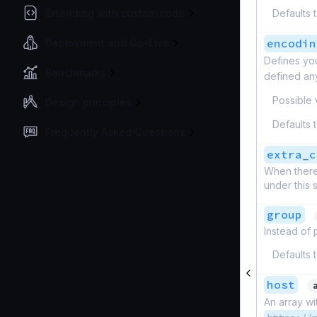
Extending with custom code
Defaults 
encodin
Deployment and Go-Live
Defines yo
Benchmarks
defined an
Possible 
Design principles
Defaults 
Frequently Asked Questions
extra_c
When there 
under this 
group
Instead of 
Defaults 
host
An array wi