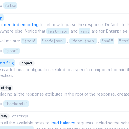
to
false
g
ur
needed encoding
to set how to parse the response. Defaults to t
ywhere else. Notice that
fast-json
and
yaml
are for
Enterprise 
values are:
"json"
,
"safejson"
,
"fast-json"
,
"xml"
,
"rss
to
"json"
onfig
object
is additional configuration related to a specific component or middlewar
section.
string
placing all the response attributes in the root of the response, cre
to
"backend1"
array
of strings
th all the available hosts to
load balance
requests, including the sc