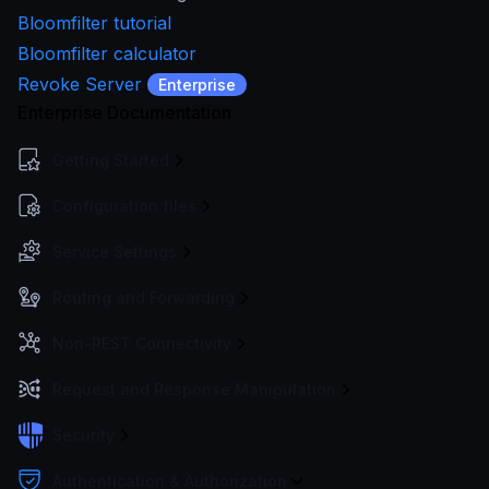
Bloomfilter tutorial
Bloomfilter calculator
Revoke Server
Enterprise
Enterprise Documentation
Getting Started
Configuration files
Service Settings
Routing and Forwarding
Non-REST Connectivity
Request and Response Manipulation
Security
Authentication & Authorization