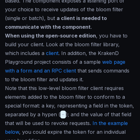
based. The component exposes a listening port of
your choice to receive updates of the bloom filter
(single or batch), but
a client is needed to
communicate with the component
.
When using the open-source edition
, you have to
build your client. Look at the bloom filter library,
which includes a
client
. In addition, the KrakenD
Playground project consists of a sample
web page
with a form and an RPC client
that sends commands
to the bloom filter and updates it.
Note that this low-level bloom filter client requires
elements added to the bloom filter to conform to a
special format: a key, representing a field in the token,
separated by a hypen (
-
); and the value of that field
that will be used to revoke requests.
In the example
below
, you could expire the token for an individual