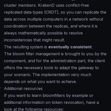
cluster members. KrakenD uses conflict-free
replicated data types (CRDT), so you can replicate the
data across multiple computers in a network without
coordination between the replicas, and where it is
always mathematically possible to resolve
inconsistencies that might result.
The resulting system is
eventually consistent
.
The bloom filter management is brought to you by the
component, and for the administration part, the client
offers the necessary tools to adapt the gateway to
your scenario. The implementation very much
depends on what you want to achieve.
#
Additional resources
If you want to learn bloomfilters by example or
additional information on token revocation, have a
look at the following resources: