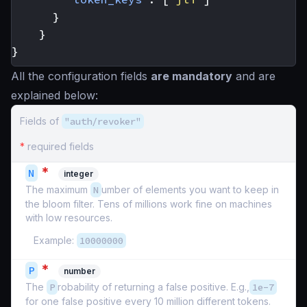
}
}
}
All the configuration fields
are mandatory
and are
explained below:
Fields of
"auth/revoker"
*
required fields
*
N
integer
The maximum
N
umber of elements you want to keep in
the bloom filter. Tens of millions work fine on machines
with low resources.
Example:
10000000
*
P
number
The
P
robability of returning a false positive. E.g.,
1e-7
for one false positive every 10 million different tokens.