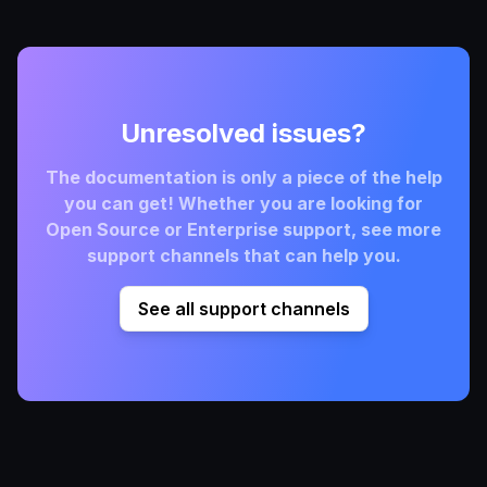
Unresolved issues?
The documentation is only a piece of the help
you can get! Whether you are looking for
Open Source or Enterprise support, see more
support channels that can help you.
See all support channels