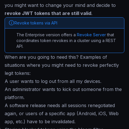
you might want to change your mind and decide to
revoke JWT tokens that are still valid
.
Revoke tokens via API
The Enterprise version offers a
Revoke Server
that
coordinates token revokes in a cluster using a REST
API.
When are you going to need this? Examples of
situations where you might need to revoke perfectly
legit tokens:
A user wants to log out from all my devices.
An administrator wants to kick out someone from the
platform.
A software release needs all sessions renegotiated
again, or users of a specific app (Android, iOS, Web
app, etc.) have to be invalidated.