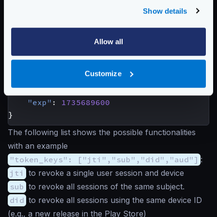
characteristics:
Show details
{
"aud"
:
"https://www.krakend.io"
,
"iss"
:
"https://api.krakend.io"
,
Allow all
"sub"
:
"
john@domain.com
"
,
"jti"
:
"mnb23vcsrt756yuiomnbvcx98ertyui
Customize
"roles"
:
[
"user"
,
"premium"
],
"did"
:
"Android 8.0.0"
,
"exp"
:
1735689600
}
The following list shows the possible functionalities
with an example
"token_keys": ["jti","sub","did","aud"]
:
jti
to revoke a single user session and device
sub
to revoke all sessions of the same subject.
did
to revoke all sessions using the same device ID
(e.g., a new release in the Play Store)