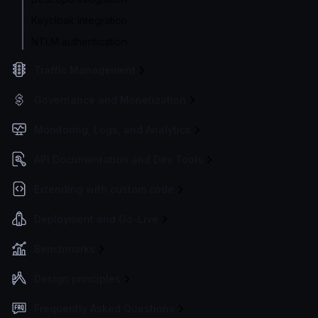
Keycloak integration
NTLM authentication
Traffic Management
Governance and Monetization
Monitoring, Logs, and Analytics
API Documentation and Dev Tools
Extending with custom code
Deployment and Go-Live
Benchmarks
Design principles
Frequently Asked Questions