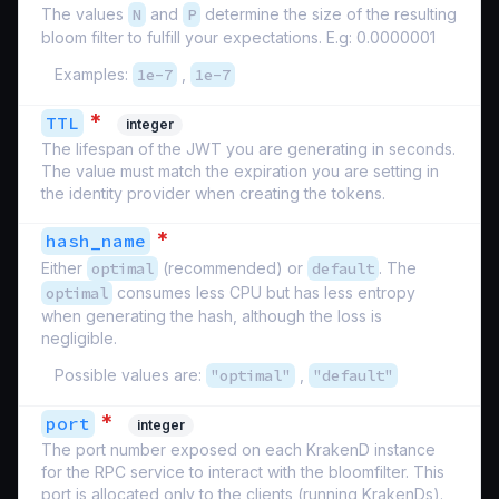
The values
N
and
P
determine the size of the resulting
bloom filter to fulfill your expectations. E.g: 0.0000001
Examples:
1e-7
,
1e-7
*
TTL
integer
The lifespan of the JWT you are generating in seconds.
The value must match the expiration you are setting in
the identity provider when creating the tokens.
*
hash_name
Either
optimal
(recommended) or
default
. The
optimal
consumes less CPU but has less entropy
when generating the hash, although the loss is
negligible.
Possible values are:
"optimal"
,
"default"
*
port
integer
The port number exposed on each KrakenD instance
for the RPC service to interact with the bloomfilter. This
port is allocated only to the clients (running KrakenDs).