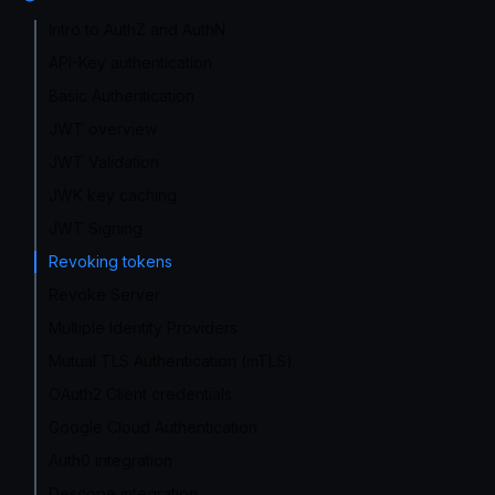
Intro to AuthZ and AuthN
API-Key authentication
Basic Authentication
JWT overview
JWT Validation
JWK key caching
JWT Signing
Revoking tokens
Revoke Server
Multiple Identity Providers
Mutual TLS Authentication (mTLS)
OAuth2 Client credentials
Google Cloud Authentication
Auth0 integration
Descope integration