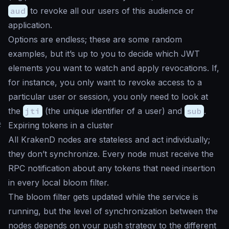
aud
to revoke all our users of this audience or
application.
Options are endless; these are some random
examples, but it’s up to you to decide which JWT
elements you want to watch and apply revocations. If,
for instance, you only want to revoke access to a
particular user or session, you only need to look at
the
jti
(the unique identifier of a user) and
sub
.
#
Expiring tokens in a cluster
All KrakenD nodes are stateless and act individually;
they don’t synchronize. Every node must receive the
RPC notification about any tokens that need insertion
in every local bloom filter.
The bloom filter gets updated while the service is
running, but the level of synchronization between the
nodes depends on your push strategy to the different