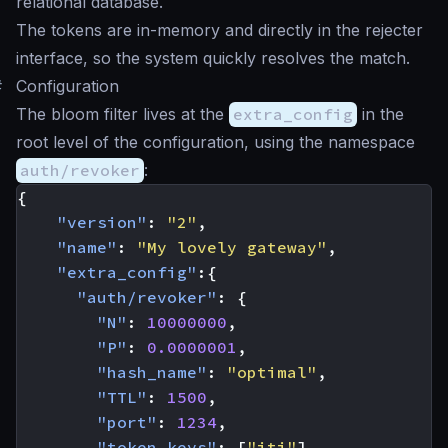
relational database.
The tokens are in-memory and directly in the rejecter
interface, so the system quickly resolves the match.
#
Configuration
The bloom filter lives at the
extra_config
in the
root level of the configuration, using the namespace
auth/revoker
:
{
"version"
:
"2"
,
"name"
:
"My lovely gateway"
,
"extra_config"
:{
"auth/revoker"
:
{
"N"
:
10000000
,
"P"
:
0.0000001
,
"hash_name"
:
"optimal"
,
"TTL"
:
1500
,
"port"
:
1234
,
"token_keys"
:
[
"jti"
]