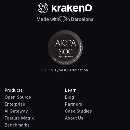
Made with
in Barcelona
SOC 2 Type II Certification
Products
Learn
Open Source
Blog
Enterprise
Partners
Ai Gateway
Case Studies
Feature Matrix
About Us
Benchmarks