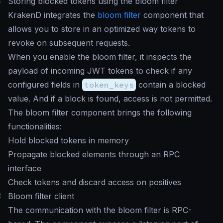
#
Storing blocked tokens using the bloom filter
KrakenD integrates the
bloom filter
component that
allows you to store in an optimized way tokens to
revoke on subsequent requests.
When you enable the bloom filter, it inspects the
payload of incoming JWT tokens to check if any
configured fields in
token_keys
contain a blocked
value. And if a block is found, access is not permitted.
The bloom filter component brings the following
functionalities:
Hold blocked tokens in memory
Propagate blocked elements through an RPC
interface
Check tokens and discard access on positives
#
Bloom filter client
The communication with the bloom filter is RPC-