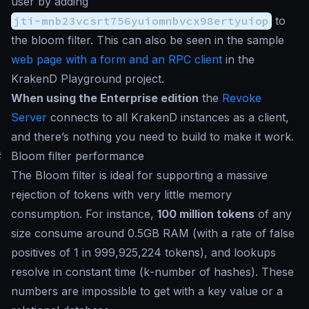
user by adding
jti-mnb23vcsrt756yuiomnbvcx98ertyuiop
to
the bloom filter. This can also be seen in the sample
web page with a form and an RPC client
in the
KrakenD Playground project.
When using the Enterprise edition
the
Revoke
Server
connects to all KrakenD instances as a client,
and there’s nothing you need to build to make it work.
#
Bloom filter performance
The Bloom filter is ideal for supporting a massive
rejection of tokens with very little memory
consumption. For instance,
100 million tokens
of any
size consume around 0.5GB RAM (with a rate of false
positives of 1 in 999,925,224 tokens), and lookups
resolve in constant time (
k
-number of hashes). These
numbers are impossible to get with a key value or a