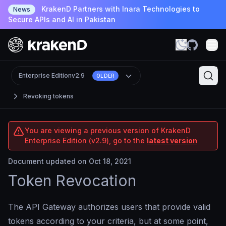
KrakenD Partners with Inara Technologies to
News
Secure APIs and AI in Pakistan
Enterprise Edition
v2.9
OLDER
Revoking tokens
You are viewing a previous version of KrakenD
Enterprise Edition (v2.9), go to the
latest version
Document updated on Oct 18, 2021
Token Revocation
The API Gateway authorizes users that provide valid
tokens according to your criteria, but at some point,