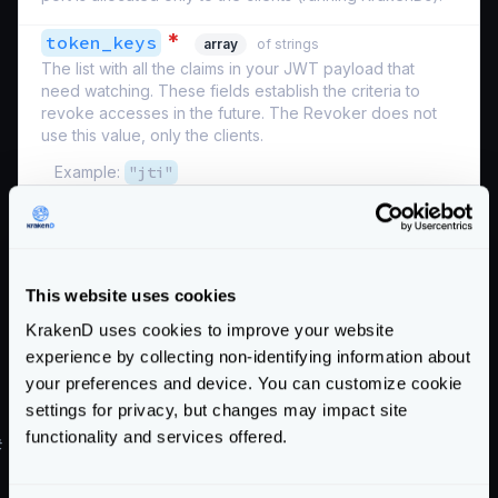
*
token_keys
array
of strings
The list with all the claims in your JWT payload that
need watching. These fields establish the criteria to
revoke accesses in the future. The Revoker does not
use this value, only the clients.
Example:
"jti"
Schema:
https://www.krakend.io/schema/v2.9/auth/revoker.json
If you use the bloom filter together with the Revoken
This website uses cookies
Server
, see
its configuration
.
Enterprise
KrakenD uses cookies to improve your website
Hygiene habits
experience by collecting non-identifying information about
your preferences and device. You can customize cookie
Keep the life of your tokens short (e.g., 30 minutes).
settings for privacy, but changes may impact site
functionality and services offered.
#
Applied example
Our sample JWT payload has the following