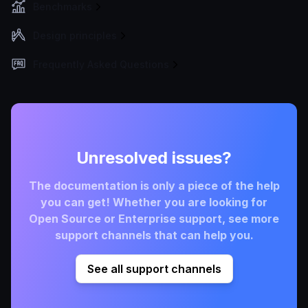
Benchmarks
Design principles
Frequently Asked Questions
Unresolved issues?
The documentation is only a piece of the help
you can get! Whether you are looking for
Open Source or Enterprise support, see more
support channels that can help you.
See all support channels