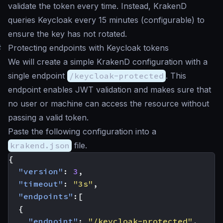
validate the token every time. Instead, KrakenD
queries Keycloak every 15 minutes (configurable) to
ensure the key has not rotated.
#
Protecting endpoints with Keycloak tokens
We will create a simple KrakenD configuration with a
single endpoint
/keycloak-protected
. This
endpoint enables JWT validation and makes sure that
no user or machine can access the resource without
passing a valid token.
Paste the following configuration into a
krakend.json
file.
{
"version"
:
3
,
"timeout"
:
"3s"
,
"endpoints"
:[
{
"endpoint"
:
"/keycloak-protected"
,