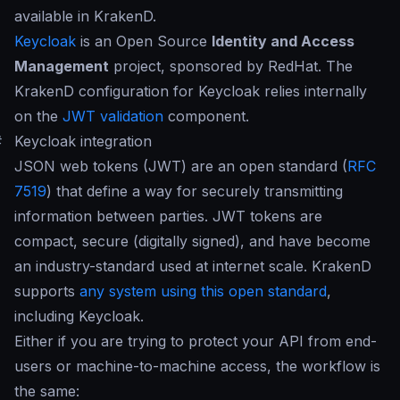
available in KrakenD.
Keycloak
is an Open Source
Identity and Access
Management
project, sponsored by RedHat. The
KrakenD configuration for Keycloak relies internally
on the
JWT validation
component.
#
Keycloak integration
JSON web tokens (JWT) are an open standard (
RFC
7519
) that define a way for securely transmitting
information between parties. JWT tokens are
compact, secure (digitally signed), and have become
an industry-standard used at internet scale. KrakenD
supports
any system using this open standard
,
including Keycloak.
Either if you are trying to protect your API from end-
users or machine-to-machine access, the workflow is
the same: