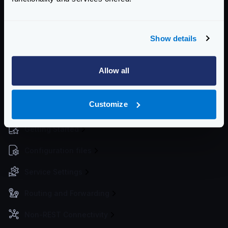
and krakend
” by Ben Siewert, is a demonstration
project integrating microservices with Keycloak for
authentication and KrakenD as an API gateway.
Show details
It consists in two Node microservices fronted and
protected by KrakenD. The identities and tokens are
Allow all
taken from Keycloak and KrakenD validates the token
to accept or deny access to the services behind.
Customize
Enterprise Documentation
Getting Started
Configuration files
Service Settings
Routing and Forwarding
Non-REST Connectivity