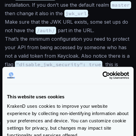
installation. If you don’t use the default realm
master
then change it also in the
jwk_url
.
Make sure that the JWK URL exists, some set ups do
not have the
/auth/
part in the URL.
That’s the minimum configuration you need to protect
your API from being accessed by someone who has
not a valid token from Keycloak. Also notice there is a
flag
"disable_jwk_security": true
, this is
necessary when we are accessing our JWK address
with http instead of https.
Now you might want to add
additional checks to
This website uses cookies
your system
and take advantage of all the powerful
KrakenD uses cookies to improve your website
features of Keycloak. This is possible by
declaring
experience by collecting non-identifying information about
more elements into the configuration
.
your preferences and device. You can customize cookie
#
Keycloak demo with KrakenD
settings for privacy, but changes may impact site
The repository “
Demo Microservices with keycloak
functionality and services offered.