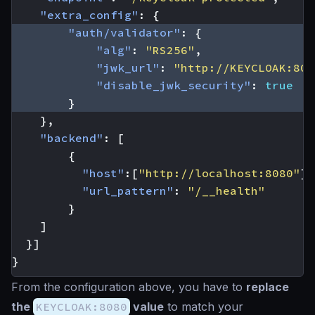
"extra_config"
:
{
"auth/validator"
:
{
"alg"
:
"RS256"
,
"jwk_url"
:
"http://KEYCLOAK:808
"disable_jwk_security"
:
true
}
},
"backend"
:
[
{
"host"
:[
"http://localhost:8080"
],
"url_pattern"
:
"/__health"
}
]
}]
}
From the configuration above, you have to
replace
the
KEYCLOAK:8080
value
to match your