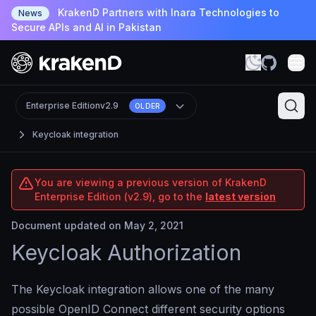
KrakenD Partners with Inara Technologies to
News
Secure APIs and AI in Pakistan
Enterprise Edition
v2.9
OLDER
Keycloak integration
You are viewing a previous version of KrakenD
Enterprise Edition (v2.9), go to the
latest version
Document updated on May 2, 2021
Keycloak Authorization
The Keycloak integration allows one of the many
possible OpenID Connect different security options