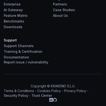
Enterprise
Partners
Ai Gateway
Case Studies
Feature Matrix
About Us
Benchmarks
Downloads
Support
Support Channels
Training & Certification
Documentation
Report
issue
/
vulnerability
Copyright © KRAKEND S.L.U.
Terms & Conditions
-
Cookies Policy
-
Privacy Policy
-
Security Policy
-
Trust Center