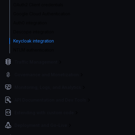
OAuth2 Client credentials
Google Cloud Authentication
Auth0 integration
Descope integration
Keycloak integration
NTLM authentication
Traffic Management
Governance and Monetization
Monitoring, Logs, and Analytics
API Documentation and Dev Tools
Extending with custom code
Deployment and Go-Live