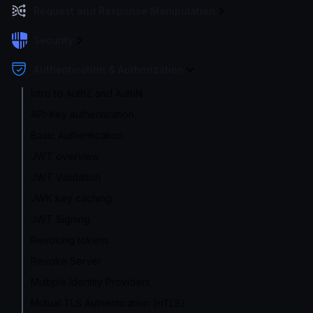
Request and Response Manipulation
Security
Authentication & Authorization
Intro to AuthZ and AuthN
API-Key authentication
Basic Authentication
JWT overview
JWT Validation
JWK key caching
JWT Signing
Revoking tokens
Revoke Server
Multiple Identity Providers
Mutual TLS Authentication (mTLS)