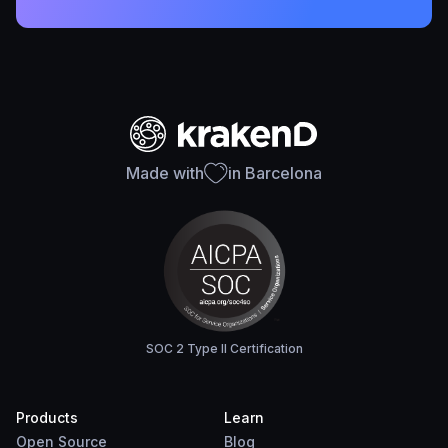
Made with
in Barcelona
SOC 2 Type II Certification
Products
Learn
Open Source
Blog