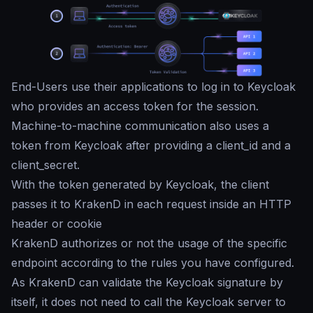
End-Users use their applications to log in to Keycloak
who provides an access token for the session.
Machine-to-machine communication also uses a
token from Keycloak after providing a client_id and a
client_secret.
With the token generated by Keycloak, the client
passes it to KrakenD in each request inside an HTTP
header or cookie
KrakenD authorizes or not the usage of the specific
endpoint according to the rules you have configured.
As KrakenD can validate the Keycloak signature by
itself, it does not need to call the Keycloak server to