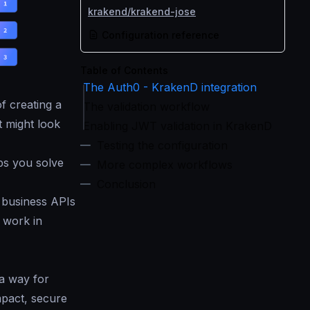
krakend/krakend-jose
Configuration reference
Table of Contents
The Auth0 - KrakenD integration
f creating a
The validation workflow
t might look
Enabling JWT validation in KrakenD
Testing the configuration
ps you solve
More complex workflows
Conclusion
 business APIs
 work in
 a way for
mpact, secure