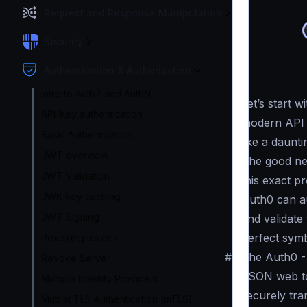
Request and Response Manipulation
Security
Authentication & Authorization
Intro to AuthZ and AuthN
Let’s start 
API-Key authentication
modern API t
Basic Authentication
like a daunti
JWT overview
The good ne
JWT Validation
this exact p
JWK key caching
Auth0 can a
JWT Signing
and validate
perfect symb
Revoking tokens
#
The Auth0 -
Revoke Server
JSON web to
Multiple Identity Providers
securely tra
Mutual TLS Authentication (mTLS)