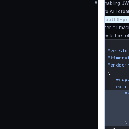
#
Enabling JW
We will crea
/auth0-pr
user or mach
Paste the fo
{
"versio
"timeou
"endpoi
{
"endp
"extr
"
}