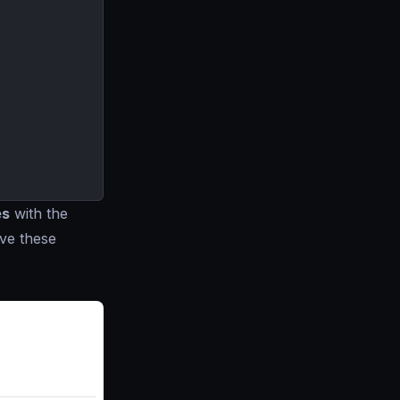
es
with the
ve these