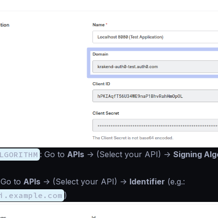
LGORITHM
: Go to
APIs
->
(Select your API)
->
Signing Alg
 Go to
APIs
->
(Select your API)
->
Identifier
(e.g.:
i.example.com
)