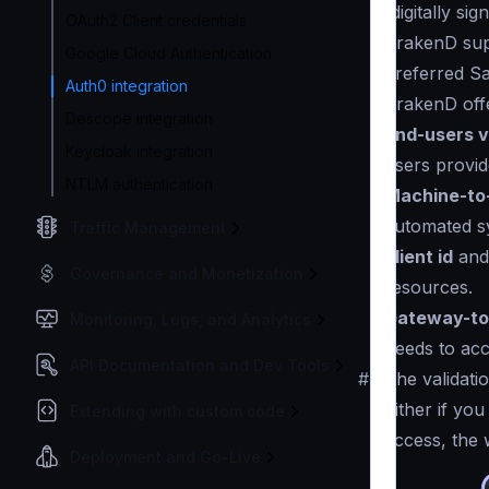
(digitally s
OAuth2 Client credentials
KrakenD su
Google Cloud Authentication
preferred Sa
Auth0 integration
KrakenD offe
Descope integration
End-users v
Keycloak integration
users provid
NTLM authentication
Machine-to
automated s
Traffic Management
client id
an
Governance and Monetization
resources.
Gateway-to
Monitoring, Logs, and Analytics
needs to ac
API Documentation and Dev Tools
#
The validati
Either if yo
Extending with custom code
access, the 
Deployment and Go-Live