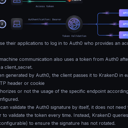
e their applications to log in to Auth0 who provides an ac
machine communication also uses a token from Auth0 after
 a client_secret.
en generated by Auth0, the client passes it to KrakenD in 
TTP header or cookie
orizes or not the usage of the specific endpoint according
nfigured.
an validate the Auth0 signature by itself, it does not need 
 to validate the token every time. Instead, KrakenD querie
configurable) to ensure the signature has not rotated.