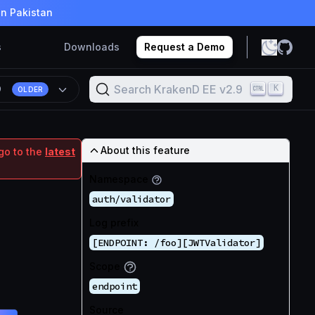
in Pakistan
s
Downloads
Request a Demo
Search KrakenD EE v2.9
K
9
OLDER
About this feature
go to the
latest
Namespace
auth/validator
Log prefix
[ENDPOINT: /foo][JWTValidator]
Scope
endpoint
Source