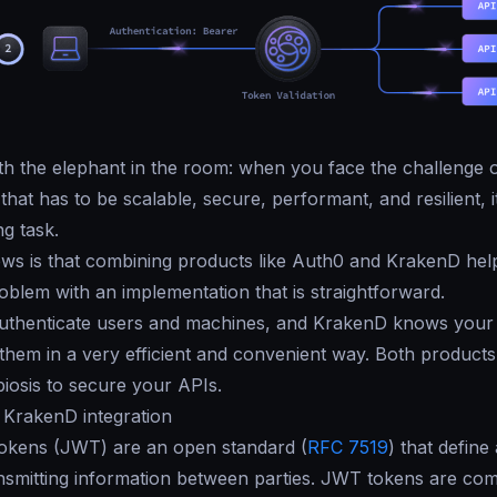
with the elephant in the room: when you face the challenge o
hat has to be scalable, secure, performant, and resilient, i
ng task.
ws is that combining products like Auth0 and KrakenD hel
roblem with an implementation that is straightforward.
uthenticate users and machines, and KrakenD knows your
 them in a very efficient and convenient way. Both products
iosis to secure your APIs.
 KrakenD integration
kens (JWT) are an open standard (
RFC 7519
) that define
nsmitting information between parties. JWT tokens are co