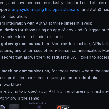
igned), and have become an industry-standard used at interne
pports
any system using this open standard
, and Auth0 has
aS integration.
rs integration with Auth0 at three different levels:
alidation
for those using an app of any kind (3-legged aut
e a token inside a header or cookie.
-gateway communication
. Machine-to-machine, APIs talk
ystems, and other uses of non-human communication. Ma
d
secret
that allows them to request a JWT token to acces
-machine communication
, for those cases where the gat
cess protected backends requiring
client credentials
.
on workflow
u are trying to protect your API from end-users or machin
workflow is the same: