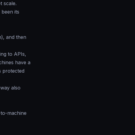
t scale.
 been its
h), and then
ing to APIs,
chines have a
s protected
eway also
e-to-machine