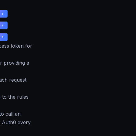
cess token for
 providing a
each request
 to the rules
to call an
s Auth0 every