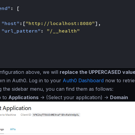
end"
:
[
"host"
:[
"http://localhost:8080"
],
"url_pattern"
:
"/__health"
figuration above, we will
replace the UPPERCASED valu
wn in Auth0. Log in to your
Auth0 Dashboard
now to retrie
g the sidebar menu, you can find them as follows:
o to
Applications
->
(Select your application)
->
Domain