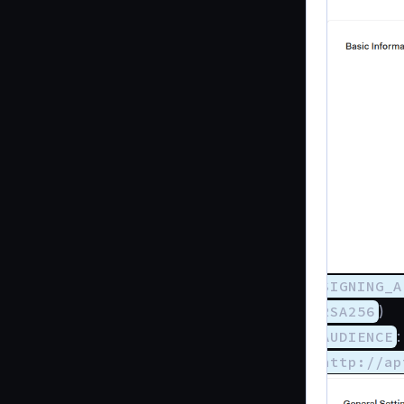
SIGNING_A
RSA256
)
AUDIENCE
:
http://ap