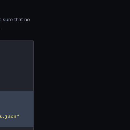
s sure that no
.
s.json"