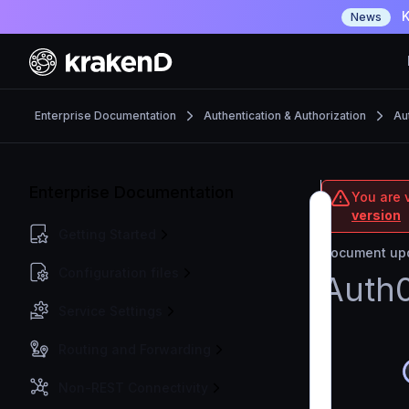
K
News
Enterprise Documentation
Authentication & Authorization
Au
Enterprise Documentation
You are v
version
Getting Started
Document upd
Configuration files
Auth0
Service Settings
Routing and Forwarding
Non-REST Connectivity