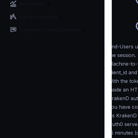
Benchmarks
Design principles
Frequently Asked Questions
End-Users us
the session.
Machine-to-
client_id and
With the tok
inside an H
KrakenD auth
you have co
As KrakenD c
Auth0 server
15 minutes (