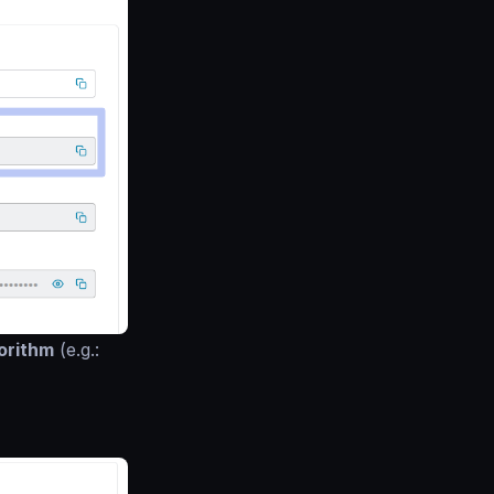
orithm
(e.g.: