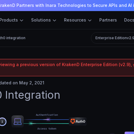
rakenD Partners with Inara Technologies to Secure APIs and AI 
Products
Solutions
Resources
Partners
Doc
th0 integration
Enterprise Edition
v2.
iewing a previous version of KrakenD Enterprise Edition (v2.9), 
ated on May 2, 2021
 Integration