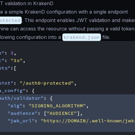
T validation in KrakenD
te a simple KrakenD configuration with a single endpoint
otected
. This endpoint enables JWT validation and make
ine can access the resource without passing a valid token
llowing configuration into a
krakend.json
file.
n"
:
3
,
t"
:
"3s"
,
nts"
:[
oint"
:
"/auth0-protected"
,
a_config"
:
{
auth/validator"
:
{
"alg"
:
"SIGNING_ALGORITHM"
,
"audience"
:
[
"AUDIENCE"
],
"jwk_url"
:
"https://DOMAIN/.well-known/jwk