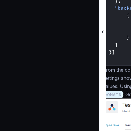
},
"back
{
}
]
}]
}
From the con
settings sho
values. Usin
DOMAIN
: G