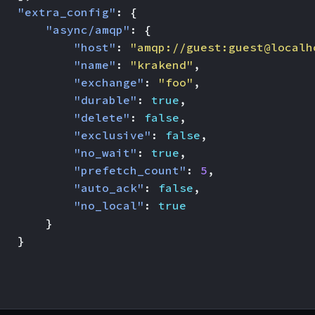
"extra_config"
:
{
"async/amqp"
:
{
"host"
:
"amqp://guest:guest@localh
"name"
:
"krakend"
,
"exchange"
:
"foo"
,
"durable"
:
true
,
"delete"
:
false
,
"exclusive"
:
false
,
"no_wait"
:
true
,
"prefetch_count"
:
5
,
"auto_ack"
:
false
,
"no_local"
:
true
}
}