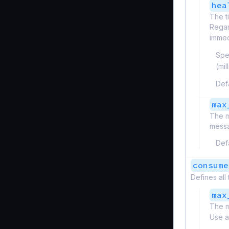
hea
The t
Regard
immed
Spe
(mi
Def
max
The m
messa
Def
consume
Defines all
max
The m
Use a