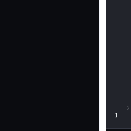
}
]
}