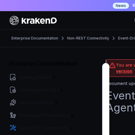
K
News
Enterprise Documentation
Non-REST Connectivity
Event-Dr
Enterprise Documentation
You are v
version
Getting Started
Document upd
Configuration files
Event
Service Settings
Agen
Routing and Forwarding
Non-REST Connectivity