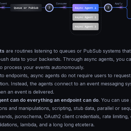
ts
are routines listening to queues or PubSub systems that
ush data to your backends. Through async agents, you can 
o process your events autonomously.
o endpoints, async agents do not require users to request
ction. Instead, the agents connect to an event messaging sy
en an event is delivered.
ent can do everything an endpoint can do
. You can use 
ns and manipulations, scripting, stub data, parallel or seque
ends, jsonschema, OAuth2 client credentials, rate limiting, c
lidations, lambda, and a long long etcetera.