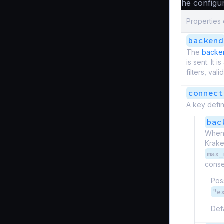
The configur
Properties
backend
The
backen
is sent. It 
filters, vali
connect
A key defin
bac
When 
Krake
max_
consec
Pos
"e
Def