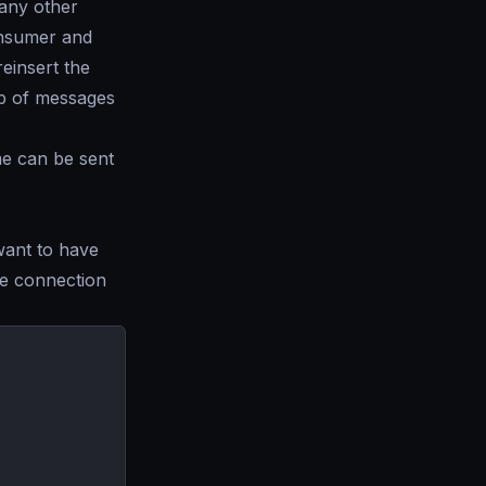
 any other
onsumer and
einsert the
op of messages
me can be sent
 want to have
e connection