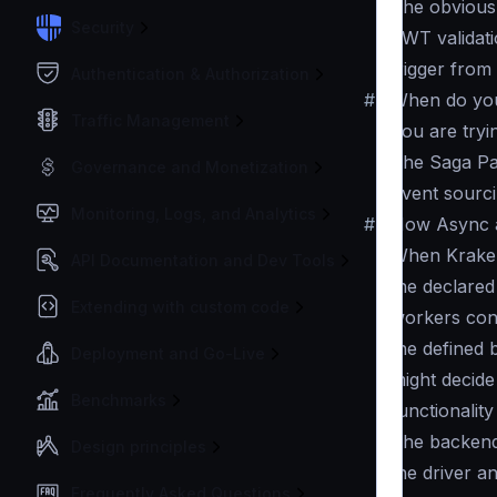
The obvious 
Security
JWT validati
trigger fro
Authentication & Authorization
#
When do yo
Traffic Management
You are tryi
The Saga Pa
Governance and Monetization
Event sourc
Monitoring, Logs, and Analytics
#
How Async 
When KrakenD
API Documentation and Dev Tools
the declared
Extending with custom code
workers con
the defined 
Deployment and Go-Live
might decide
Benchmarks
functionalit
The backend(
Design principles
the driver a
Frequently Asked Questions