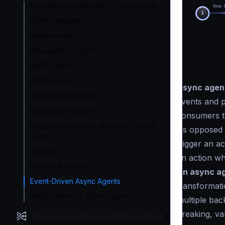
Introduction to Non-REST Connectivity
SOAP integration
WebSockets
Introduction to gRPC
gRPC Client
gRPC Server
Async agen
RabbitMQ Consumer
events and p
RabbitMQ Producer
consumers t
Publisher/subscribe (Kafka,NATS and
As opposed t
cloud)
trigger an a
GraphQL
an action wh
Lambda functions
An async ag
Event-Driven Async Agents
transformatio
AMQP driver for Async Agent
multiple back
breaking, va
Request and Response Manipulation