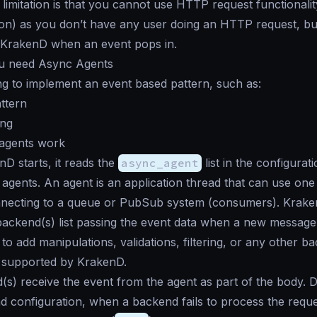
limitation is that you cannot use HTTP request functionali
on) as you don’t have any user doing an HTTP request, bu
m KrakenD when an event pops in.
u need Async Agents
ng to implement an event based pattern, such as:
ttern
ing
agents work
 starts, it reads the
async_agent
list in the configurat
 agents. An agent is an application thread that can use one 
necting to a queue or PubSub system (consumers). Krake
backend(s) list passing the event data when a new message 
 to add manipulations, validations, filtering, or any other b
y supported by KrakenD.
s) receive the event from the agent as part of the body.
nd configuration, when a backend fails to process the reque