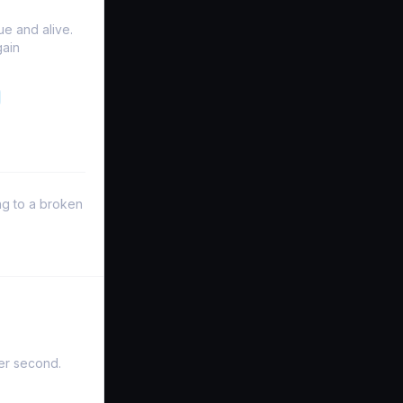
e and alive.
gain
ng to a broken
er second.