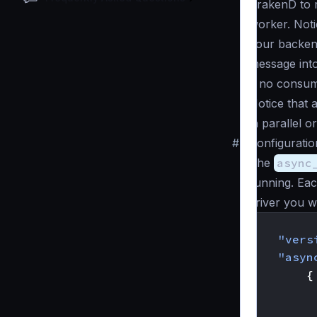
KrakenD to r
worker. Noti
your backend
message into
if no consu
Notice that 
in parallel o
#
Configuratio
The
async
running. Eac
driver you wa
{
"vers
"asyn
{