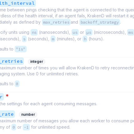
lth_interval
ime between pings checking that the agent is connected to the queu
less of the health interval, if an agent fails, KrakenD will restart it a
iately as defined by
max_retries
and
backoff_strategy
.
cify units using
ns
(nanoseconds),
us
or
µs
(microseconds),
ms
lliseconds),
s
(seconds),
m
(minutes), or
h
(hours).
aults to
"1s"
_retries
integer
aximum number of times you will allow KrakenD to retry reconnecti
ging system. Use 0 for unlimited retries.
aults to
0
*
r
 the settings for each agent consuming messages.
_rate
number
aximum number of messages you allow each worker to consume p
ny of
0
or
-1
for unlimited speed.