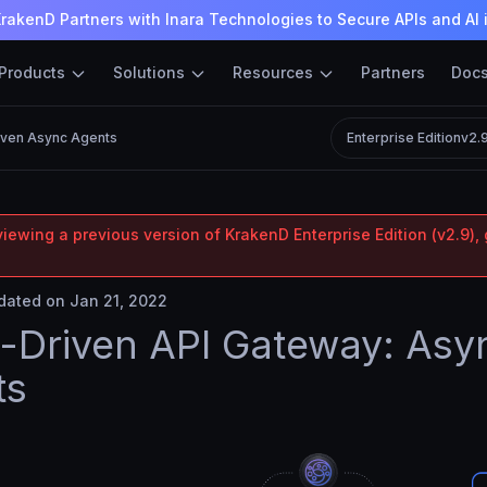
rakenD Partners with Inara Technologies to Secure APIs and AI 
Products
Solutions
Resources
Partners
Doc
iven Async Agents
Enterprise Edition
v2.
iewing a previous version of KrakenD Enterprise Edition (v2.9), 
ated on Jan 21, 2022
-Driven API Gateway: Asy
ts