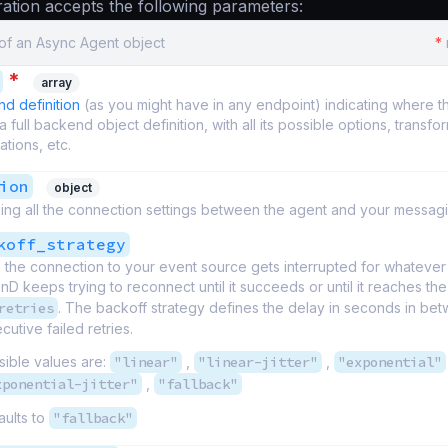
ation accepts the following parameters:
 of an Async Agent object
*
*
array
d definition
(as you might have in any endpoint) indicating where t
is a full backend object definition, with all its possible options, transfo
dations, etc.
ion
object
ing all the connection settings between the agent and your messag
koff_strategy
the connection to your event source gets interrupted for whatever
nD keeps trying to reconnect until it succeeds or until it reaches the
retries
. The backoff strategy defines the delay in seconds in be
utive failed retries.
sible values are:
"linear"
,
"linear-jitter"
,
"exponential"
xponential-jitter"
,
"fallback"
aults to
"fallback"