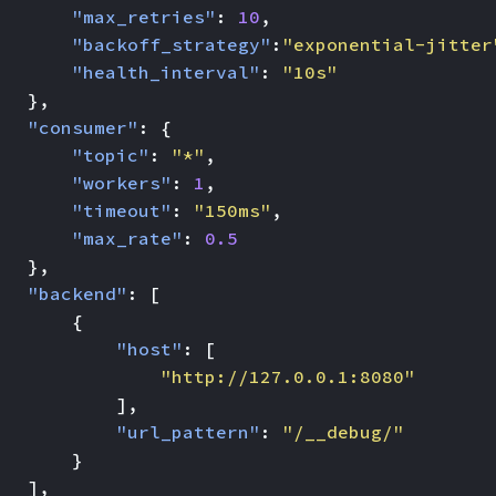
"max_retries"
:
10
,
"backoff_strategy"
:
"exponential-jitter
"health_interval"
:
"10s"
},
"consumer"
:
{
"topic"
:
"*"
,
"workers"
:
1
,
"timeout"
:
"150ms"
,
"max_rate"
:
0.5
},
"backend"
:
[
{
"host"
:
[
"http://127.0.0.1:8080"
],
"url_pattern"
:
"/__debug/"
}
],