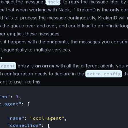
einject the message (
Nack
) to retry the message later by
ce that when working with Nack, if KrakenD is the only c
 fails to process the message continuously, KrakenD will r
 the queue over and over, and could lead to an infinite lo
mer empties these messages.
as it happens with the endpoints, the messages you consu
r sequentially to multiple services.
n
_agent
entry is
an array
with all the different agents you
h configuration needs to declare in the
extra_config
th
nt to use. like this:
ion"
:
3
,
c_agent"
:
[
"name"
:
"cool-agent"
,
"connection"
:
{