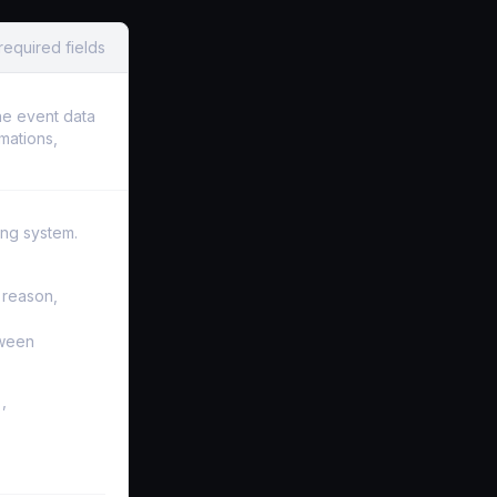
required fields
he event data
rmations,
ing system.
 reason,
tween
,