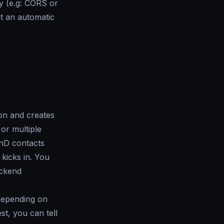
ty (e.g: CORS or
t an automatic
ion and creates
or multiple
nD contacts
kicks in. You
ackend
 Depending on
st, you can tell