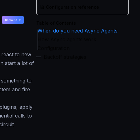
Configuration reference
Table of Contents
When do you need Async Agents
How Async agents work
Configuration
 react to new
Backoff strategies
start a lot of
 something to
stem and fire
plugins, apply
ntial calls to
ircuit