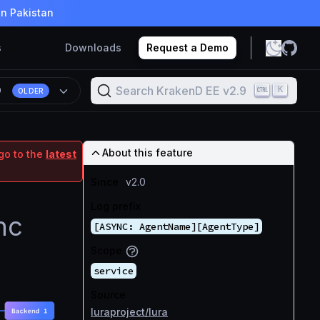
in Pakistan
s
Downloads
Request a Demo
Search KrakenD EE v2.9
K
9
OLDER
About this feature
go to the
latest
Since
v2.0
Log prefix
nc
[ASYNC: AgentName][AgentType]
Scope
service
Source
luraproject/lura