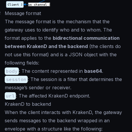
#
Message format
The message format is the mechanism that the
gateway uses to identify who and to whom. The
format applies to the
bidirectional communication
between KrakenD and the backend
(the clients do
not use this format) and is a JSON object with the
following fields:
body
: The content represented in
base64
.
session
: The session is a filter that determines the
message’s sender or receiver.
url
: The affected KrakenD endpoint.
KrakenD to backend
When the client interacts with KrakenD, the gateway
sends messages to the backend wrapped in an
envelope with a structure like the following: