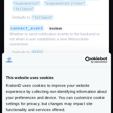
"exponential"
,
"exponential-jitter"
,
"fallback"
Defaults to
"fallback"
connect_event
boolean
Whether to send notification events to the backend or
not when a user establishes a new Websockets
connection.
Defaults to
false
disable_otel_metrics
boolean
Disables the OpenTelemetry metrics for the websocket
connections.
This website uses cookies
Defaults to
false
KrakenD uses cookies to improve your website
experience by collecting non-identifying information about
disconnect_event
boolean
your preferences and device. You can customize cookie
Whether to send notification events to the backend or
settings for privacy, but changes may impact site
not when users disconnect from their Websockets
connection.
functionality and services offered.