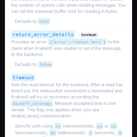
the number of system calls when reading messages. You
can set the maximum buffer size for reading in bytes.
Defaults to
1024
return_error_details
boolean
Provides an error
{'error':'reason here'}
to the
client when KrakenD was unable to send the message
to the backend.
Defaults to
false
timeout
Sets the read timeout for the backend. After a read has
timed out, the websocket connection is terminated and
KrakenD will try to reconnect according the
backoff_strategy
. Minimum accepted time is one
minute. This flag only applies when you use ’
enable_direct_communication`.
Specify units using
ns
(nanoseconds),
us
or
µs
(microseconds),
ms
(milliseconds),
s
(seconds),
m