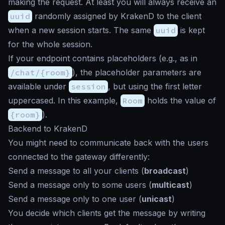
making the request. At least you will always receive an
uuid
randomly assigned by KrakenD to the client
when a new session starts. The same
uuid
is kept
for the whole session.
If your endpoint contains placeholders (e.g., as in
/chat/{room}
), the placeholder parameters are
available under
session
, but using the first letter
uppercased. In this example,
Room
holds the value of
{room}
).
Backend to KrakenD
You might need to communicate back with the users
connected to the gateway differently:
Send a message to all your clients (
broadcast
)
Send a message only to some users (
multicast
)
Send a message only to one user (
unicast
)
You decide which clients get the message by writing