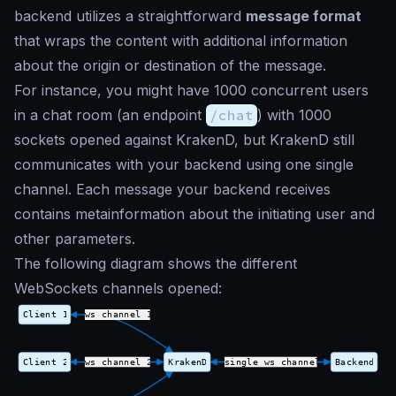
backend utilizes a straightforward
message format
that wraps the content with additional information
about the origin or destination of the message.
For instance, you might have 1000 concurrent users
in a chat room (an endpoint
/chat
) with 1000
sockets opened against KrakenD, but KrakenD still
communicates with your backend using one single
channel. Each message your backend receives
contains metainformation about the initiating user and
other parameters.
The following diagram shows the different
WebSockets channels opened: