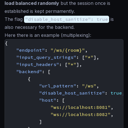
load balanced randomly
but the session once is
established is kept permamently.
The flag
"disable_host_sanitize": true
is
also necessary for the backend.
Here there is an example (multiplexing):
{
"endpoint"
:
"/ws/{room}"
,
"input_query_strings"
:
[
"*"
],
"input_headers"
:
[
"*"
],
"backend"
:
[
{
"url_pattern"
:
"/ws"
,
"disable_host_sanitize"
:
true
,
"host"
:
[
"ws://localhost:8081"
,
"ws://localhost:8082"
,
]