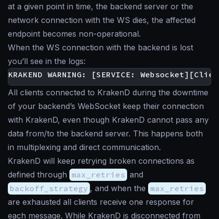
at a given point in time, the backend server or the
network connection with the WS dies, the affected
endpoint becomes non-operational.
When the WS connection with the backend is lost
you’ll see in the logs:
All clients connected to KrakenD during the downtime
of your backend’s WebSocket keep their connection
with KrakenD, even though KrakenD cannot pass any
data from/to the backend server. This happens both
in multiplexing and direct communication.
KrakenD will keep retrying broken connections as
defined through
max_retries
and
backoff_strategy
, and when the
max_retries
are exhausted all clients receive one response for
each message. While KrakenD is disconnected from