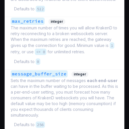
Defaults to
512
max_retries
integer
The maximum number of times you will allow KrakenD to
retry reconnecting to a broken websockets server.
When the maximum retries are reached, the gateway
gives up the connection for good. Minimum value is
1
retry, or use
<= 0
for unlimited retries.
Defaults to
0
message_buffer_size
integer
Sets the maximum number of messages
each end-user
can have in the buffer waiting to be processed. As this is
a per-end-user setting, you must forecast how many
consumers of KrakenD websockets you will have. The
default value may be too high (memory consumption) if
you expect thousands of clients consuming
simultaneously.
Defaults to
256