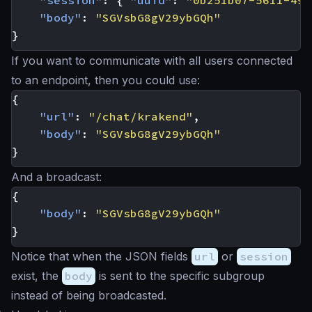
"session"
:
{
"uuid"
:
"0b251b07-5611-49e
"body"
:
"SGVsbG8gV29ybGQh"
}
If you want to communicate with all users connected
to an endpoint, then you could use:
{
"url"
:
"/chat/krakend"
,
"body"
:
"SGVsbG8gV29ybGQh"
}
And a broadcast:
{
"body"
:
"SGVsbG8gV29ybGQh"
}
Notice that when the JSON fields
url
or
session
exist, the
body
is sent to the specific subgroup
instead of being broadcasted.