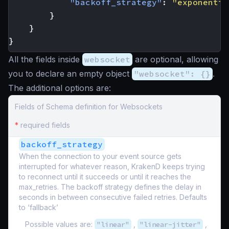
"backoff_strategy"
:
"exponentia
}
}
}
All the fields inside
websocket
are optional, allowing
you to declare an empty object
"websocket": {}
.
The additional options are:
Fields of Schema definition for Websockets
*
required fields
backoff_strategy
When the connection to your event source gets
interrupted for whatever reason, KrakenD keeps trying
to reconnect until it succeeds or until it reaches the
max_retries. The backoff strategy defines the delay in
seconds in between consecutive failed retries. Defaults
to ‘fallback’
Possible values are:
"linear"
,
"linear-jitter"
,