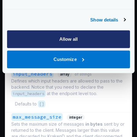
Defaults to
false
enable_direct_communication
boolean
Show details
When the value is set to
true
the communication is set
one to one, and disables multiplexing. One client to
KrakenD opens one connection to the backend. This
Allow all
mode of operation is sub-optimal in comparison to
multiplexing.
Customize
Defaults to
false
input_headers
array
of strings
Defines which input headers are allowed to pass to the
backend. Notice that you need to declare the
input_headers
at the endpoint level too.
Defaults to
[]
max_message_size
integer
Sets the maximum size of messages
in bytes
sent by or
returned to the client. Messages larger than this value
are discarded by KrakenD and the client disconnected.