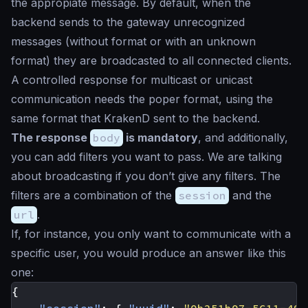
the appropiate message. By default, when the
backend sends to the gateway unrecognized
messages (without format or with an unknown
format) they are broadcasted to all connected clients.
A controlled response for multicast or unicast
communication needs the poper format, using the
same format that KrakenD sent to the backend.
The response
body
is mandatory
, and additionally,
you can add filters you want to pass. We are talking
about broadcasting if you don’t give any filters. The
filters are a combination of the
session
and the
url
.
If, for instance, you only want to communicate with a
specific user, you would produce an answer like this
one:
{