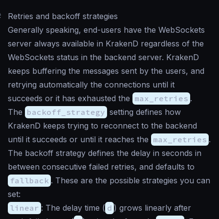
#
Retries and backoff strategies
Generally speaking, end-users have the WebSockets
server always available in KrakenD regardless of the
WebSockets status in the backend server. KrakenD
keeps buffering the messages sent by the users, and
retrying automatically the connections until it
succeeds or it has exhausted the
max_retries
.
The
backoff_strategy
setting defines how
KrakenD keeps trying to reconnect to the backend
until it succeeds or until it reaches the
max_retries
.
The backoff strategy defines the delay in seconds in
between consecutive failed retries, and defaults to
fallback
. These are the possible strategies you can
set:
linear
: The delay time (
d
) grows linearly after