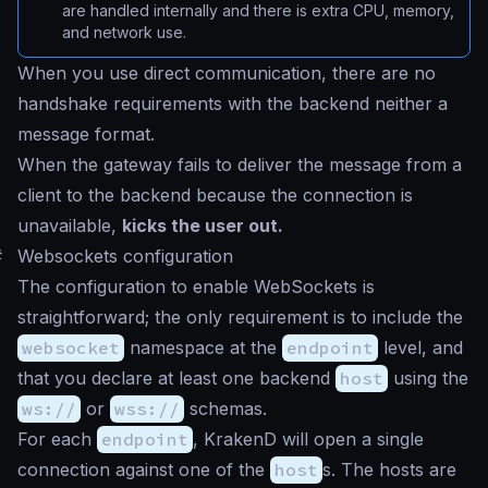
are handled internally and there is extra CPU, memory,
and network use.
When you use direct communication, there are no
handshake requirements with the backend neither a
message format.
When the gateway fails to deliver the message from a
client to the backend because the connection is
unavailable,
kicks the user out.
#
Websockets configuration
The configuration to enable WebSockets is
straightforward; the only requirement is to include the
websocket
namespace at the
endpoint
level, and
that you declare at least one backend
host
using the
ws://
or
wss://
schemas.
For each
endpoint
, KrakenD will open a single
connection against one of the
host
s. The hosts are