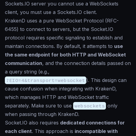
Sockets.IO server you cannot use a WebSockets
client, you must use a Sockets.IO client.
KrakenD uses a pure WebSocket Protocol (RFC-
6455) to connect to servers, but the Socket.IO
protocol requires specific signaling to establish and
maintain connections. By default, it attempts to
use
the same endpoint for both HTTP and WebSocket
communication
, and the connection details passed on
a query string (e.g.,
?EIO=4&transport=websocket
). This design can
cause confusion when integrating with KrakenD,
which manages HTTP and WebSocket traffic
separately. Make sure to use
websockets
only
when passing through KrakenD.
Socket.IO also requires
dedicated connections for
each client
. This approach is
incompatible with