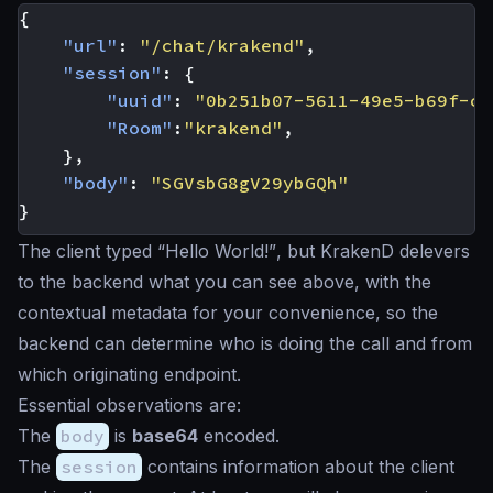
{
"url"
:
"/chat/krakend"
,
"session"
:
{
"uuid"
:
"0b251b07-5611-49e5-b69f-cf
"Room"
:
"krakend"
,
},
"body"
:
"SGVsbG8gV29ybGQh"
}
The client typed
“Hello World!”
, but KrakenD delevers
to the backend what you can see above, with the
contextual metadata for your convenience, so the
backend can determine who is doing the call and from
which originating endpoint.
Essential observations are:
The
body
is
base64
encoded.
The
session
contains information about the client