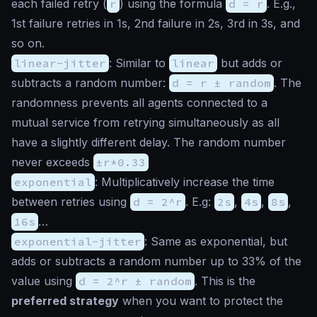
each failed retry (
r
) using the formula
d = r
. E.g.,
1st failure retries in 1s, 2nd failure in 2s, 3rd in 3s, and
so on.
linear-jitter
: Similar to
linear
but adds or
subtracts a random number:
d = r ± random
. The
randomness prevents all agents connected to a
mutual service from retrying simultaneously as all
have a slightly different delay. The random number
never exceeds
±r*0.33
exponential
: Multiplicatively increase the time
between retries using
d = 2^r
. E.g:
2s
,
4s
,
8s
,
16s
…
exponential-jitter
: Same as exponential, but
adds or subtracts a random number up to 33% of the
value using
d = 2^r ± random
. This is the
preferred strategy
when you want to protect the