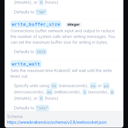
(minutes), or
h
(hours).
Defaults to
"5m"
write_buffer_size
integer
Connections buffer network input and output to reduce
the number of system calls when writing messages. You
can set the maximum buffer size for writing in bytes.
Defaults to
1024
write_wait
Sets the maximum time KrakenD will wait until the write
times out.
Specify units using
ns
(nanoseconds),
us
or
µs
(microseconds),
ms
(milliseconds),
s
(seconds),
m
(minutes), or
h
(hours).
Defaults to
"10s"
Schema:
https://www.krakend.io/schema/v2.8/websocket.json