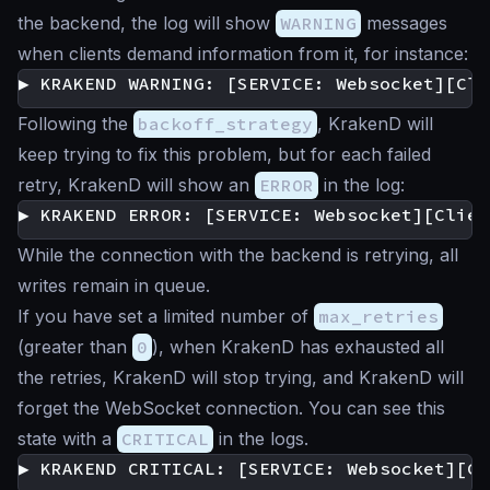
the backend, the log will show
WARNING
messages
when clients demand information from it, for instance:
Following the
backoff_strategy
, KrakenD will
keep trying to fix this problem, but for each failed
retry, KrakenD will show an
ERROR
in the log:
While the connection with the backend is retrying, all
writes remain in queue.
If you have set a limited number of
max_retries
(greater than
0
), when KrakenD has exhausted all
the retries, KrakenD will stop trying, and KrakenD will
forget the WebSocket connection. You can see this
state with a
CRITICAL
in the logs.