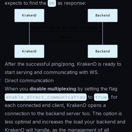
expects to find the
OK
as response:
After the successful ping/pong, KrakenD is ready to
start serving and communicating with WS.
#
Direct communication
When you
disable multiplexing
by setting the flag
enable_direct_communication
to
true
, for
each connected end client, KrakenD opens a
connection to the backend server too. This option is
less optimal and increases the load your backend and
KrakenD will handle, as the management of all