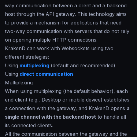
way communication between a client and a backend
host through the API gateway. This technology aims
to provide a mechanism for applications that need
two-way communication with servers that do not rely
on opening multiple HTTP connections.
KrakenD can work with Websockets using two
different strategies:
Using
multiplexing
(default and recommended)
Using
direct communication
#
Multiplexing
When using multiplexing (the default behavior), each
end client (e.g., Desktop or mobile device) establishes
a connection with the gateway, and KrakenD opens
a
single channel with the backend host
to handle all
its connected clients.
All the communication between the gateway and the