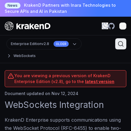
KrakenD Partners with Inara Technologies to
News
Secure APIs and AI in Pakistan
Enterprise Edition
v2.8
OLDER
WebSockets
You are viewing a previous version of KrakenD
Enterprise Edition (v2.8), go to the
latest version
Document updated on Nov 12, 2024
WebSockets Integration
KrakenD Enterprise supports communications using
the WebSocket Protocol (RFC-6455) to enable two-