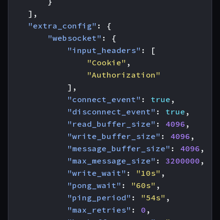
}
],
"extra_config"
:
{
"websocket"
:
{
"input_headers"
:
[
"Cookie"
,
"Authorization"
],
"connect_event"
:
true
,
"disconnect_event"
:
true
,
"read_buffer_size"
:
4096
,
"write_buffer_size"
:
4096
,
"message_buffer_size"
:
4096
,
"max_message_size"
:
3200000
,
"write_wait"
:
"10s"
,
"pong_wait"
:
"60s"
,
"ping_period"
:
"54s"
,
"max_retries"
:
0
,