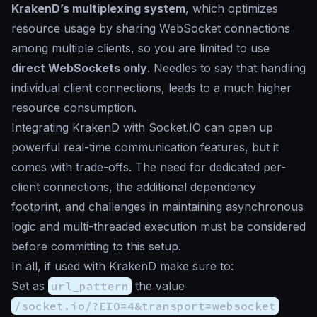
KrakenD’s multiplexing system
, which optimizes
resource usage by sharing WebSocket connections
among multiple clients, so you are limited to use
direct WebSockets only
. Needles to say that handling
individual client connections, leads to a much higher
resource consumption.
Integrating KrakenD with Socket.IO can open up
powerful real-time communication features, but it
comes with trade-offs. The need for dedicated per-
client connections, the additional dependency
footprint, and challenges in maintaining asynchronous
logic and multi-threaded execution must be considered
before committing to this setup.
In all, if used with KrakenD make sure to:
Set as
url_pattern
the value
/socket.io/?EIO=4&transport=websocket