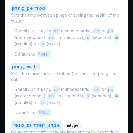
ping_period
Sets the time between pings checking the health of the
system.
Specify units using
ns
(nanoseconds),
us
or
µs
(microseconds),
ms
(milliseconds),
s
(seconds),
m
(minutes), or
h
(hours).
Defaults to
"54s"
pong_wait
Sets the maximum time KrakenD will until the pong times
out.
Specify units using
ns
(nanoseconds),
us
or
µs
(microseconds),
ms
(milliseconds),
s
(seconds),
m
(minutes), or
h
(hours).
Defaults to
"60s"
read_buffer_size
integer
Connections buffer network input and output to reduce