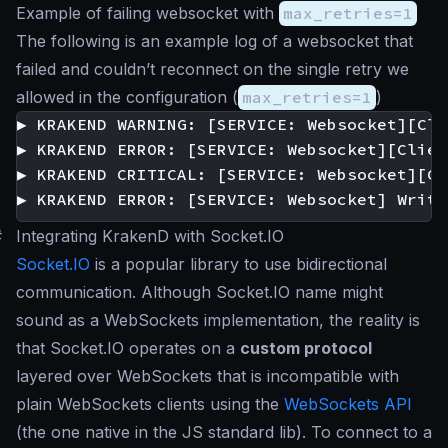
Example of failing websocket with
max_retries=1
The following is an example log of a websocket that
failed and couldn’t reconnect on the single retry we
allowed in the configuration (
max_retries=1
)
▶ KRAKEND WARNING: [SERVICE: Websocket][Cli
▶ KRAKEND ERROR: [SERVICE: Websocket][Clien
▶ KRAKEND CRITICAL: [SERVICE: Websocket][Cl
#
Integrating KrakenD with Socket.IO
Socket.IO
is a popular library to use bidirectional
communication. Although Socket.IO name might
sound as a WebSockets implementation, the reality is
that Socket.IO operates on a
custom protocol
layered over WebSockets that is incompatible with
plain WebSockets clients using the
WebSockets API
(the one native in the JS standard lib). To connect to a