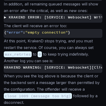
In addition, all remaining queued messages will show
an error after the critical, as well as new ones:
The client will receive an error too:
{
"error"
:
"empty connection"
}
At this point, KrakenD stops trying, and you must
restart the service. Of course, you can always set
max_retries
to
0
to keep trying indefinitely.
Another log you can see is:
When you see the log above is because the client or
the backend sent a message larger than permitted by
the configuration. The offender will receive a
close 1009 (message too big)
followed by a
disconnect.