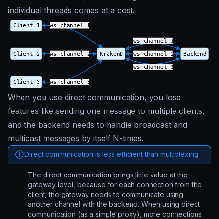
individual threads comes at a cost.
When you use direct communication, you lose
features like sending one message to multiple clients,
and the backend needs to handle broadcast and
multicast messages by itself N-times.
Direct communication is less efficient than multiplexing
The direct communication brings little value at the
gateway level, because for each connection from the
client, the gateway needs to communicate using
another channel with the backend. When using direct
communication (as a simple proxy), more connections