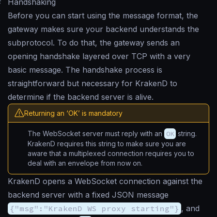
#
Handshaking
Before you can start using the message format, the
gateway makes sure your backend understands the
subprotocol. To do that, the gateway sends an
opening handshake layered over TCP with a very
basic message. The handshake process is
straightforward but necessary for KrakenD to
determine if the backend server is alive.
Returning an ‘OK’ is mandatory
The WebSocket server must reply with an
OK
string.
KrakenD requires this string to make sure you are
aware that a multiplexed connection requires you to
deal with an envelope from now on.
KrakenD opens a WebSocket connection against the
backend server with a fixed JSON message
{"msg":"KrakenD WS proxy starting"}
, and