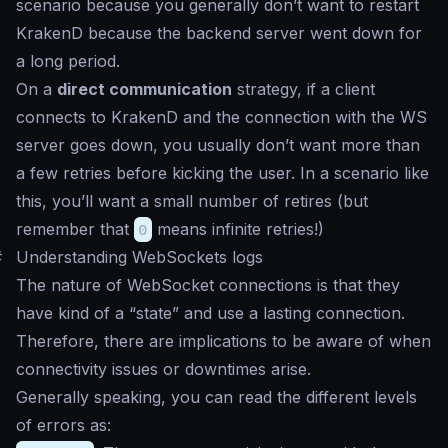
scenario because you generally don’t want to restart
KrakenD because the backend server went down for
a long period.
On a
direct communication
strategy, if a client
connects to KrakenD and the connection with the WS
server goes down, you usually don’t want more than
a few retries before kicking the user. In a scenario like
this, you’ll want a small number of retires (but
remember that
0
means infinite retries!)
#
Understanding WebSockets logs
The nature of WebSocket connections is that they
have kind of a “state” and use a lasting connection.
Therefore, there are implications to be aware of when
connectivity issues or downtimes arise.
Generally speaking, you can read the different levels
of errors as: