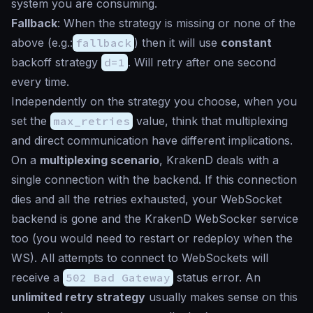
system you are consuming.
Fallback
: When the strategy is missing or none of the
above (e.g.:
fallback
) then it will use
constant
backoff strategy
d=1
. Will retry after one second
every time.
Independently on the strategy you choose, when you
set the
max_retries
value, think that multiplexing
and direct communication have different implications.
On a
multiplexing scenario
, KrakenD deals with a
single connection with the backend. If this connection
dies and all the retries exhausted, your WebSocket
backend is gone and the KrakenD WebSocker service
too (you would need to restart or redeploy when the
WS). All attempts to connect to WebSockets will
receive a
502 Bad Gateway
status error. An
unlimited retry strategy
usually
makes sense on this