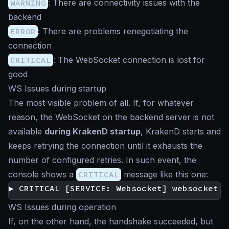
WARNING
: There are connectivity issues with the
backend
ERROR
: There are problems renegotiating the
connection
CRITICAL
: The WebSocket connection is lost for
good
WS Issues during startup
The most visible problem of all. If, for whatever
reason, the WebSocket on the backend server is not
available
during KrakenD startup
, KrakenD starts and
keeps retrying the connection until it exhausts the
number of configured retries. In such event, the
console shows a
CRITICAL
message like this one:
WS Issues during operation
If, on the other hand, the handshake succeeded, but