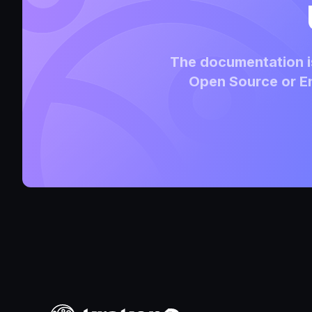
The documentation is
Open Source or En