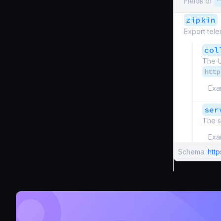
Fields of
"
zipkin
Export tele
col
The U
http
Exa
ser
The s
Exa
Schema:
htt