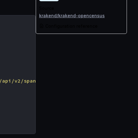
Source
krakend/krakend-opencensus
Configuration reference
/api/v2/spans"
,