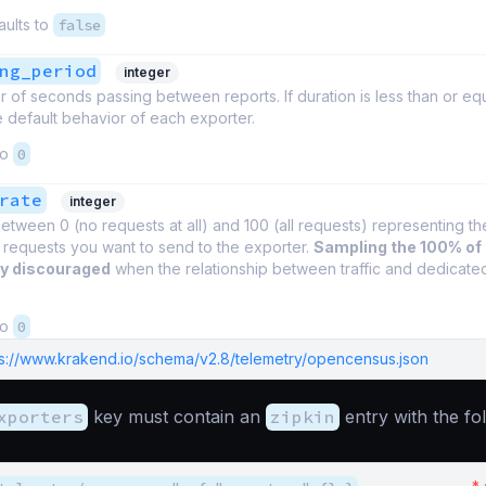
aults to
false
ng_period
integer
of seconds passing between reports. If duration is less than or equa
 default behavior of each exporter.
to
0
rate
integer
tween 0 (no requests at all) and 100 (all requests) representing t
 requests you want to send to the exporter.
Sampling the 100% of
ly discouraged
when the relationship between traffic and dedicate
to
0
ps://www.krakend.io/schema/v2.8/telemetry/opencensus.json
xporters
key must contain an
zipkin
entry with the fo