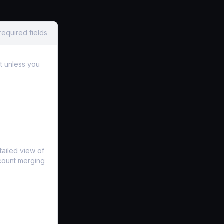
required fields
lt unless you
tailed view of
ccount merging