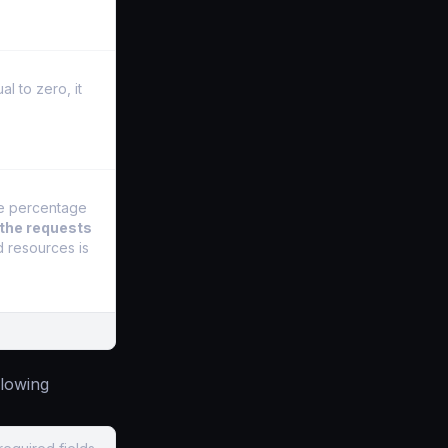
l to zero, it
he percentage
 the requests
d resources is
llowing