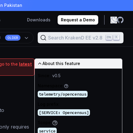
in Pakistan
s
Downloads
Request a Demo
Search KrakenD EE v2.8
K
8
OLDER
About this feature
go to the
latest
Since
v0.5
Namespace
telemetry/opencensus
Log prefix
to
[SERVICE: Opencensus]
Scope
only requires
service