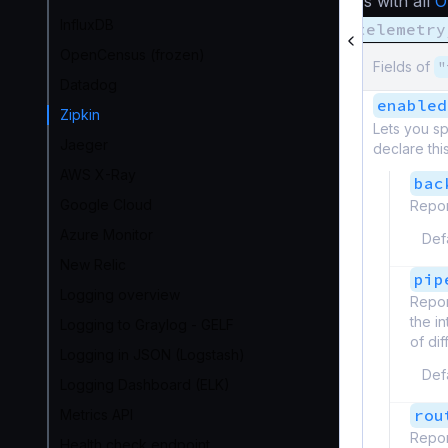
As with all
O
InfluxDB
telemetry
OpenCensus (frozen)
Fields of
"
Datadog
enabled
Zipkin
Lets you sp
Jaeger
declare thi
AWS X-Ray
bac
Google Cloud
Repor
Azure Monitor
Def
New Relic
pip
Logging overview
Repor
the i
Logging to Graylog - GELF
of di
Logging in JSON (Logstash)
Def
Logging Dashboard (ELK)
rou
Metrics API
Repor
Health check endpoint