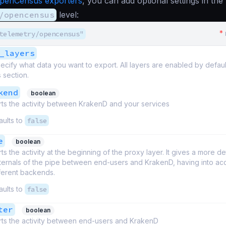
penCensus exporters
, you can add optional settings in the
/opencensus
level:
*
telemetry/opencensus"
_layers
ecify what data you want to export. All layers are enabled by defau
s section.
kend
boolean
ts the activity between KrakenD and your services
aults to
false
e
boolean
ts the activity at the beginning of the proxy layer. It gives a more de
nternals of the pipe between end-users and KrakenD, having into a
fferent backends.
aults to
false
ter
boolean
ts the activity between end-users and KrakenD