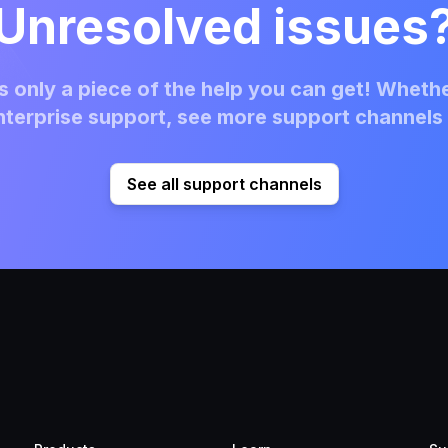
Unresolved issues
 only a piece of the help you can get! Whethe
terprise support, see more support channels 
See all support channels