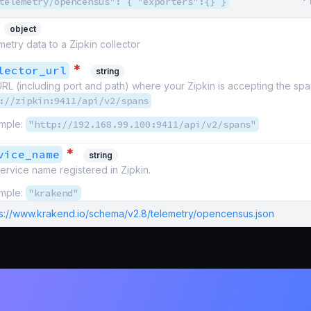
*
telemetry/opencensus": { "exporters":{} }
object
metry data to a Zipkin collector
*
lector_url
string
RL (including port and path) where your Zipkin is accepting the span
://zipkin:9411/api/v2/spans
mple:
"http://192.168.99.100:9411/api/v2/spans"
*
vice_name
string
ervice name registered in Zipkin.
mple:
"krakend"
ps://www.krakend.io/schema/v2.8/telemetry/opencensus.json