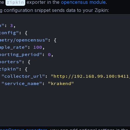
the
zipkin
exporter in the
opencensus module
.
g configuration snippet sends data to your Zipkin:
n"
:
3
,
config"
:
{
metry/opencensus"
:
{
mple_rate"
:
100
,
porting_period"
:
0
,
porters"
:
{
zipkin"
:
{
"collector_url"
:
"http://192.168.99.100:9411
"service_name"
:
"krakend"