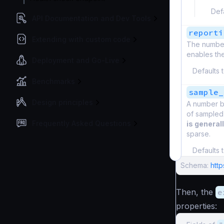
Def
API Documentation and Dev Tools
reporti
Extending with custom code
The number 
enables the
Deployment and Go-Live
Defaults 
Benchmarks
sample_
Design principles
A number be
of sampled
Frequently Asked Questions
is general
sparse.
Defaults 
Schema:
htt
Then, the
e
properties: