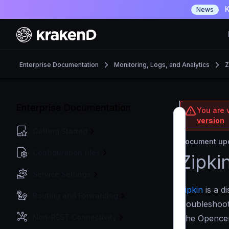
K
News
Enterprise Documentation
Monitoring, Logs, and Analytics
Z
Enterprise Documentation
You are v
version
Getting Started
Document upd
Configuration files
Zipki
Service Settings
Zipkin
is a d
Routing and Forwarding
troubleshoot
Non-REST Connectivity
The Opencens