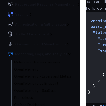
you to add 
Request and Response Manipulation
The followin
Security
{
"versio
Authentication & Authorization
"extra_
"tele
Traffic Management
"sa
"re
Governance and Monetization
"ex
Monitoring, Logs, and Analytics
"
Metrics and Traces overview
OpenTelemetry
}
OpenTelemetry - Layers and Metrics
}
OpenTelemetry by Endpoint
}
OpenTelemetry - SaaS auth
}
}
Prometheus
Grafana Dashboard