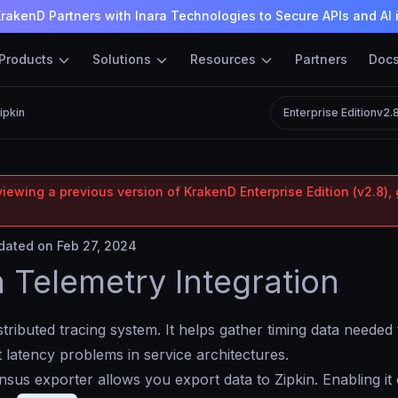
rakenD Partners with Inara Technologies to Secure APIs and AI 
Products
Solutions
Resources
Partners
Doc
ipkin
Enterprise Edition
v2.
iewing a previous version of KrakenD Enterprise Edition (v2.8), 
ated on Feb 27, 2024
n Telemetry Integration
istributed tracing system. It helps gather timing data needed 
 latency problems in service architectures.
us exporter allows you export data to Zipkin. Enabling it 