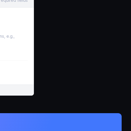
required fields
s, e.g.,