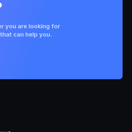
?
r you are looking for
that can help you.