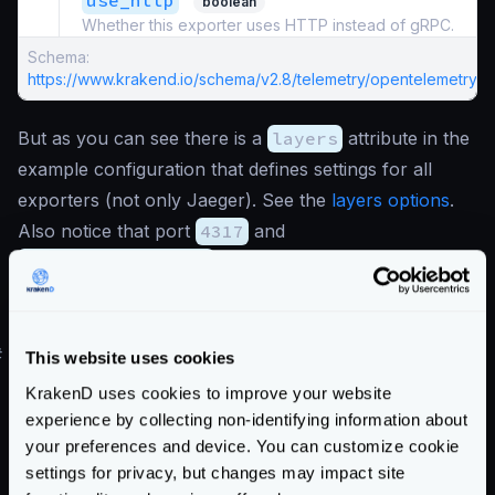
use_http
boolean
Whether this exporter uses HTTP instead of gRPC.
Schema:
https://www.krakend.io/schema/v2.8/telemetry/opentelemetry.js
But as you can see there is a
layers
attribute in the
example configuration that defines settings for all
exporters (not only Jaeger). See the
layers options
.
Also notice that port
4317
and
"use_http": false
are set, meaning that gRPC
communication is used. Change to
4318
and the flag
to
true
for HTTP communication.
#
Jaeger demo environment
This website uses cookies
You can test this setup by running the
All in One
KrakenD uses cookies to improve your website
official Jaeger image and opening the necessary ports.
experience by collecting non-identifying information about
your preferences and device. You can customize cookie
For instance:
settings for privacy, but changes may impact site
version
:
"3"