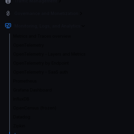
Traffic Management
Governance and Monetization
Monitoring, Logs, and Analytics
Metrics and Traces overview
OpenTelemetry
OpenTelemetry - Layers and Metrics
OpenTelemetry by Endpoint
OpenTelemetry - SaaS auth
Prometheus
Grafana Dashboard
InfluxDB
OpenCensus (frozen)
Datadog
Zipkin