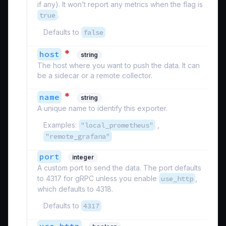
if any). It won’t report any metrics when the flag is
true
.
Defaults to
false
*
host
string
The host where you want to push the data. It can
be a sidecar or a remote collector.
*
name
string
A unique name to identify this exporter.
Examples:
"local_prometheus"
,
"remote_grafana"
port
integer
A custom port to send the data. The port defaults
to 4317 for gRPC unless you enable
use_http
,
which defaults to 4318.
Defaults to
4317