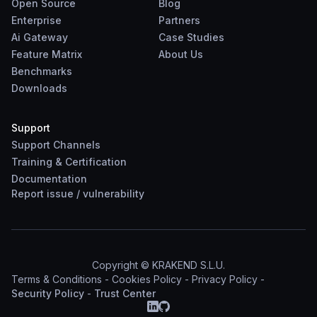
Open Source
Blog
Enterprise
Partners
Ai Gateway
Case Studies
Feature Matrix
About Us
Benchmarks
Downloads
Support
Support Channels
Training & Certification
Documentation
Report
issue
/
vulnerability
Copyright © KRAKEND S.L.U.
Terms & Conditions
-
Cookies Policy
-
Privacy Policy
-
Security Policy
-
Trust Center