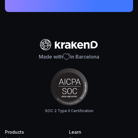
Made with
in Barcelona
SOC 2 Type II Certification
Products
Learn