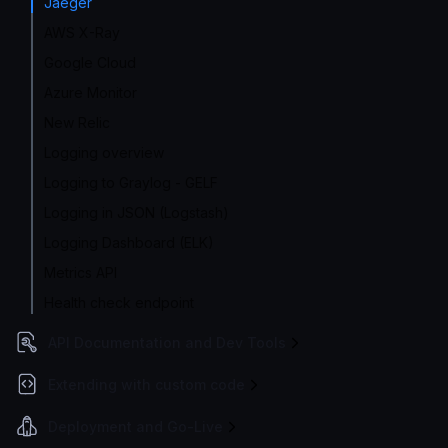
Jaeger
AWS X-Ray
Google Cloud
Azure Monitor
New Relic
Logging overview
Logging to Graylog - GELF
Logging in JSON (Logstash)
Logging Dashboard (ELK)
Metrics API
Health check endpoint
API Documentation and Dev Tools
Extending with custom code
Deployment and Go-Live