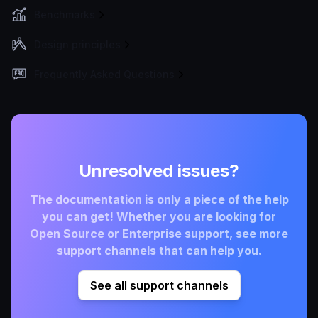
Benchmarks
Design principles
Frequently Asked Questions
Unresolved issues?
The documentation is only a piece of the help
you can get! Whether you are looking for
Open Source or Enterprise support, see more
support channels that can help you.
See all support channels