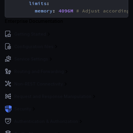
limits
:
memory
:
4096M
# Adjust according 
Enterprise Documentation
Getting Started
Configuration files
Service Settings
Routing and Forwarding
Non-REST Connectivity
Request and Response Manipulation
Security
Authentication & Authorization