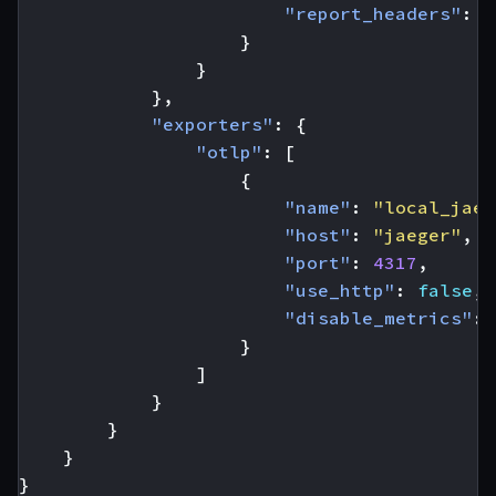
"report_headers"
:
t
}
}
},
"exporters"
:
{
"otlp"
:
[
{
"name"
:
"local_jaeg
"host"
:
"jaeger"
,
"port"
:
4317
,
"use_http"
:
false
,
"disable_metrics"
:
}
]
}
}
}
}