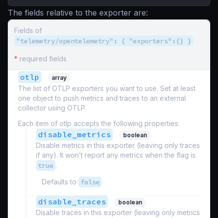
The fields relative to the exporter are:
Fields of
"telemetry/opentelemetry": { "exporters":{} }
*
required fields
otlp
array
The list of OTLP exporters you want to use. Set at least
one object to push metrics and traces to an external
collector using OTLP.
Each item of otlp accepts the following properties:
disable_metrics
boolean
Disable metrics in this exporter (leaving only traces
if any). It won’t report any metrics when the flag is
true
.
Defaults to
false
disable_traces
boolean
Disable traces in this exporter (leaving only metrics