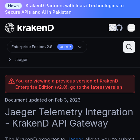
KrakenD Partners with Inara Technologies to
News
Secure APIs and AI in Pakistan
Enterprise Edition
v2.8
OLDER
Jaeger
You are viewing a previous version of KrakenD
Enterprise Edition (v2.8), go to the
latest version
Document updated on Feb 3, 2023
Jaeger Telemetry Integration
- KrakenD API Gateway
The KrakenD exporter to
Jaeger
allows you to submit