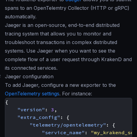
spans to an OpenTelemtry Collector (HTTP or gRPC)
automatically.
Jaeger is an open-source, end-to-end distributed
tracing system that allows you to monitor and
troubleshoot transactions in complex distributed
systems. Use Jaeger when you want to see the
complete flow of a user request through KrakenD and
its connected services.
#
Jaeger configuration
To add Jaeger, configure a new exporter to the
OpenTelemetry settings
. For instance:
{
"version"
:
3
,
"extra_config"
:
{
"telemetry/opentelemetry"
:
{
"service_name"
:
"my_krakend_ser