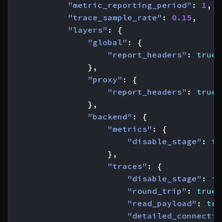
"metric_reporting_period"
:
1
,
"trace_sample_rate"
:
0.15
,
"layers"
:
{
"global"
:
{
"report_headers"
:
true
},
"proxy"
:
{
"report_headers"
:
true
},
"backend"
:
{
"metrics"
:
{
"disable_stage"
:
tr
},
"traces"
:
{
"disable_stage"
:
fa
"round_trip"
:
true
,
"read_payload"
:
tru
"detailed_connectio