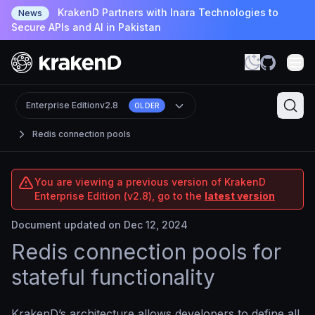
KrakenD Partners with Inara Technologies to
News
Secure APIs and AI in Pakistan
Enterprise Edition
v2.8
OLDER
Redis connection pools
You are viewing a previous version of KrakenD
Enterprise Edition (v2.8), go to the
latest version
Document updated on Dec 12, 2024
Redis connection pools for
stateful functionality
KrakenD’s architecture allows developers to define all