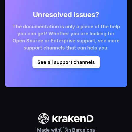
Unresolved issues?
The documentation is only a piece of the help
you can get! Whether you are looking for
Open Source or Enterprise support, see more
support channels that can help you.
See all support channels
Made with
in Barcelona