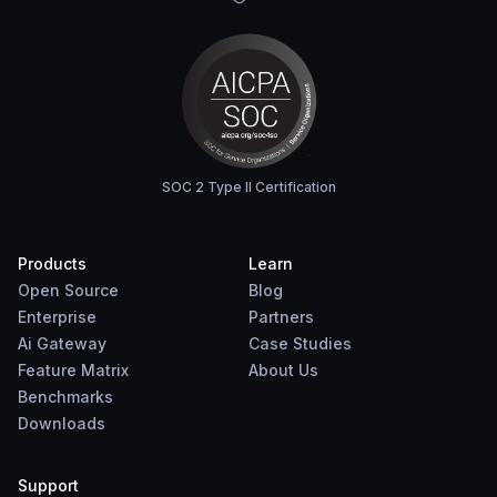
SOC 2 Type II Certification
Products
Learn
Open Source
Blog
Enterprise
Partners
Ai Gateway
Case Studies
Feature Matrix
About Us
Benchmarks
Downloads
Support