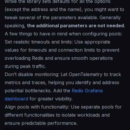
While the library sets defaults for all the options
(except the address and the name), you might want to
tweak several of the parameters available. Generally
speaking,
the additional parameters are not needed
.
A few things to have in mind when configuring pools:
Set realistic timeouts and limits: Use appropriate
values for timeouts and connection limits to prevent
overloading Redis and ensure smooth operations
during peak traffic.
Don’t disable monitoring: Let OpenTelemetry to track
metrics and traces, helping you identify and address
potential bottlenecks. Add the
Redis Grafana
dashboard
for greater visibility.
Align pools with functionality: Use separate pools for
different functionalities to isolate workloads and
ensure predictable performance.