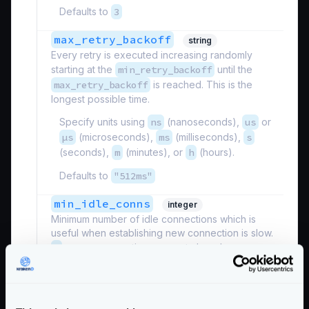
Defaults to
3
max_retry_backoff
string
Every retry is executed increasing randomly
starting at the
min_retry_backoff
until the
max_retry_backoff
is reached. This is the
longest possible time.
Specify units using
ns
(nanoseconds),
us
or
µs
(microseconds),
ms
(milliseconds),
s
(seconds),
m
(minutes), or
h
(hours).
Defaults to
"512ms"
min_idle_conns
integer
Minimum number of idle connections which is
useful when establishing new connection is slow.
0
means connections are not closed.
Defaults to
0
min_retry_backoff
string