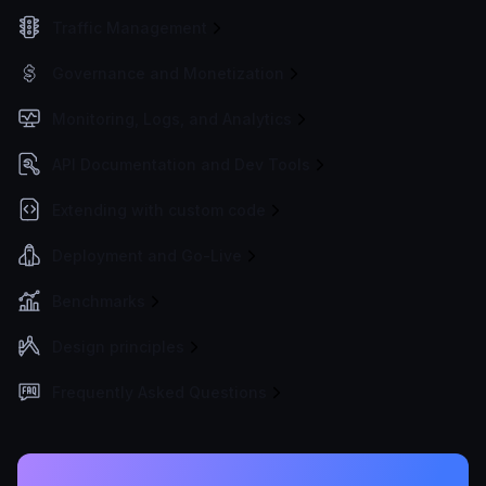
Traffic Management
Governance and Monetization
Monitoring, Logs, and Analytics
API Documentation and Dev Tools
Extending with custom code
Deployment and Go-Live
Benchmarks
Design principles
Frequently Asked Questions