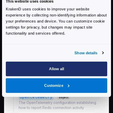
This website uses cookies
Every retry is executed increasing randomly
starting at the
min_retry_backoff
until the
KrakenD uses cookies to improve your website
max_retry_backoff
is reached. This is the
experience by collecting non-identifying information about
shortest possible time.
your preferences and device. You can customize cookie
Specify units using
ns
(nanoseconds),
us
or
settings for privacy, but changes may impact site
µs
(microseconds),
ms
(milliseconds),
s
functionality and services offered.
(seconds),
m
(minutes), or
h
(hours).
Defaults to
"8ms"
Show details
*
name
string
The connection pool name. This is an arbitrary
name used to reference this connection in other
Allow all
parts of the configuration needing Redis.
Examples:
"shared_instance"
,
Customize
"Redis_for_ratelimit"
opentelemetry
object
The OpenTelemetry configuration establishing
how to report Redis connection activity