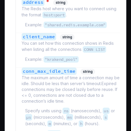
*
address
string
The Redis host where you want to connect using
the format
host:port
.
Example:
"shared.redis.example.com"
client_name
string
You can set how this connection shows in Redis
when listing all the connections
CONN LIST
Example:
"krakend_pool"
conn_max_idle_time
string
The maximum amount of time a connection may be
idle. Should be less than server’s timeout.Expired
connections may be closed lazily before reuse. If
<= 0, connections are not closed due to a
connection’s idle time.
Specify units using
ns
(nanoseconds),
us
or
µs
(microseconds),
ms
(milliseconds),
s
(seconds),
m
(minutes), or
h
(hours).