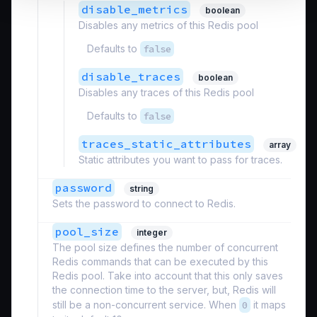
disable_metrics
boolean
Disables any metrics of this Redis pool
Defaults to
false
disable_traces
boolean
Disables any traces of this Redis pool
Defaults to
false
traces_static_attributes
array
Static attributes you want to pass for traces.
password
string
Sets the password to connect to Redis.
pool_size
integer
The pool size defines the number of concurrent
Redis commands that can be executed by this
Redis pool. Take into account that this only saves
the connection time to the server, but, Redis will
still be a non-concurrent service. When
0
it maps