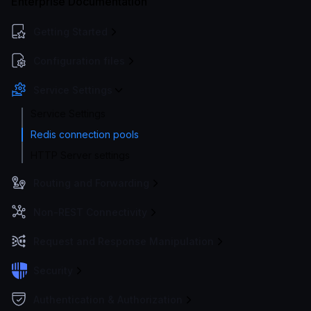
Enterprise Documentation
Getting Started
Configuration files
Service Settings
Service Settings
Redis connection pools
HTTP Server settings
Routing and Forwarding
Non-REST Connectivity
Request and Response Manipulation
Security
Authentication & Authorization