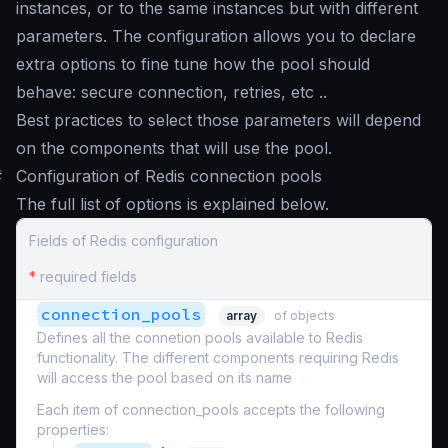
instances, or to the same instances but with different
parameters. The configuration allows you to declare
extra options to fine tune how the pool should
behave: secure connection, retries, etc ..
Best practices to select those parameters will depend
on the components that will use the pool.
#
Configuration of Redis connection pools
The full list of options is explained below.
Fields of Redis configuration
*
required fields
connection_pools
array
of objects
Defines all the connetion pools available to Redis
functionality. The different components requiring Redis
will access the pool based on its name
Each item of connection_pools accepts the following
properties: