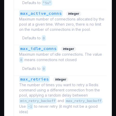
Defaults to
"5s"
max_active_conns
integer
Maximum number of connections allocated by the
pool at a given time. When zero, there is no limit
on the number of connections in the pool.
Defaults to
0
max_idle_conns
integer
Maximum number of idle connections. The value
0
means connections not closed
Defaults to
0
max_retries
integer
The number of times you want to retry a Redis
command using a different connection from the
pool, applying a random delay between
min_retry_backoff
and
max_retry_backoff
.
Use
-1
to never retry (it might not be a good
idea)