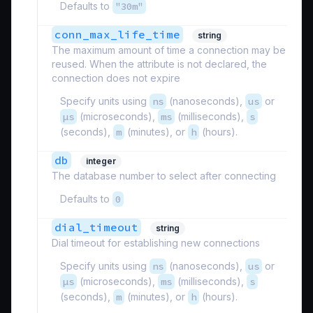
Defaults to
"30m"
conn_max_life_time
string
The maximum amount of time a connection may be
reused. When the attribute is not declared, the
connection does not expire
Specify units using
ns
(nanoseconds),
us
or
µs
(microseconds),
ms
(milliseconds),
s
(seconds),
m
(minutes), or
h
(hours).
db
integer
The database number to select after connecting
Defaults to
0
dial_timeout
string
Dial timeout for establishing new connections
Specify units using
ns
(nanoseconds),
us
or
µs
(microseconds),
ms
(milliseconds),
s
(seconds),
m
(minutes), or
h
(hours).