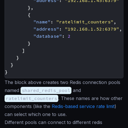
"address"
:
"192.168.1.45:6379"
},
{
"name"
:
"ratelimit_counters"
,
"address"
:
"192.168.1.52:6379"
,
"database"
:
2
}
]
}
}
}
The block above creates two Redis connection pools
named
shared_redis_pool
and
ratelimit_counters
. These names are how other
components (like the
Redis-based service rate limit
)
can select which one to use.
Different pools can connect to different redis