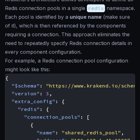
Redis connection pools in a single
redis
namespace.
Each pool is identified by a
unique name
(make sure
of it), which is then referenced by the components
requiring a connection. This approach eliminates the
need to repeatedly specify Redis connection details in
every component configuration.
For example, a Redis connection pool configuration
might look like this:
{
"$schema"
:
"https://www.krakend.io/schema
"version"
:
3
,
"extra_config"
:
{
"redis"
:
{
"connection_pools"
:
[
{
"name"
:
"shared_redis_pool"
,