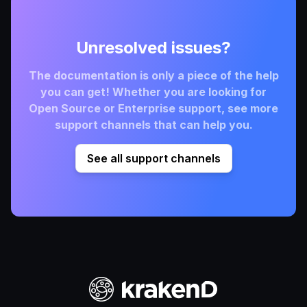
Unresolved issues?
The documentation is only a piece of the help
you can get! Whether you are looking for
Open Source or Enterprise support, see more
support channels that can help you.
See all support channels