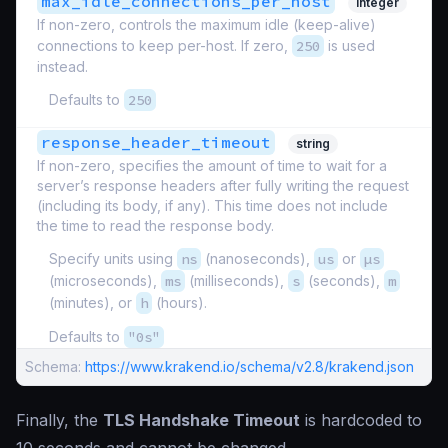
max_idle_connections_per_host
integer
If non-zero, controls the maximum idle (keep-alive)
connections to keep per-host. If zero,
250
is used
instead.
Defaults to
250
response_header_timeout
string
If non-zero, specifies the amount of time to wait for a
server’s response headers after fully writing the request
(including its body, if any). This time does not include
the time to read the response body.
Specify units using
ns
(nanoseconds),
us
or
µs
(microseconds),
ms
(milliseconds),
s
(seconds),
m
(minutes), or
h
(hours).
Defaults to
"0s"
Schema:
https://www.krakend.io/schema/v2.8/krakend.json
Finally, the
TLS Handshake Timeout
is hardcoded to