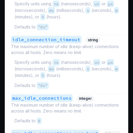
Specify units using
ns
(nanoseconds),
us
or
µs
(microseconds),
ms
(milliseconds),
s
(seconds),
m
(minutes), or
h
(hours).
Defaults to
"0s"
idle_connection_timeout
string
The maximum number of idle (keep-alive) connections
across all hosts. Zero means no limit.
Specify units using
ns
(nanoseconds),
us
or
µs
(microseconds),
ms
(milliseconds),
s
(seconds),
m
(minutes), or
h
(hours).
Defaults to
"0s"
max_idle_connections
integer
The maximum number of idle (keep-alive) connections
across all hosts. Zero means no limit.
Defaults to
0