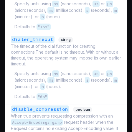
Specify units using
ns
(nanoseconds),
us
or
µs
(microseconds),
ms
(milliseconds),
s
(seconds),
m
(minutes), or
h
(hours).
Defaults to
"15s"
dialer_timeout
string
The timeout of the dial function for creating
connections.The default is no timeout. With or without a
timeout, the operating system may impose its own earlier
timeout.
Specify units using
ns
(nanoseconds),
us
or
µs
(microseconds),
ms
(milliseconds),
s
(seconds),
m
(minutes), or
h
(hours).
Defaults to
"0s"
disable_compression
boolean
When true prevents requesting compression with an
Accept-Encoding: gzip
request header when the
Request contains no existing Accept-Encoding value. If