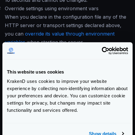
10 seconds and cannot be changed.
#
Override settings using environment vars
When you declare in the configuration file any of the
HTTP server or transport settings declared above,
you can
override its value through environment
variables
when starting the server.
All the environment variables have the same name as
the settings above in uppercase and with the
KRAKEND_
prefix. The following env vars are
This website uses cookies
available:
KrakenD uses cookies to improve your website
KRAKEND_DIALER_TIMEOUT
experience by collecting non-identifying information about
KRAKEND_DIALER_KEEP_ALIVE
your preferences and device. You can customize cookie
KRAKEND_DIALER_FALLBACK_DELAY
settings for privacy, but changes may impact site
KRAKEND_DISABLE_COMPRESSION
functionality and services offered.
KRAKEND_DISABLE_KEEP_ALIVES
KRAKEND_MAX_IDLE_CONNECTIONS
Show details