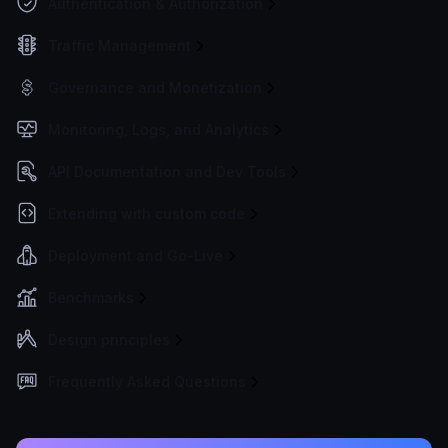
Authentication & Authorization
Traffic Management
Governance and Monetization
Monitoring, Logs, and Analytics
API Documentation and Dev Tools
Extending with custom code
Deployment and Go-Live
Benchmarks
Design principles
Frequently Asked Questions