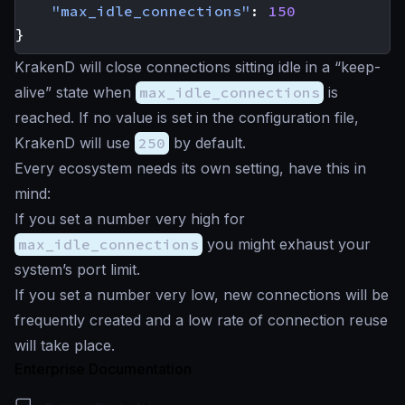
"max_idle_connections"
:
150
}
KrakenD will close connections sitting idle in a “keep-
alive” state when
max_idle_connections
is
reached. If no value is set in the configuration file,
KrakenD will use
250
by default.
Every ecosystem needs its own setting, have this in
mind:
If you set a number very high for
max_idle_connections
you might exhaust your
system’s port limit.
If you set a number very low, new connections will be
frequently created and a low rate of connection reuse
will take place.
Enterprise Documentation