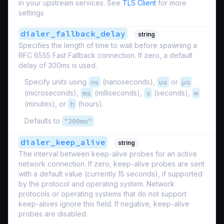
in your upstream services. See
TLS Client
for more
settings
dialer_fallback_delay
string
Specifies the length of time to wait before spawning a
RFC 6555 Fast Fallback connection. If zero, a default
delay of 300ms is used.
Specify units using
ns
(nanoseconds),
us
or
µs
(microseconds),
ms
(milliseconds),
s
(seconds),
m
(minutes), or
h
(hours).
Defaults to
"300ms"
dialer_keep_alive
string
The interval between keep-alive probes for an active
network connection. If zero, keep-alive probes are sent
with a default value (currently 15 seconds), if supported
by the protocol and operating system. Network
protocols or operating systems that do not support
keep-alives ignore this field. If negative, keep-alive
probes are disabled.