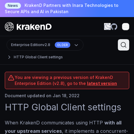
KrakenD Partners with Inara Technologies to
News
Secure APIs and AI in Pakistan
Enterprise Edition
v2.8
OLDER
HTTP Global Client settings
You are viewing a previous version of KrakenD
Enterprise Edition (v2.8), go to the
latest version
Document updated on Jan 18, 2022
HTTP Global Client settings
When KrakenD communicates using HTTP
with all
your upstream services
, it implements a concurrent-