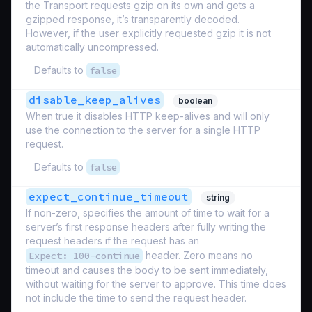
the Transport requests gzip on its own and gets a
gzipped response, it’s transparently decoded.
However, if the user explicitly requested gzip it is not
automatically uncompressed.
Defaults to
false
disable_keep_alives
boolean
When true it disables HTTP keep-alives and will only
use the connection to the server for a single HTTP
request.
Defaults to
false
expect_continue_timeout
string
If non-zero, specifies the amount of time to wait for a
server’s first response headers after fully writing the
request headers if the request has an
Expect: 100-continue
header. Zero means no
timeout and causes the body to be sent immediately,
without waiting for the server to approve. This time does
not include the time to send the request header.