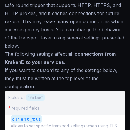
safe round tripper that supports HTTP, HTTPS, and
HTTP proxies, and it caches connections for future
re-use. This may leave many open connections when
accessing many hosts. You can change the behavior
of the transport layer using several settings presented
below.
The following settings affect
all connections from
KrakenD to your services
.
If you want to customize any of the settings below,
they must be written at the top level of the
configuration.
Fields of
"false"
*
required fields
client_tls
Allows to set specific transport settings when using TLS