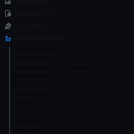
Getting Started
Configuration files
Service Settings
Routing and Forwarding
The endpoint object
The backend object
Forwarding query strings and headers
No-op (proxy only)
Wildcard routes
Dynamic routing
CatchAll
Sequential Proxy (chain reqs.)
Virtual Hosts
Client redirects