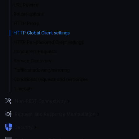
URL Rewrite
Router options
HTTP Proxy
HTTP Global Client settings
HTTP Per-backend Client settings
Concurrent Requests
Service Discovery
Traffic shadowing/mirroring
Conditional requests and responses
Timeouts
Non-REST Connectivity
Request and Response Manipulation
Security