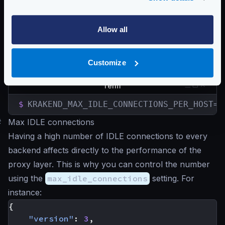
KRAKEND_MAX_IDLE_CONNECTIONS_PER_HOST
KRAKEND_IDLE_CONNECTION_TIMEOUT
KRAKEND_RESPONSE_HEADER_TIMEOUT
Allow all
KRAKEND_EXPECT_CONTINUE_TIMEOUT
You can start KrakenD with the desired variables to
Customize
override what you have in the configuration:
Term
$
KRAKEND_MAX_IDLE_CONNECTIONS_PER_HOST=2
#
Max IDLE connections
Having a high number of IDLE connections to every
backend affects directly to the performance of the
proxy layer. This is why you can control the number
using the
max_idle_connections
setting. For
instance:
{
"version"
:
3
,