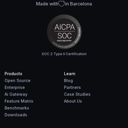
Made with
in Barcelona
SOC 2 Type II Certification
Products
Learn
Open Source
Blog
Enterprise
Partners
Ai Gateway
Case Studies
Feature Matrix
About Us
Benchmarks
Downloads