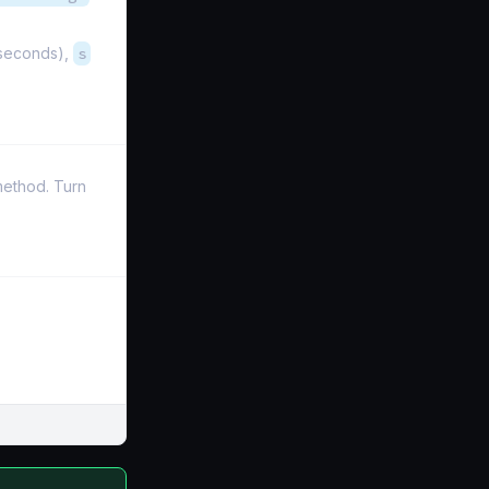
iseconds),
s
 method. Turn