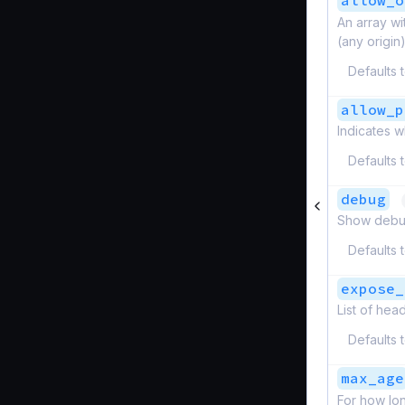
allow_o
An array wi
(any origin)
Defaults 
allow_p
Indicates w
Defaults 
debug
Show debug
Defaults 
expose_
List of hea
Defaults 
max_age
For how lo