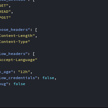
GET"
,
HEAD"
,
POST"
pose_headers"
:
[
Content-Length"
,
Content-Type"
low_headers"
:
[
Accept-Language"
x_age"
:
"12h"
,
low_credentials"
:
false
,
bug"
:
false