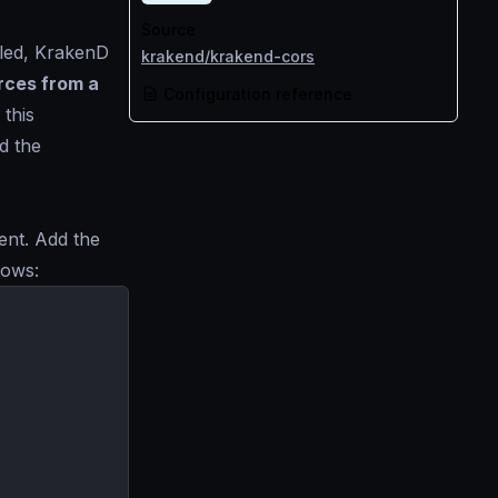
Source
bled, KrakenD
krakend/krakend-cors
rces from a
Configuration reference
 this
d the
nent. Add the
lows: