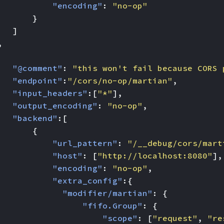
"encoding"
:
"no-op"
}
]
,
"@comment"
:
"this won't fail because CORS 
"endpoint"
:
"/cors/no-op/martian"
,
"input_headers"
:[
"*"
],
"output_encoding"
:
"no-op"
,
"backend"
:[
{
"url_pattern"
:
"/__debug/cors/mart
"host"
:
[
"http://localhost:8080"
],
"encoding"
:
"no-op"
,
"extra_config"
:{
"modifier/martian"
:
{
"fifo.Group"
:
{
"scope"
:
[
"request"
,
"re