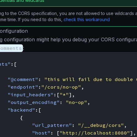
dentials and wildcards
g to the CORS specification, you are not allowed to use wildcards 
ame time. If you need to do this,
check this workaround
onfiguration
ng configuration might help you debug your CORS configur
comments
:
nts"
:[
"@comment"
:
"this will fail due to double 
"endpoint"
:
"/cors/no-op"
,
"input_headers"
:[
"*"
],
"output_encoding"
:
"no-op"
,
"backend"
:[
{
"url_pattern"
:
"/__debug/cors"
,
"host"
:
[
"http://localhost:8080"
],