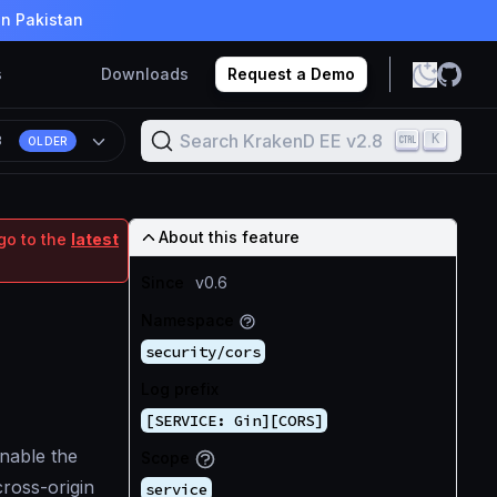
in Pakistan
s
Downloads
Request a Demo
Search KrakenD EE v2.8
K
8
OLDER
About this feature
go to the
latest
Since
v0.6
Namespace
security/cors
Log prefix
[SERVICE: Gin][CORS]
nable the
Scope
ross-origin
service