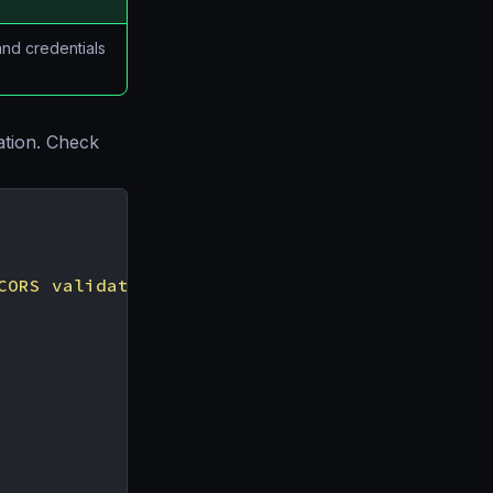
and credentials
ation. Check
CORS validation"
,