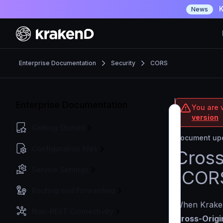
K
News
Enterprise Documentation
Security
CORS
Enterprise Documentation
You are v
version
Getting Started
Document upd
Configuration files
Cross
Service Settings
(CORS
Routing and Forwarding
When Kraken
Non-REST Connectivity
Cross-Origi