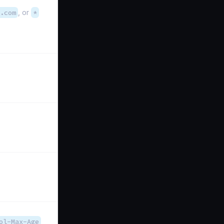
.com
, or
*
ol-Max-Age