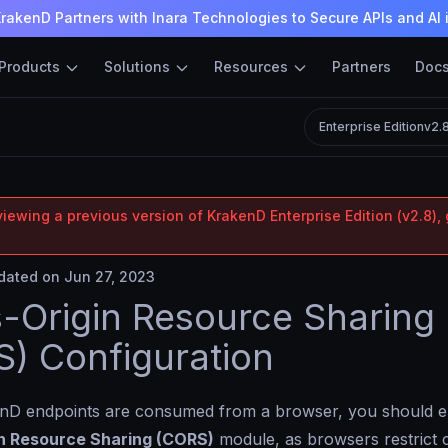
rakenD Partners with Inara Technologies to Secure APIs and AI 
Products
Solutions
Resources
Partners
Doc
Enterprise Edition
v2.
iewing a previous version of KrakenD Enterprise Edition (v2.8), 
ated on Jun 27, 2023
-Origin Resource Sharing
) Configuration
D endpoints are consumed from a browser, you should e
n Resource Sharing (CORS)
module, as browsers restrict c