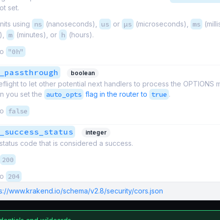
ot set.
nits using
ns
(nanoseconds),
us
or
µs
(microseconds),
ms
(mill
),
m
(minutes), or
h
(hours).
to
"0h"
_passthrough
boolean
reflight to let other potential next handlers to process the OPTIONS
en you set the
auto_opts
flag in the router to
true
.
to
false
_success_status
integer
tatus code that is considered a success.
200
to
204
ps://www.krakend.io/schema/v2.8/security/cors.json