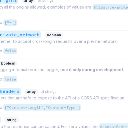
rigins
array
of strings
th all the origins allowed, examples of values are
https://example
.
to
["*"]
rivate_network
boolean
hether to accept cross-origin requests over a private network.
to
false
boolean
ging information in the logger,
use it only during development
.
to
false
headers
array
of strings
ders that are safe to expose to the API of a CORS API specification.
to
["Content-Length","Content-Type"]
string
ng the response can be cached. For zero values the
Access-Contr