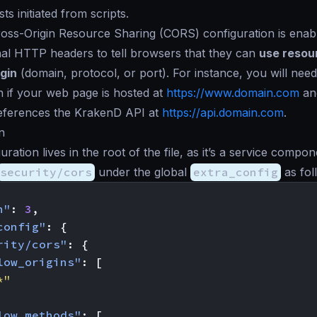
s initiated from scripts.
oss-Origin Resource Sharing (CORS) configuration is ena
nal HTTP headers to tell browsers that they can
use resou
igin
(domain, protocol, or port). For instance, you will need
n if your web page is hosted at
https://www.domain.com
an
references the KrakenD API at
https://api.domain.com
.
n
ation lives in the root of the file, as it’s a service compo
security/cors
under the global
extra_config
as fol
n"
:
3
,
config"
:
{
rity/cors"
:
{
low_origins"
:
[
*"
low_methods"
:
[