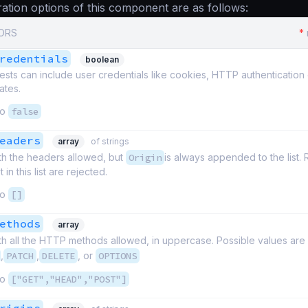
ation options of this component are as follows:
CORS
*
redentials
boolean
ts can include user credentials like cookies, HTTP authentication o
ates.
to
false
eaders
array
of strings
th the headers allowed, but
Origin
is always appended to the list.
in this list are rejected.
to
[]
ethods
array
th all the HTTP methods allowed, in uppercase. Possible values are
,
PATCH
,
DELETE
, or
OPTIONS
to
["GET","HEAD","POST"]