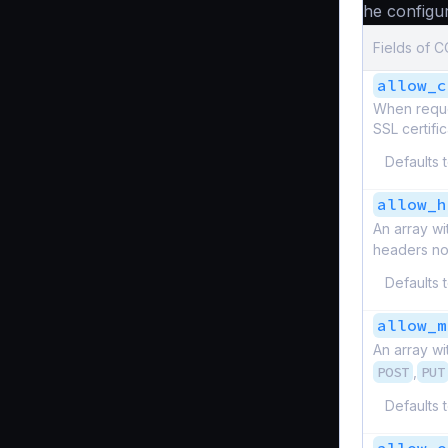
The configur
Fields of 
allow_c
When reques
SSL certific
Defaults 
allow_h
An array wi
headers not 
Defaults 
allow_m
An array wi
POST
,
PUT
Defaults 