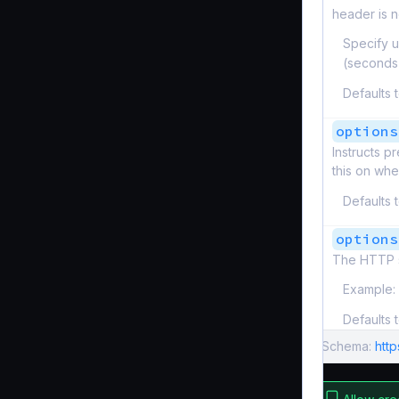
header is n
Specify u
(seconds
Defaults 
options
Instructs p
this on wh
Defaults 
options
The HTTP s
Example:
Defaults 
Schema:
htt