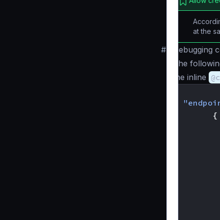
Allow cre
Accordin
at the s
#
Debugging c
The followi
the inline
@
{
"endpoi
{