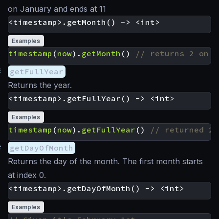
on January and ends at 11
Examples
timestamp
(
now
).
getMonth
()
#
getFullYear
Returns the year.
Examples
timestamp
(
now
).
getFullYear
()
#
getDayOfMonth
Returns the day of the month. The first month starts
at index 0.
Examples