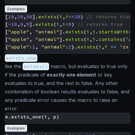
Examples
[
10
,
20
,
30
].
exists
(
i
,
i
==
20
)
[
-
10
,
0
,
5
].
exists
(
i
,
i
<
0
)
[
"apple"
,
"animal"
].
exists
(
i
,
i
.
startsWith
(
'
[
"apple"
,
"animal"
].
exists
(
i
,
i
.
contains
(
'ap
{
"apple"
:
1
,
"animal"
:
2
}.
exists
(
i
,
i
==
'zx'
)
#
exists_one
like the
exists()
macro, but evaluates to true only
if the predicate of
exactly one element
or key
evaluates to true, and the rest to false. Any other
combination of boolean results evaluates to false, and
any predicate error causes the macro to raise an
error.
Examples