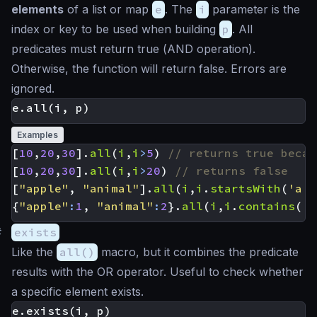
elements
of a list or map
e
. The
i
parameter is the
index or key to be used when building
p
. All
predicates must return true (
AND
operation).
Otherwise, the function will return false. Errors are
ignored.
Examples
[
10
,
20
,
30
].
all
(
i
,
i
>
5
)
[
10
,
20
,
30
].
all
(
i
,
i
>
20
)
[
"apple"
,
"animal"
].
all
(
i
,
i
.
startsWith
(
'a'
)
{
"apple"
:
1
,
"animal"
:
2
}.
all
(
i
,
i
.
contains
(
'a
#
exists
Like the
all()
macro, but it combines the predicate
results with the
OR
operator. Useful to check whether
a specific element exists.