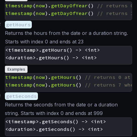
timestamp
(
now
).
getDayOfYear
()
timestamp
(
now
).
getDayOfYear
()
#
getHours
Returns the hours from the date or a duration string.
Starts with index 0 and ends at 23
<timestamp>.getHours() -> <int>

Examples
timestamp
(
now
).
getHours
()
timestamp
(
now
).
getHours
()
#
getSeconds
Returns the seconds from the date or a duration
string. Starts with index 0 and ends at 999
<timestamp>.getSeconds() -> <int>
