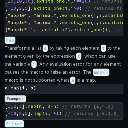
[
10
,
20
,
30
].
exists_one
(
i
,
i
==
20
)
[
-
10
,
2
,
5
].
exists_one
(
i
,
i
>
0
)
[
"apple"
,
"animal"
].
exists_one
(
i
,
i
.
startsWi
[
"apple"
,
"animal"
].
exists_one
(
i
,
i
.
contains
{
"apple"
:
1
,
"animal"
:
2
}.
exists_one
(
i
,
i
==
'
#
map
Transforms a list
e
by taking each element
i
to the
element given by the expression
t
, which can use
the variable
i
. Any evaluation error for any element
causes the macro to raise an error. The
map()
macro is not supported when
e
is a map.
Examples
[
1
,
2
,
3
].
map
(
n
,
n
*
n
)
[
-
10
,
2
,
5
].
map
(
i
,
i
+
1
)
#
filter