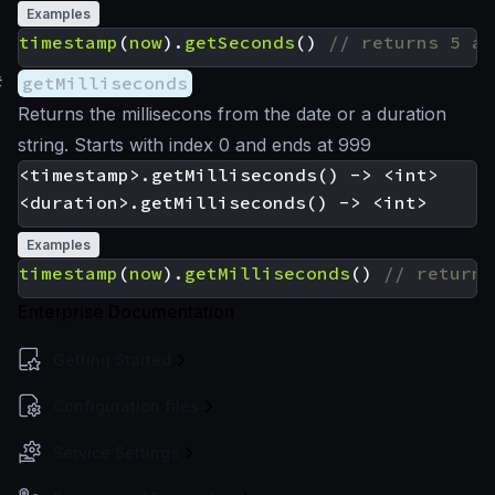
Examples
timestamp
(
now
).
getSeconds
()
#
getMilliseconds
Returns the millisecons from the date or a duration
string. Starts with index 0 and ends at 999
<timestamp>.getMilliseconds() -> <int>

Examples
timestamp
(
now
).
getMilliseconds
()
Enterprise Documentation
Getting Started
Configuration files
Service Settings