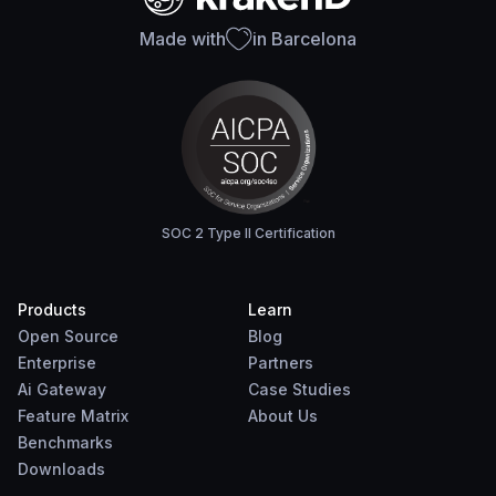
Made with
in Barcelona
SOC 2 Type II Certification
Products
Learn
Open Source
Blog
Enterprise
Partners
Ai Gateway
Case Studies
Feature Matrix
About Us
Benchmarks
Downloads