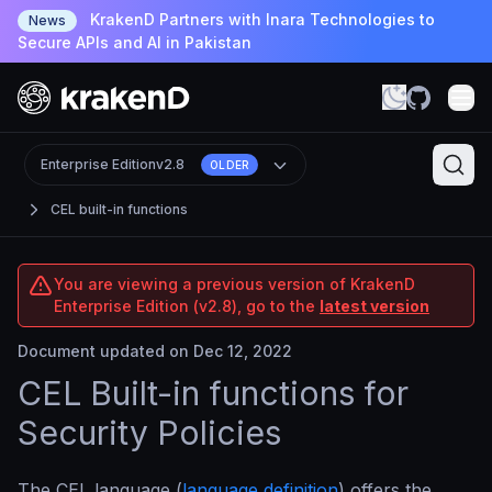
KrakenD Partners with Inara Technologies to
News
Secure APIs and AI in Pakistan
Enterprise Edition
v2.8
OLDER
CEL built-in functions
You are viewing a previous version of KrakenD
Enterprise Edition (v2.8), go to the
latest version
Document updated on Dec 12, 2022
CEL Built-in functions for
Security Policies
The CEL language (
language definition
) offers the