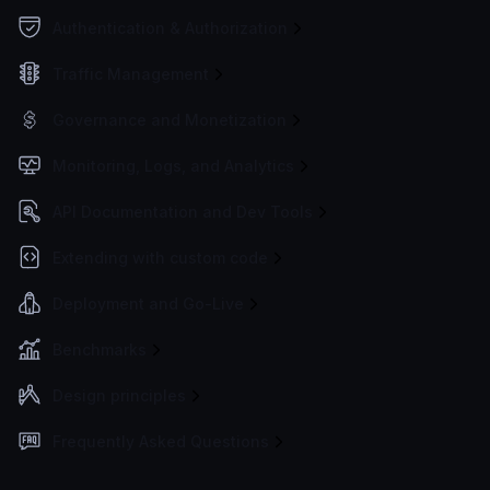
Authentication & Authorization
Traffic Management
Governance and Monetization
Monitoring, Logs, and Analytics
API Documentation and Dev Tools
Extending with custom code
Deployment and Go-Live
Benchmarks
Design principles
Frequently Asked Questions