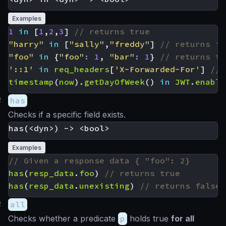
Examples
1
in
[
1
,
2
,
3
]
"harry"
in
[
"sally"
,
"freddy"
]
"foo"
in
{
"foo"
:
1
,
"bar"
:
1
}
'::1'
in
req_headers
[
'X-Forwarded-For'
]
timestamp
(
now
).
getDayOfWeek
()
in
JWT
.
enable
#
has
Checks if a specific field exists.
Examples
has
(
resp_data
.
foo
)
has
(
resp_data
.
unexisting
)
#
all
Checks whether a predicate
p
holds true
for all