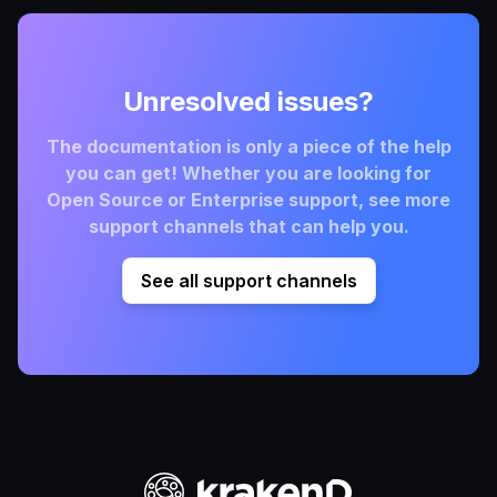
Unresolved issues?
The documentation is only a piece of the help
you can get! Whether you are looking for
Open Source or Enterprise support, see more
support channels that can help you.
See all support channels