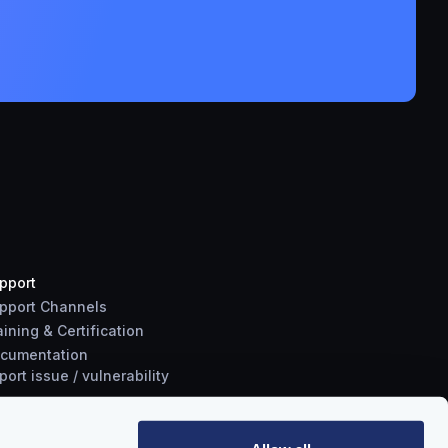
pport
pport Channels
aining & Certification
cumentation
port
issue
/
vulnerability