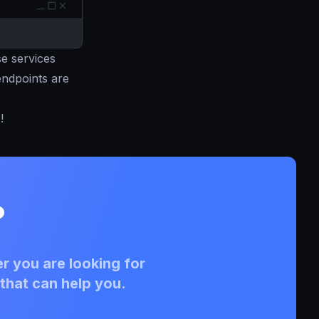
e services
 endpoints are
e
!
?
r you are looking for
that can help you.