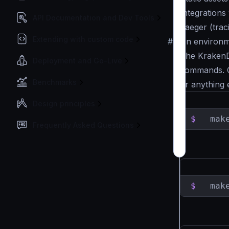
Integrations
API Documentation and Dev Tools
Jaeger (trac
Extending with custom code
#
An environm
The KrakenD
Deployment and Go-Live
commands. O
Benchmarks
or anything e
Design principles
$
  mak
Frequently Asked Questions
$
  mak