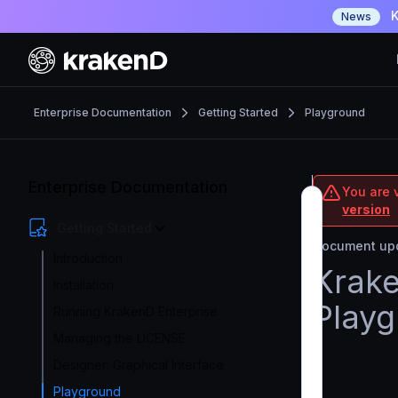
K
News
Enterprise Documentation
Getting Started
Playground
Enterprise Documentation
You are v
version
Getting Started
Document upd
Introduction
Krake
Installation
Play
Running KrakenD Enterprise
Managing the LICENSE
Designer: Graphical Interface
Playground