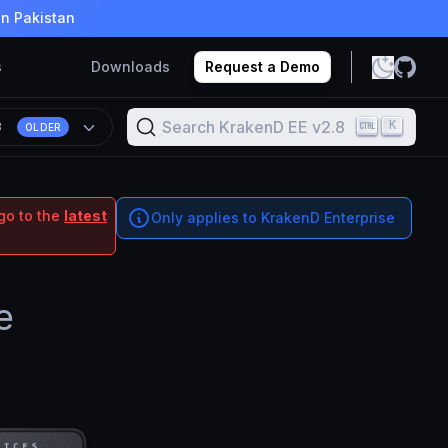
in Pakistan
s
Downloads
Request a Demo
Search KrakenD EE v2.8
K
8
OLDER
go to the
latest
Only applies to KrakenD Enterprise
e