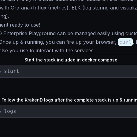
 with Grafana+Influx (metrics), ELK (log storing and visualiz
ing).
ent ready to use!
 Enterprise Playground can be managed easily using cus
nce up & running, you can fire up your browser,
curl
,
lse you use to interact with the services.
Start the stack included in docker compose
e start
Follow the KrakenD logs after the complete stack is up & runn
e logs