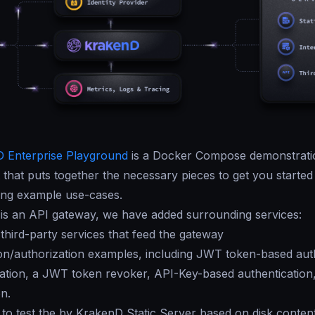
 Enterprise Playground
is a Docker Compose demonstrati
that puts together the necessary pieces to get you started
ing example use-cases.
is an API gateway, we have added surrounding services:
 third-party services that feed the gateway
on/authorization examples, including JWT token-based auth
ation, a JWT token revoker, API-Key-based authentication
on.
s to test the by KrakenD Static Server based on disk conten