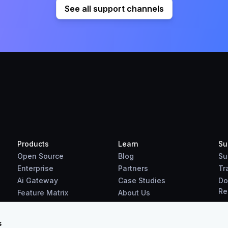
See all support channels
Products
Learn
Su
Open Source
Blog
Su
Enterprise
Partners
Tr
Ai Gateway
Case Studies
Do
Re
Feature Matrix
About Us
Benchmarks
Downloads
s