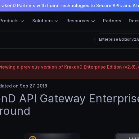
rakenD Partners with Inara Technologies to Secure APIs and AI 
Products
Solutions
Resources
Partners
Doc
Enterprise Edition
v2.
iewing a previous version of KrakenD Enterprise Edition (v2.8), 
ated on Sep 27, 2018
nD API Gateway Enterpris
ground