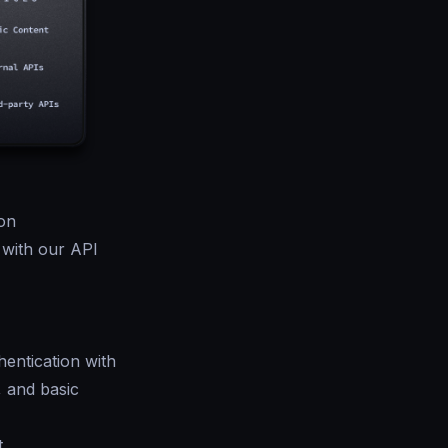
on
 with our API
entication with
, and basic
t