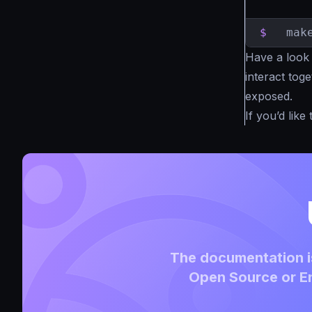
$
  mak
Have a look
interact tog
exposed.
If you’d lik
The documentation is
Open Source or En