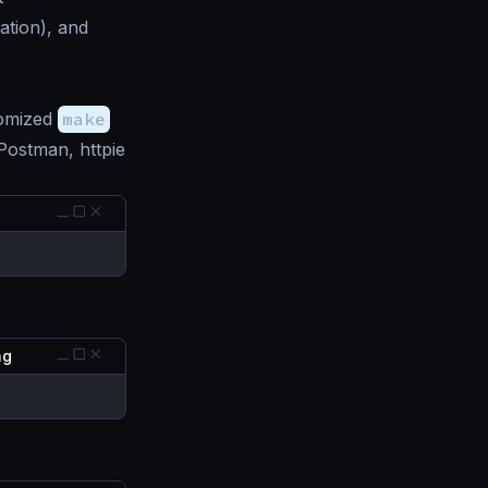
ation), and
tomized
make
 Postman, httpie
ing