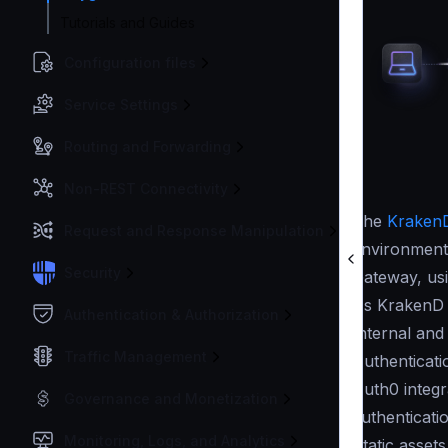
Tutorials and Guides
Configuration files
Service Settings
Routing and Forwarding
Non-REST Connectivity
The
KrakenD
Request and Response Manipulation
environment 
Security
Gateway, us
As KrakenD 
Authentication & Authorization
Internal and
Traffic Management
Authenticati
Auth0 integr
Governance and Monetization
authenticati
Monitoring, Logs, and Analytics
Static asset