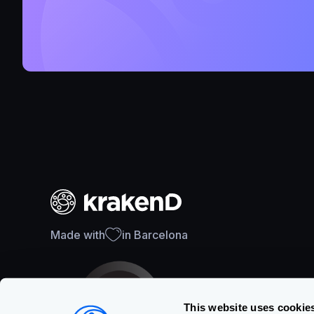
Made with
in Barcelona
This website uses cookie