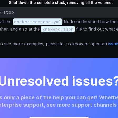
Shut down the complete stack, removing all the volumes
e stop
 at the
docker-compose.yml
file to understand how thes
ether, and also at the
krakend.json
file to find out what
e to see more examples, please let us know or open an
issu
Unresolved issues
 only a piece of the help you can get! Whethe
terprise support, see more support channels 