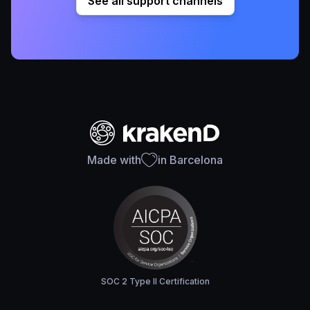
See all support channels
Made with
in Barcelona
SOC 2 Type II Certification