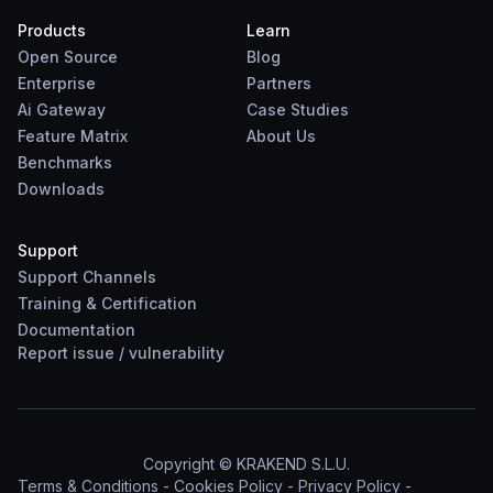
Products
Learn
Open Source
Blog
Enterprise
Partners
Ai Gateway
Case Studies
Feature Matrix
About Us
Benchmarks
Downloads
Support
Support Channels
Training & Certification
Documentation
Report
issue
/
vulnerability
Copyright © KRAKEND S.L.U.
Terms & Conditions
-
Cookies Policy
-
Privacy Policy
-