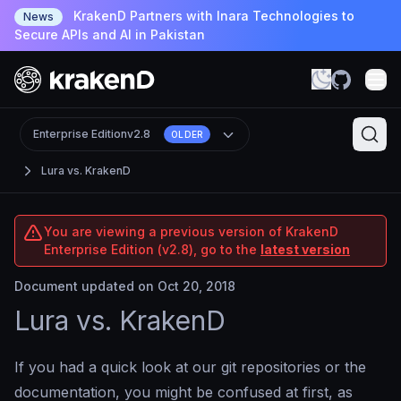
KrakenD Partners with Inara Technologies to
News
Secure APIs and AI in Pakistan
Enterprise Edition
v2.8
OLDER
Lura vs. KrakenD
You are viewing a previous version of KrakenD
Enterprise Edition (v2.8), go to the
latest version
Document updated on Oct 20, 2018
Lura vs. KrakenD
If you had a quick look at our git repositories or the
documentation, you might be confused at first, as