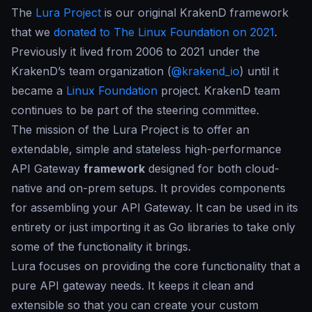
The
Lura Project
is our original
KrakenD framework
that we
donated to The Linux Foundation on 2021
.
Previously it lived from 2006 to 2021 under the
KrakenD’s team organization (
@krakend_io
) until it
became a
Linux Foundation
project. KrakenD team
continues to be part of the steering committee.
The mission of the Lura Project is to offer an
extendable, simple and stateless high-performance
API Gateway
framework
designed for both cloud-
native and on-prem setups. It provides components
for assembling your API Gateway. It can be used in its
entirety or just importing it as Go libraries to take only
some of the functionality it brings.
Lura focuses on providing the core functionality that a
pure API gateway needs. It keeps it clean and
extensible so that you can create your custom