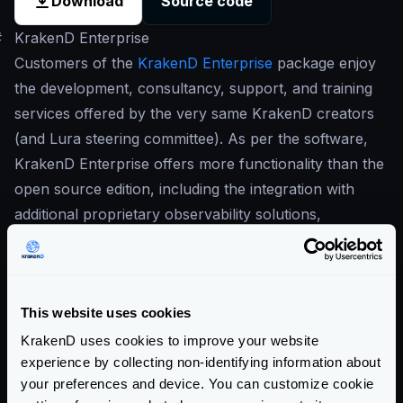
Download
Source code
#
KrakenD Enterprise
Customers of the
KrakenD Enterprise
package enjoy
the development, consultancy, support, and training
services offered by the very same KrakenD creators
(and Lura steering committee). As per the software,
KrakenD Enterprise offers more functionality than the
open source edition, including the integration with
additional proprietary observability solutions,
wildcards, GeoIP, OpenAPI, Postman collections and
more. There is also more tooling around KrakenD to
increase productivity and enable working with
This website uses cookies
KrakenD in large groups of developers.
Our commitment to open-source is in the center of
KrakenD uses cookies to improve your website
experience by collecting non-identifying information about
our business
, and this is why our Enterprise solution
your preferences and device. You can customize cookie
is built on top of the open-source version. The