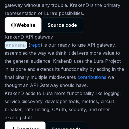
gateway without any trouble. KrakenD is the primary
representation of Lura’s possibilities.
Website
Source code
#
KrakenD API gateway
KrakenD
(
repo
) is our ready-to-use API gateway,
assembled the way we think it delivers more value to
the general audience. KrakenD uses the Lura Project
in its core and extends its functionality by adding in the
final binary multiple middlewares
contributions
we
thought an API Gateway should have.
KrakenD adds to Lura more functionality like logging,
service discovery, developer tools, metrics, circuit
breaker, rate limiting, OAuth, security, and other
exciting stuff.