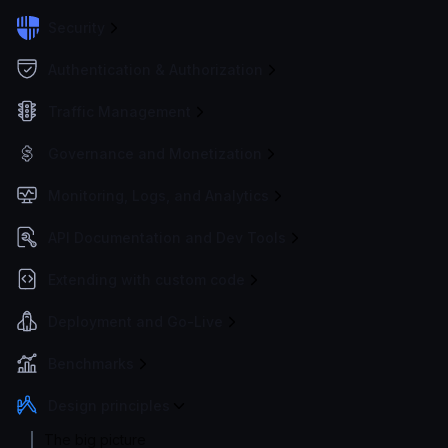
Security
Authentication & Authorization
Traffic Management
Governance and Monetization
Monitoring, Logs, and Analytics
API Documentation and Dev Tools
Extending with custom code
Deployment and Go-Live
Benchmarks
Design principles
The big picture