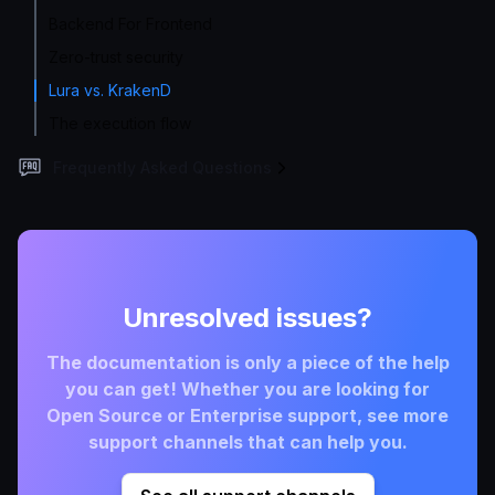
Backend For Frontend
Zero-trust security
Lura vs. KrakenD
The execution flow
Frequently Asked Questions
Unresolved issues?
The documentation is only a piece of the help
you can get! Whether you are looking for
Open Source or Enterprise support, see more
support channels that can help you.