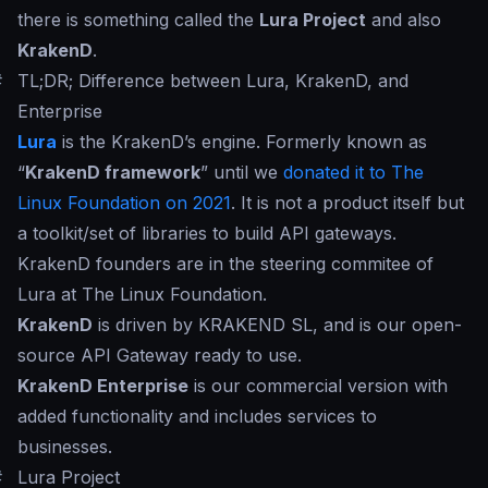
there is something called the
Lura Project
and also
KrakenD
.
#
TL;DR; Difference between Lura, KrakenD, and
Enterprise
Lura
is the KrakenD’s engine. Formerly known as
“
KrakenD framework
” until we
donated it to The
Linux Foundation on 2021
. It is not a product itself but
a toolkit/set of libraries to build API gateways.
KrakenD founders are in the steering commitee of
Lura at The Linux Foundation.
KrakenD
is driven by KRAKEND SL, and is our open-
source API Gateway ready to use.
KrakenD Enterprise
is our commercial version with
added functionality and includes services to
businesses.
#
Lura Project