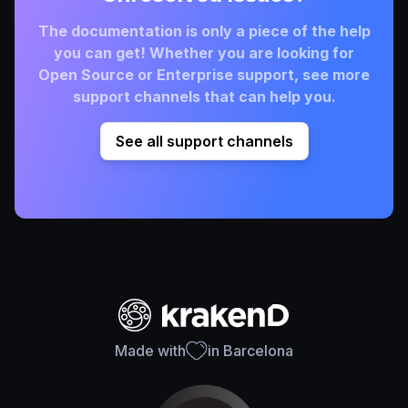
The documentation is only a piece of the help
you can get! Whether you are looking for
Open Source or Enterprise support, see more
support channels that can help you.
See all support channels
Made with
in Barcelona