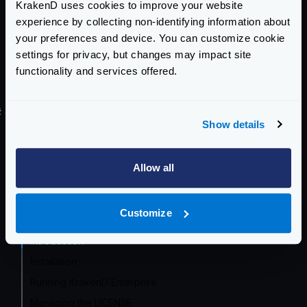
KrakenD uses cookies to improve your website
And the other way around, if you are on Enterprise
experience by collecting non-identifying information about
and want to downgrade to Community, the same
your preferences and device. You can customize cookie
configuration is valid. You will lose the enhanced
settings for privacy, but changes may impact site
functionality and services offered.
Enterprise functionality as the community version
ignores it, but the gateway will run anyway.
#
Try KrakenD Enterprise
Show details
If you’d like to try KrakenD Enterprise at no charge or
commitment,
get in touch
so we can provide you a
Allow all
trial version.
Enterprise Documentation
Customize
Getting Started
Introduction
Installation
Running KrakenD Enterprise
Managing the LICENSE