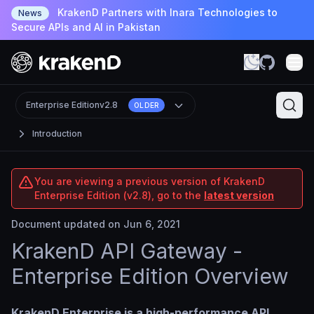
KrakenD Partners with Inara Technologies to
News
Secure APIs and AI in Pakistan
Enterprise Edition
v2.8
OLDER
Introduction
You are viewing a previous version of KrakenD
Enterprise Edition (v2.8), go to the
latest version
Document updated on Jun 6, 2021
KrakenD API Gateway -
Enterprise Edition Overview
KrakenD Enterprise is a high-performance API