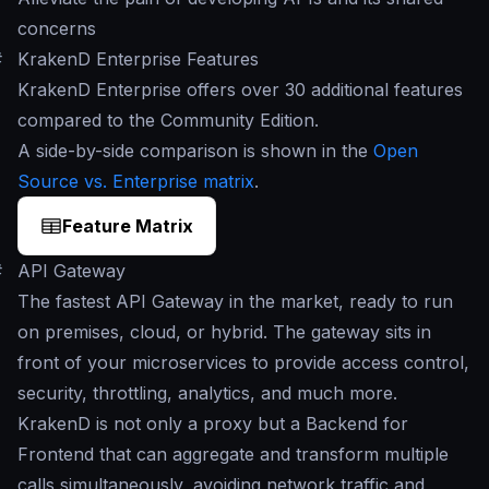
concerns
#
KrakenD Enterprise Features
KrakenD Enterprise offers over 30 additional features
compared to the Community Edition.
A side-by-side comparison is shown in the
Open
Source vs. Enterprise matrix
.
Feature Matrix
#
API Gateway
The fastest API Gateway in the market, ready to run
on premises, cloud, or hybrid. The gateway sits in
front of your microservices to provide access control,
security, throttling, analytics, and much more.
KrakenD is not only a proxy but a Backend for
Frontend that can aggregate and transform multiple
calls simultaneously, avoiding network traffic and