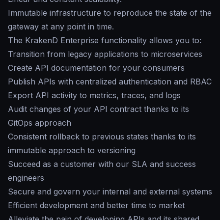
Immutable infrastructure to reproduce the state of the
gateway at any point in time.
The KrakenD Enterprise functionality allows you to:
Transition from legacy applications to microservices
Create API documentation for your consumers
Publish APIs with centralized authentication and RBAC
Export API activity to metrics, traces, and logs
Audit changes of your API contract thanks to its
GitOps approach
Consistent rollback to previous states thanks to its
immutable approach to versioning
Succeed as a customer with our SLA and success
engineers
Secure and govern your internal and external systems
Efficient development and better time to market
Alleviate the pain of developing APIs and its shared