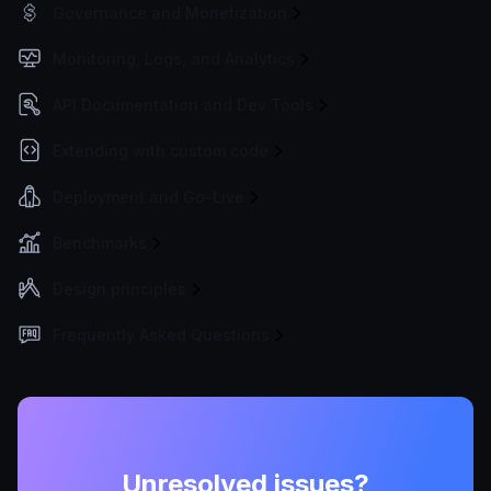
Governance and Monetization
Monitoring, Logs, and Analytics
API Documentation and Dev Tools
Extending with custom code
Deployment and Go-Live
Benchmarks
Design principles
Frequently Asked Questions
Unresolved issues?