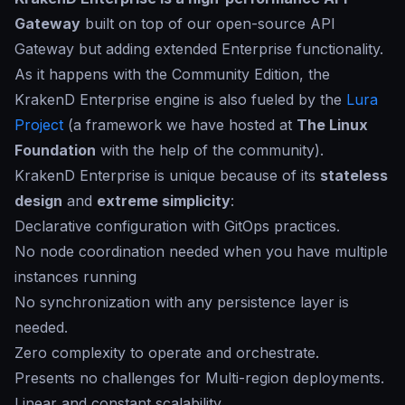
Gateway
built on top of our open-source API
Gateway but adding extended Enterprise functionality.
As it happens with the Community Edition, the
KrakenD Enterprise engine is also fueled by the
Lura
Project
(a framework we have hosted at
The Linux
Foundation
with the help of the community).
KrakenD Enterprise is unique because of its
stateless
design
and
extreme simplicity
:
Declarative configuration with GitOps practices.
No node coordination needed when you have multiple
instances running
No synchronization with any persistence layer is
needed.
Zero complexity to operate and orchestrate.
Presents no challenges for Multi-region deployments.
Linear and constant scalability.