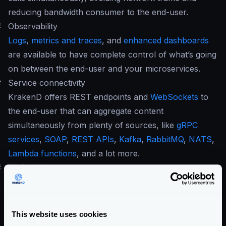
reducing bandwidth consumer to the end-user.
#
Observability
Logs
,
metrics and traces
, and
enhanced dashboards
are available to have complete control of what’s going
on between the end-user and your microservices.
#
Service connectivity
KrakenD offers REST endpoints and
WebSockets
to
the end-user that can aggregate content
simultaneously from plenty of sources, like
gRPC
services
,
SOAP
,
REST APIs
,
Kafka
,
RabbitMQ
,
NATS
,
Lambda functions
, and a lot more.
#
No lock-in
KrakenD Enterprise and KrakenD Community have a
compatible and exchangeable configuration
. If you
come from the Community edition, you can inject the
This website uses cookies
settings file to the Enterprise without further changes.