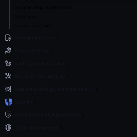
Designer: Graphical Interface
Playground
Tutorials and Guides
Configuration files
Service Settings
Routing and Forwarding
Non-REST Connectivity
Request and Response Manipulation
Security
Authentication & Authorization
Traffic Management