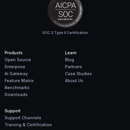
SOC 2 Type II Certification
Products
Learn
Open Source
Blog
Enterprise
Partners
Ai Gateway
Case Studies
Feature Matrix
About Us
Benchmarks
Downloads
Support
Support Channels
Training & Certification