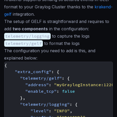
format to your Graylog Cluster thanks to the
krakend-
gelf
integration.
The setup of GELF is straightforward and requires to
add
two components
in the configuration:
telemetry/logging
to capture the logs
telemetry/gelf
to format the logs
The configuration you need to add is this, and
explained below:
{
"extra_config"
:
{
"telemetry/gelf"
:
{
"address"
:
"myGraylogInstance:12201
"enable_tcp"
:
false
},
"telemetry/logging"
:
{
"level"
:
"INFO"
,