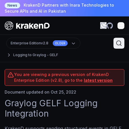
KrakenD Partners with Inara Technologies to
News
Secure APIs and AI in Pakistan
Enterprise Edition
v2.8
OLDER
Logging to Graylog - GELF
You are viewing a previous version of KrakenD
Enterprise Edition (v2.8), go to the
latest version
Document updated on Oct 25, 2022
Graylog GELF Logging
Integration
KrakenD supports sending structured events in GELF