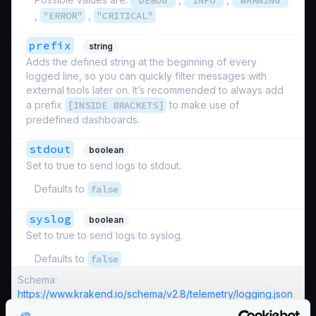
"DEBUG"
"INFO"
"WARNING"
,
"ERROR"
,
"CRITICAL"
prefix
string
Adds the defined string at the beginning of every
logged line, so you can quickly filter messages with
external tools later on. It’s recommended to always add
a prefix
[INSIDE BRACKETS]
to make use of
predefined dashboards.
stdout
boolean
Set to true to send logs to stdout.
Defaults to
false
syslog
boolean
Set to true to send logs to syslog.
Defaults to
false
Schema:
https://www.krakend.io/schema/v2.8/telemetry/logging.json