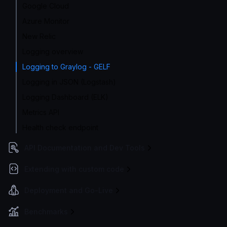
Google Cloud
Azure Monitor
New Relic
Logging overview
Logging to Graylog - GELF
Logging in JSON (Logstash)
Logging Dashboard (ELK)
Metrics API
Health check endpoint
API Documentation and Dev Tools
Extending with custom code
Deployment and Go-Live
Benchmarks