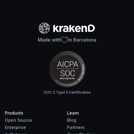
Made with
in Barcelona
SOC 2 Type II Certification
Products
Learn
Open Source
Blog
Enterprise
Partners