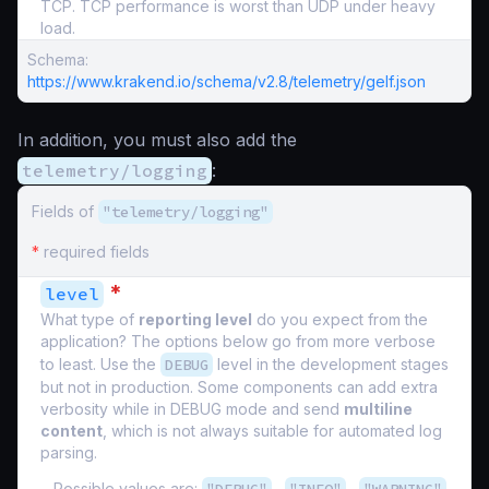
TCP. TCP performance is worst than UDP under heavy
load.
Schema:
https://www.krakend.io/schema/v2.8/telemetry/gelf.json
In addition, you must also add the
telemetry/logging
:
Fields of
"telemetry/logging"
*
required fields
*
level
What type of
reporting level
do you expect from the
application? The options below go from more verbose
to least. Use the
DEBUG
level in the development stages
but not in production. Some components can add extra
verbosity while in DEBUG mode and send
multiline
content
, which is not always suitable for automated log
parsing.
Possible values are:
,
,