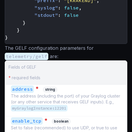
"prefix"
:
"[KRAKEND]"
,
"syslog"
:
false
,
"stdout"
:
false
}
}
}
The GELF configuration parameters for
telemetry/gelf
are:
Fields of GELF
*
required fields
*
address
string
The address (including the port) of your Graylog cluster
(or any other service that receives GELF inputs). E.g.,
myGraylogInstance:12201
*
enable_tcp
boolean
Set to false (recommended) to use UDP, or true to use