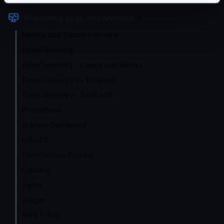
Monitoring, Logs, and Analytics
Metrics and Traces overview
OpenTelemetry
OpenTelemetry - Layers and Metrics
OpenTelemetry by Endpoint
OpenTelemetry - SaaS auth
Prometheus
Grafana Dashboard
InfluxDB
OpenCensus (frozen)
Datadog
Zipkin
Jaeger
AWS X-Ray