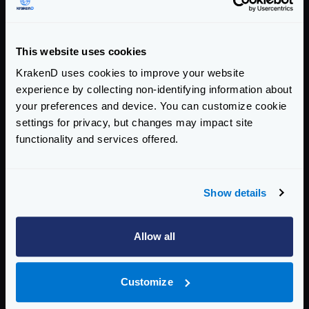
Enterprise Documentation
Getting Started
This website uses cookies
Configuration files
KrakenD uses cookies to improve your website
experience by collecting non-identifying information about
Service Settings
your preferences and device. You can customize cookie
settings for privacy, but changes may impact site
Routing and Forwarding
functionality and services offered.
Non-REST Connectivity
Request and Response Manipulation
Show details
Security
Allow all
Authentication & Authorization
Traffic Management
Customize
Governance and Monetization