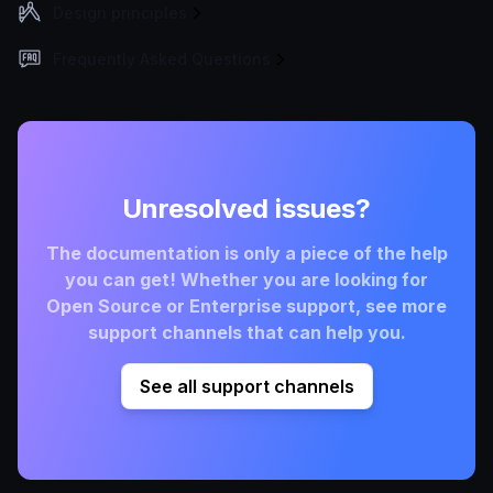
Design principles
Frequently Asked Questions
Unresolved issues?
The documentation is only a piece of the help
you can get! Whether you are looking for
Open Source or Enterprise support, see more
support channels that can help you.
See all support channels