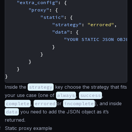
"extra_config"
:
{
"proxy"
:
{
"static"
:
{
"strategy"
:
"errored"
,
"data"
:
{
"YOUR STATIC JSON OBJEC
}
}
}
}
}
Inside the
strategy
key choose the strategy that fits
your use case (one of
always
,
success
,
complete
,
errored
or
incomplete
), and inside
data
you need to add the JSON object as it’s
returned.
#
Static proxy example