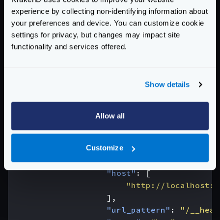
}
experience by collecting non-identifying information about
}
your preferences and device. You can customize cookie
},
settings for privacy, but changes may impact site
{
functionality and services offered.
"endpoint"
:
"/static/incomplete
"backend"
:
[
{
Show details
"host"
:
[
"http://example.com
],
Allow all
"url_pattern"
:
"/foo"
,
"group"
:
"foo"
},
Customize
{
"host"
:
[
"http://localhost:8
],
"url_pattern"
:
"/__heal