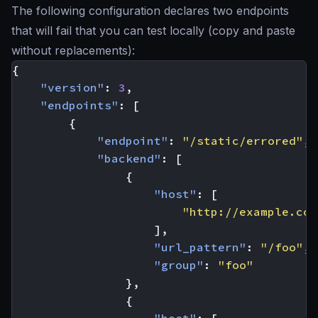
The following configuration declares two endpoints
that will fail that you can test locally (copy and paste
without replacements):
{
"version"
:
3
,
"endpoints"
:
[
{
"endpoint"
:
"/static/errored"
,
"backend"
:
[
{
"host"
:
[
"http://example.com
],
"url_pattern"
:
"/foo"
,
"group"
:
"foo"
},
{