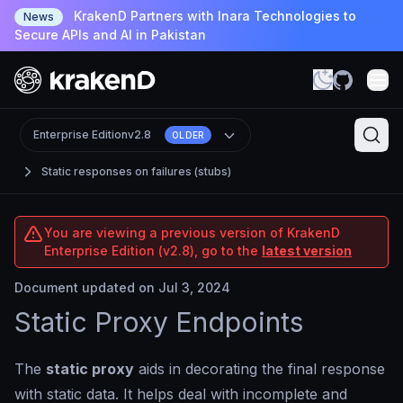
KrakenD Partners with Inara Technologies to
News
Secure APIs and AI in Pakistan
Enterprise Edition
v2.8
OLDER
Static responses on failures (stubs)
You are viewing a previous version of KrakenD
Enterprise Edition (v2.8), go to the
latest version
Document updated on Jul 3, 2024
Static Proxy Endpoints
The
static proxy
aids in decorating the final response
with static data. It helps deal with incomplete and