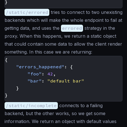
}
/static/errored
tries to connect to two unexisting
backends which will make the whole endpoint to fail at
getting data, and uses the
errored
strategy in the
proxy. When this happens, we return a static object
that could contain some data to allow the client render
something. In this case we are returning:
{
"errors_happened"
:
{
"foo"
:
42
,
"bar"
:
"default bar"
}
}
/static/incomplete
connects to a failing
backend, but the other works, so we get some
information. We return an object with default values