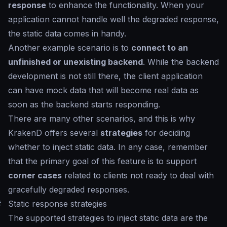
response
to enhance the functionality. When your
application cannot handle well the degraded response,
the static data comes in handy.
Another example scenario is to
connect to an
unfinished or unexisting backend
. While the backend
development is not still there, the client application
can have mock data that will become real data as
soon as the backend starts responding.
There are many other scenarios, and this is why
KrakenD offers several
strategies
for deciding
whether to inject static data. In any case, remember
that the primary goal of this feature is to support
corner cases
related to clients not ready to deal with
gracefully degraded responses.
#
Static response strategies
The supported strategies to inject static data are the