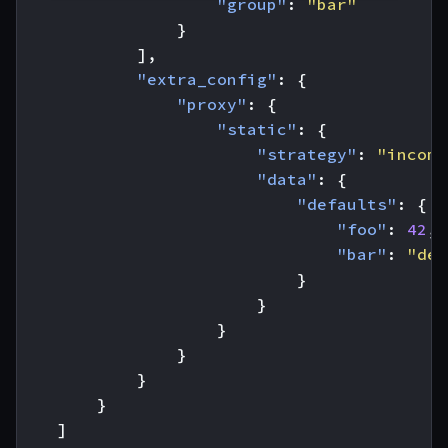
"group"
:
"bar"
}
],
"extra_config"
:
{
"proxy"
:
{
"static"
:
{
"strategy"
:
"incomp
"data"
:
{
"defaults"
:
{
"foo"
:
42
,
"bar"
:
"def
}
}
}
}
}
}
]