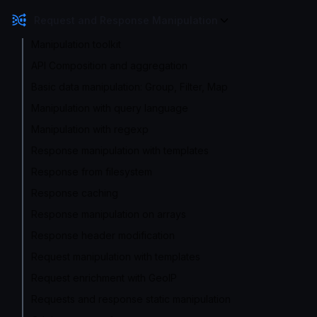
Request and Response Manipulation
Manipulation toolkit
API Composition and aggregation
Basic data manipulation: Group, Filter, Map
Manipulation with query language
Manipulation with regexp
Response manipulation with templates
Response from filesystem
Response caching
Response manipulation on arrays
Response header modification
Request manipulation with templates
Request enrichment with GeoIP
Requests and response static manipulation