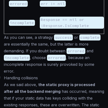
errored
err != nil
Response == nil or
incomplete
!Response.IsComplete
As you can see, a strategy
success
or
complete
are essentially the same, but the latter is more
demanding. If you doubt between
errored
and
incomplete
, choose
errored
, because an
incomplete response is surely provoked by some
error.
#
Handling collisions
As we said above,
the static proxy is processed
after all the backend merging
has occurred, meaning
that if your static data has keys colliding with the
existing responses, these are overwritten. The static