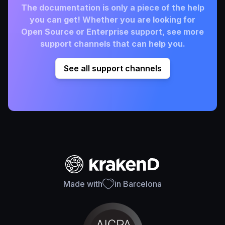
The documentation is only a piece of the help
you can get! Whether you are looking for
Open Source or Enterprise support, see more
support channels that can help you.
See all support channels
Made with
in Barcelona