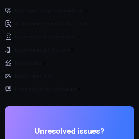
Monitoring, Logs, and Analytics
API Documentation and Dev Tools
Extending with custom code
Deployment and Go-Live
Benchmarks
Design principles
Frequently Asked Questions
Unresolved issues?