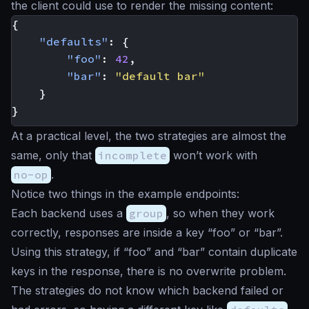
the client could use to render the missing content:
{
"defaults"
:
{
"foo"
:
42
,
"bar"
:
"default bar"
}
}
At a practical level, the two strategies are almost the
same, only that
incomplete
won’t work with
no-op
.
Notice two things in the example endpoints:
Each backend uses a
group
, so when they work
correctly, responses are inside a key “foo” or “bar”.
Using this strategy, if “foo” and “bar” contain duplicate
keys in the response, there is no overwrite problem.
The strategies do not know which backend failed or