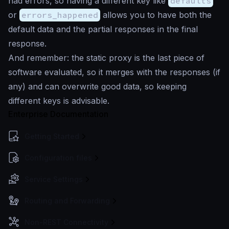
had errors, so having a different key like
defaults
or
errors_happened
allows you to have both the
default data and the partial responses in the final
response.
And remember: the static proxy is the last piece of
software evaluated, so it merges with the responses (if
any) and can overwrite good data, so keeping
different keys is advisable.
Enterprise Documentation
Getting Started
Configuration files
Service Settings
Routing and Forwarding
Non-REST Connectivity