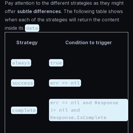
Pay attention to the different strategies as they might
offer
subtle differences
. The following table shows
when each of the strategies will return the content
inside its
data
:
Strategy
Condition to trigger
always
true
success
err == nil
err == nil and Response
!= nil and
complete
Response.IsComplete