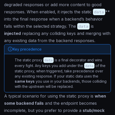
degraded responses or add more content to good
responses. When enabled, it injects the static
data
**
into the final response when a backend’s behavior
falls within the selected strategy. The
data
is
injected
replacing any colliding keys and merging with
any existing data from the backend responses.
Key precedence
The static proxy
data
is a final decorator and wins
every fight. Any keys you add under the
data
of the
static proxy, when triggered, take precedence over
any existing response. If your static data uses the
same keys
you use in your backends, those colliding
with the upstream will be replaced.
A typical scenario for using the static proxy is
when
some backend fails
and the endpoint becomes
incomplete, but you prefer to provide a
stub/mock