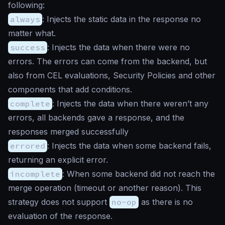
following:
always
: Injects the static data in the response no
matter what.
success
: Injects the data when there were no
errors. The errors can come from the backend, but
also from CEL evaluations, Security Policies and other
components that add conditions.
complete
: Injects the data when there weren’t any
errors, all backends gave a response, and the
responses merged successfully
errored
: Injects the data when some backend fails,
returning an explicit error.
incomplete
: When some backend did not reach the
merge operation (timeout or another reason). This
strategy does not support
no-op
as there is no
evaluation of the response.