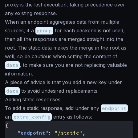
proxy is the last execution, taking precedence over
any existing response.
When an endpoint aggregates data from multiple
sources, if a
group
for each backend is not used,
then all the responses are merged straight into the
root. The static data makes the merge in the root as
well, so be cautious when setting the content of
data
, to make sure you are not replacing valuable
information.
A piece of advice is that you add a new key under
data
to avoid undesired replacements.
#
Adding static responses
To add a static response, add under any
endpoint
an
extra_config
entry as follows:
{
"endpoint"
:
"/static"
,