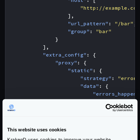
"host"
:
[
"http://example.com
],
"url_pattern"
:
"/bar"
,
"group"
:
"bar"
}
],
"extra_config"
:
{
"proxy"
:
{
"static"
:
{
"strategy"
:
"errore
"data"
:
{
"errors_happene
"foo"
:
42
,
"bar"
:
"def
}
}
This website uses cookies
}
KrakenD uses cookies to improve your website