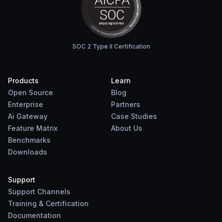
SOC 2 Type II Certification
Products
Learn
Open Source
Blog
Enterprise
Partners
Ai Gateway
Case Studies
Feature Matrix
About Us
Benchmarks
Downloads
Support
Support Channels
Training & Certification
Documentation