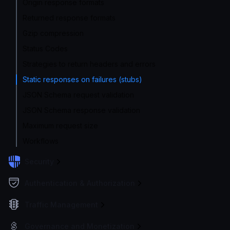
Origin response formats
Returned response formats
Gzip compression
Status Codes
Strategies to return headers and errors
Static responses on failures (stubs)
JSON Schema request validation
JSON Schema response validation
Maximum request size
Workflows
Security
Authentication & Authorization
Traffic Management
Governance and Monetization