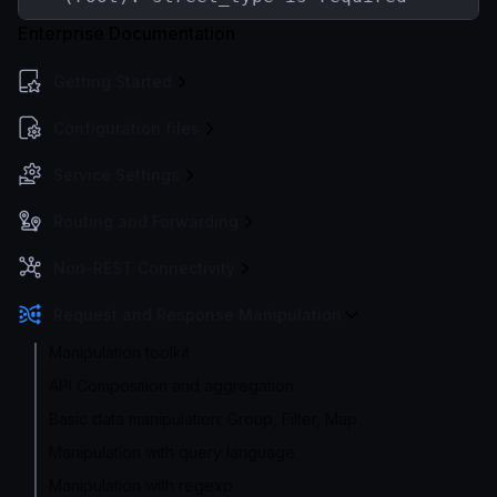
Enterprise Documentation
Getting Started
Configuration files
Service Settings
Routing and Forwarding
Non-REST Connectivity
Request and Response Manipulation
Manipulation toolkit
API Composition and aggregation
Basic data manipulation: Group, Filter, Map
Manipulation with query language
Manipulation with regexp