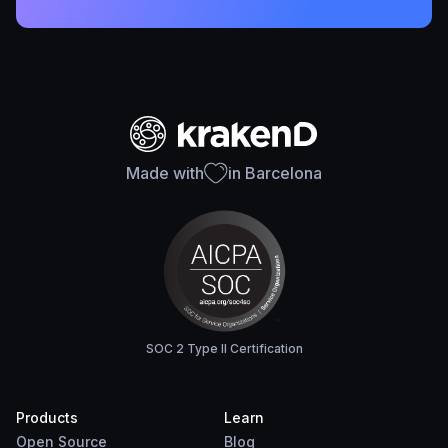
Made with
in Barcelona
SOC 2 Type II Certification
Products
Learn
Open Source
Blog