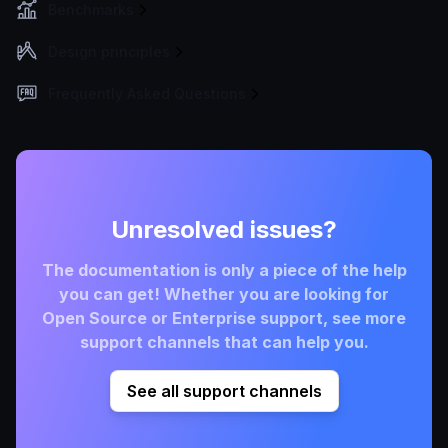
Benchmarks
Design principles
Frequently Asked Questions
Unresolved issues?
The documentation is only a piece of the help
you can get! Whether you are looking for
Open Source or Enterprise support, see more
support channels that can help you.
See all support channels