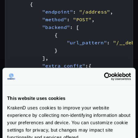
{
"endpoint"
:
"/address"
,
"method"
:
"POST"
,
"backend"
:
[
{
"url_pattern"
:
"/__debu
}
],
"extra_config"
:{
"validation/json-schema"
:
{
"type"
:
"object"
,
"required"
:
[
"number"
,
"s
"properties"
:
{
This website uses cookies
"number"
:
{
"type"
KrakenD uses cookies to improve your website
"street_name"
:
{
"type"
experience by collecting non-identifying information about
"street_type"
:
{
"type"
your preferences and device. You can customize cookie
"enum"
settings for privacy, but changes may impact site
}
functionality and services offered.