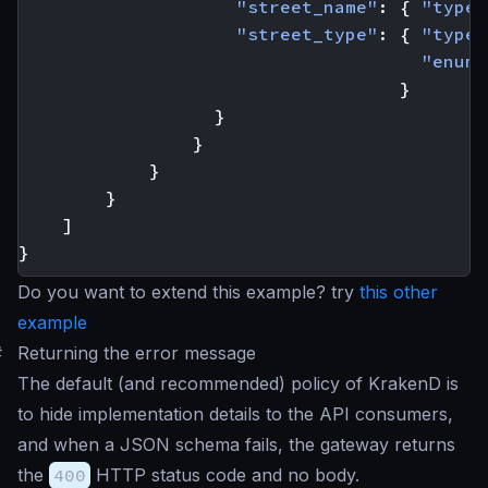
"street_name"
:
{
"type"
"street_type"
:
{
"type"
"enum"
}
}
}
}
}
]
}
Do you want to extend this example? try
this other
example
#
Returning the error message
The default (and recommended) policy of KrakenD is
to hide implementation details to the API consumers,
and when a JSON schema fails, the gateway returns
the
400
HTTP status code and no body.