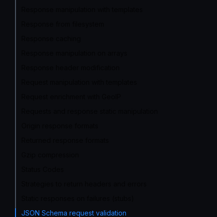
Response manipulation with templates
Response from filesystem
Response caching
Response manipulation on arrays
Response header modification
Request manipulation with templates
Request enrichment with GeoIP
Requests and response static manipulation
Origin response formats
Returned response formats
Gzip compression
Status Codes
Strategies to return headers and errors
Static responses on failures (stubs)
JSON Schema request validation