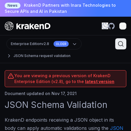
KrakenD Partners with Inara Technologies to
News
Secure APIs and AI in Pakistan
Enterprise Edition
v2.8
OLDER
JSON Schema request validation
You are viewing a previous version of KrakenD
Enterprise Edition (v2.8), go to the
latest version
Document updated on Nov 17, 2021
JSON Schema Validation
KrakenD endpoints receiving a JSON object in its
body can apply automatic validations using the
JSON