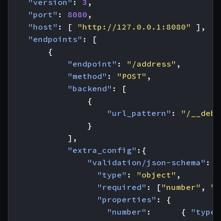
"version"
:
3
,
"port"
:
8080
,
"host"
:
[
"http://127.0.0.1:8080"
],
"endpoints"
:
[
{
"endpoint"
:
"/address"
,
"method"
:
"POST"
,
"backend"
:
[
{
"url_pattern"
:
"/__debu
}
],
"extra_config"
:{
"validation/json-schema"
:
{
"type"
:
"object"
,
"required"
:
[
"number"
,
"s
"properties"
:
{
"number"
:
{
"type"