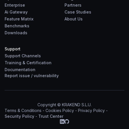
Enterprise
Partners
Ai Gateway
Case Studies
Feature Matrix
About Us
Benchmarks
Downloads
Support
Support Channels
Training & Certification
Documentation
Report
issue
/
vulnerability
Copyright © KRAKEND S.L.U.
Terms & Conditions
-
Cookies Policy
-
Privacy Policy
-
Security Policy
-
Trust Center