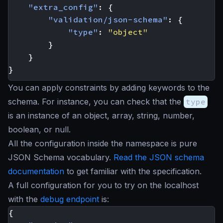
"extra_config"
:
{
"validation/json-schema"
:
{
"type"
:
"object"
}
}
}
You can apply constraints by adding keywords to the
schema. For instance, you can check that the
type
is an instance of an object, array, string, number,
boolean, or null.
All the configuration inside the namespace is pure
JSON Schema vocabulary.
Read the JSON schema
documentation
to get familiar with the specification.
A full configuration for you to try on the localhost
with the
debug endpoint
is:
{