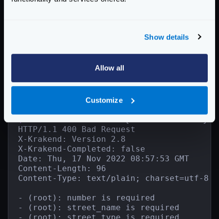
}
}
}
Show details
}
]
}
Allow all
And when calling it incorrectly:
Customize
Term
$
curl -i -X POST -d '{"invalid": true}' 
HTTP/1.1 400 Bad Request

X-Krakend: Version 2.8

X-Krakend-Completed: false

Date: Thu, 17 Nov 2022 08:57:53 GMT

Content-Length: 96

Content-Type: text/plain; charset=utf-8

- (root): number is required

- (root): street_name is required

- (root): street_type is required