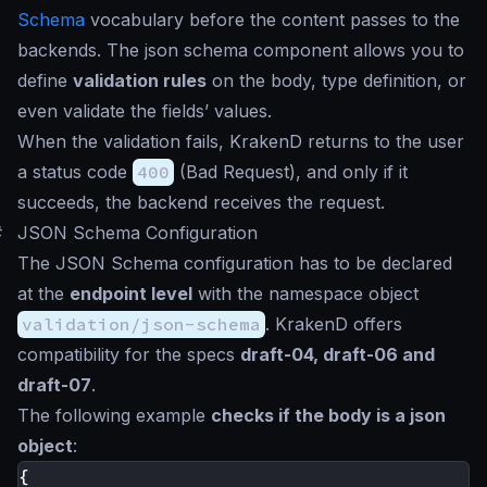
Schema
vocabulary before the content passes to the
backends. The json schema component allows you to
define
validation rules
on the body, type definition, or
even validate the fields’ values.
When the validation fails, KrakenD returns to the user
a status code
400
(Bad Request), and only if it
succeeds, the backend receives the request.
#
JSON Schema Configuration
The JSON Schema configuration has to be declared
at the
endpoint level
with the namespace object
validation/json-schema
. KrakenD offers
compatibility for the specs
draft-04, draft-06 and
draft-07
.
The following example
checks if the body is a json
object
:
{