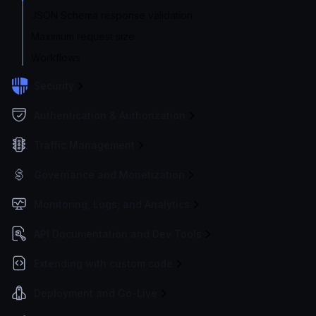
JSON Schema response validation
Maximum request size
Workflows
Security
Authentication & Authorization
Traffic Management
Governance and Monetization
Monitoring, Logs, and Analytics
API Documentation and Dev Tools
Extending with custom code
Deployment and Go-Live