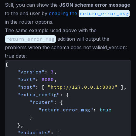
Still, you can show the
JSON schema error message
to the end user by
enabling the
return_error_msg
in the router options.
The same example used above with the
return_error_msg
addition will output the
problems when the schema does not valiold_version:
true date:
{
"version"
:
3
,
"port"
:
8080
,
"host"
:
[
"http://127.0.0.1:8080"
],
"extra_config"
:
{
"router"
:
{
"return_error_msg"
:
true
}
},
"endpoints"
:
[