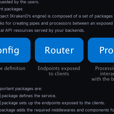
uested by the users.
nt packages
ject (KrakenD’s engine) is composed of a set of packages
cks for creating pipes and processors between an exposed
ral API resources served by your backends.
portant packages are:
package defines the service.
package sets up the endpoints exposed to the clients.
ackage adds the required middlewares and components fo