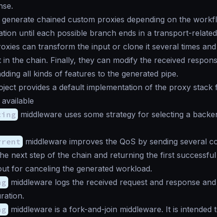
nse.
 generate chained custom proxies depending on the workfl
ation until each possible branch ends in a transport-relate
oxies can transform the input or clone it several times and 
 in the chain. Finally, they can modify the received respon
dding all kinds of features to the generated pipe.
ject provides a default implementation of the proxy stack 
available
cing
middleware uses some strategy for selecting a backe
rrent
middleware improves the QoS by sending several c
the next step of the chain and returning the first successfu
out for canceling the generated workload.
ng
middleware logs the received request and response and
ration.
ng
middleware is a fork-and-join middleware. It is intended to