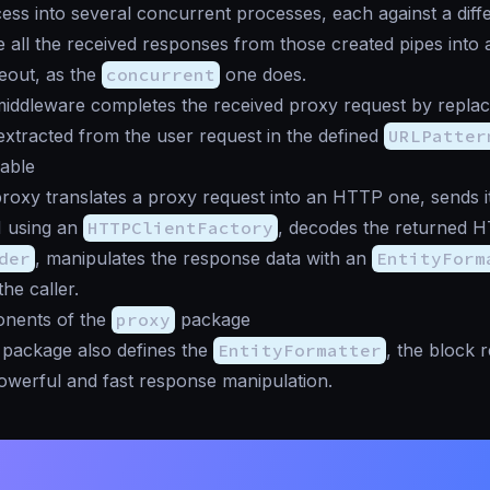
ess into several concurrent processes, each against a diff
 all the received responses from those created pipes into a 
meout, as the
concurrent
one does.
iddleware completes the received proxy request by replac
xtracted from the user request in the defined
URLPatter
lable
roxy translates a proxy request into an HTTP one, sends it
 using an
HTTPClientFactory
, decodes the returned 
der
, manipulates the response data with an
EntityForm
the caller.
nents of the
proxy
package
package also defines the
EntityFormatter
, the block 
owerful and fast response manipulation.