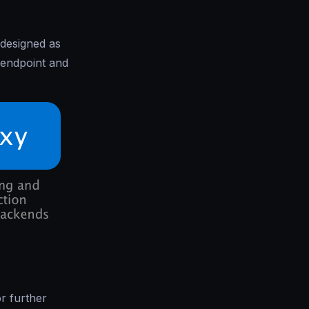
 designed as
 endpoint and
r further