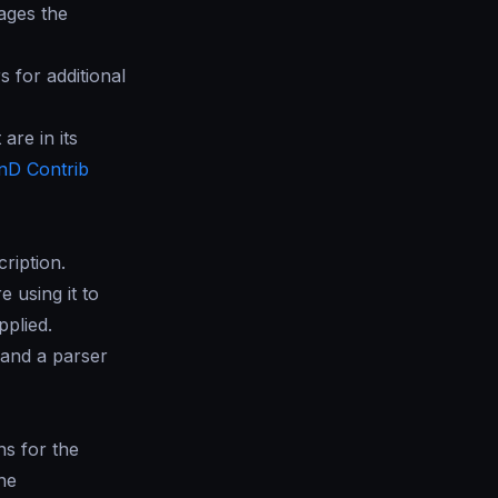
ages the
 for additional
are in its
nD Contrib
ription.
e using it to
pplied.
 and a parser
ns for the
he