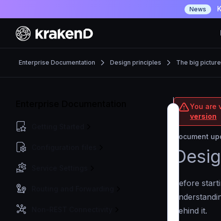
K
News
Enterprise Documentation
Design principles
The big picture
Enterprise Documentation
You are v
version
Getting Started
Document upd
Configuration files
Desig
Service Settings
Before start
Routing and Forwarding
understandin
Non-REST Connectivity
behind it.