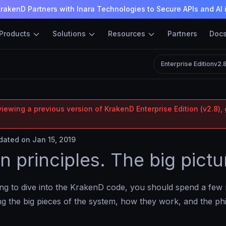
rakenD Partners with Inara Technologies to Secure APIs and AI 
Products
Solutions
Resources
Partners
Doc
Enterprise Edition
v2.
iewing a previous version of KrakenD Enterprise Edition (v2.8), 
ated on Jan 15, 2019
n principles. The big pictu
ing to dive into the KrakenD code, you should spend a few
g the big pieces of the system, how they work, and the ph