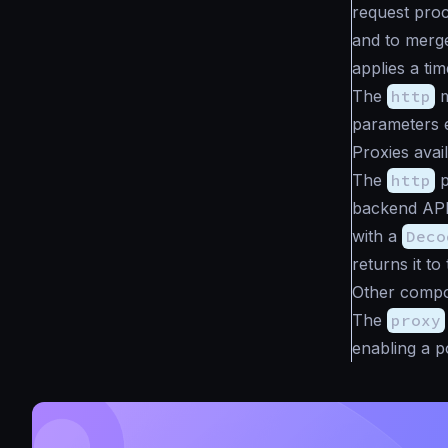
request proc
and to merge
applies a ti
The
http
m
parameters e
Proxies avai
The
http
p
backend API
with a
Deco
returns it to 
Other compo
The
proxy
enabling a p