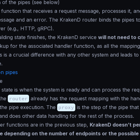
 of the pipes (see below)
 function that receives a request message, processes it, a
sage and an error. The KrakenD router binds the pipes to
yer (e.g., HTTP, gRPC).
lding state finishes, the KrakenD service
will not need to 
kup for the associated handler function, as all the mapping i
 is a crucial difference with any other system and leads to 
.
n pipes
e
state is when the system is ready and can process the re
 the
router
already has the request mapping with the han
 the pipe execution. The
proxy
is the step of the pipe tha
and does other data handling for the rest of the process.
er functions are in the previous step,
KrakenD doesn’t pen
 depending on the number of endpoints or the possible 