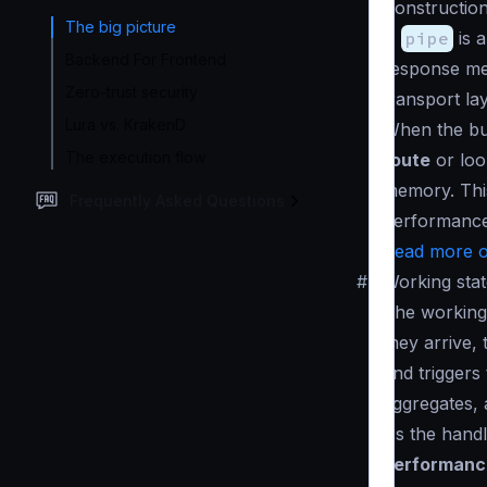
Construction
The big picture
A
pipe
is a
Backend For Frontend
response mes
Zero-trust security
transport la
Lura vs. KrakenD
When the bui
The execution flow
route
or loo
memory. This
Frequently Asked Questions
performance
Read more o
#
Working stat
The working 
they arrive,
and triggers
aggregates, 
As the handl
performance