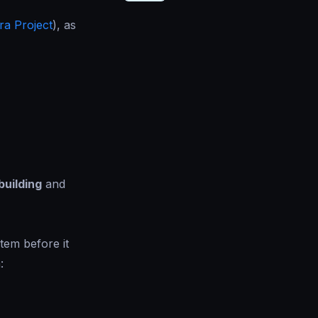
ra Project
), as
building
and
tem before it
: