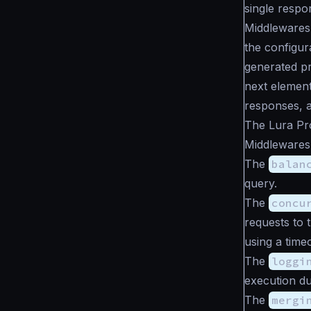
single respo
Middlewares
the configur
generated pr
next element
responses, a
The Lura Pro
Middlewares 
The
balan
query.
The
concu
requests to 
using a time
The
loggi
execution du
The
mergi