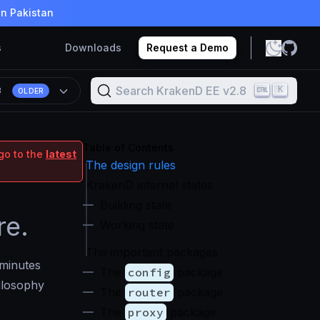
in Pakistan
s
Downloads
Request a Demo
Search KrakenD EE v2.8
K
8
OLDER
Table of Contents
go to the
latest
The design rules
KrakenD internal states
Building state
re.
Working state
The important packages
 minutes
The
config
package
ilosophy
The
router
package
The
proxy
package