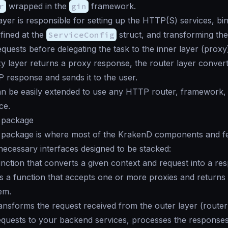
r
wrapped in the
gin
framework.
ayer is responsible for setting up the HTTP(S) services, bi
fined at the
ServiceConfig
struct, and transforming th
equests before delegating the task to the inner layer (proxy
xy layer returns a proxy response, the router layer converts
response and sends it to the user.
an be easily extended to use any HTTP router, framework,
ce.
package
package is where most of the KrakenD components and fea
necessary interfaces designed to be stacked:
unction that converts a given context and request into a re
s a function that accepts one or more proxies and returns 
em.
ransforms the request received from the outer layer (router)
equests to your backend services, processes the responses