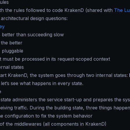
ules
with the rules followed to code KrakenD (shared with
The Lu
architectural design questions:
key
is better than succeeding slow
 the better
s pluggable
 must be processed in its request-scoped context
rnal states
rt KrakenD, the system goes through two internal states:
 let’s see what happens in every state.
e
 state administers the service start-up and prepares the sys
eiving traffic. During the building state, three things happen
he configuration to fix the system behavior
of the middlewares (all components in KrakenD)