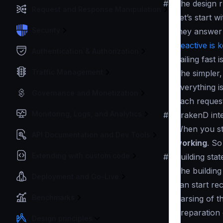
#
The design r
Request and Response Manipulation
Let’s start 
Security
they answer 
Reactive is 
Authentication & Authorization
Failing fast 
Traffic Management
The simpler,
Everything i
Governance and Monetization
Each request
Monitoring, Logs, and Analytics
#
KrakenD inte
When you sta
API Documentation and Dev Tools
working
. So
Extending with custom code
#
Building stat
The building
Deployment and Go-Live
can start rec
Benchmarks
Parsing of t
Preparation 
Design principles