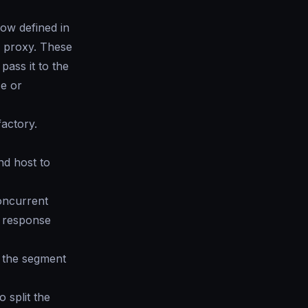
ow defined in
d proxy. These
pass it to the
se or
factory.
nd host to
oncurrent
l response
 the segment
 split the