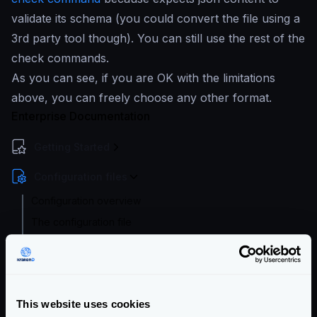
validate its schema (you could convert the file using a
3rd party tool though). You can still use the rest of the
check commands.
As you can see, if you are OK with the limitations
above, you can freely choose any other format.
Enterprise Documentation
Getting Started
Configuration files
Configuration overview
The configuration file
Configuration check
Configuration audit
Extended Flexible Configuration
This website uses cookies
Configuration with templates