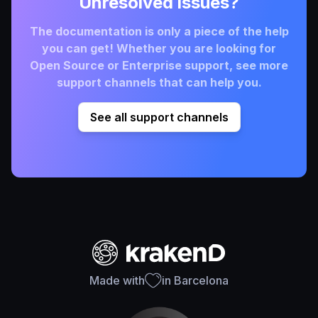
Unresolved issues?
The documentation is only a piece of the help
you can get! Whether you are looking for
Open Source or Enterprise support, see more
support channels that can help you.
See all support channels
Made with
in Barcelona