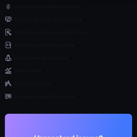
Governance and Monetization
Monitoring, Logs, and Analytics
API Documentation and Dev Tools
Extending with custom code
Deployment and Go-Live
Benchmarks
Design principles
Frequently Asked Questions