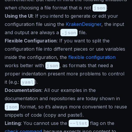
when choosing a file format that is not
json
:
Using the UI
: If you intend to generate or edit your
configuration file using the
KrakenDesigner
, the input
and output are always a
.json
file.
Flexible Configuration
: If you want to split the
configuration file into different pieces or use variables
inside the configuration, the
flexible configuration
works better with
json
, as formats that need a
proper indentation present more problems to control
it (e.g.:
yaml
).
Documentation
: All our examples in the
documentation and repositories are today shown in
json
format, so it’s always more convenient to reuse
snippets of code (copy and paste!).
Linting
: You cannot use the
--lint
flag on the
check command
because expects json content to