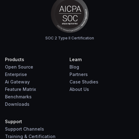
SOC 2 Type II Certification
Products
Learn
Open Source
Blog
Enterprise
Partners
Ai Gateway
Case Studies
Feature Matrix
About Us
Benchmarks
Downloads
Support
Support Channels
Training & Certification