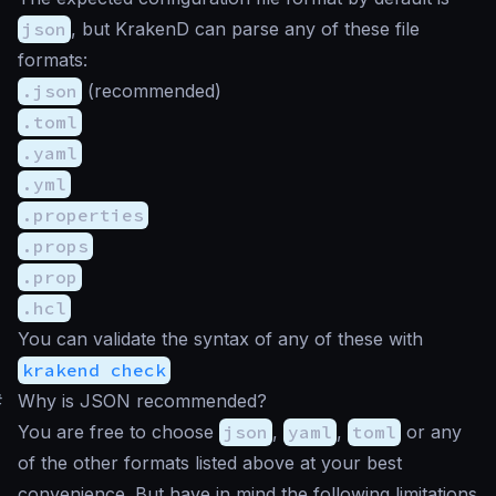
json
, but KrakenD can parse any of these file
formats:
.json
(recommended)
.toml
.yaml
.yml
.properties
.props
.prop
.hcl
You can validate the syntax of any of these with
krakend check
#
Why is JSON recommended?
You are free to choose
json
,
yaml
,
toml
or any
of the other formats listed above at your best
convenience. But have in mind the following limitations