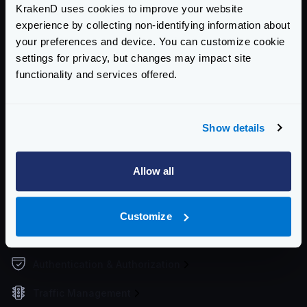
KrakenD uses cookies to improve your website
Supported file formats
experience by collecting non-identifying information about
Environment vars
your preferences and device. You can customize cookie
Watch and hot reload
settings for privacy, but changes may impact site
Working Directory
functionality and services offered.
Upgrading the configuration
Service Settings
Show details
Routing and Forwarding
Allow all
Non-REST Connectivity
Request and Response Manipulation
Customize
Security
Authentication & Authorization
Traffic Management