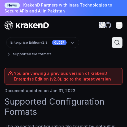
KrakenD Partners with Inara Technologies to
News
Secure APIs and AI in Pakistan
Enterprise Edition
v2.8
OLDER
Supported file formats
You are viewing a previous version of KrakenD
Enterprise Edition (v2.8), go to the
latest version
Document updated on Jan 31, 2023
Supported Configuration
Formats
The expected configuration file format by default is