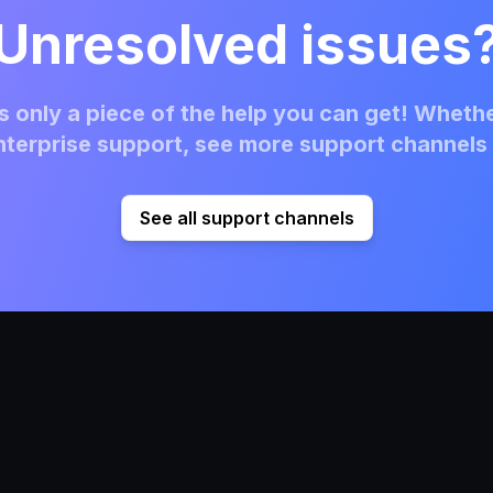
Unresolved issues
 only a piece of the help you can get! Whethe
terprise support, see more support channels 
See all support channels