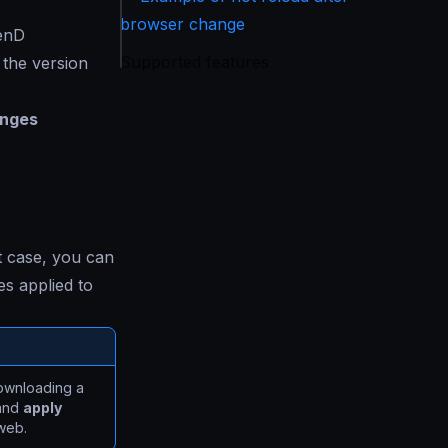
browser change
kenD
Supported features
 the version
anges
t case, you can
s applied to
downloading a
 and
apply
web.