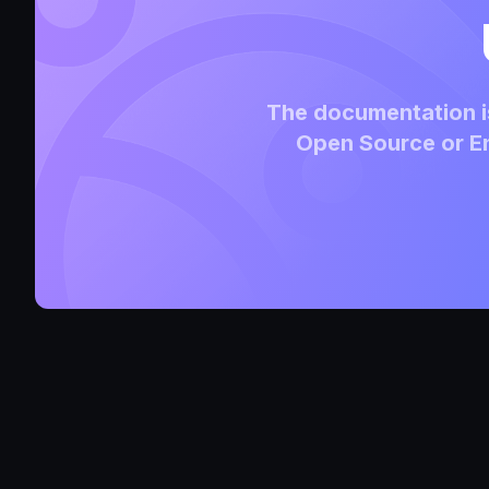
The documentation is
Open Source or En