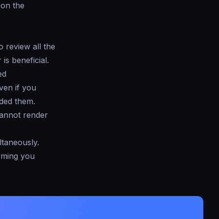
e on the
 review all the
is beneficial.
ed
even if you
aded them.
cannot render
ltaneously.
orming you