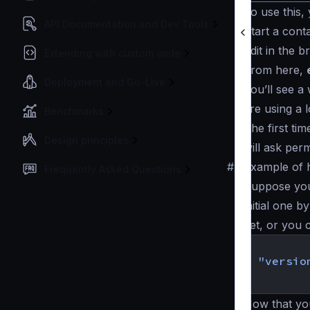
To use this,
API Documentation and Dev Tools
Start a cont
Edit in the 
Extending with custom code
From here,
Deployment and Go-Live
You’ll see a
are using a 
Benchmarks
The first ti
Design principles
will ask perm
#
Example of 
Frequently Asked Questions
Suppose you 
initial one b
yet, or you c
{
"versio
}
Now that yo