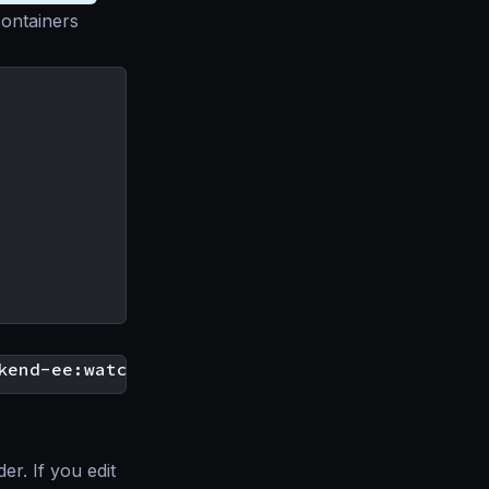
containers
r. If you edit