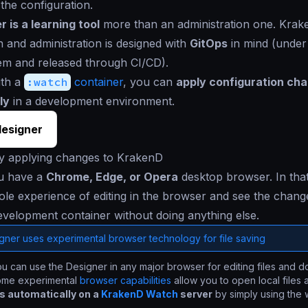
 the configuration.
 is a learning tool
more than an administration one. Kra
n and administration is designed with
GitOps
in mind (under
em and released through CI/CD).
ith a
:watch
container
, you can
apply configuration ch
ly
in a development environment.
esigner
ly applying changes to KrakenD
u have a
Chrome, Edge, or Opera
desktop browser. In tha
le experience of editing in the browser and see the change
evelopment container without doing anything else.
gner uses experimental browser technology for file saving
u can use the Designer in any major browser for editing files and 
ome experimental
browser capabilities
allow you to open local files
 automatically on a
KrakenD Watch
server
by simply using the 