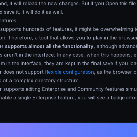
and, it will reload the new changes. But if you
Open
this fil
save it, it will do it as well.
eatures
upports hundreds of features, it might be overwhelming to
n. Therefore, a tool that allows you to play in the browser 
er supports
almost all
the functionality
, although advanc
es aren’t in the interface. In any case, when this happens, 
m in the interface, they are kept in the final save if you lo
r does not support
flexible configuration
, as the browser 
 of a complex directory structure.
 supports editing Enterprise and Community features simu
ble a single Enterprise feature, you will see a badge inf