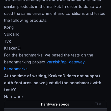
similar products in the market. In order to do so we
used the same environment and conditions and tested
the following products:
Kong
Vulcand
Tyk
KrakenD
For the benchmarks, we based the tests on the
benchmarking project
varnish/api-gateway-
benchmarks
.
At the time of writing, KrakenD does not support
auth features, so we just did the benchmark with
test01
#
Hardware
hardware specs