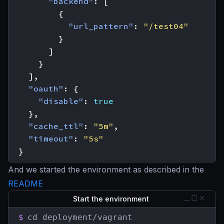
"backend"
:
[
{
"url_pattern"
:
"/test04"
}
]
}
],
"oauth"
:
{
"disable"
:
true
},
"cache_ttl"
:
"5m"
,
"timeout"
:
"5s"
}
And we started the environment as described in the
README
Start the environment
$
cd deployment/vagrant
