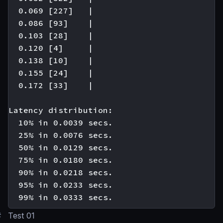
  0.069 [227]   |

  0.086 [93]    |

  0.103 [28]    |

  0.120 [4]     |

  0.138 [10]    |

  0.155 [24]    |

  0.172 [33]    |

Latency distribution:

  10% in 0.0039 secs.

  25% in 0.0076 secs.

  50% in 0.0129 secs.

  75% in 0.0180 secs.

  90% in 0.0218 secs.

  95% in 0.0233 secs.

#
Test 01