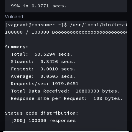
Vulcand
[vagrant@consumer ~]$ /usr/local/bin/test01

100000 / 100000 Boooooooooooooooooooooooooo
Summary:

  Total:  50.5294 secs.

  Slowest:  0.3426 secs.

  Fastest:  0.0010 secs.

  Average:  0.0505 secs.

  Requests/sec: 1979.0451

  Total Data Received:  10800000 bytes.

  Response Size per Request:  108 bytes.

Status code distribution:

  [200] 100000 responses
