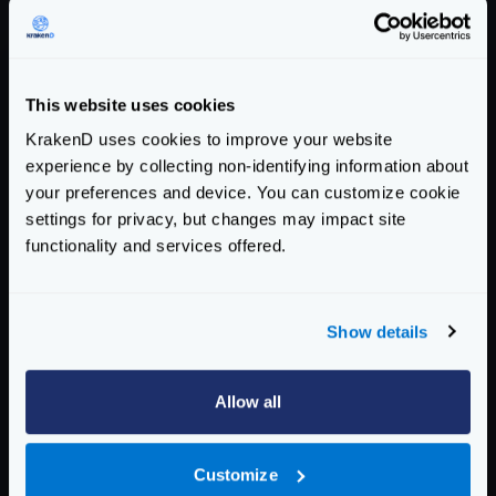
Response time histogram:

  0.001 [1] |

  0.035 [21120] |∎∎∎∎∎∎∎∎∎∎∎

  0.069 [71365] |∎∎∎∎∎∎∎∎∎∎∎∎∎∎∎∎∎∎∎∎∎∎∎∎∎∎
This website uses cookies
  0.103 [5946]  |∎∎∎

KrakenD uses cookies to improve your website
  0.138 [168] |

experience by collecting non-identifying information about
  0.172 [74]  |

your preferences and device. You can customize cookie
  0.206 [329] |

settings for privacy, but changes may impact site
  0.240 [496] |

functionality and services offered.
  0.274 [388] |

  0.308 [88]  |

  0.343 [25]  |

Show details
Latency distribution:

  10% in 0.0290 secs.

Allow all
  25% in 0.0378 secs.

  50% in 0.0490 secs.

Customize
  75% in 0.0571 secs.
