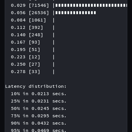
  0.029 [71546] |∎∎∎∎∎∎∎∎∎∎∎∎∎∎∎∎∎∎∎∎∎∎∎∎∎∎
  0.056 [26536] |∎∎∎∎∎∎∎∎∎∎∎∎∎∎

  0.084 [1061]  |

  0.112 [392]   |

  0.140 [248]   |

  0.167 [93]    |

  0.195 [51]    |

  0.223 [12]    |

  0.250 [27]    |

  0.278 [33]    |

Latency distribution:

  10% in 0.0213 secs.

  25% in 0.0231 secs.

  50% in 0.0245 secs.

  75% in 0.0295 secs.

  90% in 0.0432 secs.

  95% in 0.0469 secs.
