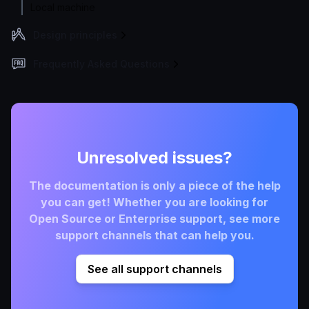
Local machine
Design principles
Frequently Asked Questions
Unresolved issues?
The documentation is only a piece of the help
you can get! Whether you are looking for
Open Source or Enterprise support, see more
support channels that can help you.
See all support channels