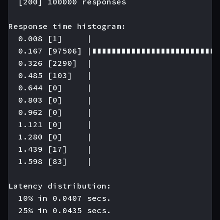
  [200] 100000 responses

Response time histogram:

  0.008 [1]     |

  0.167 [97506] |∎∎∎∎∎∎∎∎∎∎∎∎∎∎∎∎∎∎∎∎∎∎∎∎∎∎
  0.326 [2290]  |

  0.485 [103]   |

  0.644 [0]     |

  0.803 [0]     |

  0.962 [0]     |

  1.121 [0]     |

  1.280 [0]     |

  1.439 [17]    |

  1.598 [83]    |

Latency distribution:

  10% in 0.0407 secs.

  25% in 0.0435 secs.
