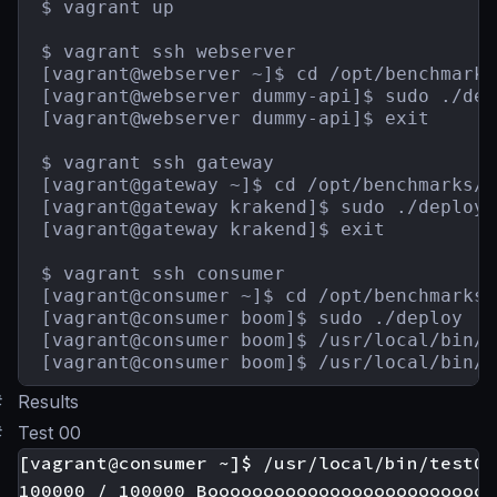
$ vagrant up

$ vagrant ssh webserver

[vagrant@webserver ~]$ cd /opt/benchmarks
[vagrant@webserver dummy-api]$ sudo ./depl
[vagrant@webserver dummy-api]$ exit

$ vagrant ssh gateway

[vagrant@gateway ~]$ cd /opt/benchmarks/g
[vagrant@gateway krakend]$ sudo ./deploy

[vagrant@gateway krakend]$ exit

$ vagrant ssh consumer

[vagrant@consumer ~]$ cd /opt/benchmarks/
[vagrant@consumer boom]$ sudo ./deploy

[vagrant@consumer boom]$ /usr/local/bin/t
[vagrant@consumer boom]$ /usr/local/bin/t
#
Results
#
Test 00
[vagrant@consumer ~]$ /usr/local/bin/test00

100000 / 100000 Boooooooooooooooooooooooooo