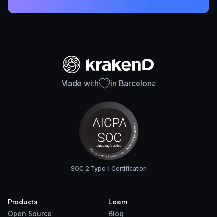
Made with
in Barcelona
SOC 2 Type II Certification
Products
Learn
Open Source
Blog