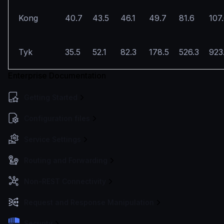
Kong
40.7
43.5
46.1
49.7
81.6
107
Tyk
35.5
52.1
82.3
178.5
526.3
923
Enterprise Documentation
Getting Started
Configuration files
Service Settings
Routing and Forwarding
Non-REST Connectivity
Request and Response Manipulation
Security