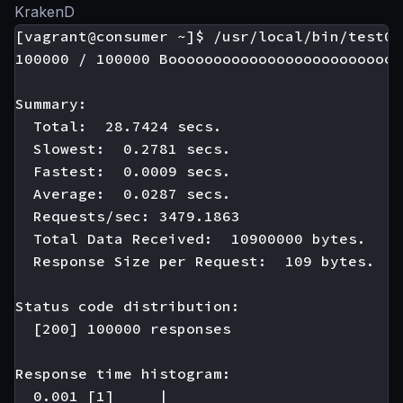
KrakenD
[vagrant@consumer ~]$ /usr/local/bin/test01

100000 / 100000 Boooooooooooooooooooooooooo
Summary:

  Total:  28.7424 secs.

  Slowest:  0.2781 secs.

  Fastest:  0.0009 secs.

  Average:  0.0287 secs.

  Requests/sec: 3479.1863

  Total Data Received:  10900000 bytes.

  Response Size per Request:  109 bytes.

Status code distribution:

  [200] 100000 responses

Response time histogram:

  0.001 [1]     |
