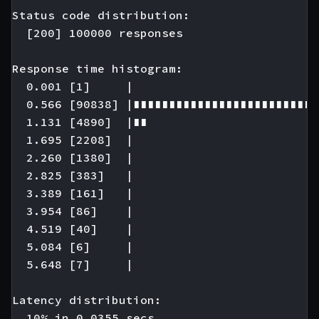
Status code distribution:

  [200] 100000 responses

Response time histogram:

  0.001 [1]     |

  0.566 [90838] |∎∎∎∎∎∎∎∎∎∎∎∎∎∎∎∎∎∎∎∎∎∎∎∎∎∎
  1.131 [4890]  |∎∎

  1.695 [2208]  |

  2.260 [1380]  |

  2.825 [383]   |

  3.389 [161]   |

  3.954 [86]    |

  4.519 [40]    |

  5.084 [6]     |

  5.648 [7]     |

Latency distribution:

  10% in 0.0355 secs.
