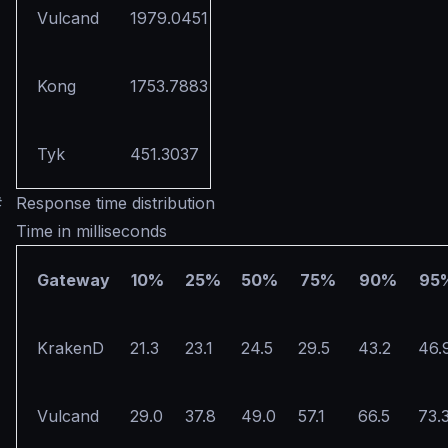
Vulcand
1979.0451
Kong
1753.7883
Tyk
451.3037
#
Response time distribution
Time in milliseconds
Gateway
10%
25%
50%
75%
90%
95
KrakenD
21.3
23.1
24.5
29.5
43.2
46.
Vulcand
29.0
37.8
49.0
57.1
66.5
73.