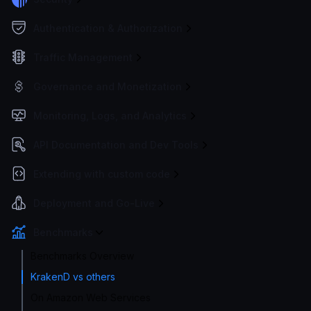
Authentication & Authorization
Traffic Management
Governance and Monetization
Monitoring, Logs, and Analytics
API Documentation and Dev Tools
Extending with custom code
Deployment and Go-Live
Benchmarks
Benchmarks Overview
KrakenD vs others
On Amazon Web Services