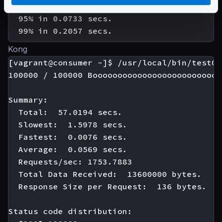
  90% in 0.0665 secs.

  95% in 0.0733 secs.

Kong
[vagrant@consumer ~]$ /usr/local/bin/test01

100000 / 100000 Boooooooooooooooooooooooooo
Summary:

  Total:  57.0194 secs.

  Slowest:  1.5978 secs.

  Fastest:  0.0076 secs.

  Average:  0.0569 secs.

  Requests/sec: 1753.7883

  Total Data Received:  13600000 bytes.

  Response Size per Request:  136 bytes.

Status code distribution:
