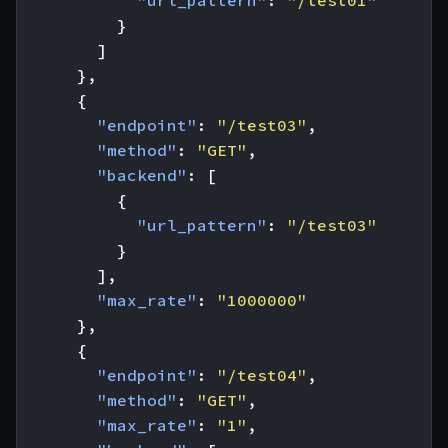
"url_pattern"
:
"/test01"
}
]
},
{
"endpoint"
:
"/test03"
,
"method"
:
"GET"
,
"backend"
:
[
{
"url_pattern"
:
"/test03"
}
],
"max_rate"
:
"1000000"
},
{
"endpoint"
:
"/test04"
,
"method"
:
"GET"
,
"max_rate"
:
"1"
,