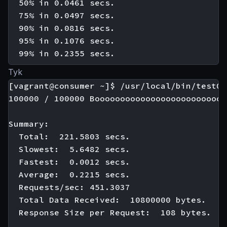
  50% in 0.0461 secs.

  75% in 0.0497 secs.

  90% in 0.0816 secs.

  95% in 0.1076 secs.

Tyk
[vagrant@consumer ~]$ /usr/local/bin/test01

100000 / 100000 Boooooooooooooooooooooooooo
Summary:

  Total:  221.5803 secs.

  Slowest:  5.6482 secs.

  Fastest:  0.0012 secs.

  Average:  0.2215 secs.

  Requests/sec: 451.3037

  Total Data Received:  10800000 bytes.

  Response Size per Request:  108 bytes.
