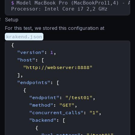
$
Model MacBook Pro (MacBookPro11,4) - Aug
Processor: Intel Core i7 2,2 GHz
#
Setup
For this test, we stored this configuration at
krakend.json
{
"version"
:
1
,
"host"
:
[
"http://webserver:8888"
],
"endpoints"
:
[
{
"endpoint"
:
"/test01"
,
"method"
:
"GET"
,
"concurrent_calls"
:
"1"
,
"backend"
:
[
{