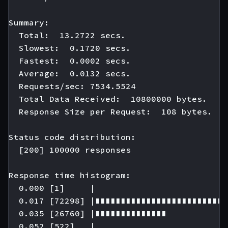
Summary:

  Total:  13.2722 secs.

  Slowest:  0.1720 secs.

  Fastest:  0.0002 secs.

  Average:  0.0132 secs.

  Requests/sec: 7534.5524

  Total Data Received:  10800000 bytes.

  Response Size per Request:  108 bytes.

Status code distribution:

  [200] 100000 responses

Response time histogram:

  0.000 [1]     |

  0.017 [72298] |∎∎∎∎∎∎∎∎∎∎∎∎∎∎∎∎∎∎∎∎∎∎∎∎∎∎
  0.035 [26760] |∎∎∎∎∎∎∎∎∎∎∎∎∎∎

  0.052 [522]   |
