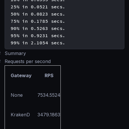
  25% in 0.0521 secs.

  50% in 0.0823 secs.

  75% in 0.1785 secs.

  90% in 0.5263 secs.

  95% in 0.9231 secs.

#
Summary
#
Requests per second
Gateway
RPS
None
7534.5524
KrakenD
3479.1863