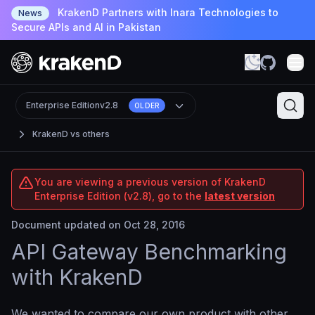
KrakenD Partners with Inara Technologies to
News
Secure APIs and AI in Pakistan
Enterprise Edition
v2.8
OLDER
KrakenD vs others
You are viewing a previous version of KrakenD
Enterprise Edition (v2.8), go to the
latest version
Document updated on Oct 28, 2016
API Gateway Benchmarking
with KrakenD
We wanted to compare our own product with other