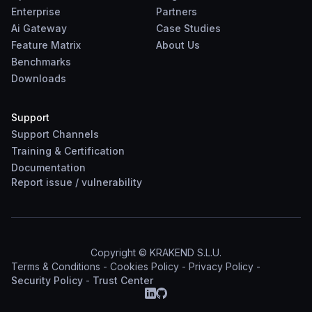
Enterprise
Partners
Ai Gateway
Case Studies
Feature Matrix
About Us
Benchmarks
Downloads
Support
Support Channels
Training & Certification
Documentation
Report
issue
/
vulnerability
Copyright © KRAKEND S.L.U.
Terms & Conditions
-
Cookies Policy
-
Privacy Policy
-
Security Policy
-
Trust Center