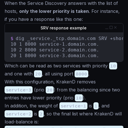
When the Service Discovery answers with the list of
hosts,
only the lower priority is taken
. For instance,
if you have a response like this one:
SRV response example
$
dig _service._tcp.domain.com SRV +short

10 1 8000 service-1.domain.com.

10 2 8000 service-2.domain.com.

20 1 8000 service-3.domain.com.
Which can be read as two services with priority
10
and one with
20
, all using port
8000
.
With this configuration, KrakenD removes
service-3
(prio
20
) from the balancing since two
entries have lower priority (prio
10
).
In addition, the weight of
service-1
is
1
, and
service-2
is
2
, so the final list where KrakenD will
load-balance is: