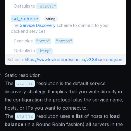
Defaults to
"static"
sd_scheme
string
The
Service Discovery
scheme to connect to your
backend services.
Examples:
"http"
,
"https"
Defaults to
"http"
Schema:
https://www.krakend.io/schema/v2.8/backend.json
#
Static resolution
The
static
resolution is the default service
discovery strategy. It implies that you write directly in
the configuration the protocol plus the service name,
hosts, or IPs you want to connect to.
The
static
resolution uses a
list
of hosts to
load
balance
(in a Round Robin fashion) all servers in the