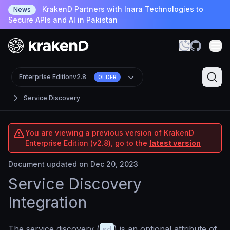
KrakenD Partners with Inara Technologies to
News
Secure APIs and AI in Pakistan
Enterprise Edition
v2.8
OLDER
Service Discovery
You are viewing a previous version of KrakenD
Enterprise Edition (v2.8), go to the
latest version
Document updated on Dec 20, 2023
Service Discovery
Integration
The service discovery (
sd
) is an optional attribute of