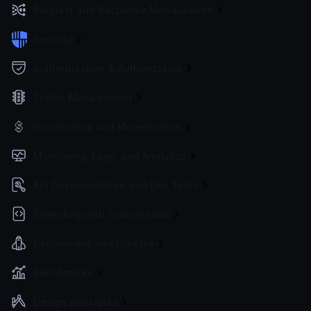
Request and Response Manipulation
Security
Authentication & Authorization
Traffic Management
Governance and Monetization
Monitoring, Logs, and Analytics
API Documentation and Dev Tools
Extending with custom code
Deployment and Go-Live
Benchmarks
Design principles