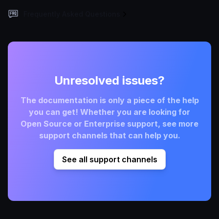
Frequently Asked Questions
Unresolved issues?
The documentation is only a piece of the help
you can get! Whether you are looking for
Open Source or Enterprise support, see more
support channels that can help you.
See all support channels