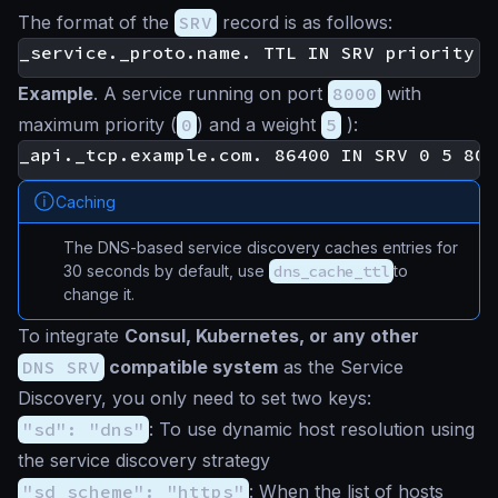
The format of the
SRV
record is as follows:
Example
. A service running on port
8000
with
maximum priority (
0
) and a weight
5
):
Caching
The DNS-based service discovery caches entries for
30 seconds by default, use
dns_cache_ttl
to
change it.
To integrate
Consul, Kubernetes, or any other
DNS SRV
compatible system
as the Service
Discovery, you only need to set two keys:
"sd": "dns"
: To use dynamic host resolution using
the service discovery strategy
"sd_scheme": "https"
: When the list of hosts