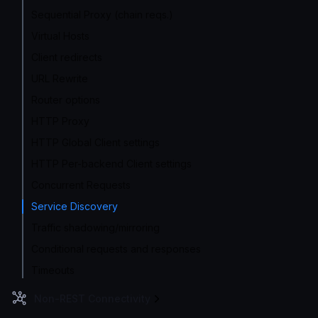
Sequential Proxy (chain reqs.)
Virtual Hosts
Client redirects
URL Rewrite
Router options
HTTP Proxy
HTTP Global Client settings
HTTP Per-backend Client settings
Concurrent Requests
Service Discovery
Traffic shadowing/mirroring
Conditional requests and responses
Timeouts
Non-REST Connectivity