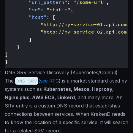
"url_pattern"
:
"/some-url"
,
"sd"
:
"static"
,
"host"
:
[
"http://my-service-01.api.com:9
"http://my-service-02.api.com:9
]
}
]
}
#
DNS SRV Service Discovery (Kubernetes/Consul)
The
DNS SRV
(
see RFC
) is a market standard used by
systems such as
Kubernetes, Mesos, Haproxy,
Nginx plus, AWS ECS, Linkerd
, and many more. An
SRV entry is a custom DNS record that establishes
connections between services. When KrakenD needs
to know the location of a specific service, it will search
for a related SRV record.