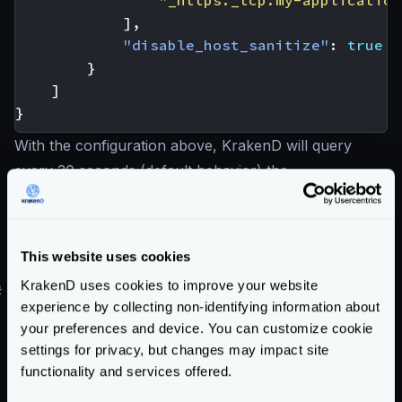
"_https._tcp.my-application
],
"disable_host_sanitize"
:
true
}
]
}
With the configuration above, KrakenD will query
every 30 seconds (default behavior) the
_https._tcp.my-
application.default.svc.cluster.local
DNS and will apply to the internal balancer any
This website uses cookies
weights and priorities returned by the DNS record.
KrakenD uses cookies to improve your website
#
DNS Cache
experience by collecting non-identifying information about
The results returned by your Service Discovery are
your preferences and device. You can customize cookie
cached in memory, so KrakenD does not constantly
settings for privacy, but changes may impact site
hammer on each request for the list of hosts.
functionality and services offered.
Nevertheless, you can change this time as per your