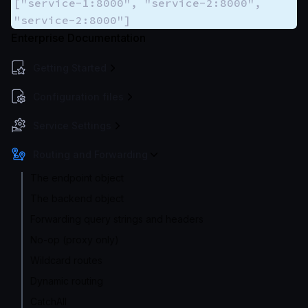
["service-1:8000", "service-2:8000",
"service-2:8000"]
Enterprise Documentation
Getting Started
Configuration files
Service Settings
Routing and Forwarding
The endpoint object
The backend object
Forwarding query strings and headers
No-op (proxy only)
Wildcard routes
Dynamic routing
CatchAll