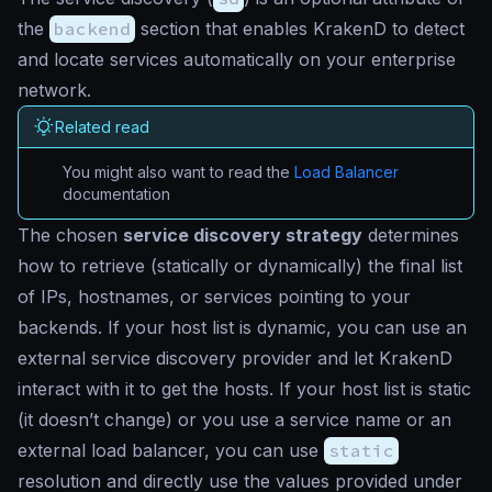
the
backend
section that enables KrakenD to detect
and locate services automatically on your enterprise
network.
Related read
You might also want to read the
Load Balancer
documentation
The chosen
service discovery strategy
determines
how to retrieve (statically or dynamically) the final list
of IPs, hostnames, or services pointing to your
backends. If your host list is dynamic, you can use an
external service discovery provider and let KrakenD
interact with it to get the hosts. If your host list is static
(it doesn’t change) or you use a service name or an
external load balancer, you can use
static
resolution and directly use the values provided under