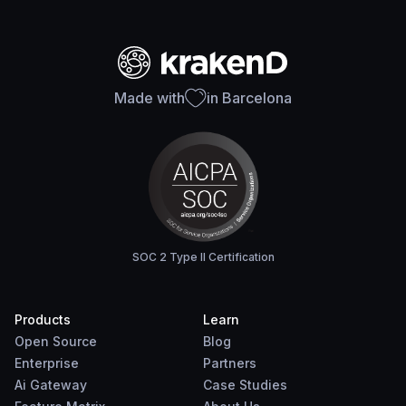
Made with
in Barcelona
SOC 2 Type II Certification
Products
Learn
Open Source
Blog
Enterprise
Partners
Ai Gateway
Case Studies