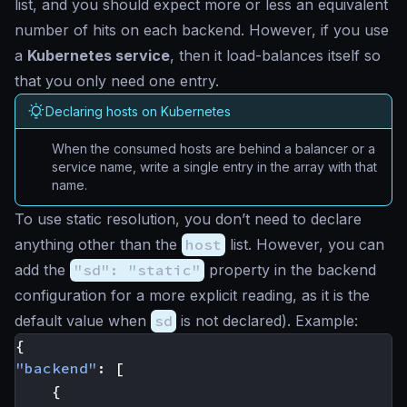
list, and you should expect more or less an equivalent
number of hits on each backend. However, if you use
a
Kubernetes service
, then it load-balances itself so
that you only need one entry.
Declaring hosts on Kubernetes
When the consumed hosts are behind a balancer or a
service name, write a single entry in the array with that
name.
To use static resolution, you don’t need to declare
anything other than the
host
list. However, you can
add the
"sd": "static"
property in the backend
configuration for a more explicit reading, as it is the
default value when
sd
is not declared). Example:
{
"backend"
:
[
{