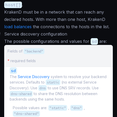
host[]
.
KrakenD must be in a network that can reach any
declared hosts. With more than one host, KrakenD
load balances
the connections to the hosts in the list.
#
Service discovery configuration
The possible configurations and values for
sd
are:
Fields of
"backend"
*
required fields
sd
The
Service Discovery
system to resolve your backend
services. Defaults to
static
(no external Service
Discovery). Use
dns
to use DNS SRV records. Use
dns-shared
to share the DNS resolution between
backends using the same hosts.
Possible values are:
"static"
,
"dns"
,
"dns-shared"