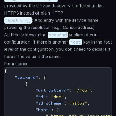
provided by the service discovery is offered under
HTTPS instead of plain HTTP
"host": []
: And entry with the service name
providing the resolution (e.g., Consul address)
Add these keys in the
backend
section of your
configuration. If there is another
host
key in the root
level of the configuration, you don’t need to declare it
here if the value is the same.
For instance:
{
"backend"
:
[
{
"url_pattern"
:
"/foo"
,
"sd"
:
"dns"
,
"sd_scheme"
:
"https"
,
"host"
:
[