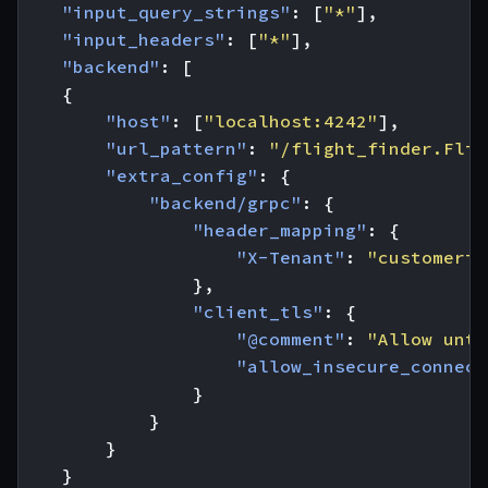
"input_query_strings"
:
[
"*"
],
"input_headers"
:
[
"*"
],
"backend"
:
[
{
"host"
:
[
"localhost:4242"
],
"url_pattern"
:
"/flight_finder.Flig
"extra_config"
:
{
"backend/grpc"
:
{
"header_mapping"
:
{
"X-Tenant"
:
"customerid
},
"client_tls"
:
{
"@comment"
:
"Allow untr
"allow_insecure_connect
}
}
}
}