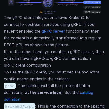
The gRPC client integration allows KrakenD to
connect to upstream services using gRPC. If you
haven’t enabled the
gRPC server
functionality, then
the content is automatically transformed to a regular
REST API, as shown in the picture.
If, on the other hand, you enable a gRPC server, then
you can have a gRPC-to-gRPC communication.
#
gRPC client configuration
To use the gRPC client, you must declare two extra
configuration entries in the settings:
grpc
: The catalog with all the protocol buffer
definitions,
at the service level
. See the
catalog
definition
.
backend/grpc
: This is the connection to the specific