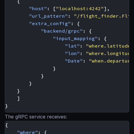
{
"host"
:
[
"localhost:4242"
],
"url_pattern"
:
"/flight_finder.Flig
"extra_config"
:
{
"backend/grpc"
:
{
"input_mapping"
:
{
"lat"
:
"where.latitude"
"lon"
:
"where.longitude
"Date"
:
"when.departure
}
}
}
}
]
}
The gRPC service receives:
{
"where"
:
{