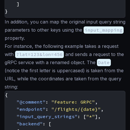
]
}
In addition, you can map the original input query string
parameters to other keys using the
input_mapping
property.
For instance, the following example takes a request
with
?lat=123&lon=456
and sends a request to the
gRPC service with a renamed object. The
Date
(notice the first letter is uppercased) is taken from the
URL, while the coordinates are taken from the query
string:
{
"@comment"
:
"Feature: GRPC"
,
"endpoint"
:
"/flights/{date}"
,
"input_query_strings"
:
[
"*"
],
"backend"
:
[