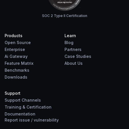
SOC 2 Type II Certification
Products
Learn
Open Source
Blog
Enterprise
Partners
Ai Gateway
Case Studies
Feature Matrix
About Us
Benchmarks
Downloads
Support
Support Channels
Training & Certification
Documentation
Report
issue
/
vulnerability