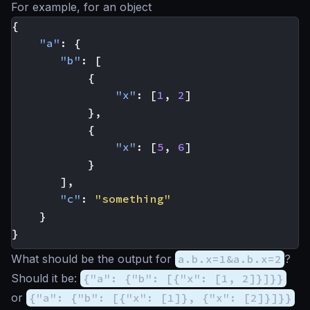
For example, for an object
{
"a"
:
{
"b"
:
[
{
"x"
:
[
1
,
2
]
},
{
"x"
:
[
5
,
6
]
}
],
"c"
:
"something"
}
}
What should be the output for
a.b.x=1&a.b.x=2
?
Should it be:
{"a": {"b": [{"x": [1, 2]}]}}
or
{"a": {"b": [{"x": [1]}, {"x": [2]}]}}