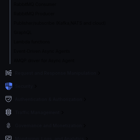
RabbitMQ Consumer
RabbitMQ Producer
Publisher/subscribe (Kafka,NATS and cloud)
GraphQL
Lambda functions
Event-Driven Async Agents
AMQP driver for Async Agent
Request and Response Manipulation
Security
Authentication & Authorization
Traffic Management
Governance and Monetization
Monitoring, Logs, and Analytics