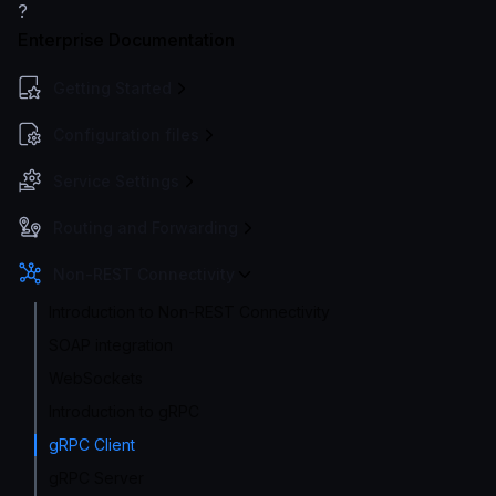
?
Enterprise Documentation
Getting Started
Configuration files
Service Settings
Routing and Forwarding
Non-REST Connectivity
Introduction to Non-REST Connectivity
SOAP integration
WebSockets
Introduction to gRPC
gRPC Client
gRPC Server