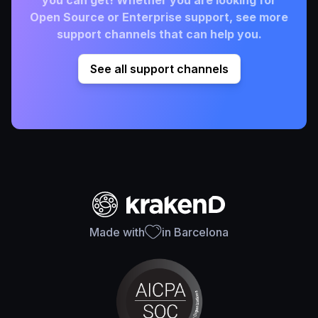
Open Source or Enterprise support, see more
support channels that can help you.
See all support channels
Made with
in Barcelona