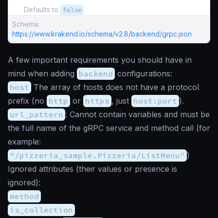
Defaults to
false
Schema:
https://www.krakend.io/schema/v2.8/backend/grpc.json
A few important requirements you should have in
mind when adding
backend
configurations:
host
The array of hosts does not have a protocol
prefix (no
http
or
https
, just
host:port
).
url_pattern
: Cannot contain variables and must be
the full name of the gRPC service and method call (for
example:
"/pizzeria_sample.Pizzeria/ListMenu"
)
Ignored attributes (their values or presence is
ignored):
method
is_collection