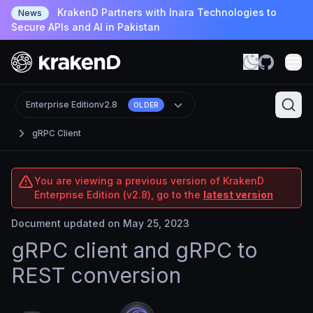
KrakenD Partners with Inara Technologies to
News
Secure APIs and AI in Pakistan
Enterprise Edition
v2.8
OLDER
gRPC Client
You are viewing a previous version of KrakenD
Enterprise Edition (v2.8), go to the
latest version
Document updated on May 25, 2023
gRPC client and gRPC to
REST conversion