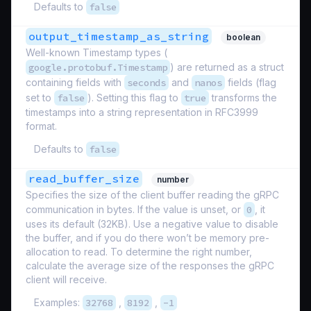
Defaults to
false
output_timestamp_as_string
boolean
Well-known Timestamp types (
google.protobuf.Timestamp
) are returned as a struct
containing fields with
seconds
and
nanos
fields (flag
set to
false
). Setting this flag to
true
transforms the
timestamps into a string representation in RFC3999
format.
Defaults to
false
read_buffer_size
number
Specifies the size of the client buffer reading the gRPC
communication in bytes. If the value is unset, or
0
, it
uses its default (32KB). Use a negative value to disable
the buffer, and if you do there won’t be memory pre-
allocation to read. To determine the right number,
calculate the average size of the responses the gRPC
client will receive.
Examples:
32768
,
8192
,
-1