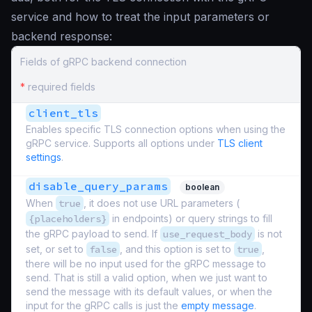
service and how to treat the input parameters or
backend response:
Fields of gRPC backend connection
*
required fields
client_tls
Enables specific TLS connection options when using the
gRPC service. Supports all options under
TLS client
settings
.
disable_query_params
boolean
When
true
, it does not use URL parameters (
{placeholders}
in endpoints) or query strings to fill
the gRPC payload to send. If
use_request_body
is not
set, or set to
false
, and this option is set to
true
,
there will be no input used for the gRPC message to
send. That is still a valid option, when we just want to
send the message with its default values, or when the
input for the gRPC calls is just the
empty message
.