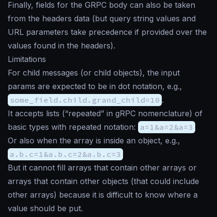
Finally, fields for the GRPC body can also be taken
from the headers data (but query string values and
URL parameters take precedence if provided over the
values found in the headers).
Limitations
For child messages (or child objects), the input
params are expected to be in dot notation, e.g.,
some_field.child.grand_child=10
.
It accepts lists (“repeated” in gRPC nomenclature) of
basic types with repeated notation:
a=1&a=2&a=3
Or also when the array is inside an object, e.g.,
a.b.c=1&a.b.c=2&a.b.c=3
But it cannot fill arrays that contain other arrays or
arrays that contain other objects (that could include
other arrays) because it is difficult to know where a
value should be put.