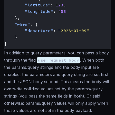
"latitude"
:
123
,
"longitude"
:
456
},
"when"
:
{
"departure"
:
"2023-07-09"
}
}
In addition to query parameters, you can pass a body
through the flag
use_request_body
. When both
the params/query strings and the body input are
enabled, the parameters and query string are set first
and the JSON body second. This means the body will
overwrite colliding values set by the params/query
strings (you pass the same fields in both). Or said
otherwise: params/query values will only apply when
those values are not set in the body payload.