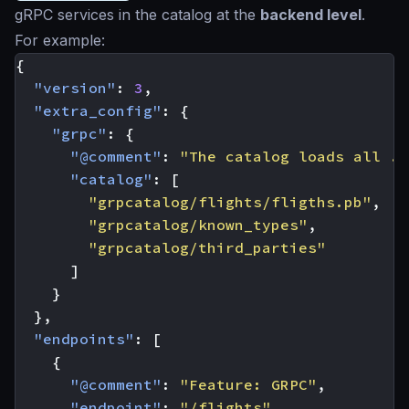
gRPC services in the catalog at the
backend level
.
For example:
{
"version"
:
3
,
"extra_config"
:
{
"grpc"
:
{
"@comment"
:
"The catalog loads all .p
"catalog"
:
[
"grpcatalog/flights/fligths.pb"
,
"grpcatalog/known_types"
,
"grpcatalog/third_parties"
]
}
},
"endpoints"
:
[
{
"@comment"
:
"Feature: GRPC"
,
"endpoint"
:
"/flights"
,