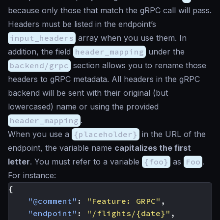
because only those that match the gRPC call will pass.
Headers must be listed in the endpoint’s
input_headers
array when you use them. In
addition, the field
header_mapping
under the
backend/grpc
section allows you to rename those
headers to gRPC metadata. All headers in the gRPC
backend will be sent with their original (but
lowercased) name or using the provided
header_mapping
.
When you use a
{placeholder}
in the URL of the
endpoint, the variable name
capitalizes the first
letter
. You must refer to a variable
{foo}
as
Foo
.
For instance:
{
"@comment"
:
"Feature: GRPC"
,
"endpoint"
:
"/flights/{date}"
,