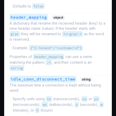
Defaults to
false
header_mapping
object
A dictionary that rename the received header (key) to a
new header name (value). If the header starts with
grpc
they will be renamed to
in-grpc-*
as the word
is reserved.
Example:
{"X-Tenant":"customerid"}
Properties of
header_mapping
can use a name
matching the pattern
.*
, and their content is an
string
idle_conn_disconnect_time
string
The maximum time a connection is kept without being
used.
Specify units using
ns
(nanoseconds),
us
or
µs
(microseconds),
ms
(milliseconds),
s
(seconds),
m
(minutes), or
h
(hours).