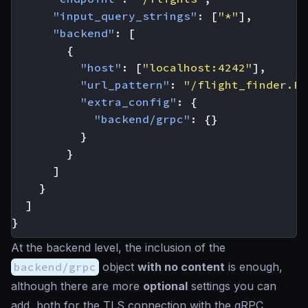
"input_query_strings"
:
[
"*"
],
"backend"
:
[
{
"host"
:
[
"localhost:4242"
],
"url_pattern"
:
"/flight_finder.Fl
"extra_config"
:
{
"backend/grpc"
:
{}
}
}
]
}
]
}
At the backend level, the inclusion of the
backend/grpc
object
with no content
is enough,
although there are more
optional
settings you can
add, both for the TLS connection with the gRPC