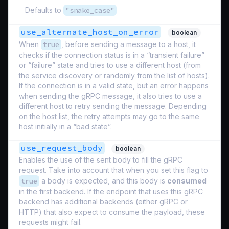
Defaults to
"snake_case"
use_alternate_host_on_error
boolean
When
true
, before sending a message to a host, it
checks if the connection status is in a “transient failure”
or “failure” state and tries to use a different host (from
the service discovery or randomly from the list of hosts).
If the connection is in a valid state, but an error happens
when sending the gRPC message, it also tries to use a
different host to retry sending the message. Depending
on the host list, the retry attempts may go to the same
host initially in a “bad state”.
use_request_body
boolean
Enables the use of the sent body to fill the gRPC
request. Take into account that when you set this flag to
true
a body is expected, and this body is
consumed
in the first backend. If the endpoint that uses this gRPC
backend has additional backends (either gRPC or
HTTP) that also expect to consume the payload, these
requests might fail.