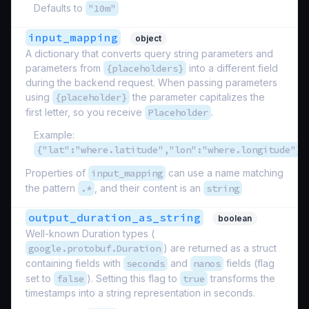
Defaults to
"10m"
input_mapping
object
A dictionary that converts query string parameters and
parameters from
{placeholders}
into a different field
during the backend request. When passing parameters
using
{placeholder}
the parameter capitalizes the
first letter, so you receive
Placeholder
.
Example:
{"lat":"where.latitude","lon":"where.longitude"}
Properties of
input_mapping
can use a name matching
the pattern
.*
, and their content is an
string
output_duration_as_string
boolean
Well-known Duration types (
google.protobuf.Duration
) are returned as a struct
containing fields with
seconds
and
nanos
fields (flag
set to
false
). Setting this flag to
true
transforms the
timestamps into a string representation in seconds.