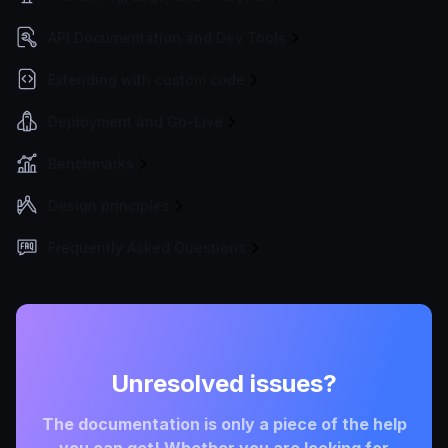
API Documentation and Dev Tools
Extending with custom code
Deployment and Go-Live
Benchmarks
Design principles
Frequently Asked Questions
Unresolved issues?
The documentation is only a piece of the help
you can get! Whether you are looking for