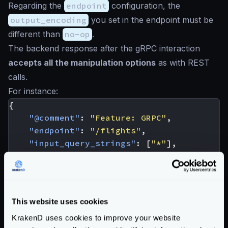
Regarding the
endpoint
configuration, the
output_encoding
you set in the endpoint must be
different than
no-op
.
The backend response after the gRPC interaction
accepts all the manipulation options
as with REST
calls.
For instance:
{
"@comment"
:
"Feature: GRPC"
,
"endpoint"
:
"/flights"
,
"input_query_strings"
:
[
"*"
],
"backend"
:
[
{
"host"
:
[
"localhost:4242"
],
"url_pattern"
:
"/flight_finder.Flig
This website uses cookies
"extra_config"
:
{
KrakenD uses cookies to improve your website
"backend/grpc"
:
{