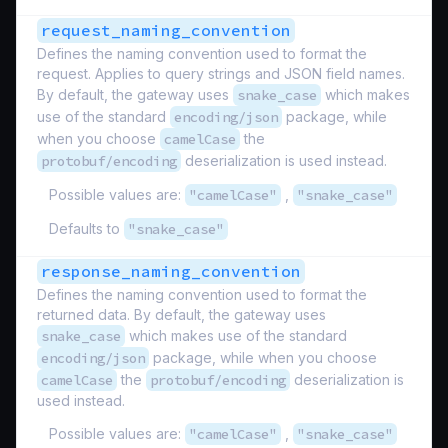
request_naming_convention
Defines the naming convention used to format the
request. Applies to query strings and JSON field names.
By default, the gateway uses
snake_case
which makes
use of the standard
encoding/json
package, while
when you choose
camelCase
the
protobuf/encoding
deserialization is used instead.
Possible values are:
"camelCase"
,
"snake_case"
Defaults to
"snake_case"
response_naming_convention
Defines the naming convention used to format the
returned data. By default, the gateway uses
snake_case
which makes use of the standard
encoding/json
package, while when you choose
camelCase
the
protobuf/encoding
deserialization is
used instead.
Possible values are:
"camelCase"
,
"snake_case"