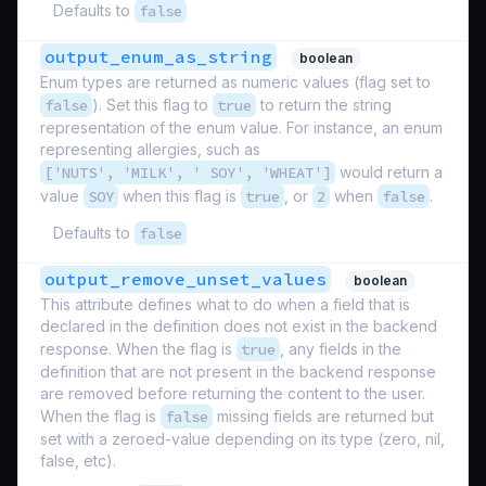
Defaults to
false
output_enum_as_string
boolean
Enum types are returned as numeric values (flag set to
false
). Set this flag to
true
to return the string
representation of the enum value. For instance, an enum
representing allergies, such as
['NUTS', 'MILK', ' SOY', 'WHEAT']
would return a
value
SOY
when this flag is
true
, or
2
when
false
.
Defaults to
false
output_remove_unset_values
boolean
This attribute defines what to do when a field that is
declared in the definition does not exist in the backend
response. When the flag is
true
, any fields in the
definition that are not present in the backend response
are removed before returning the content to the user.
When the flag is
false
missing fields are returned but
set with a zeroed-value depending on its type (zero, nil,
false, etc).