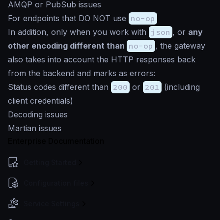
AMQP or PubSub issues
For endpoints that DO NOT use
no-op
In addition, only when you work with
json
, or
any
other encoding different than
no-op
, the gateway
also takes into account the HTTP responses back
from the backend and marks as errors:
Status codes different than
200
or
201
(including
client credentials)
Decoding issues
Martian issues
Enterprise Documentation
Getting Started
Configuration files
Service Settings