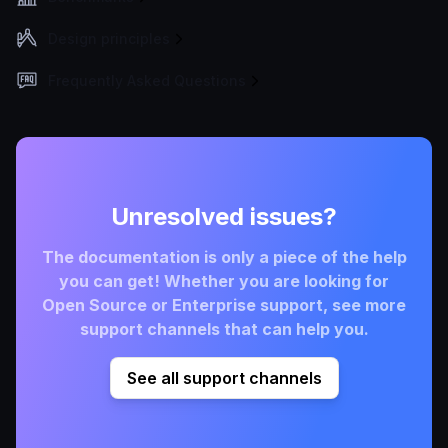
Design principles
Frequently Asked Questions
Unresolved issues?
The documentation is only a piece of the help
you can get! Whether you are looking for
Open Source or Enterprise support, see more
support channels that can help you.
See all support channels