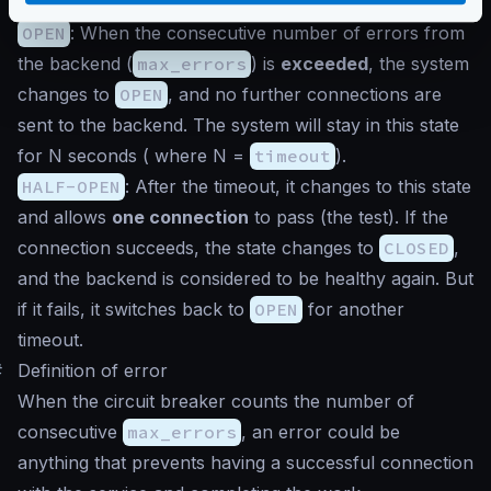
sending connections to the backend.
OPEN
: When the consecutive number of errors from
the backend (
max_errors
) is
exceeded
, the system
changes to
OPEN
, and no further connections are
sent to the backend. The system will stay in this state
for N seconds ( where N =
timeout
).
HALF-OPEN
: After the timeout, it changes to this state
and allows
one connection
to pass (the test). If the
connection succeeds, the state changes to
CLOSED
,
and the backend is considered to be healthy again. But
if it fails, it switches back to
OPEN
for another
timeout.
#
Definition of error
When the circuit breaker counts the number of
consecutive
max_errors
, an error could be
anything that prevents having a successful connection