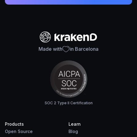
Made with
in Barcelona
SOC 2 Type II Certification
Products
Learn
Open Source
Blog