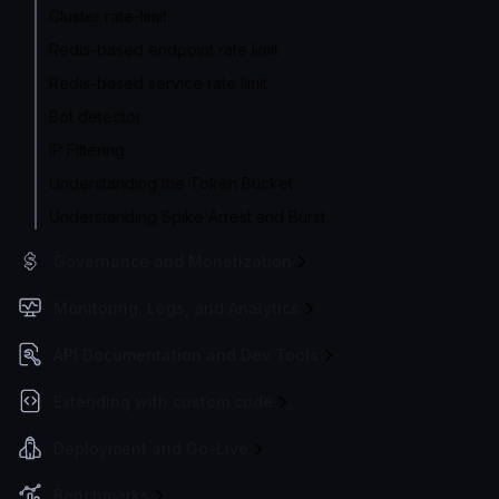
Cluster rate-limit
Redis-based endpoint rate limit
Redis-based service rate limit
Bot detector
IP Filtering
Understanding the Token Bucket
Understanding Spike Arrest and Burst
Governance and Monetization
Monitoring, Logs, and Analytics
API Documentation and Dev Tools
Extending with custom code
Deployment and Go-Live
Benchmarks