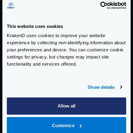
If it succeeds, it will return to the “closed “state, and
the system is considered healthy.
This is the way the states change:
This website uses cookies
KrakenD uses cookies to improve your website
experience by collecting non-identifying information about
your preferences and device. You can customize cookie
settings for privacy, but changes may impact site
functionality and services offered.
Show details
Allow all
CLOSED
: In the initial state, the system is healthy and
Customize