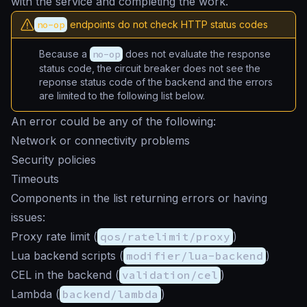
with the service and completing the work.
no-op
endpoints do not check HTTP status codes
Because a
no-op
does not evaluate the response
status code, the circuit breaker does not see the
reponse status code of the backend and the errors
are limited to the following list below.
An error could be any of the following:
Network or connectivity problems
Security policies
Timeouts
Components in the list returning errors or having
issues:
Proxy rate limit (
qos/ratelimit/proxy
)
Lua backend scripts (
modifier/lua-backend
)
CEL in the backend (
validation/cel
)
Lambda (
backend/lambda
)