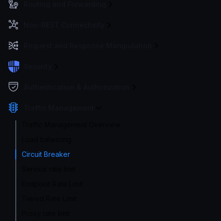
Routing and Forwarding
Non-REST Connectivity
Request and Response Manipulation
Security
Authentication & Authorization
Traffic Management
Traffic Management Overview
Load balancing
Circuit Breaker
Service rate limit
Endpoint Rate Limit
Tiered Rate Limit
Proxy rate limit