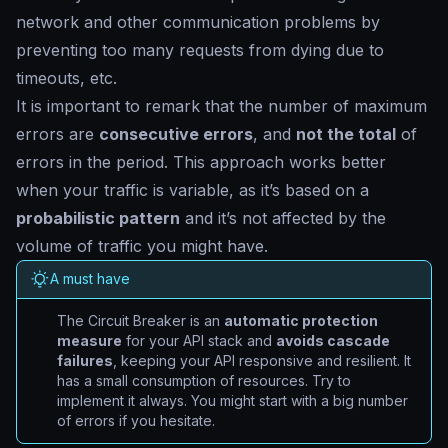
network and other communication problems by
preventing too many requests from dying due to
timeouts, etc.
It is important to remark that the number of maximum
errors are
consecutive errors
, and
not the total
of
errors in the period. This approach works better
when your traffic is variable, as it’s based on a
probabilistic pattern
and it’s not affected by the
volume of traffic you might have.
A must have
The Circuit Breaker is an
automatic protection
measure
for your API stack and
avoids cascade
failures
, keeping your API responsive and resilient. It
has a small consumption of resources. Try to
implement it always. You might start with a big number
of errors if you hesitate.