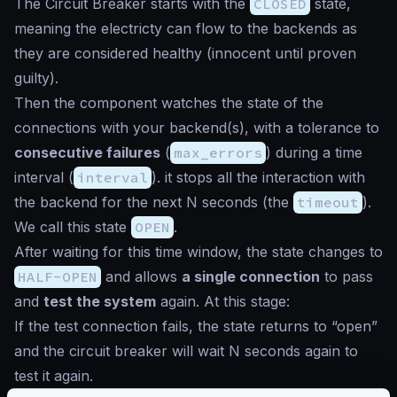
The Circuit Breaker starts with the
CLOSED
state,
meaning the electricty can flow to the backends as
they are considered healthy (
innocent until proven
guilty
).
Then the component watches the state of the
connections with your backend(s), with a tolerance to
consecutive failures
(
max_errors
) during a time
interval (
interval
). it stops all the interaction with
the backend for the next N seconds (the
timeout
).
We call this state
OPEN
.
After waiting for this time window, the state changes to
HALF-OPEN
and allows
a single connection
to pass
and
test the system
again. At this stage:
If the test connection fails, the state returns to “open”
and the circuit breaker will wait N seconds again to
test it again.