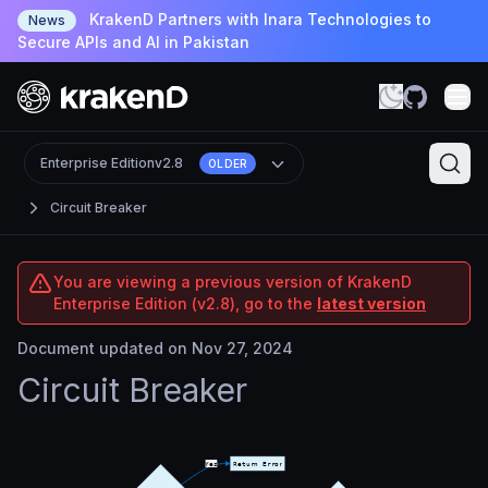
KrakenD Partners with Inara Technologies to
News
Secure APIs and AI in Pakistan
Enterprise Edition
v2.8
OLDER
Circuit Breaker
You are viewing a previous version of KrakenD
Enterprise Edition (v2.8), go to the
latest version
Document updated on Nov 27, 2024
Circuit Breaker