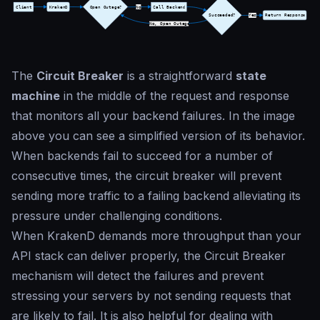
The
Circuit Breaker
is a straightforward
state
machine
in the middle of the request and response
that monitors all your backend failures. In the image
above you can see a simplified version of its behavior.
When backends fail to succeed for a number of
consecutive times, the circuit breaker will prevent
sending more traffic to a failing backend alleviating its
pressure under challenging conditions.
When KrakenD demands more throughput than your
API stack can deliver properly, the Circuit Breaker
mechanism will detect the failures and prevent
stressing your servers by not sending requests that
are likely to fail. It is also helpful for dealing with