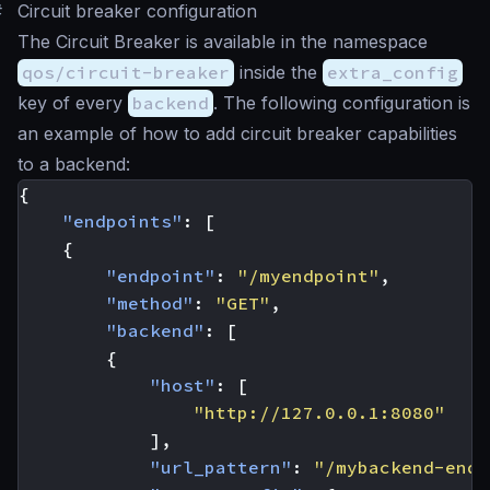
#
Circuit breaker configuration
The Circuit Breaker is available in the namespace
qos/circuit-breaker
inside the
extra_config
key of every
backend
. The following configuration is
an example of how to add circuit breaker capabilities
to a backend:
{
"endpoints"
:
[
{
"endpoint"
:
"/myendpoint"
,
"method"
:
"GET"
,
"backend"
:
[
{
"host"
:
[
"http://127.0.0.1:8080"
],
"url_pattern"
:
"/mybackend-endp