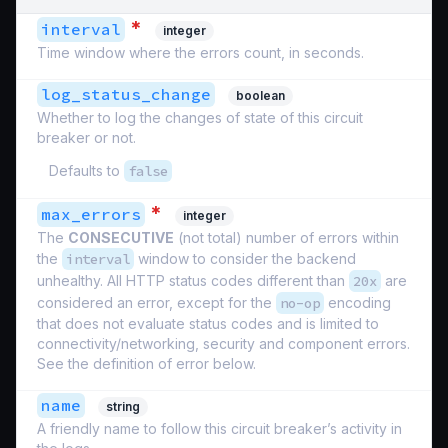
*
interval
integer
Time window where the errors count, in seconds.
log_status_change
boolean
Whether to log the changes of state of this circuit
breaker or not.
Defaults to
false
*
max_errors
integer
The
CONSECUTIVE
(not total) number of errors within
the
interval
window to consider the backend
unhealthy. All HTTP status codes different than
20x
are
considered an error, except for the
no-op
encoding
that does not evaluate status codes and is limited to
connectivity/networking, security and component errors.
See the definition of error below.
name
string
A friendly name to follow this circuit breaker’s activity in