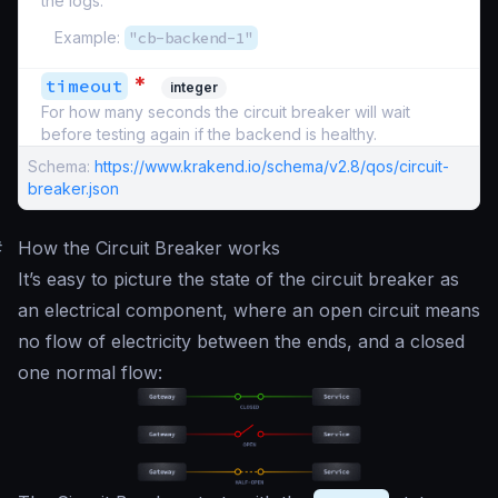
the logs.
Example:
"cb-backend-1"
*
timeout
integer
For how many seconds the circuit breaker will wait
before testing again if the backend is healthy.
Schema:
https://www.krakend.io/schema/v2.8/qos/circuit-
breaker.json
#
How the Circuit Breaker works
It’s easy to picture the state of the circuit breaker as
an electrical component, where an open circuit means
no flow of electricity between the ends, and a closed
one normal flow: