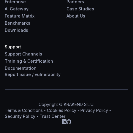
Enterprise
Partners
Ai Gateway
Case Studies
Feature Matrix
About Us
Benchmarks
Downloads
Support
Support Channels
Training & Certification
Documentation
Report
issue
/
vulnerability
Copyright © KRAKEND S.L.U.
Terms & Conditions
-
Cookies Policy
-
Privacy Policy
-
Security Policy
-
Trust Center