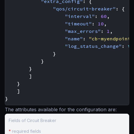
"extra_config"
:
{
"qos/circuit-breaker"
:
{
"interval"
:
60
,
"timeout"
:
10
,
"max_errors"
:
1
,
"name"
:
"cb-myendpoint-
"log_status_change"
:
tr
}
}
}
]
}
]
}
The attributes available for the configuration are:
Fields of Circuit Breaker
*
required fields