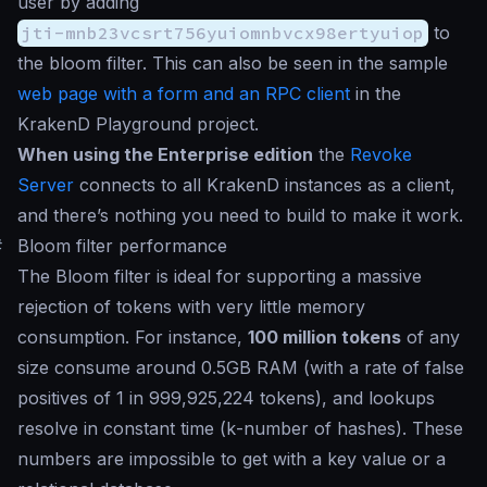
user by adding
jti-mnb23vcsrt756yuiomnbvcx98ertyuiop
to
the bloom filter. This can also be seen in the sample
web page with a form and an RPC client
in the
KrakenD Playground project.
When using the Enterprise edition
the
Revoke
Server
connects to all KrakenD instances as a client,
and there’s nothing you need to build to make it work.
#
Bloom filter performance
The Bloom filter is ideal for supporting a massive
rejection of tokens with very little memory
consumption. For instance,
100 million tokens
of any
size consume around 0.5GB RAM (with a rate of false
positives of 1 in 999,925,224 tokens), and lookups
resolve in constant time (
k
-number of hashes). These
numbers are impossible to get with a key value or a