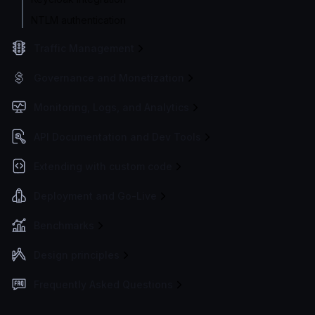
NTLM authentication
Traffic Management
Governance and Monetization
Monitoring, Logs, and Analytics
API Documentation and Dev Tools
Extending with custom code
Deployment and Go-Live
Benchmarks
Design principles
Frequently Asked Questions