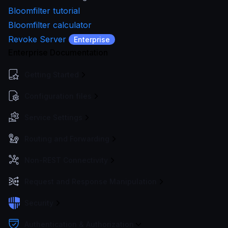
Bloomfilter tutorial
Bloomfilter calculator
Revoke Server
Enterprise
Enterprise Documentation
Getting Started
Configuration files
Service Settings
Routing and Forwarding
Non-REST Connectivity
Request and Response Manipulation
Security
Authentication & Authorization