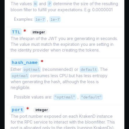
The values
N
and
P
determine the size of the resulting
bloom filter to fulfill your expectations. E.g: 0.0000001
Examples:
1e-7
,
1e-7
*
TTL
integer
The lifespan of the JWT you are generating in seconds.
The value must match the expiration you are setting in
the identity provider when creating the tokens.
*
hash_name
Either
optimal
(recommended) or
default
. The
optimal
consumes less CPU but has less entropy
when generating the hash, although the loss is
negligible.
Possible values are:
"optimal"
,
"default"
*
port
integer
The port number exposed on each KrakenD instance
for the RPC service to interact with the bloomfilter. This
port is allocated only to the clients (running KrakenDs).