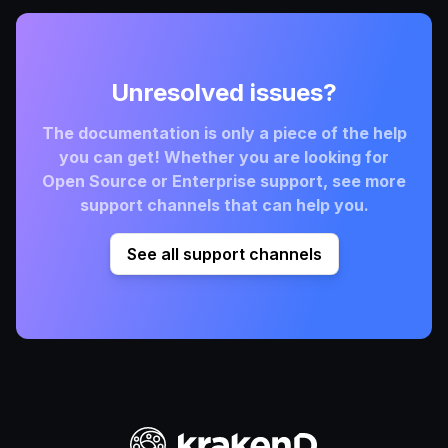
Unresolved issues?
The documentation is only a piece of the help
you can get! Whether you are looking for
Open Source or Enterprise support, see more
support channels that can help you.
See all support channels