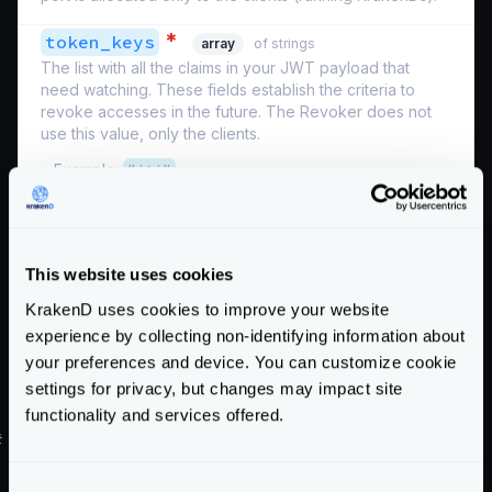
*
token_keys
array
of strings
The list with all the claims in your JWT payload that
need watching. These fields establish the criteria to
revoke accesses in the future. The Revoker does not
use this value, only the clients.
Example:
"jti"
Schema:
https://www.krakend.io/schema/v2.8/auth/revoker.json
This website uses cookies
If you use the bloom filter together with the Revoken
KrakenD uses cookies to improve your website
Server
, see
its configuration
.
Enterprise
experience by collecting non-identifying information about
Hygiene habits
your preferences and device. You can customize cookie
settings for privacy, but changes may impact site
Keep the life of your tokens short (e.g., 30 minutes).
functionality and services offered.
#
Applied example
Our sample JWT payload has the following