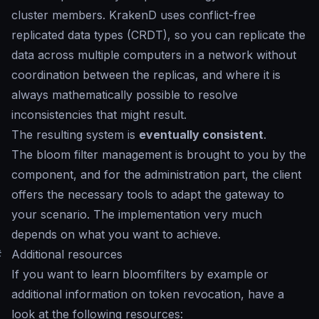
cluster members. KrakenD uses conflict-free
replicated data types (CRDT), so you can replicate the
data across multiple computers in a network without
coordination between the replicas, and where it is
always mathematically possible to resolve
inconsistencies that might result.
The resulting system is
eventually consistent
.
The bloom filter management is brought to you by the
component, and for the administration part, the client
offers the necessary tools to adapt the gateway to
your scenario. The implementation very much
depends on what you want to achieve.
#
Additional resources
If you want to learn bloomfilters by example or
additional information on token revocation, have a
look at the following resources: