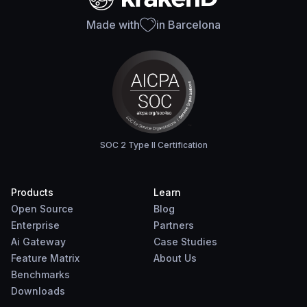
Made with
in Barcelona
SOC 2 Type II Certification
Products
Learn
Open Source
Blog
Enterprise
Partners
Ai Gateway
Case Studies
Feature Matrix
About Us
Benchmarks
Downloads