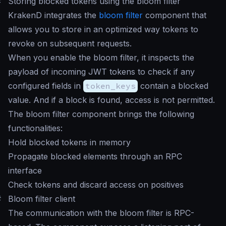
#
Storing blocked tokens using the bloom filter
KrakenD integrates the
bloom filter
component that
allows you to store in an optimized way tokens to
revoke on subsequent requests.
When you enable the bloom filter, it inspects the
payload of incoming JWT tokens to check if any
configured fields in
token_keys
contain a blocked
value. And if a block is found, access is not permitted.
The bloom filter component brings the following
functionalities:
Hold blocked tokens in memory
Propagate blocked elements through an RPC
interface
Check tokens and discard access on positives
#
Bloom filter client
The communication with the bloom filter is RPC-