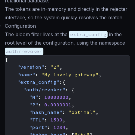
relational database.
The tokens are in-memory and directly in the rejecter
interface, so the system quickly resolves the match.
#
Configuration
The bloom filter lives at the
extra_config
in the
root level of the configuration, using the namespace
auth/revoker
:
{
"version"
:
"2"
,
"name"
:
"My lovely gateway"
,
"extra_config"
:{
"auth/revoker"
:
{
"N"
:
10000000
,
"P"
:
0.0000001
,
"hash_name"
:
"optimal"
,
"TTL"
:
1500
,
"port"
:
1234
,
"token_keys"
:
[
"jti"
]