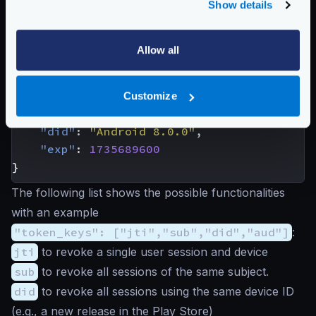
Show details
characteristics:
{
"aud"
:
"https://www.krakend.io"
,
Allow all
"iss"
:
"https://api.krakend.io"
,
"sub"
:
"
john@domain.com
"
,
"jti"
:
"mnb23vcsrt756yuiomnbvcx98ertyui
Customize
"roles"
:
[
"user"
,
"premium"
],
"did"
:
"Android 8.0.0"
,
"exp"
:
1735689600
}
The following list shows the possible functionalities
with an example
"token_keys": ["jti","sub","did","aud"]
:
jti
to revoke a single user session and device
sub
to revoke all sessions of the same subject.
did
to revoke all sessions using the same device ID
(e.g., a new release in the Play Store)