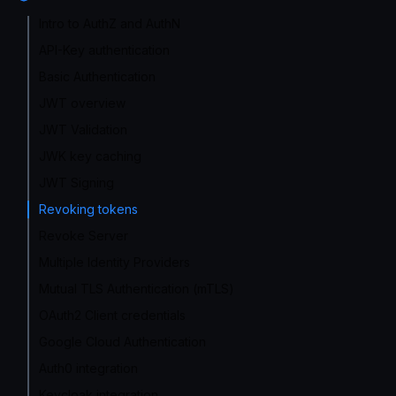
Intro to AuthZ and AuthN
API-Key authentication
Basic Authentication
JWT overview
JWT Validation
JWK key caching
JWT Signing
Revoking tokens
Revoke Server
Multiple Identity Providers
Mutual TLS Authentication (mTLS)
OAuth2 Client credentials
Google Cloud Authentication
Auth0 integration
Keycloak integration