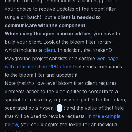
based. The component exposes a listening port of
your choice to receive updates of the bloom filter
(single or batch), but
a client is needed to
communicate with the component
.
When using the open-source edition
, you have to
build your client. Look at the bloom filter library,
which includes a
client
. In addition, the KrakenD
Playground project consists of a sample
web page
with a form and an RPC client
that sends commands
to the bloom filter and updates it.
Note that this low-level bloom filter client requires
elements added to the bloom filter to conform to a
special format: a key, representing a field in the token,
separated by a hypen (
-
); and the value of that field
that will be used to revoke requests.
In the example
below
, you could expire the token for an individual