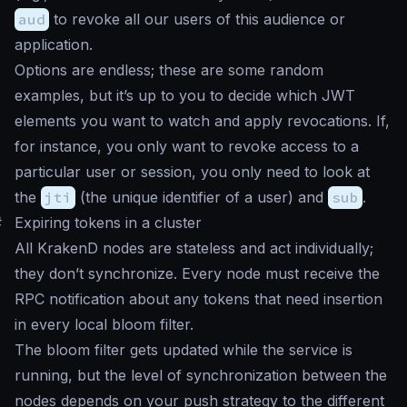
aud
to revoke all our users of this audience or
application.
Options are endless; these are some random
examples, but it’s up to you to decide which JWT
elements you want to watch and apply revocations. If,
for instance, you only want to revoke access to a
particular user or session, you only need to look at
the
jti
(the unique identifier of a user) and
sub
.
#
Expiring tokens in a cluster
All KrakenD nodes are stateless and act individually;
they don’t synchronize. Every node must receive the
RPC notification about any tokens that need insertion
in every local bloom filter.
The bloom filter gets updated while the service is
running, but the level of synchronization between the
nodes depends on your push strategy to the different