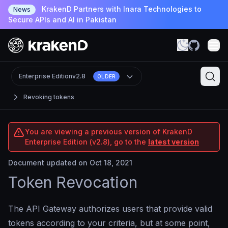
KrakenD Partners with Inara Technologies to
News
Secure APIs and AI in Pakistan
Enterprise Edition
v2.8
OLDER
Revoking tokens
You are viewing a previous version of KrakenD
Enterprise Edition (v2.8), go to the
latest version
Document updated on Oct 18, 2021
Token Revocation
The API Gateway authorizes users that provide valid
tokens according to your criteria, but at some point,