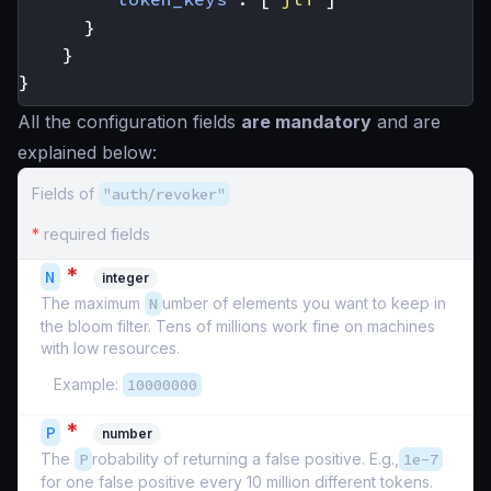
}
}
}
All the configuration fields
are mandatory
and are
explained below:
Fields of
"auth/revoker"
*
required fields
*
N
integer
The maximum
N
umber of elements you want to keep in
the bloom filter. Tens of millions work fine on machines
with low resources.
Example:
10000000
*
P
number
The
P
robability of returning a false positive. E.g.,
1e-7
for one false positive every 10 million different tokens.