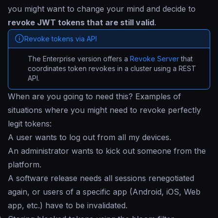
you might want to change your mind and decide to
revoke JWT tokens that are still valid
.
Revoke tokens via API
The Enterprise version offers a
Revoke Server
that
coordinates token revokes in a cluster using a REST
API.
When are you going to need this? Examples of
situations where you might need to revoke perfectly
legit tokens:
A user wants to log out from all my devices.
An administrator wants to kick out someone from the
platform.
A software release needs all sessions renegotiated
again, or users of a specific app (Android, iOS, Web
app, etc.) have to be invalidated.