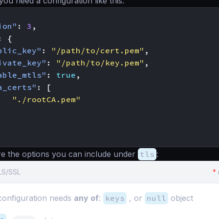
you need a configuration like this:
ion"
:
3
,
:
{
blic_key"
:
"/path/to/cert.pem"
,
ivate_key"
:
"/path/to/key.pem"
,
able_mtls"
:
true
,
a_certs"
:
[
"./rootCA.pem"
re the options you can include under
tls
:
TLS/SSL
*
onfiguration needs
any of
:
keys
, or
null
object