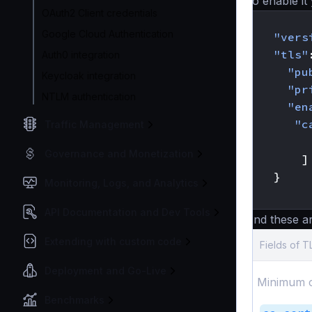
To enable it 
OAuth2 Client credentials
{
Google Cloud Authentication
"vers
"tls"
Auth0 integration
"pu
Keycloak integration
"pr
NTLM authentication
"en
"c
Traffic Management
Governance and Monetization
]
}
Monitoring, Logs, and Analytics
}
API Documentation and Dev Tools
And these a
Extending with custom code
Fields of 
Deployment and Go-Live
Minimum c
Benchmarks