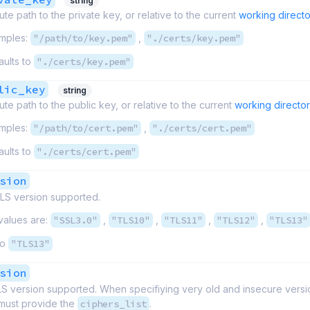
string
ute path to the private key, or relative to the current
working directo
mples:
"/path/to/key.pem"
,
"./certs/key.pem"
aults to
"./certs/key.pem"
lic_key
string
ute path to the public key, or relative to the current
working directo
mples:
"/path/to/cert.pem"
,
"./certs/cert.pem"
aults to
"./certs/cert.pem"
sion
S version supported.
values are:
"SSL3.0"
,
"TLS10"
,
"TLS11"
,
"TLS12"
,
"TLS13"
to
"TLS13"
sion
S version supported. When specifiying very old and insecure vers
must provide the
ciphers_list
.