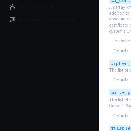
ca_cert
Design principles
An array wi
addition to 
absolute pa
Frequently Asked Questions
certificate
system’s C
Example:
Defaults 
cipher_
The list of
Defaults 
curve_p
The list of
CurveP384
Defaults 
disable