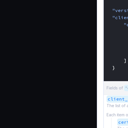
{
"vers
"clie
"
]
}
}
Fields of
"
client_
The list of
Each item o
cer