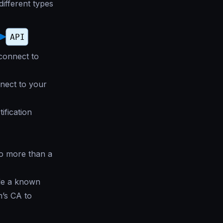
different types
 connect to
nnect to your
ification
no more than a
ide a known
m’s CA to