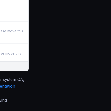
ease move this
ase move this
’s system CA,
ntation
wing