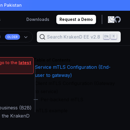
in Pakistan
s
Downloads
Request a Demo
Search KrakenD EE v2.8
K
8
OLDER
Table of Contents
go to the
latest
Service mTLS Configuration (End-
user to gateway)
Client mTLS Configuration (Gateway
to service)
Per-backend mTLS
-business (B2B)
mTLS example
to the KrakenD