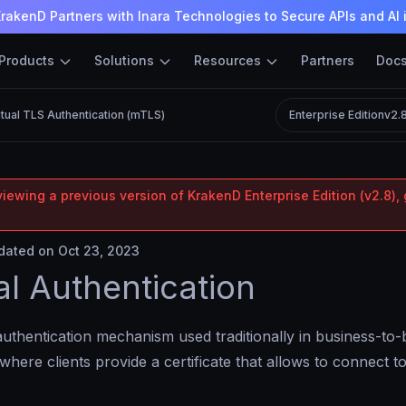
rakenD Partners with Inara Technologies to Secure APIs and AI 
Products
Solutions
Resources
Partners
Doc
tual TLS Authentication (mTLS)
Enterprise Edition
v2.
iewing a previous version of KrakenD Enterprise Edition (v2.8), 
ated on Oct 23, 2023
l Authentication
authentication mechanism used traditionally in business-to
 where clients provide a certificate that allows to connect 