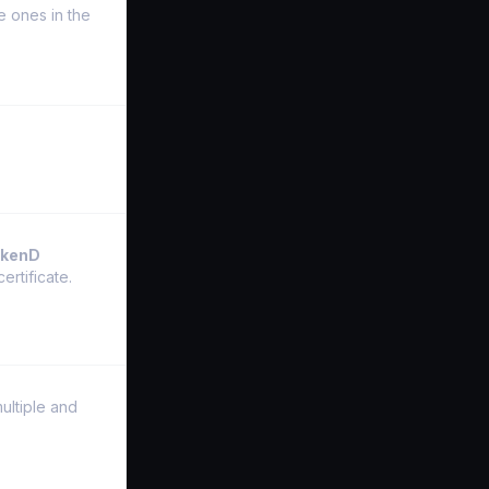
he ones in the
akenD
ertificate.
ultiple and