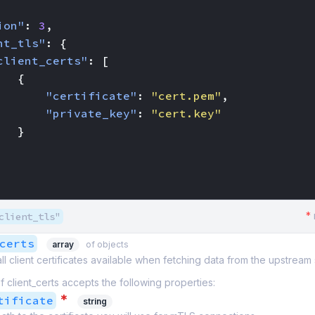
ion"
:
3
,
nt_tls"
:
{
client_certs"
:
[
{
"certificate"
:
"cert.pem"
,
"private_key"
:
"cert.key"
}
*
client_tls"
certs
array
of objects
 all client certificates available when fetching data from the upstream
f client_certs accepts the following properties:
*
tificate
string