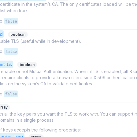
certificate in the system’s CA. The only certificates loaded will be t
list when true.
to
false
d
boolean
isable TLS (useful while in development).
to
false
mtls
boolean
 enable or not Mutual Authentication. When mTLS is enabled,
all Kr
require clients to provide a known client-side X.509 authentication c
ies on the system’s CA to validate certificates.
to
false
array
th all the key pairs you want the TLS to work with. You can support m
omains in a single process.
f keys accepts the following properties:
vate_key