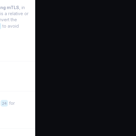
ing mTLS
, in
is a relative or
nvert the
to avoid
,
24
for