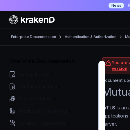
K
News
Enterprise Documentation
Authentication & Authorization
Mu
Enterprise Documentation
You are v
version
Getting Started
Document upd
Configuration files
Mutua
Service Settings
mTLS
is an 
Routing and Forwarding
applications
Non-REST Connectivity
server.