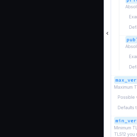
Absol
Exa
Def
pub
Absol
Exa
Def
max_ver
Maximum TL
Possible 
Defaults 
min_ver
Minimum TL
TLS12 you 