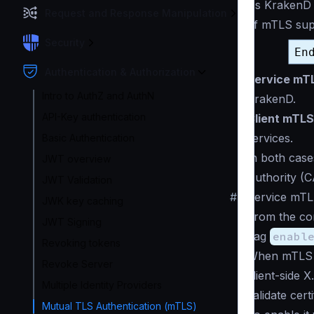
As KrakenD i
Request and Response Manipulation
of mTLS supp
Security
Authentication & Authorization
Service mT
Intro to AuthZ and AuthN
KrakenD.
API-Key authentication
Client mTLS
services.
Basic Authentication
In both case
JWT overview
Authority (
JWT Validation
#
Service mTL
JWK key caching
From the con
JWT Signing
flag
enabl
Revoking tokens
When mTLS 
Revoke Server
client-side 
Multiple Identity Providers
validate certi
Mutual TLS Authentication (mTLS)