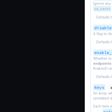
Ignore any 
ca_certs
Defaults 
disable
A flag to d
Defaults 
enable_
Whether to
endpoints
KrakenD rel
Defaults 
keys
An array wi
unrelated d
Each item o
pri