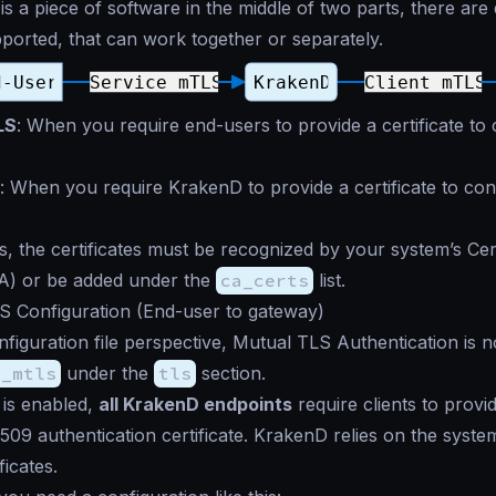
s a piece of software in the middle of two parts, there are 
orted, that can work together or separately.
LS
: When you require end-users to provide a certificate to
: When you require KrakenD to provide a certificate to co
s, the certificates must be recognized by your system’s Cert
CA) or be added under the
ca_certs
list.
S Configuration (End-user to gateway)
figuration file perspective, Mutual TLS Authentication is 
e_mtls
under the
tls
section.
is enabled,
all KrakenD endpoints
require clients to prov
X.509 authentication certificate. KrakenD relies on the syste
ficates.