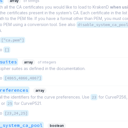
s
array
of strings
th all the CA certificates you would like to load to KrakenD
when us
the certificates present in the system’s CA. Each certificate in the list 
th to the PEM file. If you have a format other than PEM, you must co
 to PEM using a conversion tool. See also
disable_system_ca_pool
A.
["ca.pem"]
to
[]
suites
array
of integers
 cipher suites as defined in the documentation.
to
[4865,4866,4867]
references
array
 all the identifiers for the curve preferences. Use
23
for CurveP256
 or
25
for CurveP521.
to
[23,24,25]
_system_ca_pool
boolean