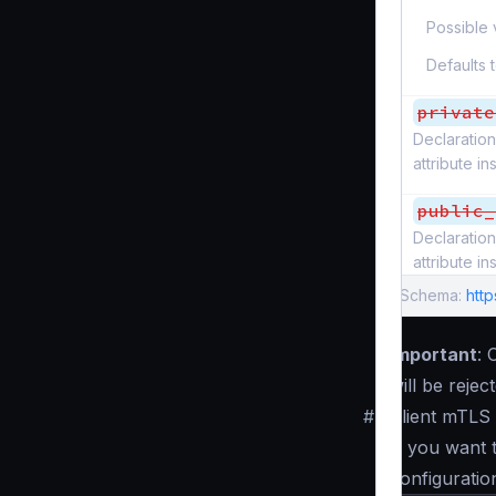
Possible 
Defaults 
private
Declaration
attribute i
public_
Declaration
attribute i
Schema:
http
Important
: 
will be reje
#
Client mTLS 
If you want 
configuratio