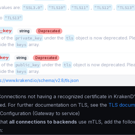
values are:
"SSL3.0"
,
"TLS10"
,
"TLS11"
,
"TLS12"
,
"TLS13"
to
"TLS13"
_key
string
Deprecated
 of the
private_key
under the
tls
object is now deprecated. Pl
nside the
keys
array.
key
string
Deprecated
 of the
public_key
under the
tls
object is now deprecated. Ple
nside the
keys
array.
s://www.krakend.io/schema/v2.8/tls.json
Connections not having a recognized certificate in KrakenD
cted. For further documentation on TLS, see the
TLS docume
Configuration (Gateway to service)
that
all connections to backends
use mTLS, add the follo
n: