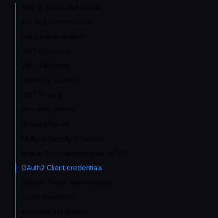
Intro to AuthZ and AuthN
API-Key authentication
Basic Authentication
JWT overview
JWT Validation
JWK key caching
JWT Signing
Revoking tokens
Revoke Server
Multiple Identity Providers
Mutual TLS Authentication (mTLS)
OAuth2 Client credentials
Google Cloud Authentication
Auth0 integration
Keycloak integration