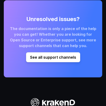
Unresolved issues?
The documentation is only a piece of the help
you can get! Whether you are looking for
Open Source or Enterprise support, see more
support channels that can help you.
See all support channels