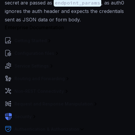
secret are passed as
endpoint_params
, as auth0
ignores the auth header and expects the credentials
sent as JSON data or form body.
Enterprise Documentation
Getting Started
Configuration files
Service Settings
Routing and Forwarding
Non-REST Connectivity
Request and Response Manipulation
Security
Authentication & Authorization