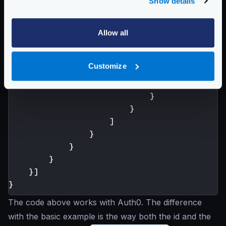
Show details
"aggregateErrors"
:
fals
"modifiers"
:
[
{
Allow all
"header.Modifie
"scope"
:
[
"
Customize
"name"
:
"A
"value"
:
"
}
}
]
}
}
}
}]
}
The code above works with Auth0. The difference
with the basic example is the way both the id and the