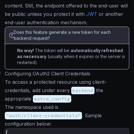
content. Still, the endpoint offered to the end-user will
be public unless you protect it with
JWT
or another
end-user authentication mechanism.
Does this feature generate a new token for each
backend request?
No way!
The token will be
automatically refreshed
as necessary
(usually when it expires or the server is
restarted).
#
Configuring OAuth2 Client Credentials
To access a protected resource using client-
credentials, add under every
backend
the
appropriate
extra_config
.
The namespace used is
"auth/client-credentials"
. Sample
configuration below:
{