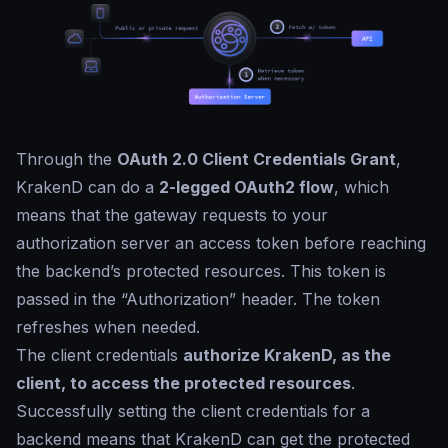
Through the
OAuth 2.0 Client Credentials Grant
,
KrakenD can do a
2-legged OAuth2 flow
, which
means that the gateway requests to your
authorization server an access token before reaching
the backend’s protected resources. This token is
passed in the “Authorization” header. The token
refreshes when needed.
The client credentials
authorize KrakenD, as the
client, to access the protected resources
.
Successfully setting the client credentials for a
backend means that KrakenD can get the protected