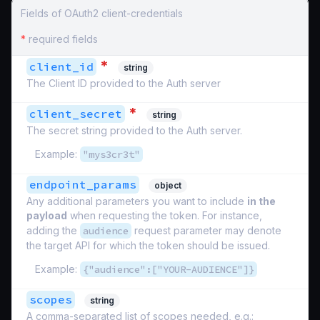
Fields of OAuth2 client-credentials
*
required fields
*
client_id
string
The Client ID provided to the Auth server
*
client_secret
string
The secret string provided to the Auth server.
Example:
"mys3cr3t"
endpoint_params
object
Any additional parameters you want to include
in the
payload
when requesting the token. For instance,
adding the
audience
request parameter may denote
the target API for which the token should be issued.
Example:
{"audience":["YOUR-AUDIENCE"]}
scopes
string
A comma-separated list of scopes needed, e.g.: