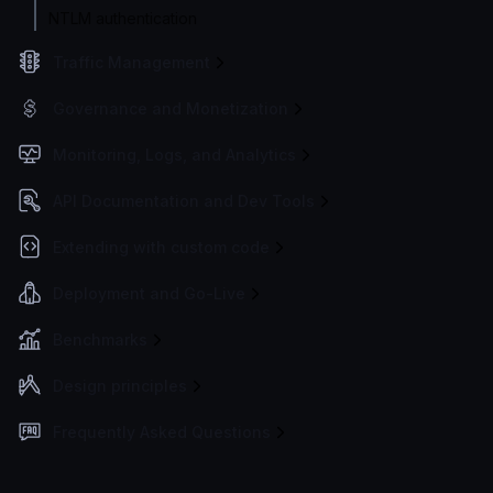
NTLM authentication
Traffic Management
Governance and Monetization
Monitoring, Logs, and Analytics
API Documentation and Dev Tools
Extending with custom code
Deployment and Go-Live
Benchmarks
Design principles
Frequently Asked Questions