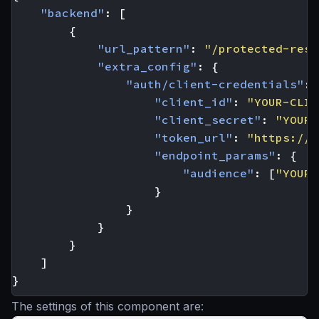
"backend"
:
[
{
"url_pattern"
:
"/protected-reso
"extra_config"
:
{
"auth/client-credentials"
:
"client_id"
:
"YOUR-CLIE
"client_secret"
:
"YOUR-
"token_url"
:
"https://y
"endpoint_params"
:
{
"audience"
:
[
"YOUR-
}
}
}
}
]
}
The settings of this component are: