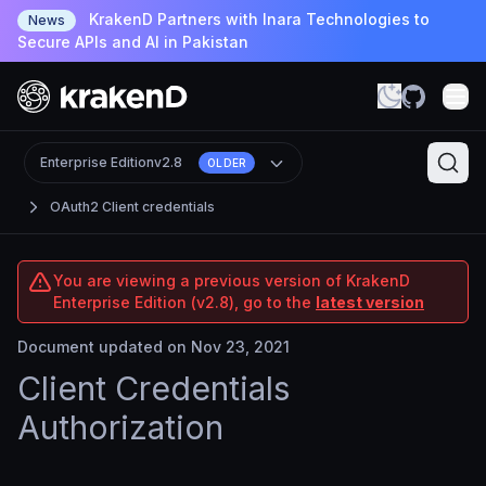
KrakenD Partners with Inara Technologies to
News
Secure APIs and AI in Pakistan
Enterprise Edition
v2.8
OLDER
OAuth2 Client credentials
You are viewing a previous version of KrakenD
Enterprise Edition (v2.8), go to the
latest version
Document updated on Nov 23, 2021
Client Credentials
Authorization