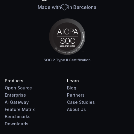
Made with
in Barcelona
SOC 2 Type II Certification
Products
Learn
Open Source
Blog
Enterprise
Partners
Ai Gateway
Case Studies
Feature Matrix
About Us
Benchmarks
Downloads