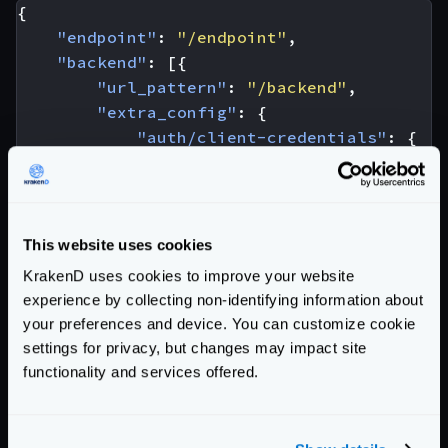
{
"endpoint"
:
"/endpoint"
,
"backend"
:
[{
"url_pattern"
:
"/backend"
,
"extra_config"
:
{
"auth/client-credentials"
:
{
"client_id"
:
"YOUR-CLIENT-I
"client_secret"
:
"YOUR-CLIE
"token_url"
:
"https://custo
"endpoint_params"
:
{
This website uses cookies
"client_id"
:
[
"YOUR-CLI
KrakenD uses cookies to improve your website
"client_secret"
:
[
"YOUR
experience by collecting non-identifying information about
"audience"
:
[
"YOUR-AUDI
your preferences and device. You can customize cookie
}
settings for privacy, but changes may impact site
},
functionality and services offered.
"modifier/martian"
:
{
"fifo.Group"
:
{
"scope"
:
[
"request"
,
"r