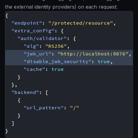
the external identity providers) on each request:
{
"endpoint"
:
"/protected/resource"
,
"extra_config"
:
{
"auth/validator"
:
{
"alg"
:
"RS256"
,
"jwk_url"
:
"http://localhost:9876"
,
"disable_jwk_security"
:
true
,
"cache"
:
true
}
},
"backend"
:
[
{
"url_pattern"
:
"/"
}
]
}