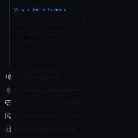
Revoke Server
Multiple Identity Providers
Mutual TLS Authentication (mTLS)
OAuth2 Client credentials
Google Cloud Authentication
Auth0 integration
Keycloak integration
NTLM authentication
Traffic Management
Governance and Monetization
Monitoring, Logs, and Analytics
API Documentation and Dev Tools
Extending with custom code