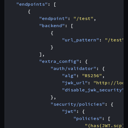
"endpoints"
:
[
{
"endpoint"
:
"/test"
,
"backend"
:
[
{
"url_pattern"
:
"/test"
}
],
"extra_config"
:
{
"auth/validator"
:
{
"alg"
:
"RS256"
,
"jwk_url"
:
"http://loca
"disable_jwk_security"
:
},
"security/policies"
:
{
"jwt"
:
{
"policies"
:
[
"(has(JWT.scp) 