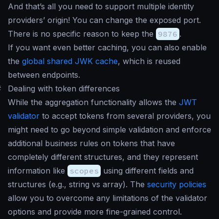
And that’s all you need to support multiple identity
providers’ origin! You can change the exposed port.
There is no specific reason to keep the
9876
.
If you want even better caching, you can also enable
the
global shared JWK cache
, which is reused
between endpoints.
#
Dealing with token differences
While the aggregation functionality allows the
JWT
validator
to accept tokens from several providers, you
might need to go beyond simple validation and enforce
additional business rules on tokens that have
completely different structures, and they represent
information like
scopes
using different fields and
structures (e.g., string vs array). The
security policies
allow you to overcome any limitations of the validator
options and provide more fine-grained control.