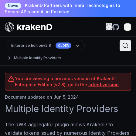
KrakenD Partners with Inara Technologies to
News
Secure APIs and AI in Pakistan
Enterprise Edition
v2.8
OLDER
Multiple Identity Providers
You are viewing a previous version of KrakenD
Enterprise Edition (v2.8), go to the
latest version
Document updated on Jun 5, 2024
Multiple Identity Providers
The JWK aggregator plugin allows KrakenD to
validate tokens issued by numerous Identity Providers