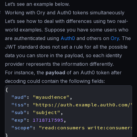
Let’s see an example below.
#
Working with Ory and Auth0 tokens simultaneously
Let’s see how to deal with differences using two real-
world examples. Suppose you have some users who
are authenticated using
Auth0
and others on
Ory
. The
JWT standard does not set a rule for all the possible
data you can store in the payload, so each identity
provider represents the information differently.
For instance, the
payload
of an Auth0 token after
decoding could contain the following fields:
{
"aud"
:
"myaudience"
,
"iss"
:
"https://auth.example.auth0.com/"
,
"sub"
:
"subject"
,
"exp"
:
1718717595
,
"scope"
:
"read:consumers write:consumers"
}