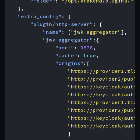
"folder"
:
"/opt/krakend/plugins/"
},
"extra_config"
:
{
"plugin/http-server"
:
{
"name"
:
[
"jwk-aggregator"
],
"jwk-aggregator"
:{
"port"
:
9876
,
"cache"
:
true
,
"origins"
:[
"https://provider1.tld/
"http://provider2/publi
"https://keycloak/auth/
"https://keycloak/auth/
"https://provider1.tld/
"http://provider2/publi
"https://keycloak/auth/
"https://keycloak/auth/
]