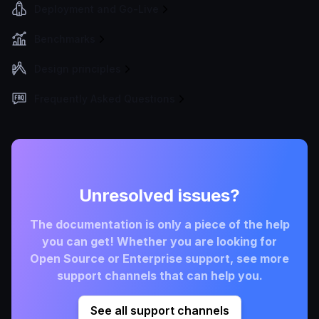
Deployment and Go-Live
Benchmarks
Design principles
Frequently Asked Questions
Unresolved issues?
The documentation is only a piece of the help
you can get! Whether you are looking for
Open Source or Enterprise support, see more
support channels that can help you.
See all support channels