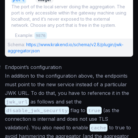
The port of the local server doing the aggregation. The
port is only accessible within the gateway machine using
localhost, and it’s never exposed to the external
network. Choose any port that is free in the system.
Example:
9876
Schema:
https://www.krakend.io/schema/v2.8/plugin/jwk-
aggregator.json
#
Endpoint’s configuration
In addition to the configuration above, the endpoints
must point to the new service instead of a particular
JWK URL. To do that, you have to reference it in the
jwk_url
as follows and set the
disable_jwk_security
flag to
true
(as the
connection is internal and does not use TLS
validation). You also need to enable
cache
to true to
avoid hammering the aggregator (and the aggregator