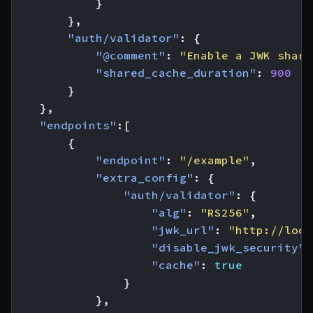
}
},
"auth/validator"
:
{
"@comment"
:
"Enable a JWK share
"shared_cache_duration"
:
900
}
},
"endpoints"
:[
{
"endpoint"
:
"/example"
,
"extra_config"
:
{
"auth/validator"
:
{
"alg"
:
"RS256"
,
"jwk_url"
:
"http://loca
"disable_jwk_security"
:
"cache"
:
true
}
},