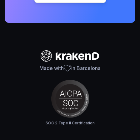
Made with
in Barcelona
SOC 2 Type II Certification