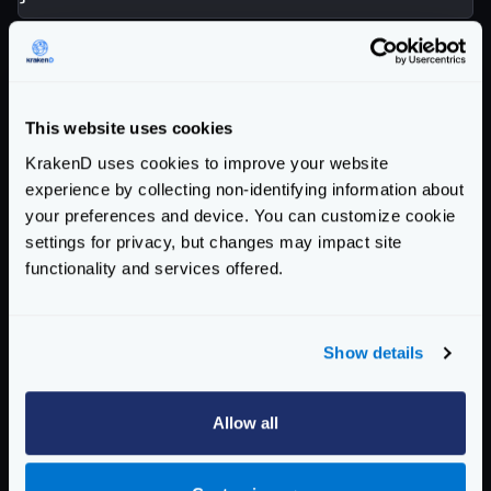
Instead, an Ory token could represent the same
information differently:
{
"aud"
:
[
This website uses cookies
"myaudience"
KrakenD uses cookies to improve your website
],
experience by collecting non-identifying information about
"iss"
:
"https://some.projects.oryapis.com
your preferences and device. You can customize cookie
"sub"
:
"subject"
,
settings for privacy, but changes may impact site
"exp"
:
1718717595
,
functionality and services offered.
"scp"
:
[
"read:consumers"
,
"write:consumers"
Show details
]
}
Allow all
Scopes use different keys, and while one uses strings
to represent data, the other uses arrays.