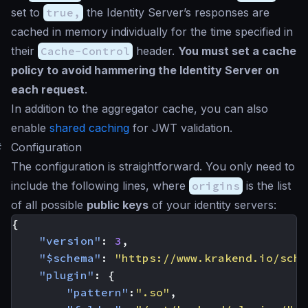
set to
true,
the Identity Server’s responses are
cached in memory individually for the time specified in
their
Cache-Control
header.
You must set a cache
policy to avoid hammering the Identity Server on
each request
.
In addition to the aggregator cache, you can also
enable
shared caching
for JWT validation.
#
Configuration
The configuration is straightforward. You only need to
include the following lines, where
origins
is the list
of all possible
public keys
of your identity servers:
{
"version"
:
3
,
"$schema"
:
"https://www.krakend.io/sche
"plugin"
:
{
"pattern"
:
".so"
,