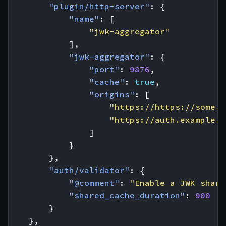
"plugin/http-server"
:
{
"name"
:
[
"jwk-aggregator"
],
"jwk-aggregator"
:
{
"port"
:
9876
,
"cache"
:
true
,
"origins"
:
[
"https://https://some.p
"https://auth.example.a
]
}
},
"auth/validator"
:
{
"@comment"
:
"Enable a JWK share
"shared_cache_duration"
:
900
}
},