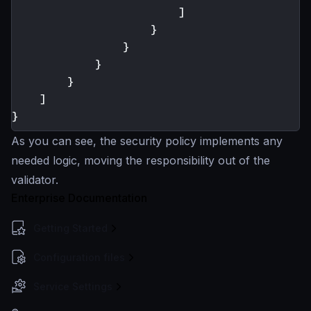
]
}
}
}
}
]
}
As you can see, the security policy implements any
needed logic, moving the responsibility out of the
validator.
Enterprise Documentation
Getting Started
Configuration files
Service Settings