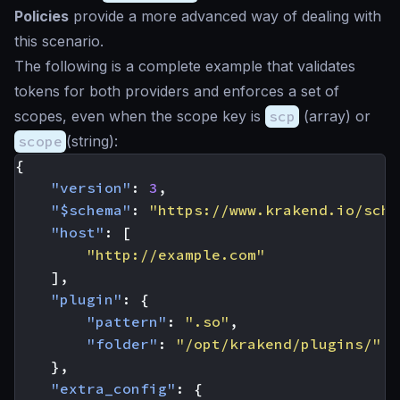
Policies
provide a more advanced way of dealing with
this scenario.
The following is a complete example that validates
tokens for both providers and enforces a set of
scopes, even when the scope key is
scp
(array) or
scope
(string):
{
"version"
:
3
,
"$schema"
:
"https://www.krakend.io/sche
"host"
:
[
"http://example.com"
],
"plugin"
:
{
"pattern"
:
".so"
,
"folder"
:
"/opt/krakend/plugins/"
},
"extra_config"
:
{