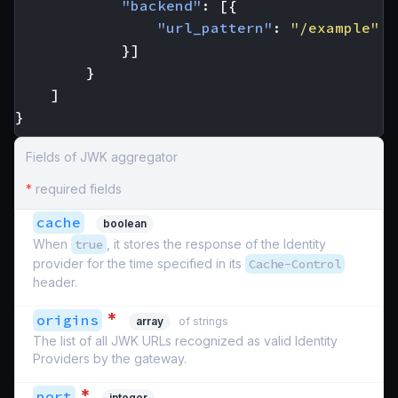
"backend"
:
[{
"url_pattern"
:
"/example"
}]
}
]
}
Fields of JWK aggregator
*
required fields
cache
boolean
When
true
, it stores the response of the Identity
provider for the time specified in its
Cache-Control
header.
*
origins
array
of strings
The list of all JWK URLs recognized as valid Identity
Providers by the gateway.
*
port
integer