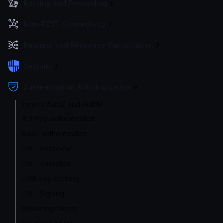
Routing and Forwarding
Non-REST Connectivity
Request and Response Manipulation
Security
Authentication & Authorization
Intro to AuthZ and AuthN
API-Key authentication
Basic Authentication
JWT overview
JWT Validation
JWK key caching
JWT Signing
Revoking tokens