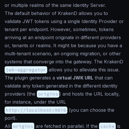
or multiple realms of the same Identity Server.
The default behavior of KrakenD allows you to
validate JWT tokens using a single Identity Provider or
tenant per endpoint. However, sometimes, tokens
arriving at an endpoint originate in different providers
or, tenants or realms. It might be because you have a
multi-tenant scenario, an ongoing migration, or other
systems that converge into the gateway. The KrakenD
jwk-aggregator
allows you to alleviate this issue.
The plugin generates a
virtual JWK URL
that can
validate any token generated in the different identity
providers (the
origins
) and hosts the URL locally,
for instance, under the URL
http://localhost:9876
(you can choose the
port).
All
origins
are fetched in parallel. If the
cache
is