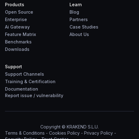
Products
Learn
Open Source
Blog
Enterprise
Partners
Ai Gateway
Case Studies
Feature Matrix
About Us
Benchmarks
Downloads
Support
Support Channels
Training & Certification
Documentation
Report
issue
/
vulnerability
Copyright © KRAKEND S.L.U.
Terms & Conditions
-
Cookies Policy
-
Privacy Policy
-