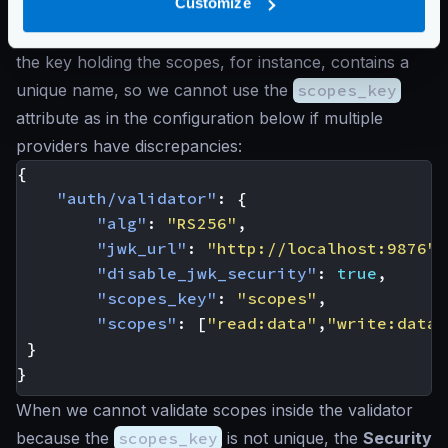
Customize
The JWT validator does not have any problem in
validating any of the two formats, but it expects that
the key holding the scopes, for instance, contains a
unique name, so we cannot use the
scopes_key
attribute as in the configuration below if multiple
providers have discrepancies:
{
"auth/validator"
:
{
"alg"
:
"RS256"
,
"jwk_url"
:
"http://localhost:9876"
,
"disable_jwk_security"
:
true
,
"scopes_key"
:
"scopes"
,
"scopes"
:
[
"read:data"
,
"write:data"
}
}
When we cannot validate scopes inside the validator
because the
scopes_key
is not unique, the
Security