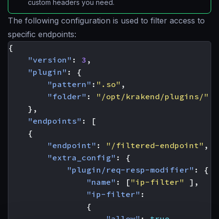
custom headers you need.
The following configuration is used to filter access to
specific endpoints:
{
"version"
:
3
,
"plugin"
:
{
"pattern"
:
".so"
,
"folder"
:
"/opt/krakend/plugins/"
},
"endpoints"
:
[
{
"endpoint"
:
"/filtered-endpoint"
,
"extra_config"
:
{
"plugin/req-resp-modifier"
:
{
"name"
:
[
"ip-filter"
],
"ip-filter"
:
{
"allow"
:
true
,