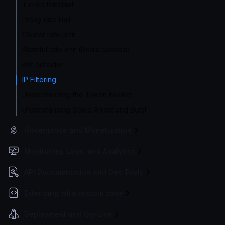
Tiered Ratelimit
Proxy rate limit
Cluster rate-limit
Stateful rate limit (Redis backed)
Bot detector
IP Filtering
Understanding the Token Bucket
Understanding Spike Arrest and Burst
Governance and Monetization
Monitoring, Logs, and Analytics
API Documentation and Dev Tools
Extending with custom code
Deployment and Go-Live