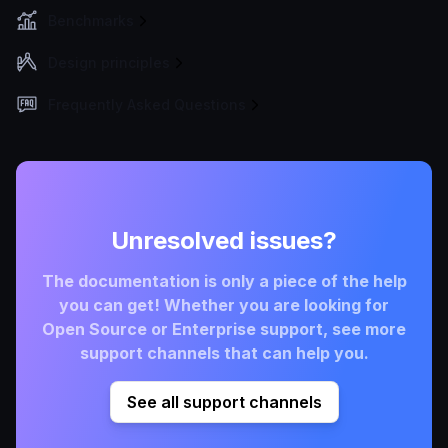
Benchmarks
Design principles
Frequently Asked Questions
Unresolved issues?
The documentation is only a piece of the help
you can get! Whether you are looking for
Open Source or Enterprise support, see more
support channels that can help you.
See all support channels