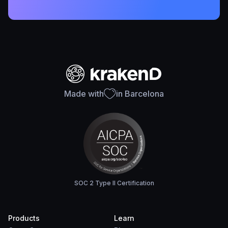
Made with
in Barcelona
SOC 2 Type II Certification
Products
Learn