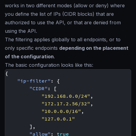
works in two different modes (allow or deny) where
you define the list of IPs (CIDR blocks) that are
authorized to use the API, or that are denied from
using the API.
The filtering applies globally to all endpoints, or to
only specific endpoints
depending on the placement
of the configuration
.
The basic configuration looks like this:
{
"ip-filter"
:
{
"CIDR"
:
[
"192.168.0.0/24"
,
"172.17.2.56/32"
,
"10.0.0.0/16"
,
"127.0.0.1"
],
"allow"
:
true