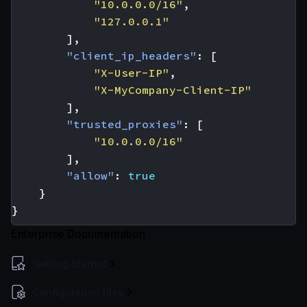
"10.0.0.0/16"
,
"127.0.0.1"
],
"client_ip_headers"
:
[
"X-User-IP"
,
"X-MyCompany-Client-IP"
],
"trusted_proxies"
:
[
"10.0.0.0/16"
],
"allow"
:
true
}
}
Enterprise Documentation
Getting Started
Configuration files