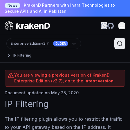
KrakenD Partners with Inara Technologies to
News
Secure APIs and AI in Pakistan
Enterprise Edition
v2.7
OLDER
IP Filtering
You are viewing a previous version of KrakenD
Enterprise Edition (v2.7), go to the
latest version
Document updated on May 25, 2020
IP Filtering
The IP filtering plugin allows you to restrict the traffic
to your API gateway based on the IP address. It