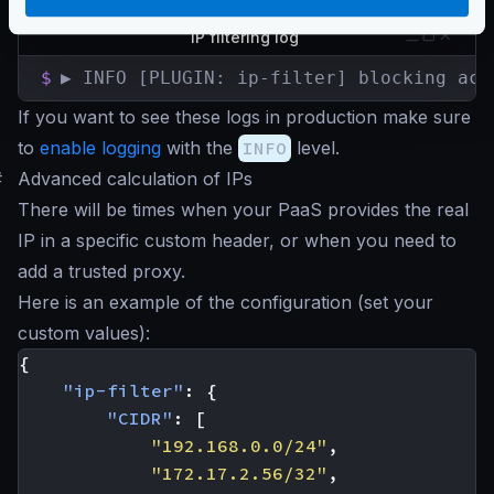
the attempt is logged using an
INFO
level. Example:
IP filtering log
$
▶ INFO [PLUGIN: ip-filter] blocking acc
If you want to see these logs in production make sure
to
enable logging
with the
INFO
level.
#
Advanced calculation of IPs
There will be times when your PaaS provides the real
IP in a specific custom header, or when you need to
add a trusted proxy.
Here is an example of the configuration (set your
custom values):
{
"ip-filter"
:
{
"CIDR"
:
[
"192.168.0.0/24"
,
"172.17.2.56/32"
,