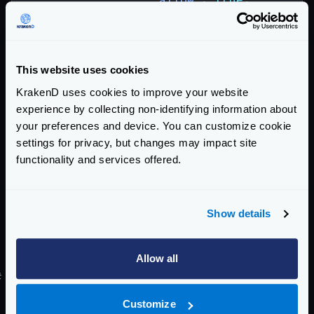
"CIDR"
:
[
"192.168.0.0/24"
,
"172.17.2.56/32"
,
"10.0.0.0/16"
,
This website uses cookies
"127.0.0.1"
KrakenD uses cookies to improve your website
]
experience by collecting non-identifying information about
}
your preferences and device. You can customize cookie
}
settings for privacy, but changes may impact site
}
functionality and services offered.
}]
}
Show details
When the plugin is loaded as a
plugin/req-resp-modifier
the configuration
affects that specific endpoint only.
Allow all
#
Filtered IPs logging
Whenever a request is denied by the IP filter plugin,
Customize