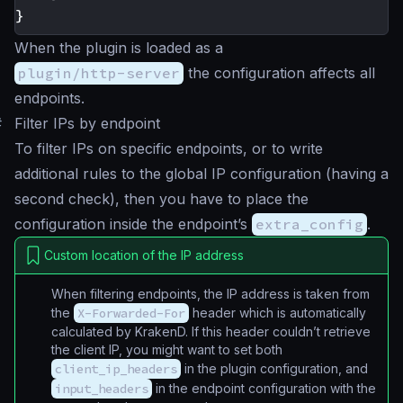
}
When the plugin is loaded as a
plugin/http-server
the configuration affects all
endpoints.
#
Filter IPs by endpoint
To filter IPs on specific endpoints, or to write
additional rules to the global IP configuration (having a
second check), then you have to place the
configuration inside the endpoint’s
extra_config
.
Custom location of the IP address
When filtering endpoints, the IP address is taken from
the
X-Forwarded-For
header which is automatically
calculated by KrakenD. If this header couldn’t retrieve
the client IP, you might want to set both
client_ip_headers
in the plugin configuration, and
input_headers
in the endpoint configuration with the