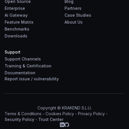
Open Source
Blog
Enterprise
Partners
Ai Gateway
Case Studies
Feature Matrix
About Us
Benchmarks
Downloads
Support
Support Channels
Training & Certification
Documentation
Report
issue
/
vulnerability
Copyright © KRAKEND S.L.U.
Terms & Conditions
-
Cookies Policy
-
Privacy Policy
-
Security Policy
-
Trust Center