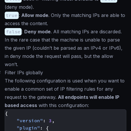
(deny mode).
true
:
Allow mode
. Only the matching IPs are able to
access the content.
false
:
Deny mode
. All matching IPs are discarded.
In the rare case that the machine is unable to parse
the given IP (couldn’t be parsed as an IPv4 or IPv6),
in deny mode the request will pass, but the allow
won’t.
#
Filter IPs globally
The following configuration is used when you want to
enable a common set of IP filtering rules for any
request to the gateway.
All endpoints will enable IP
based access
with this configuration:
{
"version"
:
3
,
"plugin"
:
{