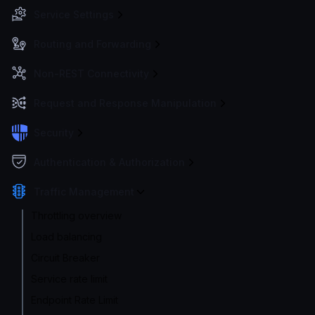
Service Settings
Routing and Forwarding
Non-REST Connectivity
Request and Response Manipulation
Security
Authentication & Authorization
Traffic Management
Throttling overview
Load balancing
Circuit Breaker
Service rate limit
Endpoint Rate Limit