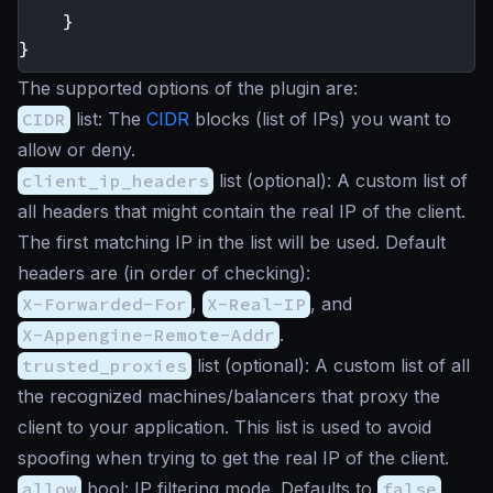
}
}
The supported options of the plugin are:
CIDR
list
: The
CIDR
blocks (list of IPs) you want to
allow or deny.
client_ip_headers
list
(optional): A custom list of
all headers that might contain the real IP of the client.
The first matching IP in the list will be used. Default
headers are (in order of checking):
X-Forwarded-For
,
X-Real-IP
, and
X-Appengine-Remote-Addr
.
trusted_proxies
list
(optional): A custom list of all
the recognized machines/balancers that proxy the
client to your application. This list is used to avoid
spoofing when trying to get the real IP of the client.
allow
bool
: IP filtering mode. Defaults to
false