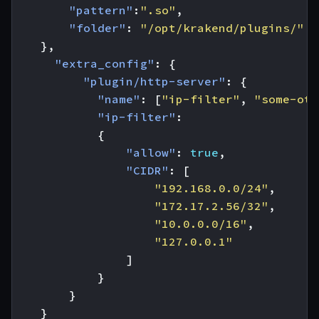
"pattern"
:
".so"
,
"folder"
:
"/opt/krakend/plugins/"
},
"extra_config"
:
{
"plugin/http-server"
:
{
"name"
:
[
"ip-filter"
,
"some-oth
"ip-filter"
:
{
"allow"
:
true
,
"CIDR"
:
[
"192.168.0.0/24"
,
"172.17.2.56/32"
,
"10.0.0.0/16"
,
"127.0.0.1"
]
}
}
}