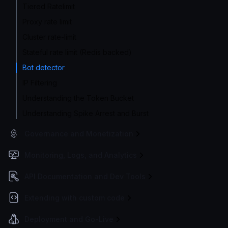
Tiered Ratelimit
Proxy rate limit
Cluster rate-limit
Stateful rate limit (Redis backed)
Bot detector
IP Filtering
Understanding the Token Bucket
Understanding Spike Arrest and Burst
Governance and Monetization
Monitoring, Logs, and Analytics
API Documentation and Dev Tools
Extending with custom code
Deployment and Go-Live