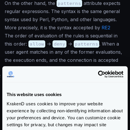
On the other hand, the
patterns
attribute expects
regular expressions. The syntax is the same general
syntax used by Perl, Python, and other languages.
More precisely, it is the syntax accepted by
RE2
The order of evaluation of the rules is sequential in
this order:
allow
->
deny
->
patterns
. When a
user agent matches in any of the former evaluations,
the execution ends, and the connection is accepted
(allow) or rejected (deny and patterns).
#
Building your bot rules
Fighting against spam, spiders, scrapping, theft, and
bots is a problematic matter. There are different
This website uses cookies
angles you can choose to combat it using the bot
KrakenD uses cookies to improve your website
detection module.
experience by collecting non-identifying information about
Maybe you want to have a
massive list
of regular
your preferences and device. You can customize cookie
expressions of bots that are troubling you, and
settings for privacy, but changes may impact site