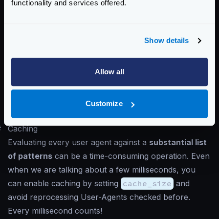
functionality and services offered.
caching enabled.
Or perhaps you only require a single negative pattern
that discards anything that you don’t know is legit.
Show details
Whatever rules you decide to set in place, remember
than allowing and denying are faster but are inflexible
Allow all
and require you to set the exact user-agent. On the
other hand, regular expressions are very convenient,
but the cost of evaluating them is higher in
Customize
comparison.
#
Caching
Evaluating every user agent against a
substantial list
of patterns
can be a time-consuming operation. Even
when we are talking about a few milliseconds, you
can enable caching by setting
cache_size
and
avoid reprocessing User-Agents checked before.
Every millisecond counts!