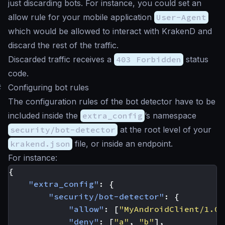
just discarding bots. For instance, you could set an
allow rule for your mobile application
User-Agent
which would be allowed to interact with KrakenD and
discard the rest of the traffic.
Discarded traffic receives a
403 Forbidden
status
code.
#
Configuring bot rules
The configuration rules of the bot detector have to be
included inside the
extra_config
’s namespace
security/bot-detector
at the root level of your
krakend.json
file, or inside an endpoint.
For instance:
{
"extra_config"
:
{
"security/bot-detector"
:
{
"allow"
:
[
"MyAndroidClient/1.0"
"deny"
:
[
"a"
,
"b"
],