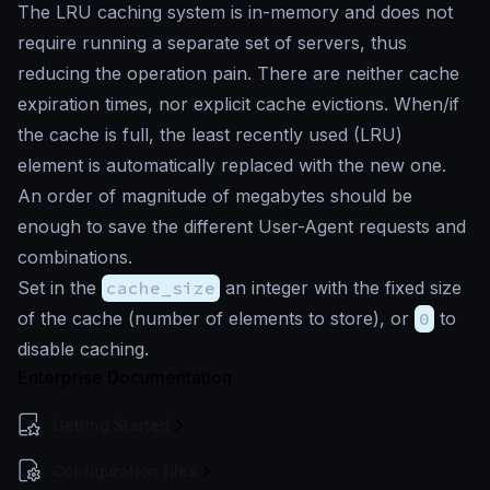
The LRU caching system is in-memory and does not
require running a separate set of servers, thus
reducing the operation pain. There are neither cache
expiration times, nor explicit cache evictions. When/if
the cache is full, the least recently used (LRU)
element is automatically replaced with the new one.
An order of magnitude of megabytes should be
enough to save the different User-Agent requests and
combinations.
Set in the
cache_size
an integer with the fixed size
of the cache (number of elements to store), or
0
to
disable caching.
Enterprise Documentation
Getting Started
Configuration files