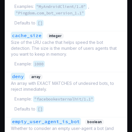
Examples:
"MyAndroidClient/1.0"
,
"Pingdom.com_bot_version_1.1"
Defaults to
[]
cache_size
integer
Size of the LRU cache that helps speed the bot
detection. The size is the mumber of users agents that
you want to keep in memory.
Example:
1000
deny
array
An array with EXACT MATCHES of undesired bots, to
reject immediately.
Example:
"facebookexternalhit/1.1"
Defaults to
[]
empty_user_agent_is_bot
boolean
Whether to consider an empty user-agent a bot (and