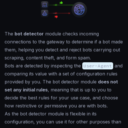
The
bot detector
module checks incoming
connections to the gateway to determine if a bot made
them, helping you detect and reject bots carrying out
scraping, content theft, and form spam.
Bots are detected by inspecting the
User-Agent
and
comparing its value with a set of configuration rules
provided by you. The bot detector module
does not
set any initial rules
, meaning that is up to you to
decide the best rules for your use case, and choose
how restrictive or permissive you are with bots.
As the bot detector module is flexible in its
configuration, you can use it for other purposes than