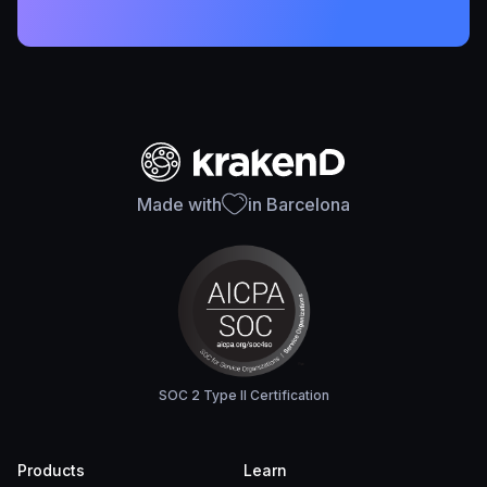
Made with
in Barcelona
SOC 2 Type II Certification
Products
Learn