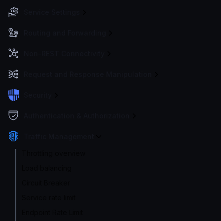
Service Settings
Routing and Forwarding
Non-REST Connectivity
Request and Response Manipulation
Security
Authentication & Authorization
Traffic Management
Throttling overview
Load balancing
Circuit Breaker
Service rate limit
Endpoint Rate Limit