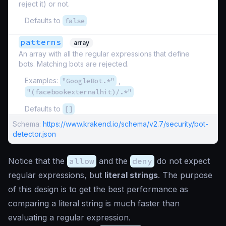
reject it) or not.
Defaults to
false
patterns
array
An array with all the regular expressions that define
bots. Matching bots are rejected.
Examples:
"GoogleBot.*"
,
"(facebookexternalhit)/.*"
Defaults to
[]
Schema:
https://www.krakend.io/schema/v2.7/security/bot-
detector.json
Notice that the
allow
and the
deny
do not expect
regular expressions, but
literal strings
. The purpose
of this design is to get the best performance as
comparing a literal string is much faster than
evaluating a regular expression.