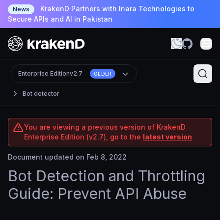
KrakenD Partners with Inara Technologies to
News
Secure APIs and AI in Pakistan
Enterprise Edition
v2.7
OLDER
Bot detector
You are viewing a previous version of KrakenD
Enterprise Edition (v2.7), go to the
latest version
Document updated on Feb 8, 2022
Bot Detection and Throttling
Guide: Prevent API Abuse