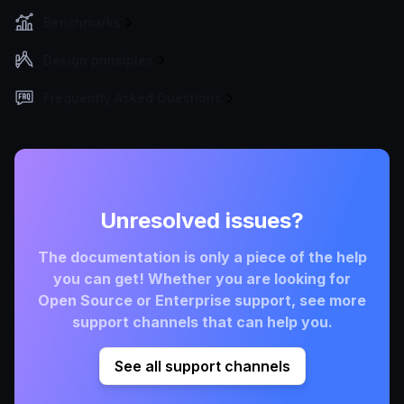
Benchmarks
Design principles
Frequently Asked Questions
Unresolved issues?
The documentation is only a piece of the help
you can get! Whether you are looking for
Open Source or Enterprise support, see more
support channels that can help you.
See all support channels