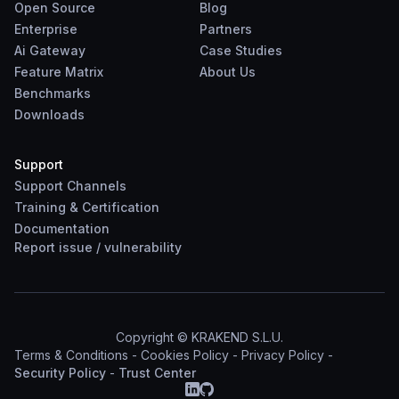
Open Source
Blog
Enterprise
Partners
Ai Gateway
Case Studies
Feature Matrix
About Us
Benchmarks
Downloads
Support
Support Channels
Training & Certification
Documentation
Report
issue
/
vulnerability
Copyright © KRAKEND S.L.U.
Terms & Conditions
-
Cookies Policy
-
Privacy Policy
-
Security Policy
-
Trust Center