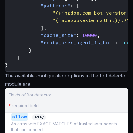
"patterns"
:
[
"(Pingdom.com_bot_version_)
"(facebookexternalhit)/.*"
],
"cache_size"
:
10000
,
"empty_user_agent_is_bot"
:
true
}
}
}
The available configuration options in the bot detector
module are:
Fields of Bot detector
*
required fields
allow
array
An array with EXACT MATCHES of trusted user agents
that can connect.