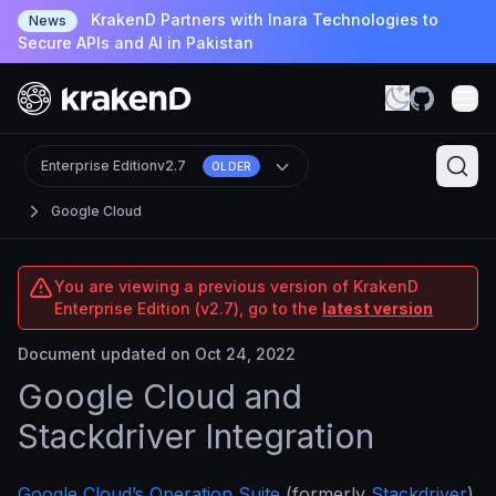
KrakenD Partners with Inara Technologies to
News
Secure APIs and AI in Pakistan
Enterprise Edition
v2.7
OLDER
Google Cloud
You are viewing a previous version of KrakenD
Enterprise Edition (v2.7), go to the
latest version
Document updated on Oct 24, 2022
Google Cloud and
Stackdriver Integration
Google Cloud’s Operation Suite
(formerly
Stackdriver
)