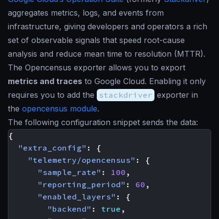
aggregates metrics, logs, and events from
infrastructure, giving developers and operators a rich
set of observable signals that speed root-cause
analysis and reduce mean time to resolution (MTTR).
The Opencensus exporter allows you to export
metrics and traces
to Google Cloud. Enabling it only
requires you to add the
stackdriver
exporter in
the
opencensus module
.
The following configuration snippet sends the data:
{
"extra_config"
:
{
"telemetry/opencensus"
:
{
"sample_rate"
:
100
,
"reporting_period"
:
60
,
"enabled_layers"
:
{
"backend"
:
true
,