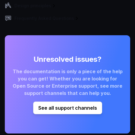
Design principles
Frequently Asked Questions
Unresolved issues?
The documentation is only a piece of the help
you can get! Whether you are looking for
Open Source or Enterprise support, see more
support channels that can help you.
See all support channels