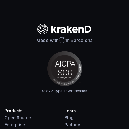
Made with
in Barcelona
SOC 2 Type II Certification
Products
Learn
Open Source
Blog
Enterprise
Partners