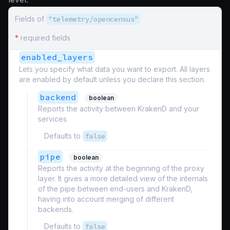
Fields of
"telemetry/opencensus"
*
required fields
enabled_layers
Lets you specify what data you want to export. All layers
are enabled by default unless you declare this section.
backend
boolean
Reports the activity between KrakenD and your
services
Defaults to
false
pipe
boolean
Reports the activity at the beginning of the proxy
layer. It gives a more detailed view of the internals
of the pipe between end-users and KrakenD,
having into account merging of different
backends.
Defaults to
false