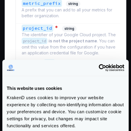
metric_prefix
string
A prefix that you can add to all your metrics for
better organization.
*
project_id
string
The identifier of your Google Cloud project. The
project_id
is not the project name
. You can
omit this value from the configuration if you have
an application credential file for Google.
Example:
"ID"
Defaults to
""
Schema:
https://www.krakend.io/schema/v2.7/telemetry/opencensus.json
This website uses cookies
KrakenD uses cookies to improve your website
See also the
additional settings
of the Opencensus
experience by collecting non-identifying information about
module that can be declared.
your preferences and device. You can customize cookie
settings for privacy, but changes may impact site
Google does not accept low reporting periods
functionality and services offered.