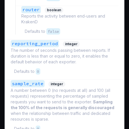
router
boolean
Reports the activity between end-users and
KrakenD
Defaults to
false
reporting_period
integer
The number of seconds passing between reports. If
duration is less than or equal to zero, it enables the
default behavior of each exporter.
Defaults to
0
sample_rate
integer
A number between 0 (no requests at all) and 100 (all
requests) representing the percentage of sampled
requests you want to send to the exporter.
Sampling
the 100% of the requests is generally discouraged
when the relationship between traffic and dedicated
resources is sparse.
Defaults to
0