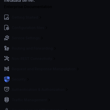
metadata server.
Enterprise Documentation
Getting Started
Configuration files
Service Settings
Routing and Forwarding
Non-REST Connectivity
Request and Response Manipulation
Security
Authentication & Authorization
Traffic Management