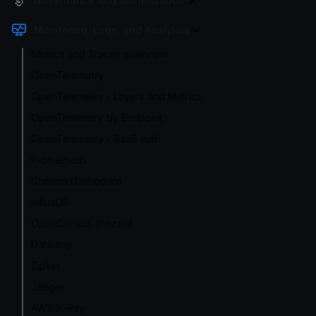
Governance and Monetization
Monitoring, Logs, and Analytics
Metrics and Traces overview
OpenTelemetry
OpenTelemetry - Layers and Metrics
OpenTelemetry by Endpoint
OpenTelemetry - SaaS auth
Prometheus
Grafana Dashboard
InfluxDB
OpenCensus (frozen)
Datadog
Zipkin
Jaeger
AWS X-Ray