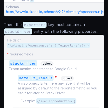
Schema:
https://www.krakend.io/schema/v2.7/telemetry/opencensus.json
Then, the
exporters
key must contain an
stackdriver
entry with the following properties:
Fields of
"telemetry/opencensus": { "exporters":{} }
*
required fields
stackdriver
object
Export metrics and traces to Google Cloud
*
default_labels
object
A map object. Enter here any label that will be
assigned by default to the reported metric so you
can filter later on Stack Driver.
Example:
{"env":"production"}