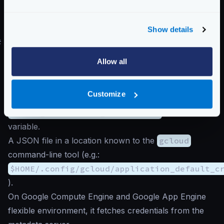
The number of
seconds
passing between reports in
reporting_period
must be
60
or greater
,
otherwise, Google will reject the connection.
Show details
#
Authentication to Google Cloud
The exporter searches for the
Application Default
Allow all
Credentials
. It looks for credentials in the following
places, preferring the first location found:
Customize
A JSON file whose path is specified by the
GOOGLE_APPLICATION_CREDENTIALS
environment
variable.
A JSON file in a location known to the
gcloud
command-line tool (e.g.:
$HOME/.config/gcloud/application_default_c
).
On Google Compute Engine and Google App Engine
flexible environment, it fetches credentials from the