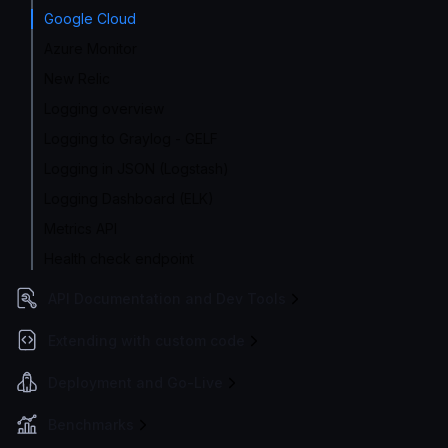
Google Cloud
Azure Monitor
New Relic
Logging overview
Logging to Graylog - GELF
Logging in JSON (Logstash)
Logging Dashboard (ELK)
Metrics API
Health check endpoint
API Documentation and Dev Tools
Extending with custom code
Deployment and Go-Live
Benchmarks