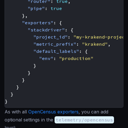
"router"
:
true
,
"pipe"
:
true
},
"exporters"
:
{
"stackdriver"
:
{
"project_id"
:
"my-krakend-project
"metric_prefix"
:
"krakend"
,
"default_labels"
:
{
"env"
:
"production"
}
}
}
}
}
}
As with all
OpenCensus exporters
, you can add
optional settings in the
telemetry/opencensus
level: