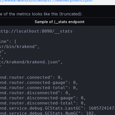
ps://www.krakend.io/schema/v2.7/telemetry/metrics.json
 of the metrics looks like this (truncated):
Sample of /__stats endpoint
http://localhost:8090/__stats

ne": [

sr/bin/krakend",

",

,

tc/krakend/krakend.json",



end.router.connected": 0,

end.router.connected-gauge": 0,

end.router.connected-total": 0,

end.router.disconnected": 0,

end.router.disconnected-gauge": 0,

end.router.disconnected-total": 0,

end.service.debug.GCStats.LastGC": 16057241472
end.service.debug.GCStats.NumGC": 102,
