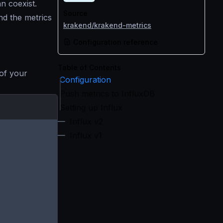
n coexist.
Source
nd the metrics
krakend/krakend-metrics
Configuration reference
Table of Contents
 of your
Configuration
Push metrics to InfluxDB
Setting up Influx
Influx v2
Influx v1