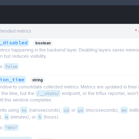
xtended metrics
*
_disabled
boolean
etrics happening in the backend layer. Disabling layers saves memo
 but reduces visibility.
to
false
ion_time
string
ndow to consolidate collected metrics. Metrics are updated in their 
l the time, but the
/__stats/
endpoint, or the Influx reporter, won’
il this window completes.
nits using
ns
(nanoseconds),
us
or
µs
(microseconds),
ms
(mill
),
m
(minutes), or
h
(hours).
to
"60s"