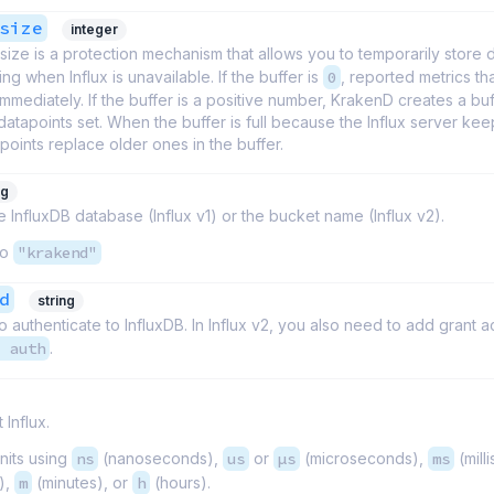
size
integer
size is a protection mechanism that allows you to temporarily store 
ing when Influx is unavailable. If the buffer is
0
, reported metrics tha
mmediately. If the buffer is a positive number, KrakenD creates a buf
atapoints set. When the buffer is full because the Influx server keep
oints replace older ones in the buffer.
ng
 InfluxDB database (Influx v1) or the bucket name (Influx v2).
to
"krakend"
d
string
 authenticate to InfluxDB. In Influx v2, you also need to add grant a
1 auth
.
 Influx.
nits using
ns
(nanoseconds),
us
or
µs
(microseconds),
ms
(mill
),
m
(minutes), or
h
(hours).