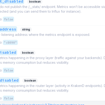
t_disabled
boolean
o not publish the /__stats/ endpoint. Metrics won’t be accessible vi
ollected (and you can send them to Influx for instance).
to
false
address
string
 listening address where the metrics endpoint is exposed.
to
":8090"
isabled
boolean
trics happening in the proxy layer (traffic against your backends). 
s memory consumption but reduces visibility.
to
false
disabled
boolean
trics happening in the router layer (activity in KrakenD endpoints). 
s memory consumption but reduces visibility.
to
false