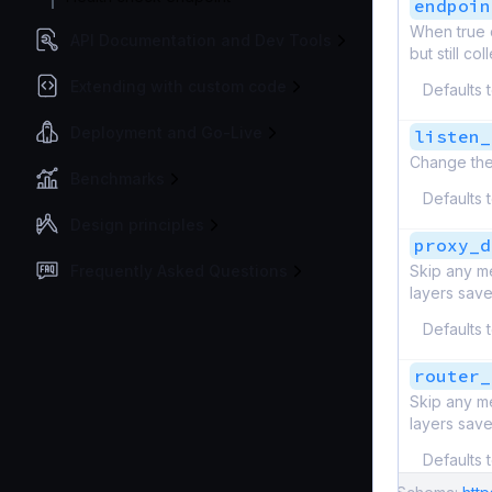
endpoin
When true d
API Documentation and Dev Tools
but still c
Extending with custom code
Defaults 
Deployment and Go-Live
listen_
Change the
Benchmarks
Defaults 
Design principles
proxy_d
Frequently Asked Questions
Skip any me
layers save
Defaults 
router_
Skip any me
layers save
Defaults 