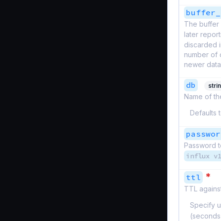
buffer_
The buffer 
later report
discarded i
number of d
newer datap
db
stri
Name of the
Defaults 
passwor
Password to
influx v
*
ttl
TTL against
Specify u
(seconds