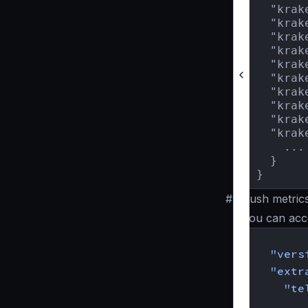
  "krak
  "krak
  "krak
  "krak
  "krak
  "krak
  "krak
  "krak
  "krak
  "krak
    ...

  }

}
#
Push metrics
You can acco
{
"vers
"extr
"te