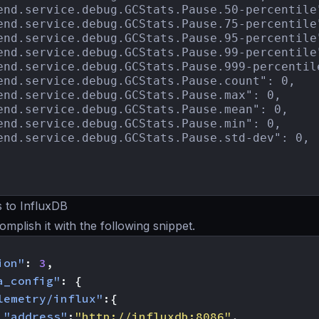
end.service.debug.GCStats.Pause.50-percentile"
end.service.debug.GCStats.Pause.75-percentile"
end.service.debug.GCStats.Pause.95-percentile"
end.service.debug.GCStats.Pause.99-percentile"
end.service.debug.GCStats.Pause.999-percentile
end.service.debug.GCStats.Pause.count": 0,

end.service.debug.GCStats.Pause.max": 0,

end.service.debug.GCStats.Pause.mean": 0,

end.service.debug.GCStats.Pause.min": 0,

end.service.debug.GCStats.Pause.std-dev": 0,

 to InfluxDB
mplish it with the following snippet.
ion"
:
3
,
a_config"
:
{
lemetry/influx"
:{
"address"
:
"http://influxdb:8086"
,