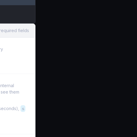
required fields
ry
internal
t see them
iseconds),
s