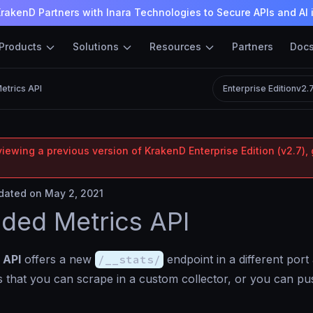
rakenD Partners with Inara Technologies to Secure APIs and AI 
Products
Solutions
Resources
Partners
Doc
etrics API
Enterprise Edition
v2.
iewing a previous version of KrakenD Enterprise Edition (v2.7), 
ated on May 2, 2021
ded Metrics API
 API
offers a new
/__stats/
endpoint in a different port
cs that you can scrape in a custom collector, or you can p