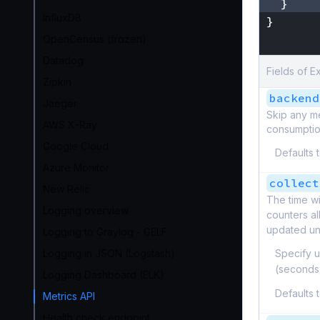
}
InfluxDB
}
}
OpenCensus (frozen)
Datadog
Fields of E
Zipkin
backend
Jaeger
Skip any m
AWS X-Ray
consumption
Google Cloud
Defaults 
Azure Monitor
collect
New Relic
The time wi
Logging overview
counters al
updated unt
Logging to Graylog - GELF
Logging in JSON (Logstash)
Specify u
(seconds
Logging Dashboard (ELK)
Defaults 
Metrics API
Health check endpoint