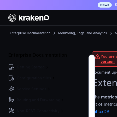
K
News
Enterprise Documentation
Monitoring, Logs, and Analytics
M
Enterprise Documentation
You are v
version
Getting Started
Document upd
Configuration files
Exten
Service Settings
The
metrics
Routing and Forwarding
lot of metri
Non-REST Connectivity
InfluxDB
.