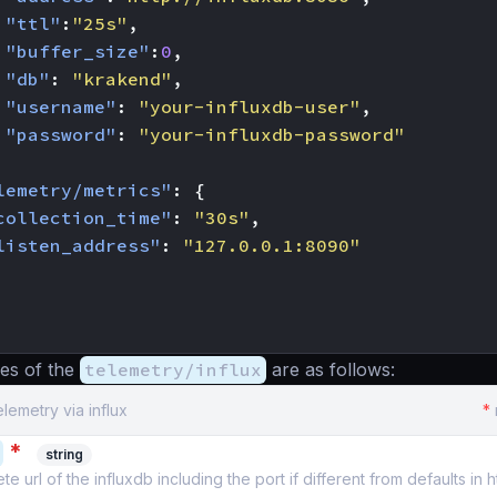
"ttl"
:
"25s"
,
"buffer_size"
:
0
,
"db"
:
"krakend"
,
"username"
:
"your-influxdb-user"
,
"password"
:
"your-influxdb-password"
lemetry/metrics"
:
{
collection_time"
:
"30s"
,
listen_address"
:
"127.0.0.1:8090"
es of the
telemetry/influx
are as follows:
elemetry via influx
*
*
string
 url of the influxdb including the port if different from defaults in ht