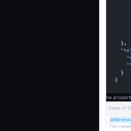
},
"te
"
"
}
}
}
The properti
Fields of T
address
The complete