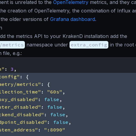
nt is unrelated to the
OpenTelemetry
metrics, and they ca
the creation of OpenTelemetry, the combination of Influx a
 the older versions of
Grafana dashboard
.
n
add the metrics API to your KrakenD installation add the
/metrics
namespace under
extra_config
in the root
file, e.g.:
n"
:
3
,
config"
:
{
metry/metrics"
:
{
llection_time"
:
"60s"
,
oxy_disabled"
:
false
,
uter_disabled"
:
false
,
ckend_disabled"
:
false
,
dpoint_disabled"
:
false
,
sten_address"
:
":8090"