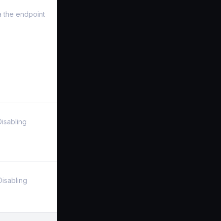
a the endpoint
Disabling
Disabling