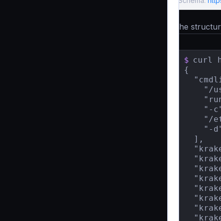
Schema:
htt
The structure
$
curl 
{

  "cmdli
    "/u
    "run
    "-c"
    "/e
    "-d"
  ],

  "krak
  "krak
  "krak
  "krak
  "krak
  "krak
  "krak
  "krak