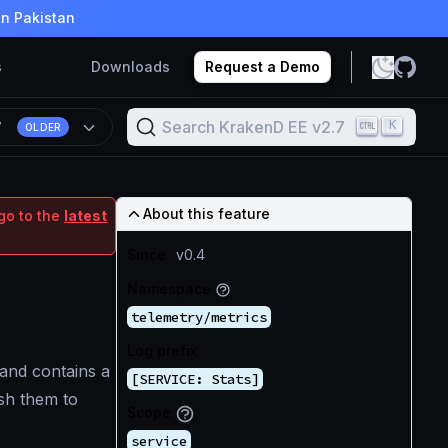
in Pakistan
s
Downloads
Request a Demo
Search KrakenD EE v2.7
K
7
OLDER
About this feature
go to the
latest
Since
v0.4
Namespace
telemetry/metrics
Log prefix
 and contains a
[SERVICE: Stats]
ush them to
Scope
service