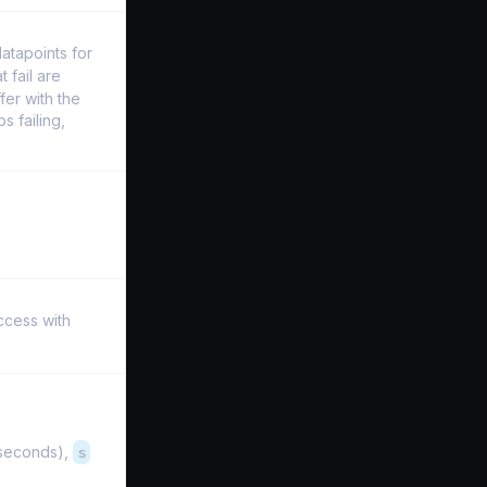
datapoints for
t fail are
fer with the
s failing,
ccess with
iseconds),
s