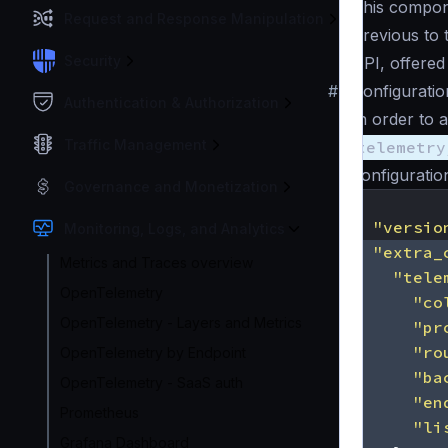
This compone
Request and Response Manipulation
Previous to 
Security
API, offered
#
Configuratio
Authentication & Authorization
In order to 
Traffic Management
telemetry
configuration 
Governance and Monetization
{
"versio
Monitoring, Logs, and Analytics
"extra_
Metrics and Traces overview
"tele
OpenTelemetry
"co
OpenTelemetry - Layers and Metrics
"pr
"ro
OpenTelemetry by Endpoint
"ba
OpenTelemetry - SaaS auth
"en
Prometheus
"li
Grafana Dashboard