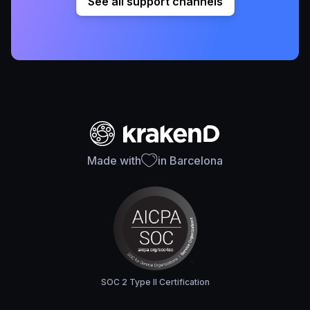
See all support channels
Made with
in Barcelona
SOC 2 Type II Certification