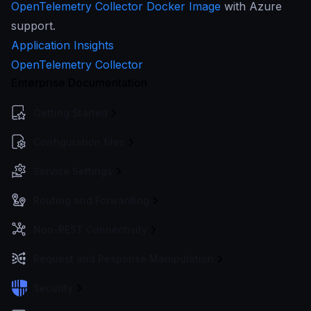
OpenTelemetry Collector Docker Image
with Azure
support.
Application Insights
OpenTelemetry Collector
Enterprise Documentation
Getting Started
Configuration files
Service Settings
Routing and Forwarding
Non-REST Connectivity
Request and Response Manipulation
Security