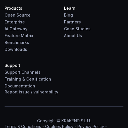
Products
Learn
Open Source
Blog
Enterprise
Partners
Ai Gateway
Case Studies
Feature Matrix
About Us
Benchmarks
Downloads
Support
Support Channels
Training & Certification
Documentation
Report
issue
/
vulnerability
Copyright © KRAKEND S.L.U.
Terms & Conditions
-
Cookies Policy
-
Privacy Policy
-