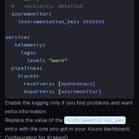
#   verbosity: detailed
azuremonitor
:
instrumentation_key
:
XXXXXXX
service
:
telemetry
:
logs
:
level
:
"warn"
pipelines
:
traces
:
receivers
:
[
opencensus]
exporters
:
[
azuremonitor]
Enable the logging only if you find problems and want
extra information.
Replace the value of the
instrumentation_key
entry with the one you got in your Azure dashboard.
#
Configuration for KrakenD