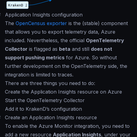
#
Application Insights configuration
The
OpenCensus exporter
is the (stable) component
that allows you to export telemetry data, Azure
included. Nevertheless, the official
OpenTelemetry
Collector
is flagged as
beta
and still
does not
support pushing metrics
for Azure. So without
further development on the OpenTelemetry side, the
integration is limited to traces.
There are three things you need to do:
Create the Application Insights resource on Azure
Start the OpenTelemetry Collector
Add it to KrakenD’s configuration
#
Create an Application Insights resource
To enable the Azure Monitor integration, you need to
add a new resource
Application Insights
, under your