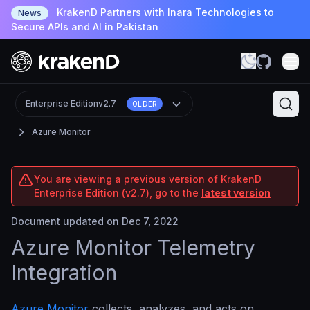
KrakenD Partners with Inara Technologies to
News
Secure APIs and AI in Pakistan
Enterprise Edition
v2.7
OLDER
Azure Monitor
You are viewing a previous version of KrakenD
Enterprise Edition (v2.7), go to the
latest version
Document updated on Dec 7, 2022
Azure Monitor Telemetry
Integration
Azure Monitor
collects, analyzes, and acts on