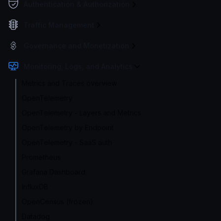
Authentication & Authorization
Traffic Management
Governance and Monetization
Monitoring, Logs, and Analytics
Metrics and Traces overview
OpenTelemetry
OpenTelemetry - Layers and Metrics
OpenTelemetry by Endpoint
OpenTelemetry - SaaS auth
Prometheus
Grafana Dashboard
InfluxDB
OpenCensus (frozen)
Datadog