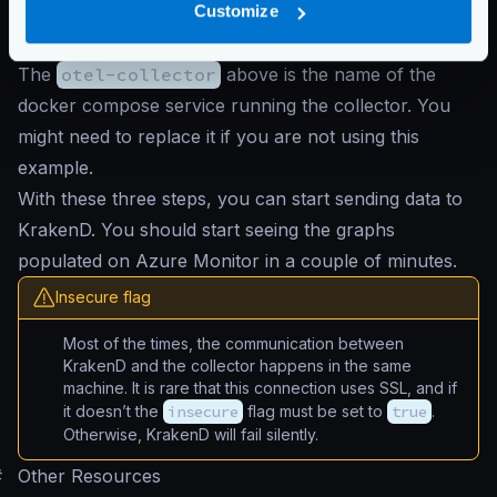
}
Customize
}
The
otel-collector
above is the name of the
docker compose service running the collector. You
might need to replace it if you are not using this
example.
With these three steps, you can start sending data to
KrakenD. You should start seeing the graphs
populated on Azure Monitor in a couple of minutes.
Insecure flag
Most of the times, the communication between
KrakenD and the collector happens in the same
machine. It is rare that this connection uses SSL, and if
it doesn’t the
insecure
flag must be set to
true
.
Otherwise, KrakenD will fail silently.
#
Other Resources