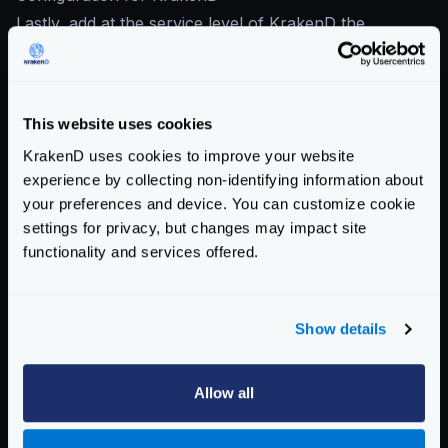
Lastly, add at the service level of KrakenD the
following configuration:
{
"version"
:
3
,
This website uses cookies
"extra_config"
:
{
"telemetry/opencensus"
:
{
KrakenD uses cookies to improve your website
"sample_rate"
:
100
,
experience by collecting non-identifying information about
"reporting_period"
:
60
,
your preferences and device. You can customize cookie
"exporters"
:
{
settings for privacy, but changes may impact site
"ocagent"
:
{
functionality and services offered.
"address"
:
"otel-collector:
"service_name"
:
"myKrakenD"
"@comment"
:
"Connection to 
Show details
"insecure"
:
true
}
Allow all
}
}