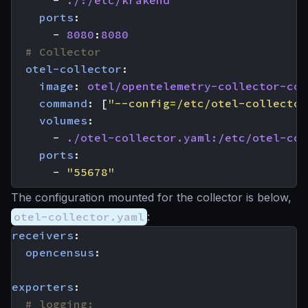
ports
:
- 
8080
:
8080
# Collector
otel-collector
:
image
:
otel/opentelemetry-collector-con
command
:
[
"--config=/etc/otel-collector
volumes
:
- 
./otel-collector.yaml:/etc/otel-col
ports
:
- 
"55678"
The configuration mounted for the collector is below,
otel-collector.yaml
:
receivers
:
opencensus
:
exporters
:
# logging: