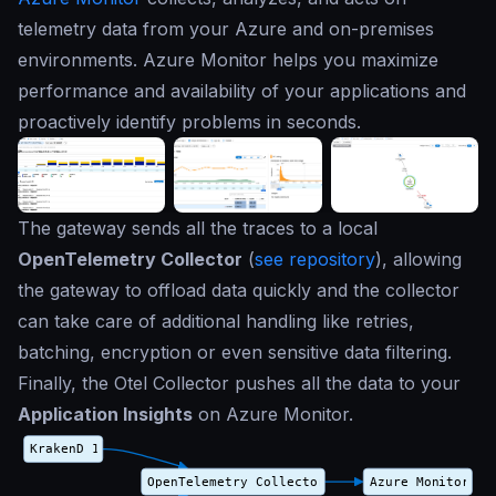
telemetry data from your Azure and on-premises
environments. Azure Monitor helps you maximize
performance and availability of your applications and
proactively identify problems in seconds.
The gateway sends all the traces to a local
OpenTelemetry Collector
(
see repository
), allowing
the gateway to offload data quickly and the collector
can take care of additional handling like retries,
batching, encryption or even sensitive data filtering.
Finally, the Otel Collector pushes all the data to your
Application Insights
on Azure Monitor.