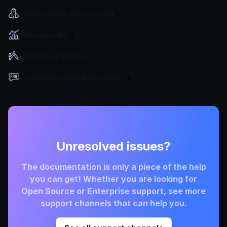
Deployment and Go-Live
Benchmarks
Design principles
Frequently Asked Questions
Unresolved issues?
The documentation is only a piece of the help
you can get! Whether you are looking for
Open Source or Enterprise support, see more
support channels that can help you.