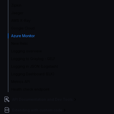
Zipkin
Jaeger
AWS X-Ray
Google Cloud
Azure Monitor
New Relic
Logging overview
Logging to Graylog - GELF
Logging in JSON (Logstash)
Logging Dashboard (ELK)
Metrics API
Health check endpoint
API Documentation and Dev Tools
Extending with custom code