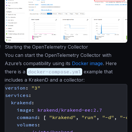
#
Starting the OpenTelemetry Collector
You can start the OpenTelemetry Collector with
Azure’s compatibility using its
Docker image
. Here
there is a
docker-compose.yml
example that
includes a KrakenD and a collector:
version
:
"3"
services
:
krakend
:
image
:
krakend/krakend-ee:2.7
command
:
[
"krakend"
,
"run"
,
"-d"
,
"-c"
volumes
:
- 
./:/etc/krakend