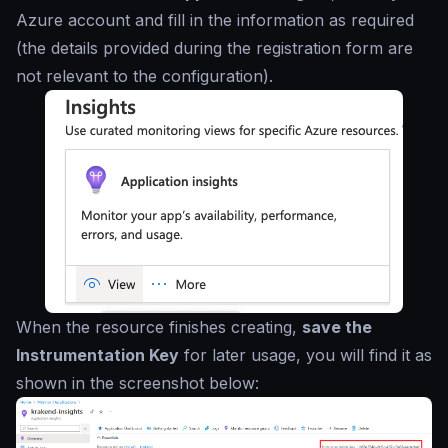
Azure account and fill in the information as required
(the details provided during the registration form are
not relevant to the configuration).
When the resource finishes creating,
save the
Instrumentation Key
for later usage, you will find it as
shown in the screenshot below: