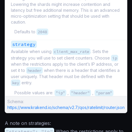
Lowering the shards might increase contention and
latency but free additional memory. This is an advanced
micro-optimization setting that should be used with
caution.
Defaults to
2048
strategy
Available when using
client_max_rate
. Sets the
strategy you will use to set client counters. Choose
ip
when the restrictions apply to the client’s IP address, or
set it to
header
when there is a header that identifies a
user uniquely. That header must be defined with the
key
entry.
Possible values are:
"ip"
,
"header"
,
"param"
Schema:
https://www.krakend.io/schema/v2.7/qos/ratelimit/router.json
A note on strategies:
"strategy": "ip"
When the restrictions apply to