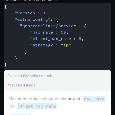
{
"version"
:
3
,
"extra_config"
:
{
"qos/ratelimit/service"
:
{
"max_rate"
:
50
,
"client_max_rate"
:
5
,
"strategy"
:
"ip"
}
}
}
Fields of Endpoint ratelimit
*
required fields
Minimum configuration needs
any of
:
max_rate
, or
client_max_rate