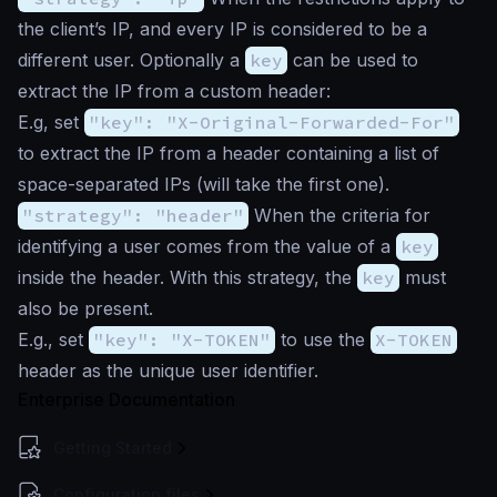
the client’s IP, and every IP is considered to be a
different user. Optionally a
key
can be used to
extract the IP from a custom header:
E.g, set
"key": "X-Original-Forwarded-For"
to extract the IP from a header containing a list of
space-separated IPs (will take the first one).
"strategy": "header"
When the criteria for
identifying a user comes from the value of a
key
inside the header. With this strategy, the
key
must
also be present.
E.g., set
"key": "X-TOKEN"
to use the
X-TOKEN
header as the unique user identifier.
Enterprise Documentation
Getting Started
Configuration files