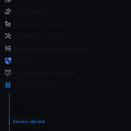
Service Settings
Routing and Forwarding
Non-REST Connectivity
Request and Response Manipulation
Security
Authentication & Authorization
Traffic Management
Throttling overview
Load balancing
Circuit Breaker
Service rate limit
Endpoint Rate Limit