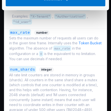
it is the name of the placeholder used in the endpoint,
like
id_user
for an endpoint
/user/{id_user}
.
Examples:
"X-Tenant"
,
"Authorization"
,
"id_user"
max_rate
number
Sets the maximum number of requests all users can do
in the given time frame. Internally uses the
Token Bucket
algorithm. The absence of
max_rate
in the
configuration or a
0
is the equivalent to no limitation.
You can use decimals if needed.
num_shards
integer
All rate limit counters are stored in memory in groups
(shards). All counters in the same shard share a mutex
(which controls that one counter is modified at a time),
and this helps with contention. Having, for instance,
2048 shards (default) and 1M users connected
concurrently (same instant) means that each user will
need to coordinate writes in their counter with an
average of under 500 other users (1M/2048=489).