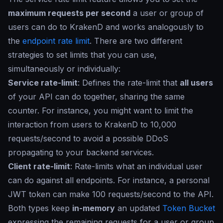
maximum requests per second
a user or group of
users can do to KrakenD and works analogously to
the
endpoint rate limit
. There are two different
strategies to set limits that you can use,
simultaneously or individually:
Service rate-limit
: Defines the rate-limit that
all users
of your API can do together, sharing the same
counter. For instance, you might want to limit the
interaction from users to KrakenD to 10,000
requests/second to avoid a possible DDoS
propagating to your backend services.
Client rate-limit
: Rate-limits what an individual user
can do against all endpoints. For instance, a personal
JWT token can make 100 requests/second to the API.
Both types keep
in-memory
an updated
Token Bucket
expressing the remaining requests for a user or group