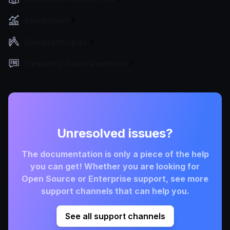
Benchmarks
Design principles
Frequently Asked Questions
Unresolved issues?
The documentation is only a piece of the help
you can get! Whether you are looking for
Open Source or Enterprise support, see more
support channels that can help you.
See all support channels