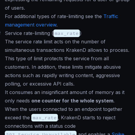
of users.
For additional types of rate-limiting see the
Traffic
management overview
.
#
Service rate-limiting (
max_rate
)
The service rate limit acts on the number of
simultaneous transactions KrakenD allows to process.
This type of limit protects the service from all
customers. In addition, these limits mitigate abusive
actions such as rapidly writing content, aggressive
polling, or excessive API calls.
It consumes an insignificant amount of memory as it
only needs
one counter for the whole system
.
When the users connected to an endpoint together
exceed the
max_rate
, KrakenD starts to reject
connections with a status code
503 Service Unavailable
and enables a
Spike