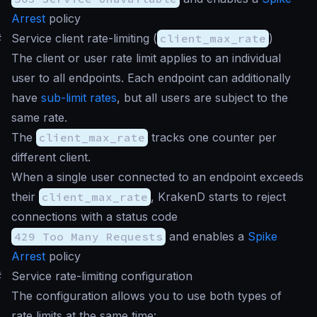
Arrest
policy
#
Service client rate-limiting (
client_max_rate
)
The client or user rate limit applies to an individual
user to all endpoints. Each endpoint can additionally
have
sub-limit rates
, but all users are subject to the
same rate.
The
client_max_rate
tracks one counter per
different client.
When a single user connected to an endpoint exceeds
their
client_max_rate
, KrakenD starts to reject
connections with a status code
429 Too Many Requests
and enables a
Spike
Arrest
policy
#
Service rate-limiting configuration
The configuration allows you to use both types of
rate limits at the same time: