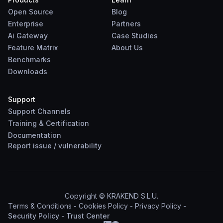
Open Source
Blog
Enterprise
Partners
Ai Gateway
Case Studies
Feature Matrix
About Us
Benchmarks
Downloads
Support
Support Channels
Training & Certification
Documentation
Report
issue
/
vulnerability
Copyright © KRAKEND S.L.U.
Terms & Conditions
-
Cookies Policy
-
Privacy Policy
-
Security Policy
-
Trust Center