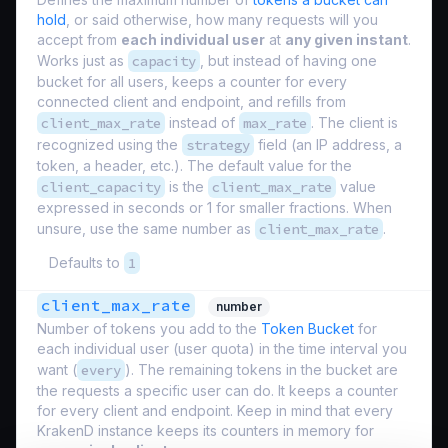
hold
, or said otherwise, how many requests will you
accept from
each individual user
at
any given instant
.
Works just as
capacity
, but instead of having one
bucket for all users, keeps a counter for every
connected client and endpoint, and refills from
client_max_rate
instead of
max_rate
. The client is
recognized using the
strategy
field (an IP address, a
token, a header, etc.). The default value for the
client_capacity
is the
client_max_rate
value
expressed in seconds or 1 for smaller fractions. When
unsure, use the same number as
client_max_rate
.
Defaults to
1
client_max_rate
number
Number of tokens you add to the
Token Bucket
for
each individual user (
user quota
) in the time interval you
want (
every
). The remaining tokens in the bucket are
the requests a specific user can do. It keeps a counter
for every client and endpoint. Keep in mind that every
KrakenD instance keeps its counters in memory for