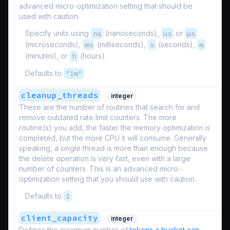
advanced micro-optimization setting that should be
used with caution.
Specify units using
ns
(nanoseconds),
us
or
µs
(microseconds),
ms
(milliseconds),
s
(seconds),
m
(minutes), or
h
(hours).
Defaults to
"1m"
cleanup_threads
integer
These are the number of routines that search for and
remove outdated rate limit counters. The more
routine(s) you add, the faster the memory optimization is
completed, but the more CPU it will consume. Generally
speaking, a single thread is more than enough because
the delete operation is very fast, even with a large
number of counters. This is an advanced micro-
optimization setting that you should use with caution.
Defaults to
1
client_capacity
integer
Defines the maximum number of
tokens a bucket can