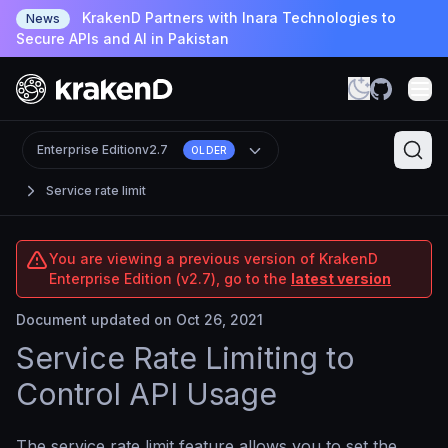
KrakenD Partners with Inara Technologies to
News
Secure APIs and AI in Pakistan
Enterprise Edition
v2.7
OLDER
Service rate limit
You are viewing a previous version of KrakenD
Enterprise Edition (v2.7), go to the
latest version
Document updated on Oct 26, 2021
Service Rate Limiting to
Control API Usage
The service rate limit feature allows you to set the