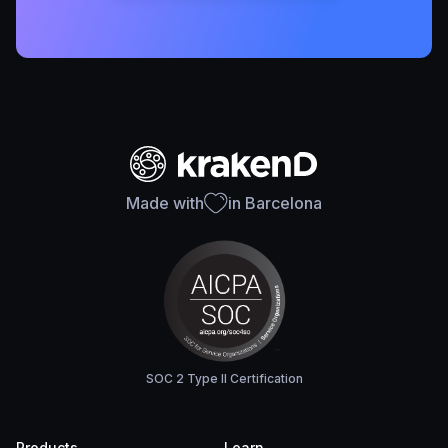
Made with
in Barcelona
SOC 2 Type II Certification
Products
Learn