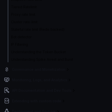
Tiered Ratelimit
Proxy rate limit
Cluster rate-limit
Stateful rate limit (Redis backed)
Bot detector
IP Filtering
Understanding the Token Bucket
Understanding Spike Arrest and Burst
Governance and Monetization
Monitoring, Logs, and Analytics
API Documentation and Dev Tools
Extending with custom code
Deployment and Go-Live