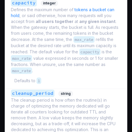
capacity
integer
Defines the maximum number of
tokens a bucket can
hold
, or said otherwise, how many requests will you
accept from
all users together
at
any given instant
.
When the gateway starts, the bucket is full. As requests
from users come, the remaining tokens in the bucket
decrease. At the same time, the
max_rate
refills the
bucket at the desired rate until its maximum capacity is
reached. The default value for the
capacity
is the
max_rate
value expressed in seconds or 1 for smaller
fractions. When unsure, use the same number as
max_rate
.
Defaults to
1
cleanup_period
string
The cleanup period is how often the routine(s) in
charge of optimizing the memory dedicated will go
iterate all counters looking for outdated TTL and
remove them. A low value keeps the memory slightly
decreasing, but as a trade-off, it will increase the CPU
dedicated to achieving this optimization. This is an