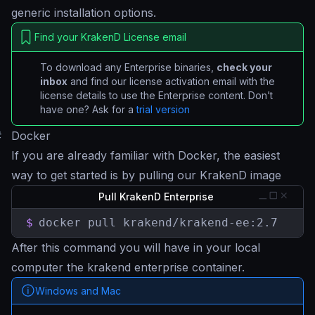
generic installation options.
Find your KrakenD License email
To download any Enterprise binaries,
check your
inbox
and find our license activation email with the
license details to use the Enterprise content. Don’t
have one? Ask for a
trial version
#
Docker
If you are already familiar with Docker, the easiest
way to get started is by pulling our KrakenD image
Pull KrakenD Enterprise
$
docker pull krakend/krakend-ee:2.7
After this command you will have in your local
computer the krakend enterprise container.
Windows and Mac