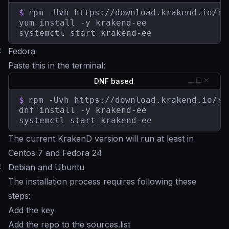
$
rpm -Uvh https://download.krakend.io/rp
yum install -y krakend-ee

systemctl start krakend-ee
#
Fedora
Paste this in the terminal:
DNF based
$
rpm -Uvh https://download.krakend.io/rp
dnf install -y krakend-ee

systemctl start krakend-ee
The current KrakenD version will run at least in
Centos 7 and Fedora 24
#
Debian and Ubuntu
The installation process requires following these
steps:
Add the key
Add the repo to the sources.list