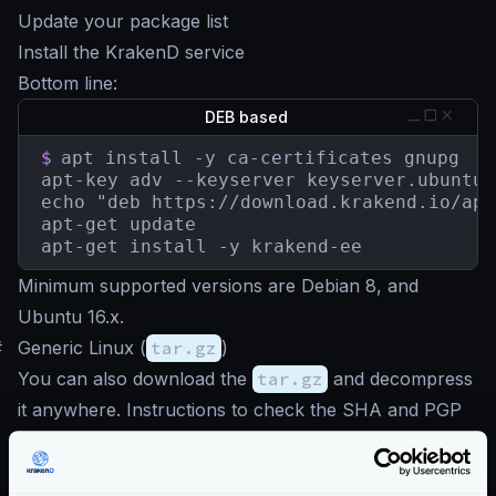
Update your package list
Install the KrakenD service
Bottom line:
DEB based
$
apt install -y ca-certificates gnupg

apt-key adv --keyserver keyserver.ubuntu.
echo "deb https://download.krakend.io/apt
apt-get update

apt-get install -y krakend-ee
Minimum supported versions are Debian 8, and
Ubuntu 16.x.
#
Generic Linux (
tar.gz
)
You can also download the
tar.gz
and decompress
it anywhere. Instructions to check the SHA and PGP
signature
here
.
Download latest
tar.gz
(AMD64)