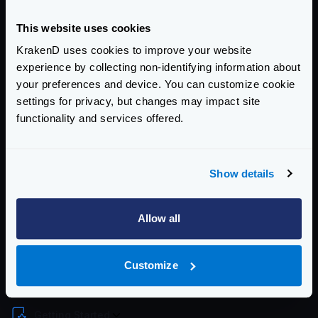
Download latest
tar.gz
(ARM64)
Once you have downloaded and uncompressed the
This website uses cookies
binary, you should move the contents to each folder.
KrakenD uses cookies to improve your website
You will need root permissions or add
sudo
to some
experience by collecting non-identifying information about
of these commands:
your preferences and device. You can customize cookie
settings for privacy, but changes may impact site
functionality and services offered.
Show details
Now you can type
krakend
.
To stop KrakenD graceful use any of these two
Allow all
commands:
Customize
Enterprise Documentation
Getting Started