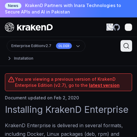
KrakenD Partners with Inara Technologies to
News
Secure APIs and AI in Pakistan
Enterprise Edition
v2.7
OLDER
Installation
You are viewing a previous version of KrakenD
Enterprise Edition (v2.7), go to the
latest version
Document updated on Feb 2, 2020
Installing KrakenD Enterprise
KrakenD Enterprise is delivered in several formats,
including Docker, Linux packages (deb, rpm) and