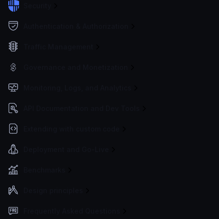
Security
Authentication & Authorization
Traffic Management
Governance and Monetization
Monitoring, Logs, and Analytics
API Documentation and Dev Tools
Extending with custom code
Deployment and Go-Live
Benchmarks
Design principles
Frequently Asked Questions