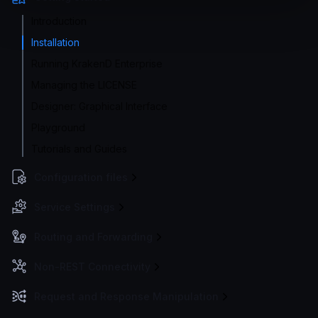
Introduction
Installation
Running KrakenD Enterprise
Managing the LICENSE
Designer: Graphical Interface
Playground
Tutorials and Guides
Configuration files
Service Settings
Routing and Forwarding
Non-REST Connectivity
Request and Response Manipulation