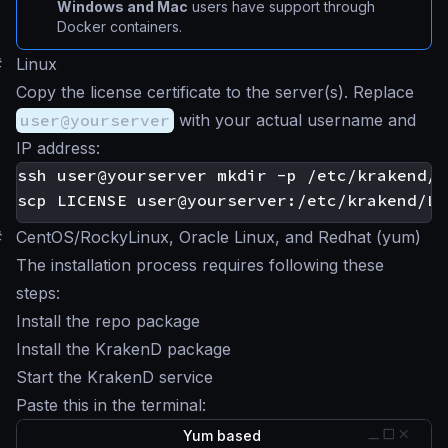
Windows and Mac
users have support through
Docker containers.
#
Linux
Copy the license certificate to the server(s). Replace
user@yourserver
with your actual username and
IP address:
#
CentOS/RockyLinux, Oracle Linux, and Redhat (yum)
The installation process requires following these
steps:
Install the repo package
Install the KrakenD package
Start the KrakenD service
Paste this in the terminal:
Yum based