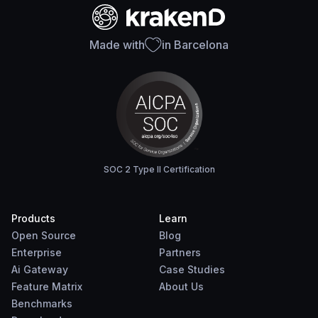
Made with
in Barcelona
SOC 2 Type II Certification
Products
Learn
Open Source
Blog
Enterprise
Partners
Ai Gateway
Case Studies
Feature Matrix
About Us
Benchmarks