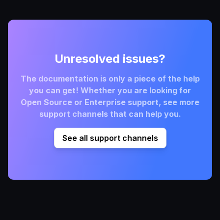
Unresolved issues?
The documentation is only a piece of the help
you can get! Whether you are looking for
Open Source or Enterprise support, see more
support channels that can help you.
See all support channels