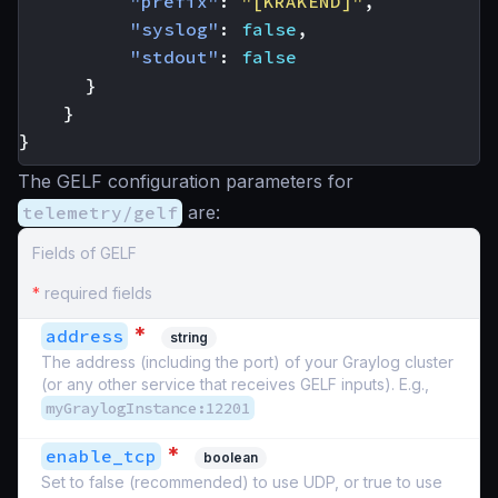
"prefix"
:
"[KRAKEND]"
,
"syslog"
:
false
,
"stdout"
:
false
}
}
}
The GELF configuration parameters for
telemetry/gelf
are:
Fields of GELF
*
required fields
*
address
string
The address (including the port) of your Graylog cluster
(or any other service that receives GELF inputs). E.g.,
myGraylogInstance:12201
*
enable_tcp
boolean
Set to false (recommended) to use UDP, or true to use