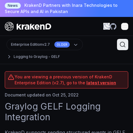
KrakenD Partners with Inara Technologies to
News
Secure APIs and AI in Pakistan
Enterprise Edition
v2.7
OLDER
Logging to Graylog - GELF
You are viewing a previous version of KrakenD
Enterprise Edition (v2.7), go to the
latest version
Document updated on Oct 25, 2022
Graylog GELF Logging
Integration
KrakenD supports sending structured events in GELF