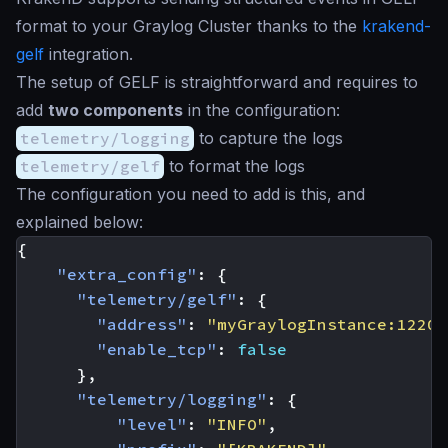
format to your Graylog Cluster thanks to the
krakend-
gelf
integration.
The setup of GELF is straightforward and requires to
add
two components
in the configuration:
telemetry/logging
to capture the logs
telemetry/gelf
to format the logs
The configuration you need to add is this, and
explained below:
{
"extra_config"
:
{
"telemetry/gelf"
:
{
"address"
:
"myGraylogInstance:12201
"enable_tcp"
:
false
},
"telemetry/logging"
:
{
"level"
:
"INFO"
,