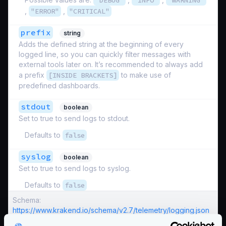
"DEBUG"
"INFO"
"WARNING"
,
"ERROR"
,
"CRITICAL"
prefix
string
Adds the defined string at the beginning of every
logged line, so you can quickly filter messages with
external tools later on. It’s recommended to always add
a prefix
[INSIDE BRACKETS]
to make use of
predefined dashboards.
stdout
boolean
Set to true to send logs to stdout.
Defaults to
false
syslog
boolean
Set to true to send logs to syslog.
Defaults to
false
Schema:
https://www.krakend.io/schema/v2.7/telemetry/logging.json