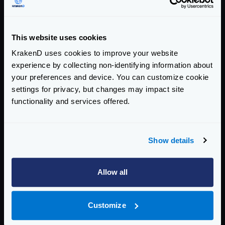
Enterprise Documentation
Getting Started
This website uses cookies
Configuration files
KrakenD uses cookies to improve your website
experience by collecting non-identifying information about
Service Settings
your preferences and device. You can customize cookie
settings for privacy, but changes may impact site
Routing and Forwarding
functionality and services offered.
Non-REST Connectivity
Request and Response Manipulation
Show details
Security
Allow all
Authentication & Authorization
Traffic Management
Customize
Governance and Monetization