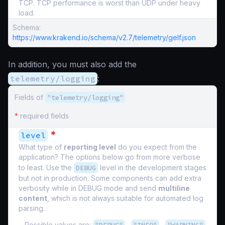
TCP. TCP performance is worst than UDP under heavy
load.
Schema:
https://www.krakend.io/schema/v2.7/telemetry/gelf.json
In addition, you must also add the
telemetry/logging
:
Fields of
"telemetry/logging"
*
required fields
*
level
What type of
reporting level
do you expect from the
application? The options below go from more verbose
to least. Use the
DEBUG
level in the development stages
but not in production. Some components can add extra
verbosity while in DEBUG mode and send
multiline
content
, which is not always suitable for automated log
parsing.
Possible values are:
,
,