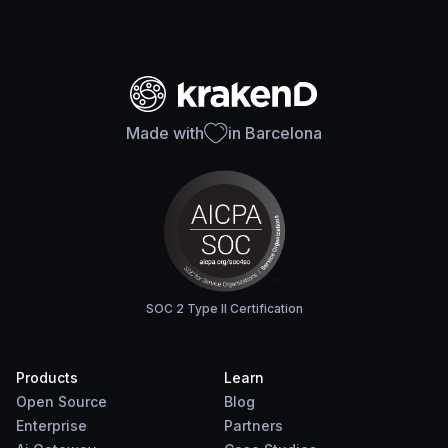
Made with
in Barcelona
SOC 2 Type II Certification
Products
Learn
Open Source
Blog
Enterprise
Partners