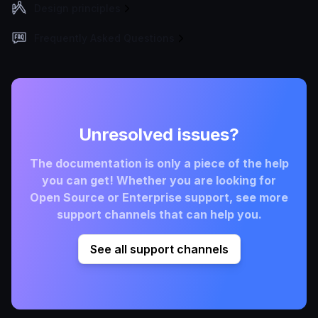
Design principles
Frequently Asked Questions
Unresolved issues?
The documentation is only a piece of the help
you can get! Whether you are looking for
Open Source or Enterprise support, see more
support channels that can help you.
See all support channels