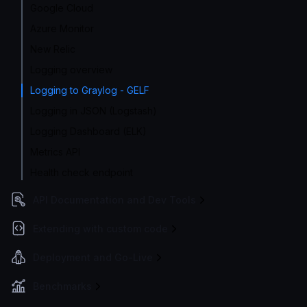
Google Cloud
Azure Monitor
New Relic
Logging overview
Logging to Graylog - GELF
Logging in JSON (Logstash)
Logging Dashboard (ELK)
Metrics API
Health check endpoint
API Documentation and Dev Tools
Extending with custom code
Deployment and Go-Live
Benchmarks