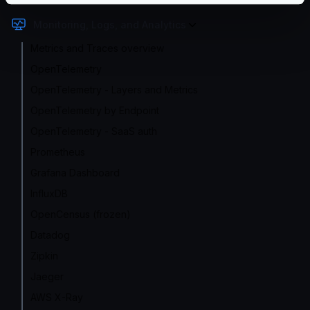
Monitoring, Logs, and Analytics
Metrics and Traces overview
OpenTelemetry
OpenTelemetry - Layers and Metrics
OpenTelemetry by Endpoint
OpenTelemetry - SaaS auth
Prometheus
Grafana Dashboard
InfluxDB
OpenCensus (frozen)
Datadog
Zipkin
Jaeger
AWS X-Ray