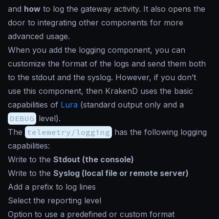
and
how
to log the gateway activity. It also opens the
door to integrating other components for more
advanced usage.
When you add the logging component, you can
customize the format of the logs and send them both
to the
stdout
and the
syslog
. However, if you don’t
use this component, then KrakenD uses the basic
capabilities of
Lura
(standard output only and a
DEBUG
level).
The
telemetry/logging
has the following logging
capabilities:
Write to the
Stdout (the console)
Write to the
Syslog (local file or remote server)
Add a prefix to log lines
Select the reporting level
Option to use a predefined or custom format