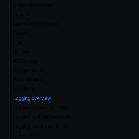
Grafana Dashboard
InfluxDB
OpenCensus (frozen)
Datadog
Zipkin
Jaeger
AWS X-Ray
Google Cloud
Azure Monitor
New Relic
Logging overview
Logging to Graylog - GELF
Logging in JSON (Logstash)
Logging Dashboard (ELK)
Metrics API