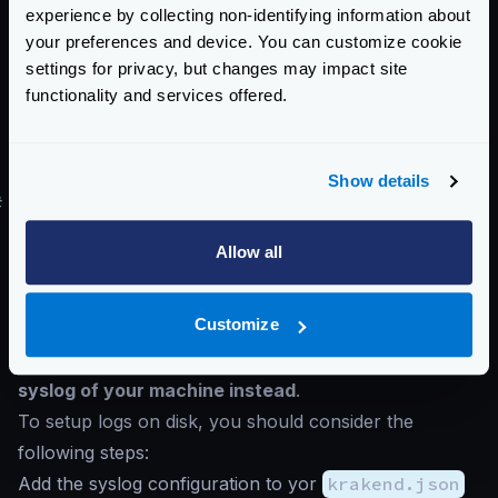
experience by collecting non-identifying information about
"level": "%{level}", "message": "%
your preferences and device. You can customize cookie
{message}", "module": "%{module}"}
settings for privacy, but changes may impact site
.
functionality and services offered.
custom
: You set the format using
custom_format
.
To know more about the possible
patterns
see the
go-logging library
Show details
#
Writing the log on a file
Although logging on disk might impact software
Allow all
performance and is discouraged in high-throughput
systems, you can still store the logs in a file.
Customize
Avoid redirecting the output
(e.g.:
krakend run > krakend.log
) and
use the
syslog
of your machine instead
.
To setup logs on disk, you should consider the
following steps:
Add the syslog configuration to yor
krakend.json