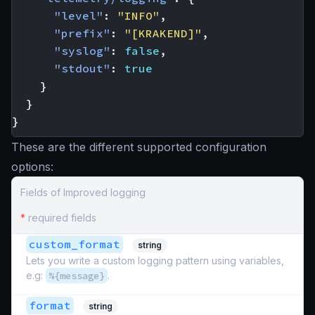
"level"
:
"INFO"
,
"prefix"
:
"[KRAKEND]"
,
"syslog"
:
false
,
"stdout"
:
true
}
}
}
These are the different supported configuration
options:
Fields of Improved logging
*
required fields
custom_format
string
Lets you write a custom logging pattern using variables,
e.g:
%{message}
.
format
string