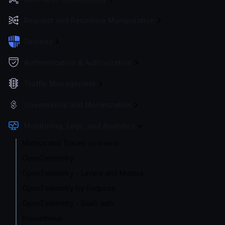
Request and Response Manipulation
Security
Authentication & Authorization
Traffic Management
Governance and Monetization
Monitoring, Logs, and Analytics
Metrics and Traces overview
OpenTelemetry
OpenTelemetry - Layers and Metrics
OpenTelemetry by Endpoint
OpenTelemetry - SaaS auth
Prometheus