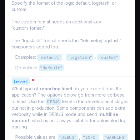
Specify the format of the logs: default, logstash, or
custom.
The custom format needs an additional key
“custom_format”.
The “logstash” format needs the “telemetry/logstash”
component added too.
Examples:
"default"
,
"logstash"
,
"custom"
Defaults to
"default"
*
level
What type of
reporting level
do you expect from the
application? The options below go from more verbose
to least. Use the
DEBUG
level in the development stages
but not in production. Some components can add extra
verbosity while in DEBUG mode and send
multiline
content
, which is not always suitable for automated log
parsing.
Possible values are:
"DEBUG"
,
"INFO"
,
"WARNING"