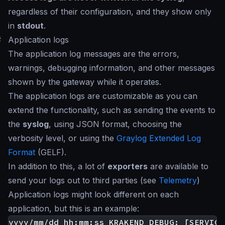
regardless of their configuration, and they show only
in
stdout
.
#
Application logs
The application log messages are the errors,
warnings, debugging information, and other messages
shown by the gateway while it operates.
The application logs are customizable as you can
extend the functionality, such as sending the events to
the
syslog
, using JSON format, choosing the
verbosity level, or using the
Graylog Extended Log
Format
(GELF).
In addition to this, a lot of
exporters
are available to
send your logs out to third parties (see
Telemetry
)
Application logs might look different on each
application, but this is an example:
yyyy/mm/dd hh:mm:ss KRAKEND DEBUG: [SERVICE