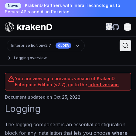
KrakenD Partners with Inara Technologies to
News
Secure APIs and AI in Pakistan
Enterprise Edition
v2.7
OLDER
Logging overview
You are viewing a previous version of KrakenD
Enterprise Edition (v2.7), go to the
latest version
Document updated on Oct 25, 2022
Logging
The logging component is an essential configuration
block for any installation that lets you choose
where