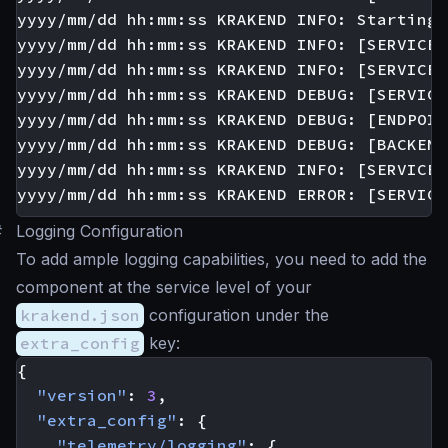
yyyy/mm/dd hh:mm:ss KRAKEND INFO: Starting 
yyyy/mm/dd hh:mm:ss KRAKEND INFO: [SERVICE:
yyyy/mm/dd hh:mm:ss KRAKEND INFO: [SERVICE:
yyyy/mm/dd hh:mm:ss KRAKEND DEBUG: [SERVICE
yyyy/mm/dd hh:mm:ss KRAKEND DEBUG: [ENDPOIN
yyyy/mm/dd hh:mm:ss KRAKEND DEBUG: [BACKEND
yyyy/mm/dd hh:mm:ss KRAKEND INFO: [SERVICE:
#
Logging Configuration
To add ample logging capabilities, you need to add the
component at the service level of your
krakend.json
configuration under the
extra_config
key:
{
"version"
:
3
,
"extra_config"
:
{
"telemetry/logging"
:
{