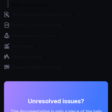
Health check endpoint
API Documentation and Dev Tools
Extending with custom code
Deployment and Go-Live
Benchmarks
Design principles
Frequently Asked Questions
Unresolved issues?
The documentation is only a piece of the help