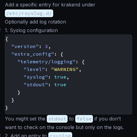
Add a specific entry for krakend under
/etc/rsyslog.d/
Optionally add log rotation
#
1. Syslog configuration
{
"version"
:
3
,
"extra_config"
:
{
"telemetry/logging"
:
{
"level"
:
"WARNING"
,
"syslog"
:
true
,
"stdout"
:
true
}
}
}
You might set the
stdout
to
false
if you don’t
want to check on the console but only on the logs.
#
2. Add an entry to
rsyslog