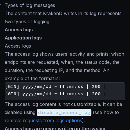
#
Types of log messages
The content that KrakenD writes in its log represents
two types of logging:
Access logs
Application logs
#
Access logs
The access log shows users’ activity and prints: which
endpoints are requested, when, the status code, the
duration, the requesting IP, and the method. An
example of the format is:
[GIN] yyyy/mm/dd - hh:mm:ss | 200 |       4
The access log content is not customizable. It can be
disabled using
disable_access_log
(see how to
remove requests from logs options
).
Access logs are never written in the syslog
,