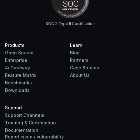
SOC 2 Type II Certification
Products
Learn
Open Source
Blog
Enterprise
Partners
Ai Gateway
Case Studies
Feature Matrix
About Us
Benchmarks
Downloads
Support
Support Channels
Training & Certification
Documentation
Report
issue
/
vulnerability