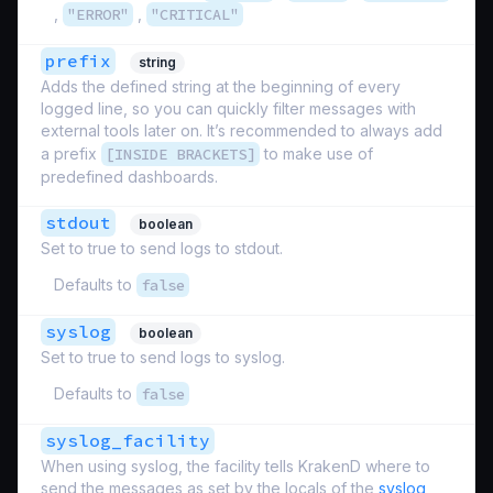
,
"ERROR"
,
"CRITICAL"
prefix
string
Adds the defined string at the beginning of every
logged line, so you can quickly filter messages with
external tools later on. It’s recommended to always add
a prefix
[INSIDE BRACKETS]
to make use of
predefined dashboards.
stdout
boolean
Set to true to send logs to stdout.
Defaults to
false
syslog
boolean
Set to true to send logs to syslog.
Defaults to
false
syslog_facility
When using syslog, the facility tells KrakenD where to
send the messages as set by the locals of the
syslog