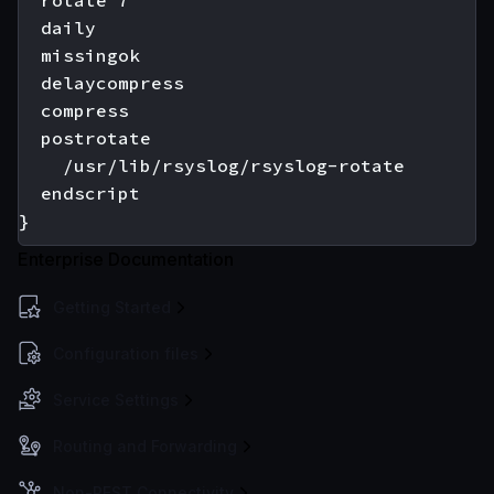
  rotate 7

  daily

  missingok

  delaycompress

  compress

  postrotate

    /usr/lib/rsyslog/rsyslog-rotate

  endscript

Enterprise Documentation
Getting Started
Configuration files
Service Settings
Routing and Forwarding
Non-REST Connectivity