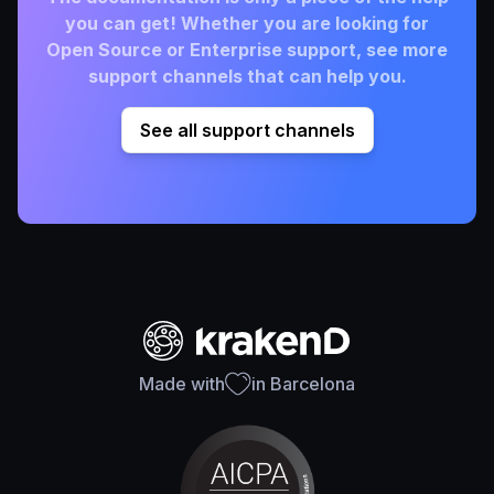
you can get! Whether you are looking for
Open Source or Enterprise support, see more
support channels that can help you.
See all support channels
Made with
in Barcelona