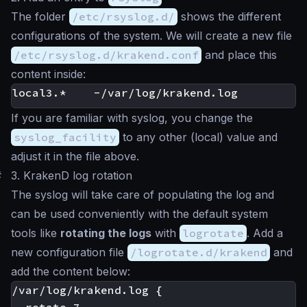
The folder
/etc/rsyslog.d/
shows the different
configurations of the system. We will create a new file
/etc/rsyslog.d/krakend.conf
and place this
content inside:
If you are familiar with
syslog
, you change the
syslog_facility
to any other (local) value and
adjust it in the file above.
#
3. KrakenD log rotation
The syslog will take care of populating the log and
can be used conveniently with the default system
tools like
rotating the logs
with
logrotate
. Add a
new configuration file
/logrotate.d/krakend
and
add the content below:
/var/log/krakend.log {
