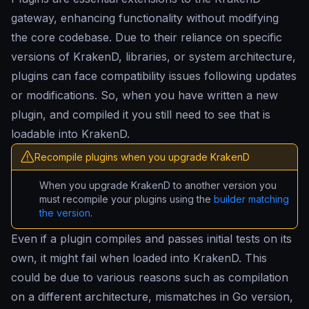
gateway, enhancing functionality without modifying
the core codebase. Due to their reliance on specific
versions of KrakenD, libraries, or system architecture,
plugins can face compatibility issues following updates
or modifications. So, when you have written a new
plugin, and compiled it you still need to see that is
loadable into KrakenD.
Recompile plugins when you upgrade KrakenD
When you upgrade KrakenD to another version you
must recompile your plugins using the
builder matching
the version
.
Even if a plugin compiles and passes initial tests on its
own, it might fail when loaded into KrakenD. This
could be due to various reasons such as compilation
on a different architecture, mismatches in Go version,