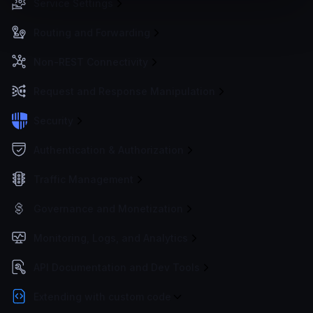
Service Settings
Routing and Forwarding
Non-REST Connectivity
Request and Response Manipulation
Security
Authentication & Authorization
Traffic Management
Governance and Monetization
Monitoring, Logs, and Analytics
API Documentation and Dev Tools
Extending with custom code