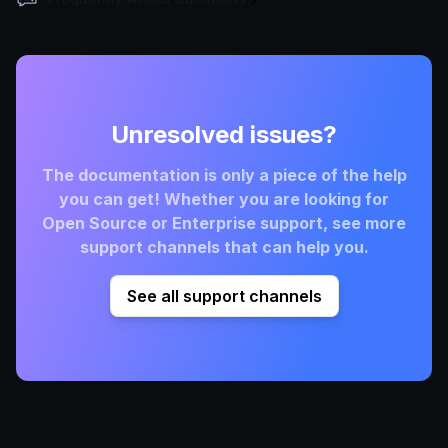
Unresolved issues?
The documentation is only a piece of the help
you can get! Whether you are looking for
Open Source or Enterprise support, see more
support channels that can help you.
See all support channels