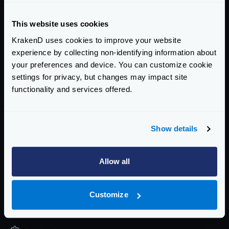
The command will exit with a status code
1
when it
fails, so if you integrate it in a CI/CD pipeline it will
This website uses cookies
stop.
KrakenD uses cookies to improve your website
When you find issues, use the
check-plugin
tool in
experience by collecting non-identifying information about
your preferences and device. You can customize cookie
development
settings for privacy, but changes may impact site
The command exits with a
code of
1
upon failure,
functionality and services offered.
allowing for integration into CI/CD pipelines to halt
progress.
If you encounter issues, consider using the
check-
Show details
plugin
tool during development to diagnose and
resolve problems effectively.
Allow all
Enterprise Documentation
Getting Started
Customize
Configuration files