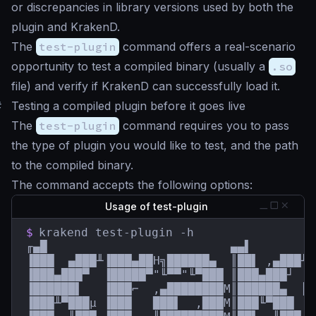
or discrepancies in library versions used by both the
plugin and KrakenD.
The
test-plugin
command offers a real-scenario
opportunity to test a compiled binary (usually a
.so
file) and verify if KrakenD can successfully load it.
#
Testing a compiled plugin before it goes live
The
test-plugin
command requires you to pass
the type of plugin you would like to test, and the path
to the compiled binary.
The command accepts the following options:
Usage of test-plugin
$
krakend test-plugin -h

╓▄█                          ▄▄▌         
▐███  ▄███╨▐███▄██H╗██████▄  ║██▌ ,▄███╨ 
▐███▄███▀  ▐█████▀"╙▀▀"╙▀███ ║███▄███┘  █
▐██████▌   ▐███⌐  ,▄████████M║██████▄  ║█
▐███╨▀███µ ▐███   ███▌  ,███M║███╙▀███  █