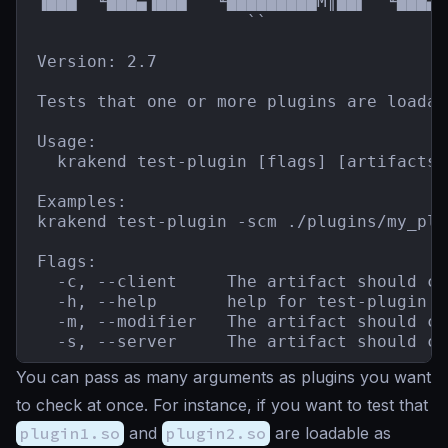
▐███  ╙███▄▐███   ╙█████████M║██▌  ╙███▄`
                     ``                  
Version: 2.7

Tests that one or more plugins are loadab
Usage:

  krakend test-plugin [flags] [artifacts]

Examples:

krakend test-plugin -scm ./plugins/my_plu
Flags:

  -c, --client     The artifact should co
  -h, --help       help for test-plugin

  -m, --modifier   The artifact should co
  -s, --server     The artifact should co
You can pass as many arguments as plugins you want
to check at once. For instance, if you want to test that
plugin1.so
and
plugin2.so
are loadable as