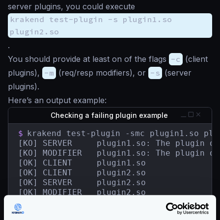
server plugins, you could execute
krakend test-plugin -s plugin1.so
plugin2.so
.
You should provide at least on of the flags
-c
(client
plugins),
-m
(req/resp modifiers), or
-s
(server
plugins).
Here’s an output example:
Checking a failing plugin example
$
krakend test-plugin -smc plugin1.so plug
[KO] SERVER	    plugin1.so: The plugin does not contain a HandlerRegisterer.

[KO] MODIFIER   plugin1.so: The plugin do
[OK] CLIENT     plugin1.so

[OK] CLIENT     plugin2.so

[OK] SERVER     plugin2.so

[OK] MODIFIER   plugin2.so

[KO] 2 tested plugin(s) in 13.498341ms.

1 plugin(s) failed.