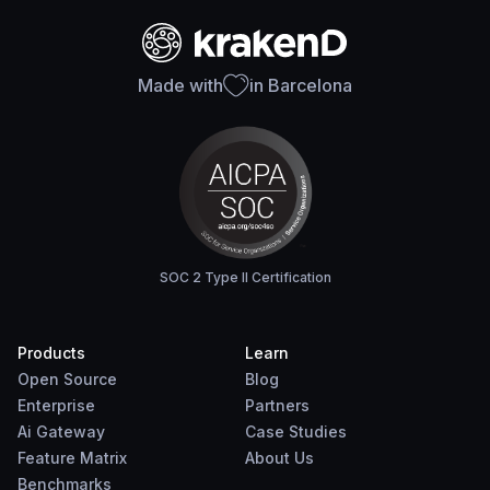
Made with
in Barcelona
SOC 2 Type II Certification
Products
Learn
Open Source
Blog
Enterprise
Partners
Ai Gateway
Case Studies
Feature Matrix
About Us
Benchmarks