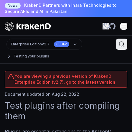
KrakenD Partners with Inara Technologies to
News
Secure APIs and AI in Pakistan
Enterprise Edition
v2.7
OLDER
Testing your plugins
You are viewing a previous version of KrakenD
Enterprise Edition (v2.7), go to the
latest version
Document updated on Aug 22, 2022
Test plugins after compiling
them
Plugins are essential extensions to the KrakenD