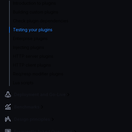
Introduction to plugins
Building custom plugins
Check plugin dependencies
Testing your plugins
Enterprise plugins
Injecting plugins
HTTP server plugins
HTTP client plugins
Req/resp modifier plugins
Lua scripts
Deployment and Go-Live
Benchmarks
Design principles
Frequently Asked Questions