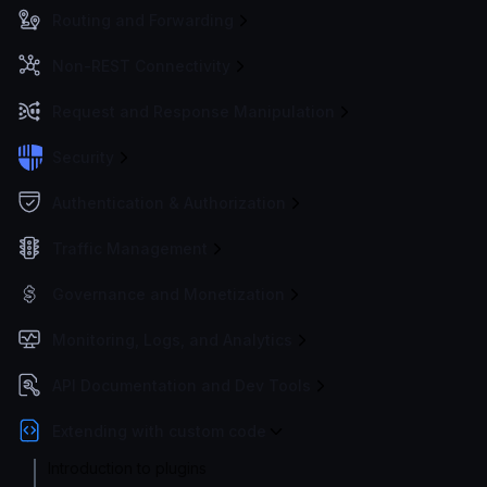
Routing and Forwarding
Non-REST Connectivity
Request and Response Manipulation
Security
Authentication & Authorization
Traffic Management
Governance and Monetization
Monitoring, Logs, and Analytics
API Documentation and Dev Tools
Extending with custom code
Introduction to plugins