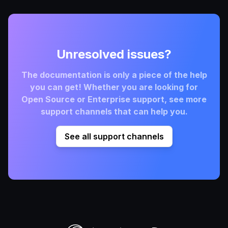
Unresolved issues?
The documentation is only a piece of the help
you can get! Whether you are looking for
Open Source or Enterprise support, see more
support channels that can help you.
See all support channels