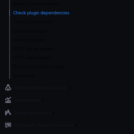
Building custom plugins
Check plugin dependencies
Testing your plugins
Enterprise plugins
Injecting plugins
HTTP server plugins
HTTP client plugins
Req/resp modifier plugins
Lua scripts
Deployment and Go-Live
Benchmarks
Design principles
Frequently Asked Questions