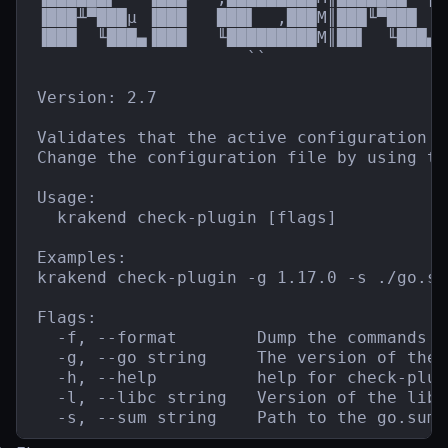
▐███╨▀███µ ▐███   ███▌  ,███M║███╙▀███  █
▐███  ╙███▄▐███   ╙█████████M║██▌  ╙███▄`
                     ``                  
Version: 2.7

Validates that the active configuration f
Change the configuration file by using th
Usage:

  krakend check-plugin [flags]

Examples:

krakend check-plugin -g 1.17.0 -s ./go.sum
Flags:

  -f, --format        Dump the commands t
  -g, --go string     The version of the 
  -h, --help          help for check-plugi
  -l, --libc string   Version of the libc
  -s, --sum string    Path to the go.sum 