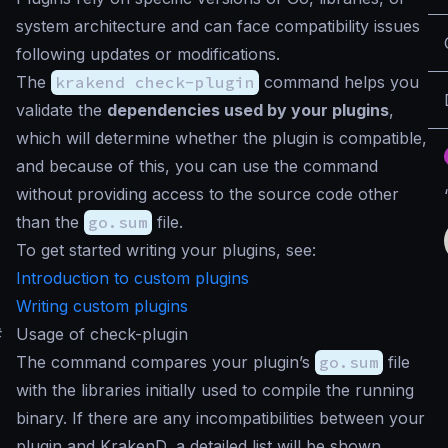
system architecture and can face compatibility issues
following updates or modifications.
The
krakend check-plugin
command helps you
validate the
dependencies used by your plugins
,
which will determine whether the plugin is compatible,
and because of this, you can use the command
without providing access to the source code other
than the
go.sum
file.
To get started writing your plugins, see:
Introduction to custom plugins
Writing custom plugins
#
Usage of check-plugin
The command compares your plugin’s
go.sum
file
with the libraries initially used to compile the running
binary. If there are any incompatibilities between your
plugin and KrakenD, a detailed list will be shown.