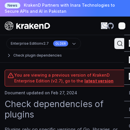
KrakenD Partners with Inara Technologies to
News
Secure APIs and AI in Pakistan
Enterprise Edition
v2.7
OLDER
Check plugin dependencies
You are viewing a previous version of KrakenD
Enterprise Edition (v2.7), go to the
latest version
Document updated on Feb 27, 2024
Check dependencies of
plugins
Plugins rely on specific versions of Go, libraries, or