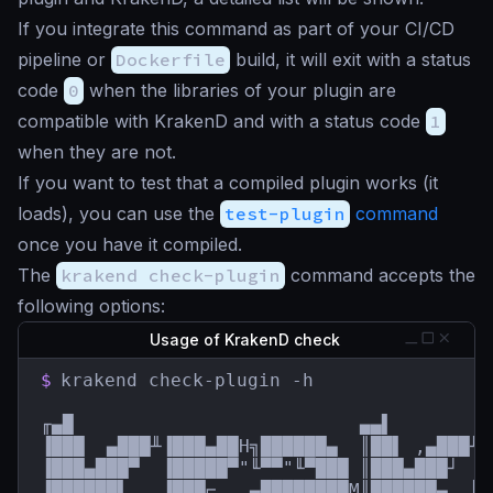
If you integrate this command as part of your CI/CD
pipeline or
Dockerfile
build, it will exit with a status
code
0
when the libraries of your plugin are
compatible with KrakenD and with a status code
1
when they are not.
If you want to test that a compiled plugin works (it
loads), you can use the
test-plugin
command
once you have it compiled.
The
krakend check-plugin
command accepts the
following options:
Usage of KrakenD check
$
krakend check-plugin -h

╓▄█                          ▄▄▌         
▐███  ▄███╨▐███▄██H╗██████▄  ║██▌ ,▄███╨ 
▐███▄███▀  ▐█████▀"╙▀▀"╙▀███ ║███▄███┘  █
▐██████▌   ▐███⌐  ,▄████████M║██████▄  ║█