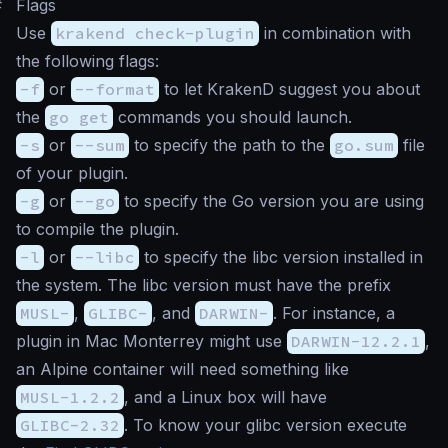
#
Flags
Use
krakend check-plugin
in combination with
the following flags:
-f
or
--format
to let KrakenD suggest you about
the
go get
commands you should launch.
-s
or
--sum
to specify the path to the
go.sum
file
of your plugin.
-g
or
--go
to specify the Go version you are using
to compile the plugin.
-l
or
--libc
to specify the libc version installed in
the system. The libc version must have the prefix
MUSL-
,
GLIBC-
, and
DARWIN-
. For instance, a
plugin in Mac Monterrey might use
DARWIN-12.2.1
,
an Alpine container will need something like
MUSL-1.2.2
, and a Linux box will have
GLIBC-2.32
. To know your glibc version execute