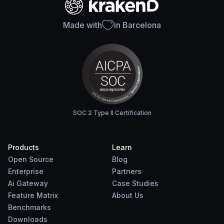
Made with
in Barcelona
SOC 2 Type II Certification
Products
Learn
Open Source
Blog
Enterprise
Partners
Ai Gateway
Case Studies
Feature Matrix
About Us
Benchmarks
Downloads