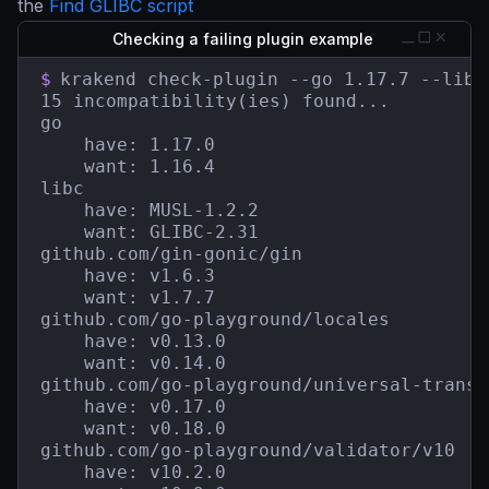
the
Find GLIBC script
Checking a failing plugin example
$
krakend check-plugin --go 1.17.7 --libc
15 incompatibility(ies) found...

go

    have: 1.17.0

    want: 1.16.4

libc

    have: MUSL-1.2.2

    want: GLIBC-2.31

github.com/gin-gonic/gin

    have: v1.6.3

    want: v1.7.7

github.com/go-playground/locales

    have: v0.13.0

    want: v0.14.0

github.com/go-playground/universal-transla
    have: v0.17.0

    want: v0.18.0

github.com/go-playground/validator/v10

    have: v10.2.0
