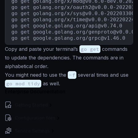
go get golang.org/x/
mod@v0.6.0-dev.0.2021
go get golang.org/x/
oauth2@v0.0.0-2022030
go get golang.org/x/
sys@v0.0.0-2022033003
go get golang.org/x/
time@v0.0.0-202202242
go get google.golang.org/
api@v0.74.0
go get google.golang.org/
genproto@v0.0.0-
go get google.golang.org/
grpc@v1.46.0
Copy and paste your terminal’s
go get
commands
to update the dependencies. The commands are in
alphabetical order.
You might need to use the
-f
several times and use
go mod tidy
as well.
Enterprise Documentation
Getting Started
Configuration files
Service Settings