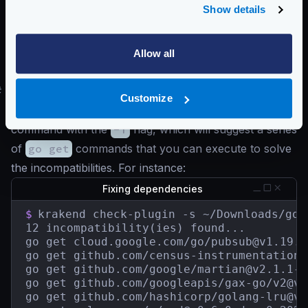
Show details
    have: v0.0.0-20200116001909-b77594299b
    want: v0.0.0-20211004093028-2c5d950f24
golang.org/x/text

    have: v0.3.2

Allow all
    want: v0.3.7
#
Updating plugin dependencies
Customize
A quick attempt to fix your dependencies is to run the
command with the
-f
flag, which will suggest a series
of
go get
commands that you can execute to solve
the incompatibilities. For instance:
Fixing dependencies
$
krakend check-plugin -s ~/Downloads/go.s
12 incompatibility(ies) found...

go get cloud.google.com/go/
pubsub@v1.19.0
go get github.com/census-instrumentation/
go get github.com/google/
martian@v2.1.1-0
go get github.com/googleapis/gax-go/
v2@v2
go get github.com/hashicorp/
golang-lru@v0