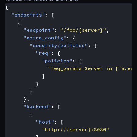
{
"endpoints"
:
[
{
"endpoint"
:
"/foo/{server}"
,
"extra_config"
:
{
"security/policies"
:
{
"req"
:
{
"policies"
:
[
"req_params.Server in ['a.exa
]
}
}
},
"backend"
:
[
{
"host"
:
[
"http://{server}:8080"