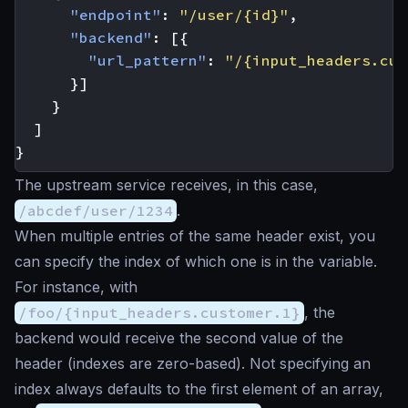
"endpoint"
:
"/user/{id}"
,
"backend"
:
[{
"url_pattern"
:
"/{input_headers.cus
}]
}
]
}
The upstream service receives, in this case,
/abcdef/user/1234
.
When multiple entries of the same header exist, you
can specify the index of which one is in the variable.
For instance, with
/foo/{input_headers.customer.1}
, the
backend would receive the second value of the
header (indexes are zero-based). Not specifying an
index always defaults to the first element of an array,