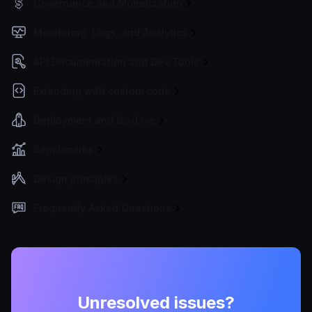
Governance and Monetization
Monitoring, Logs, and Analytics
API Documentation and Dev Tools
Extending with custom code
Deployment and Go-Live
Benchmarks
Design principles
Frequently Asked Questions
Unresolved issues?