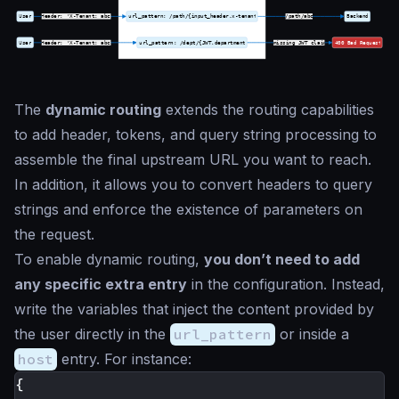
The
dynamic routing
extends the routing capabilities
to add header, tokens, and query string processing to
assemble the final upstream URL you want to reach.
In addition, it allows you to convert headers to query
strings and enforce the existence of parameters on
the request.
To enable dynamic routing,
you don’t need to add
any specific extra entry
in the configuration. Instead,
write the variables that inject the content provided by
the user directly in the
url_pattern
or inside a
host
entry. For instance:
{