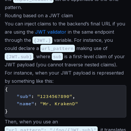
pattern.
#
Routing based on a JWT claim
You can inject claims to the backend’s final URL if you
are using the
JWT validator
in the same endpoint
through the
{JWT.}
variable. For instance, you
could declare a
url_pattern
making use of
{JWT.sub}
, where
sub
is a first-level claim of your
JWT payload (you cannot traverse nested claims).
For instance, when your JWT payload is represented
by something like this:
{
"sub"
:
"1234567890"
,
"name"
:
"Mr. KrakenD"
}
Then, when you use an
"url_pattern": "/foo/{JWT.sub}"
, it translates