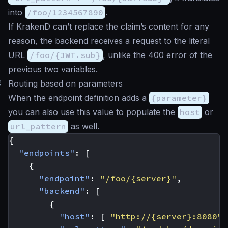
into
/foo/1234567890
.
If KrakenD can’t replace the claim’s content for any
reason, the backend receives a request to the literal
URL
/foo/{JWT.sub}
, unlike the 400 error of the
previous two variables.
#
Routing based on parameters
When the endpoint definition adds a
{parameter}
you can also use this value to populate the
host
or
url_pattern
as well.
{
"endpoints"
:
[
{
"endpoint"
:
"/foo/{server}"
,
"backend"
:
[
{
"host"
:
[
"http://{server}:8080"