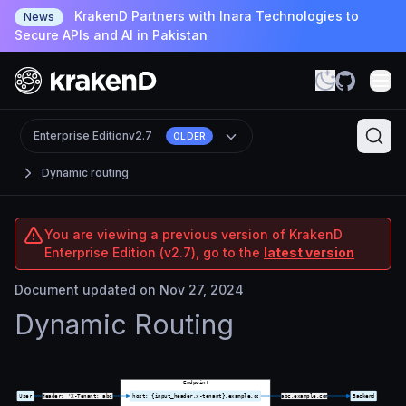
KrakenD Partners with Inara Technologies to
News
Secure APIs and AI in Pakistan
Enterprise Edition
v2.7
OLDER
Dynamic routing
You are viewing a previous version of KrakenD
Enterprise Edition (v2.7), go to the
latest version
Document updated on Nov 27, 2024
Dynamic Routing