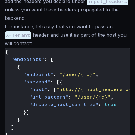
add the headers you declare under
input_headers
unless you want these headers propagated to the
backend.
For instance, let’s say that you want to pass an
X-Tenant
header and use it as part of the host you
will contact:
{
"endpoints"
:
[
{
"endpoint"
:
"/user/{id}"
,
"backend"
:
[{
"host"
:
[
"http://{input_headers.x-t
"url_pattern"
:
"/user/{id}"
,
"disable_host_sanitize"
:
true
}]
}
]
}