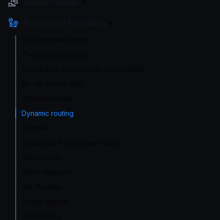
Service Settings
Routing and Forwarding
The endpoint object
The backend object
Forwarding query strings and headers
No-op (proxy only)
Wildcard routes
Dynamic routing
CatchAll
Sequential Proxy (chain reqs.)
Virtual Hosts
Client redirects
URL Rewrite
Router options
HTTP Proxy