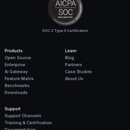
SOC 2 Type II Certification
Products
Learn
Open Source
Blog
Enterprise
Partners
Ai Gateway
Case Studies
Feature Matrix
About Us
Benchmarks
Downloads
Support
Support Channels
Training & Certification
Documentation