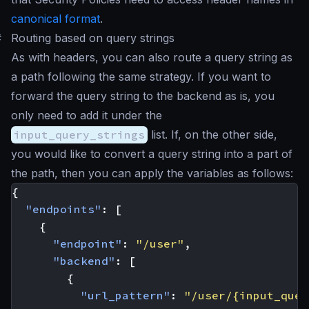
canonical format
.
#
Routing based on query strings
As with headers, you can also route a query string as
a path following the same strategy. If you want to
forward the query string to the backend as is, you
only need to add it under the
input_query_strings
list. If, on the other side,
you would like to convert a query string into a part of
the path, then you can apply the variables as follows:
{
"endpoints"
:
[
{
"endpoint"
:
"/user"
,
"backend"
:
[
{
"url_pattern"
:
"/user/{input_quer