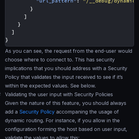
"url_pattern"
:
"/__debug/dynamic"
}
]
}
]
}
As you can see, the request from the end-user would
choose where to connect to. This has security
implications that you should address with a Security
Policy that validates the input received to see if it’s
within the expected values. See below.
#
Validating the user input with Security Policies
Given the nature of this feature, you should always
add a
Security Policy
accompaning the usage of
dynamic routing. For instance, if you allow in the
configuration forming the host based on user input,
validate the values to allow this: