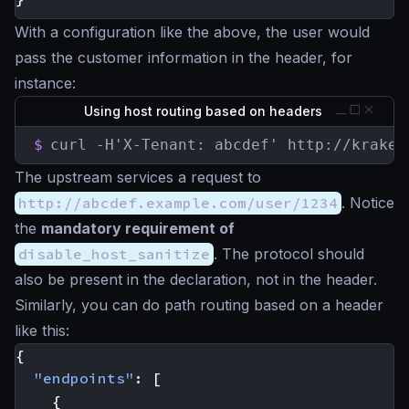
With a configuration like the above, the user would
pass the customer information in the header, for
instance:
Using host routing based on headers
$
curl -H'X-Tenant: abcdef' http://kraken
The upstream services a request to
http://abcdef.example.com/user/1234
. Notice
the
mandatory requirement of
disable_host_sanitize
. The protocol should
also be present in the declaration, not in the header.
Similarly, you can do path routing based on a header
like this:
{
"endpoints"
:
[
{