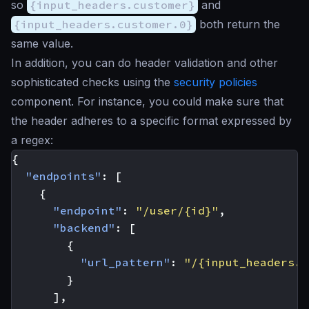
so
{input_headers.customer}
and
{input_headers.customer.0}
both return the
same value.
In addition, you can do header validation and other
sophisticated checks using the
security policies
component. For instance, you could make sure that
the header adheres to a specific format expressed by
a regex:
{
"endpoints"
:
[
{
"endpoint"
:
"/user/{id}"
,
"backend"
:
[
{
"url_pattern"
:
"/{input_headers.c
}
],