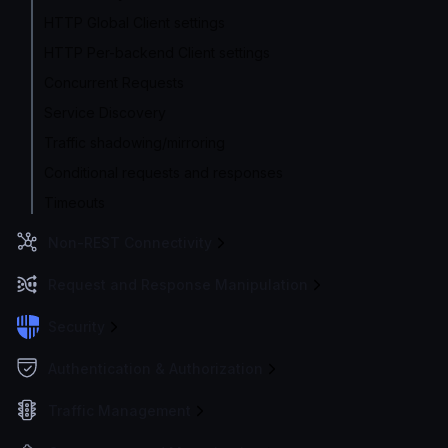
HTTP Global Client settings
HTTP Per-backend Client settings
Concurrent Requests
Service Discovery
Traffic shadowing/mirroring
Conditional requests and responses
Timeouts
Non-REST Connectivity
Request and Response Manipulation
Security
Authentication & Authorization
Traffic Management