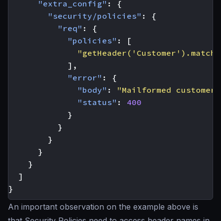
"extra_config"
:
{
"security/policies"
:
{
"req"
:
{
"policies"
:
[
"getHeader('Customer').matche
],
"error"
:
{
"body"
:
"Mailformed customer 
"status"
:
400
}
}
}
}
}
]
}
An important observation on the example above is
that Security Policies need to access header names in