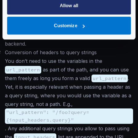
/bar/a
.
Allow all
As the dynamic routing component executes before
the endpoint evaluation, you don’t need to add the
Customize
accessed values under
input_query_strings
unless you want the query strings sent twice to the
backend.
#
Conversion of headers to query strings
You don’t need to use the variables in the
url_pattern
as part of the path, and you can use
them freely as long you form a valid
url_pattern
.
Yet, it is especially relevant when passing a header as
a query string, where you would use the variable as a
query string, not a path. E.g.,
"url_pattern": "/foo?query=
{input_headers.query}"
. Any additional query strings you allow to pass using
the
input_headers
list are appended to the URL