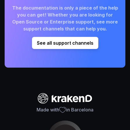
The documentation is only a piece of the help
you can get! Whether you are looking for
Open Source or Enterprise support, see more
support channels that can help you.
See all support channels
Made with
in Barcelona