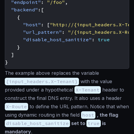
"endpoint"
:
"/foo"
,
"backend"
:[
{
"host"
:
[
"http://{input_headers.X-Ten
"url_pattern"
:
"/{input_headers.X-Rou
"disable_host_sanitize"
:
true
}
]
}
The example above replaces the variable
{input_headers.X-Tenant}
with the value
provided under a hypothetical
X-Tenant
header to
construct the final DNS entry. It also uses a header
X-Route
to define the URL pattern. Notice that when
using dynamic routing in the field
host
, the flag
disable_host_sanitize
set to
true
is
mandatory
.