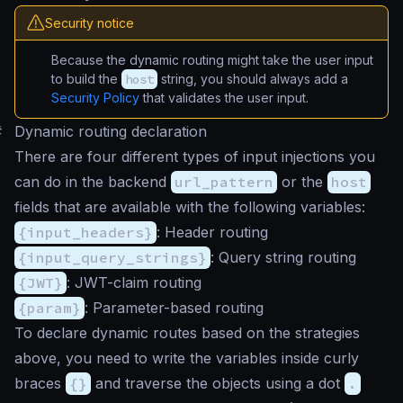
Security notice
Because the dynamic routing might take the user input
to build the
host
string, you should always add a
Security Policy
that validates the user input.
#
Dynamic routing declaration
There are four different types of input injections you
can do in the backend
url_pattern
or the
host
fields that are available with the following variables:
{input_headers}
: Header routing
{input_query_strings}
: Query string routing
{JWT}
: JWT-claim routing
{param}
: Parameter-based routing
To declare dynamic routes based on the strategies
above, you need to write the variables inside curly
braces
{}
and traverse the objects using a dot
.