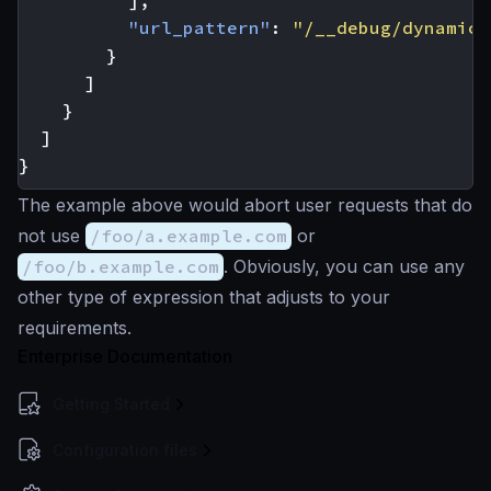
],
"url_pattern"
:
"/__debug/dynamic"
}
]
}
]
}
The example above would abort user requests that do
not use
/foo/a.example.com
or
/foo/b.example.com
. Obviously, you can use any
other type of expression that adjusts to your
requirements.
Enterprise Documentation
Getting Started
Configuration files