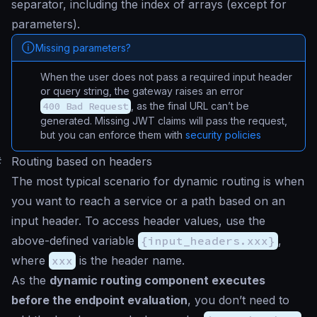
separator, including the index of arrays (except for
parameters).
Missing parameters?
When the user does not pass a required input header
or query string, the gateway raises an error
400 Bad Request
, as the final URL can’t be
generated. Missing JWT claims will pass the request,
but you can enforce them with
security policies
#
Routing based on headers
The most typical scenario for dynamic routing is when
you want to reach a service or a path based on an
input header. To access header values, use the
above-defined variable
{input_headers.xxx}
,
where
xxx
is the header name.
As the
dynamic routing component executes
before the endpoint evaluation
, you don’t need to